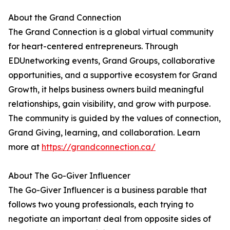
About the Grand Connection
The Grand Connection is a global virtual community
for heart-centered entrepreneurs. Through
EDUnetworking events, Grand Groups, collaborative
opportunities, and a supportive ecosystem for Grand
Growth, it helps business owners build meaningful
relationships, gain visibility, and grow with purpose.
The community is guided by the values of connection,
Grand Giving, learning, and collaboration. Learn
more at
https://grandconnection.ca/
About The Go-Giver Influencer
The Go-Giver Influencer is a business parable that
follows two young professionals, each trying to
negotiate an important deal from opposite sides of