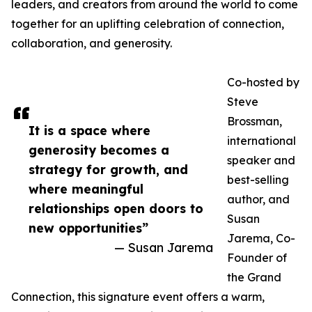
leaders, and creators from around the world to come
together for an uplifting celebration of connection,
collaboration, and generosity.
Co-hosted by
Steve
Brossman,
It is a space where
international
generosity becomes a
speaker and
strategy for growth, and
best-selling
where meaningful
author, and
relationships open doors to
Susan
new opportunities”
Jarema, Co-
— Susan Jarema
Founder of
the Grand
Connection, this signature event offers a warm,