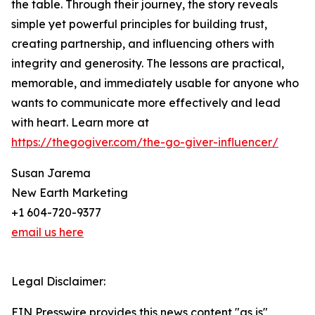
the table. Through their journey, the story reveals
simple yet powerful principles for building trust,
creating partnership, and influencing others with
integrity and generosity. The lessons are practical,
memorable, and immediately usable for anyone who
wants to communicate more effectively and lead
with heart. Learn more at
https://thegogiver.com/the-go-giver-influencer/
Susan Jarema
New Earth Marketing
+1 604-720-9377
email us here
Legal Disclaimer:
EIN Presswire provides this news content "as is"