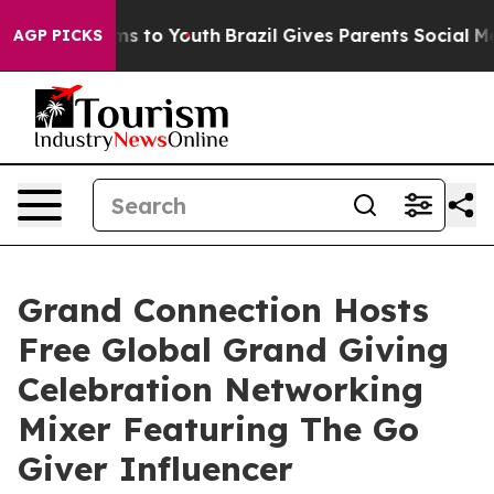
ate Harms to Youth
Brazil Gives Parents Social Media C
AGP PICKS
Grand Connection Hosts
Free Global Grand Giving
Celebration Networking
Mixer Featuring The Go
Giver Influencer