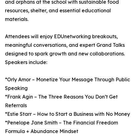
and orphans at the school with sustainable food
resources, shelter, and essential educational
materials.
Attendees will enjoy EDUnetworking breakouts,
meaningful conversations, and expert Grand Talks
designed to spark growth and new collaborations.
Speakers include:
*Orly Amor – Monetize Your Message Through Public
Speaking
*Frank Agin – The Three Reasons You Don’t Get
Referrals
*Estie Starr – How to Start a Business with No Money
*Penelope Jane Smith – The Financial Freedom
Formula + Abundance Mindset