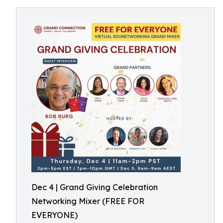
Dec 4 | Grand Giving Celebration
Networking Mixer (FREE FOR
EVERYONE)