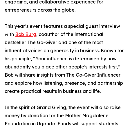
engaging, and collaborative experience for
entrepreneurs across the globe.
This year’s event features a special guest interview
with
Bob Burg
, coauthor of the international
bestseller The Go-Giver and one of the most
influential voices on generosity in business. Known for
his principle, “Your influence is determined by how
abundantly you place other people’s interests first,”
Bob will share insights from The Go-Giver Influencer
and explore how listening, presence, and partnership
create practical results in business and life.
In the spirit of Grand Giving, the event will also raise
money by donation for the Mother Magdalene
Foundation in Uganda. Funds will support students