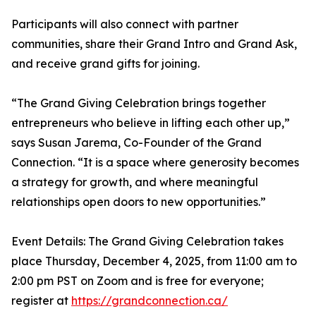
Participants will also connect with partner
communities, share their Grand Intro and Grand Ask,
and receive grand gifts for joining.
“The Grand Giving Celebration brings together
entrepreneurs who believe in lifting each other up,”
says Susan Jarema, Co-Founder of the Grand
Connection. “It is a space where generosity becomes
a strategy for growth, and where meaningful
relationships open doors to new opportunities.”
Event Details: The Grand Giving Celebration takes
place Thursday, December 4, 2025, from 11:00 am to
2:00 pm PST on Zoom and is free for everyone;
register at
https://grandconnection.ca/