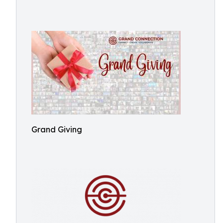
Grand Giving