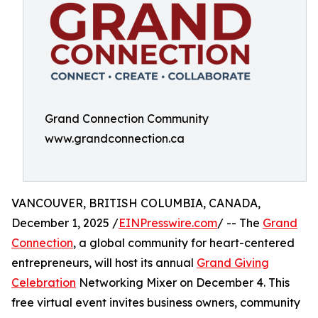
Grand Connection Community
www.grandconnection.ca
VANCOUVER, BRITISH COLUMBIA, CANADA,
December 1, 2025 /
EINPresswire.com
/ -- The
Grand
Connection
, a global community for heart-centered
entrepreneurs, will host its annual
Grand Giving
Celebration
Networking Mixer on December 4. This
free virtual event invites business owners, community