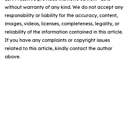
without warranty of any kind. We do not accept any
responsibility or liability for the accuracy, content,
images, videos, licenses, completeness, legality, or
reliability of the information contained in this article.
If you have any complaints or copyright issues
related to this article, kindly contact the author
above.