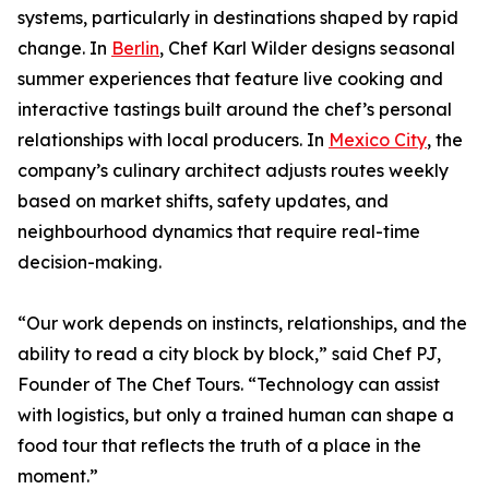
systems, particularly in destinations shaped by rapid
change. In
Berlin
, Chef Karl Wilder designs seasonal
summer experiences that feature live cooking and
interactive tastings built around the chef’s personal
relationships with local producers. In
Mexico City
, the
company’s culinary architect adjusts routes weekly
based on market shifts, safety updates, and
neighbourhood dynamics that require real-time
decision-making.
“Our work depends on instincts, relationships, and the
ability to read a city block by block,” said Chef PJ,
Founder of The Chef Tours. “Technology can assist
with logistics, but only a trained human can shape a
food tour that reflects the truth of a place in the
moment.”