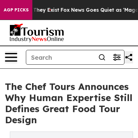
 Proof They Exist
Fox News Goes Quiet as 'Maga Media 
AGP PICKS
The Chef Tours Announces
Why Human Expertise Still
Defines Great Food Tour
Design