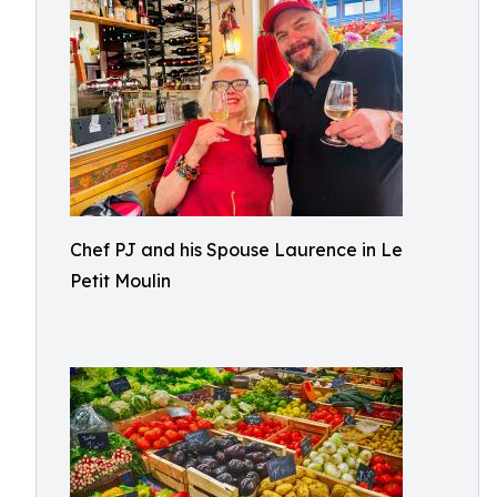
Chef PJ and his Spouse Laurence in Le
Petit Moulin