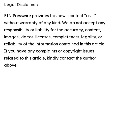
Legal Disclaimer:
EIN Presswire provides this news content "as is"
without warranty of any kind. We do not accept any
responsibility or liability for the accuracy, content,
images, videos, licenses, completeness, legality, or
reliability of the information contained in this article.
If you have any complaints or copyright issues
related to this article, kindly contact the author
above.