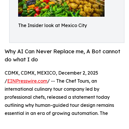
The Insider look at Mexico City
Why AI Can Never Replace me, A Bot cannot
do what I do
CDMX, CDMX, MEXICO, December 2, 2025
/
EINPresswire.com
/ -- The Chef Tours, an
international culinary tour company led by
professional chefs, released a statement today
outlining why human-guided tour design remains
essential in an era of growing automation. The