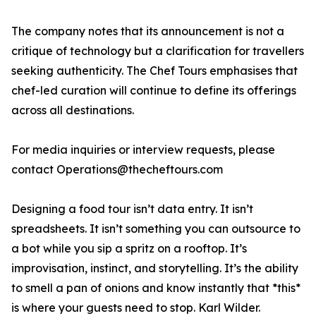
The company notes that its announcement is not a
critique of technology but a clarification for travellers
seeking authenticity. The Chef Tours emphasises that
chef-led curation will continue to define its offerings
across all destinations.
For media inquiries or interview requests, please
contact Operations@thecheftours.com
Designing a food tour isn’t data entry. It isn’t
spreadsheets. It isn’t something you can outsource to
a bot while you sip a spritz on a rooftop. It’s
improvisation, instinct, and storytelling. It’s the ability
to smell a pan of onions and know instantly that *this*
is where your guests need to stop. Karl Wilder.