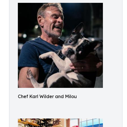
Chef Karl Wilder and Milou