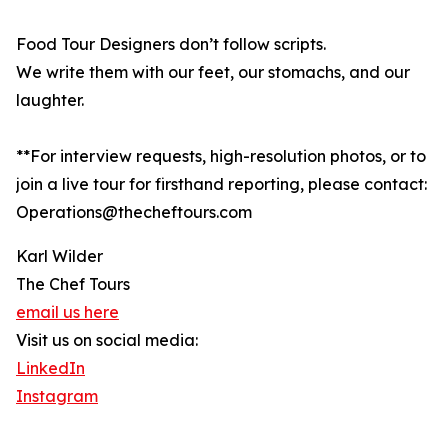
Food Tour Designers don’t follow scripts.
We write them with our feet, our stomachs, and our
laughter.
**For interview requests, high-resolution photos, or to
join a live tour for firsthand reporting, please contact:
Operations@thecheftours.com
Karl Wilder
The Chef Tours
email us here
Visit us on social media:
LinkedIn
Instagram