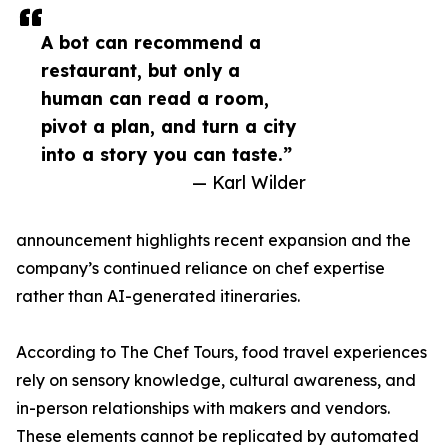
A bot can recommend a
restaurant, but only a
human can read a room,
pivot a plan, and turn a city
into a story you can taste.”
— Karl Wilder
announcement highlights recent expansion and the
company’s continued reliance on chef expertise
rather than AI-generated itineraries.
According to The Chef Tours, food travel experiences
rely on sensory knowledge, cultural awareness, and
in-person relationships with makers and vendors.
These elements cannot be replicated by automated