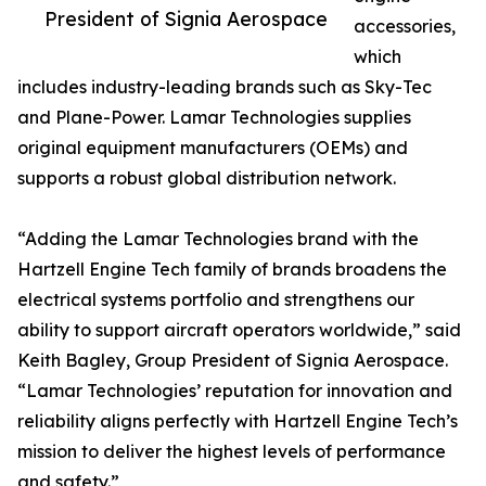
President of Signia Aerospace
accessories,
which
includes industry-leading brands such as Sky-Tec
and Plane-Power. Lamar Technologies supplies
original equipment manufacturers (OEMs) and
supports a robust global distribution network.
“Adding the Lamar Technologies brand with the
Hartzell Engine Tech family of brands broadens the
electrical systems portfolio and strengthens our
ability to support aircraft operators worldwide,” said
Keith Bagley, Group President of Signia Aerospace.
“Lamar Technologies’ reputation for innovation and
reliability aligns perfectly with Hartzell Engine Tech’s
mission to deliver the highest levels of performance
and safety.”