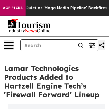
s Goes Quiet as 'Maga Media Pipeline' Backfires Amid 
AGP PICKS
Lamar Technologies
Products Added to
Hartzell Engine Tech’s
'Firewall Forward' Lineup