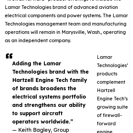
Lamar Technologies brand of advanced aviation
electrical components and power systems. The Lamar
Technologies management team and manufacturing
operations will remain in Marysville, Wash., operating
as an independent company.
Lamar
Adding the Lamar
Technologies’
Technologies brand with the
products
Hartzell Engine Tech family
complement
of brands broadens the
Hartzell
electrical systems portfolio
Engine Tech’s
and strengthens our ability
growing suite
to support aircraft
of firewall-
operators worldwide.”
forward
— Keith Bagley, Group
engine