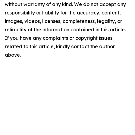
without warranty of any kind. We do not accept any
responsibility or liability for the accuracy, content,
images, videos, licenses, completeness, legality, or
reliability of the information contained in this article.
If you have any complaints or copyright issues
related to this article, kindly contact the author
above.