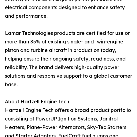
electrical components designed to enhance safety
and performance.
Lamar Technologies products are certified for use on
more than 85% of existing single- and twin-engine
piston and turbine aircraft in production today,
helping ensure their ongoing safety, readiness, and
reliability. The brand delivers high-quality power
solutions and responsive support to a global customer
base.
About Hartzell Engine Tech
Hartzell Engine Tech offers a broad product portfolio
consisting of PowerUP Ignition Systems, Janitrol
Heaters, Plane-Power Alternators, Sky-Tec Starters
and Starter Adapters, FuelCraft fuel pumps and