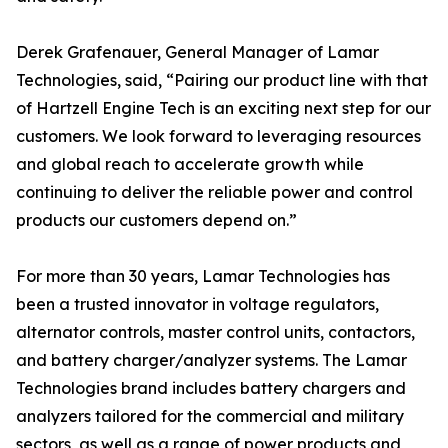
Derek Grafenauer, General Manager of Lamar
Technologies, said, “Pairing our product line with that
of Hartzell Engine Tech is an exciting next step for our
customers. We look forward to leveraging resources
and global reach to accelerate growth while
continuing to deliver the reliable power and control
products our customers depend on.”
For more than 30 years, Lamar Technologies has
been a trusted innovator in voltage regulators,
alternator controls, master control units, contactors,
and battery charger/analyzer systems. The Lamar
Technologies brand includes battery chargers and
analyzers tailored for the commercial and military
sectors, as well as a range of power products and