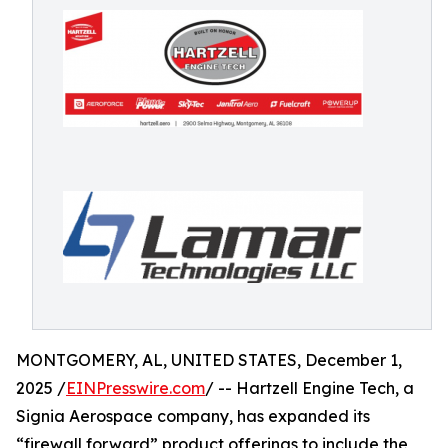
MONTGOMERY, AL, UNITED STATES, December 1,
2025 /
EINPresswire.com
/ -- Hartzell Engine Tech, a
Signia Aerospace company, has expanded its
“firewall forward” product offerings to include the