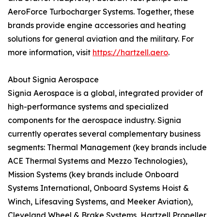
AeroForce Turbocharger Systems. Together, these
brands provide engine accessories and heating
solutions for general aviation and the military. For
more information, visit
https://hartzell.aero
.
About Signia Aerospace
Signia Aerospace is a global, integrated provider of
high-performance systems and specialized
components for the aerospace industry. Signia
currently operates several complementary business
segments: Thermal Management (key brands include
ACE Thermal Systems and Mezzo Technologies),
Mission Systems (key brands include Onboard
Systems International, Onboard Systems Hoist &
Winch, Lifesaving Systems, and Meeker Aviation),
Cleveland Wheel & Brake Systems, Hartzell Propeller,