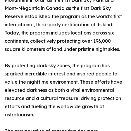
Monument in Utah as the first Dark Sky Park and
Mont-Mégantic in Canada as the first Dark Sky
Reserve established the program as the world’s first
international, third-party certification of its kind.
Today, the program includes locations across six
continents, collectively protecting over 196,000
square kilometers of land under pristine night skies.
By protecting dark sky zones, the program has
sparked incredible interest and inspired people to
value the nighttime environment. These efforts have
elevated darkness as both a vital environmental
resource and a cultural treasure, driving protection
efforts and fueling the worldwide growth of
astrotourism.