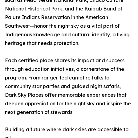
such as Mesa Verde National Park, Chaco Culture
National Historical Park, and the Kaibab Band of
Paiute Indians Reservation in the American
Southwest—honor the night sky as a vital part of
Indigenous knowledge and cultural identity, a living
heritage that needs protection.
Each certified place shares its impact and success
through education initiatives, a cornerstone of the
program. From ranger-led campfire talks to
community star parties and guided night safaris,
Dark Sky Places offer memorable experiences that
deepen appreciation for the night sky and inspire the
next generation of stewards.
Building a future where dark skies are accessible to