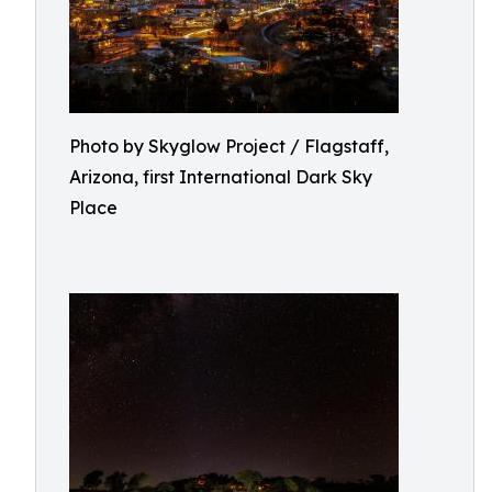
Photo by Skyglow Project / Flagstaff,
Arizona, first International Dark Sky
Place