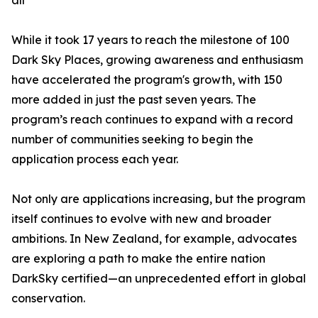
all
While it took 17 years to reach the milestone of 100
Dark Sky Places, growing awareness and enthusiasm
have accelerated the program's growth, with 150
more added in just the past seven years. The
program’s reach continues to expand with a record
number of communities seeking to begin the
application process each year.
Not only are applications increasing, but the program
itself continues to evolve with new and broader
ambitions. In New Zealand, for example, advocates
are exploring a path to make the entire nation
DarkSky certified—an unprecedented effort in global
conservation.