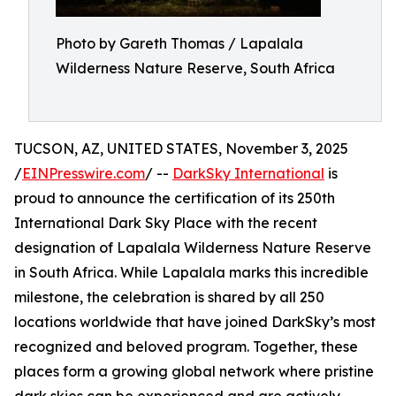
Photo by Gareth Thomas / Lapalala
Wilderness Nature Reserve, South Africa
TUCSON, AZ, UNITED STATES, November 3, 2025
/
EINPresswire.com
/ --
DarkSky International
is
proud to announce the certification of its 250th
International Dark Sky Place with the recent
designation of Lapalala Wilderness Nature Reserve
in South Africa. While Lapalala marks this incredible
milestone, the celebration is shared by all 250
locations worldwide that have joined DarkSky’s most
recognized and beloved program. Together, these
places form a growing global network where pristine