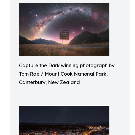
Capture the Dark winning photograph by
Tom Rae / Mount Cook National Park,
Canterbury, New Zealand