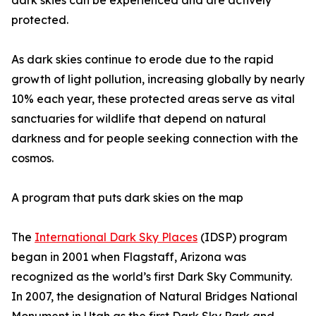
dark skies can be experienced and are actively
protected.
As dark skies continue to erode due to the rapid
growth of light pollution, increasing globally by nearly
10% each year, these protected areas serve as vital
sanctuaries for wildlife that depend on natural
darkness and for people seeking connection with the
cosmos.
A program that puts dark skies on the map
The
International Dark Sky Places
(IDSP) program
began in 2001 when Flagstaff, Arizona was
recognized as the world’s first Dark Sky Community.
In 2007, the designation of Natural Bridges National