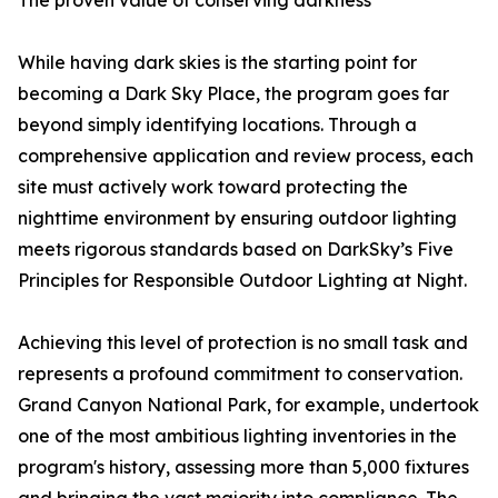
The proven value of conserving darkness
While having dark skies is the starting point for
becoming a Dark Sky Place, the program goes far
beyond simply identifying locations. Through a
comprehensive application and review process, each
site must actively work toward protecting the
nighttime environment by ensuring outdoor lighting
meets rigorous standards based on DarkSky’s Five
Principles for Responsible Outdoor Lighting at Night.
Achieving this level of protection is no small task and
represents a profound commitment to conservation.
Grand Canyon National Park, for example, undertook
one of the most ambitious lighting inventories in the
program's history, assessing more than 5,000 fixtures