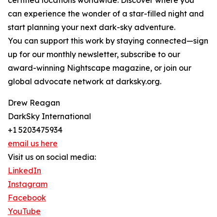
certified locations worldwide. Discover where you
can experience the wonder of a star-filled night and
start planning your next dark-sky adventure.
You can support this work by staying connected—sign
up for our monthly newsletter, subscribe to our
award-winning Nightscape magazine, or join our
global advocate network at darksky.org.
Drew Reagan
DarkSky International
+1 5203475934
email us here
Visit us on social media:
LinkedIn
Instagram
Facebook
YouTube