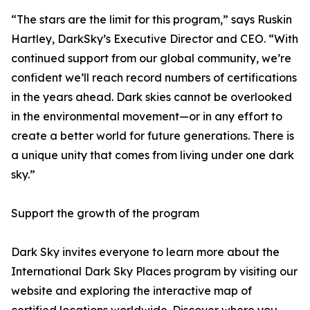
“The stars are the limit for this program,” says Ruskin
Hartley, DarkSky’s Executive Director and CEO. “With
continued support from our global community, we’re
confident we’ll reach record numbers of certifications
in the years ahead. Dark skies cannot be overlooked
in the environmental movement—or in any effort to
create a better world for future generations. There is
a unique unity that comes from living under one dark
sky.”
Support the growth of the program
Dark Sky invites everyone to learn more about the
International Dark Sky Places program by visiting our
website and exploring the interactive map of