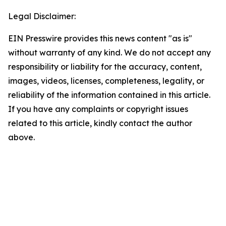
Legal Disclaimer:
EIN Presswire provides this news content "as is"
without warranty of any kind. We do not accept any
responsibility or liability for the accuracy, content,
images, videos, licenses, completeness, legality, or
reliability of the information contained in this article.
If you have any complaints or copyright issues
related to this article, kindly contact the author
above.