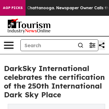
os in Chattanooga. Newspaper Owner Calls the People
AGP PICKS
DarkSky International
celebrates the certification
of the 250th International
Dark Sky Place