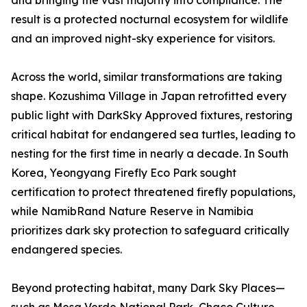
and bringing the vast majority into compliance. The
result is a protected nocturnal ecosystem for wildlife
and an improved night-sky experience for visitors.
Across the world, similar transformations are taking
shape. Kozushima Village in Japan retrofitted every
public light with DarkSky Approved fixtures, restoring
critical habitat for endangered sea turtles, leading to
nesting for the first time in nearly a decade. In South
Korea, Yeongyang Firefly Eco Park sought
certification to protect threatened firefly populations,
while NamibRand Nature Reserve in Namibia
prioritizes dark sky protection to safeguard critically
endangered species.
Beyond protecting habitat, many Dark Sky Places—