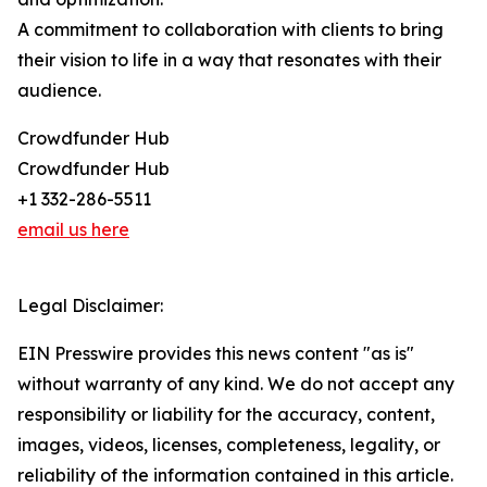
A commitment to collaboration with clients to bring
their vision to life in a way that resonates with their
audience.
Crowdfunder Hub
Crowdfunder Hub
+1 332-286-5511
email us here
Legal Disclaimer:
EIN Presswire provides this news content "as is"
without warranty of any kind. We do not accept any
responsibility or liability for the accuracy, content,
images, videos, licenses, completeness, legality, or
reliability of the information contained in this article.