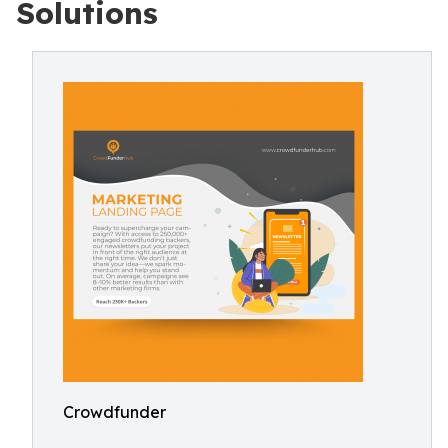
Solutions
Crowdfunder