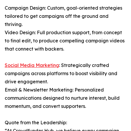
Campaign Design: Custom, goal-oriented strategies
tailored to get campaigns off the ground and
thriving.
Video Design: Full production support, from concept
to final edit, to produce compelling campaign videos
that connect with backers.
Social Media Marketing
: Strategically crafted
campaigns across platforms to boost visibility and
drive engagement.
Email & Newsletter Marketing: Personalized
communications designed to nurture interest, build
momentum, and convert supporters.
Quote from the Leadership:
“At Crowdfunder Hub, we believe every campaign