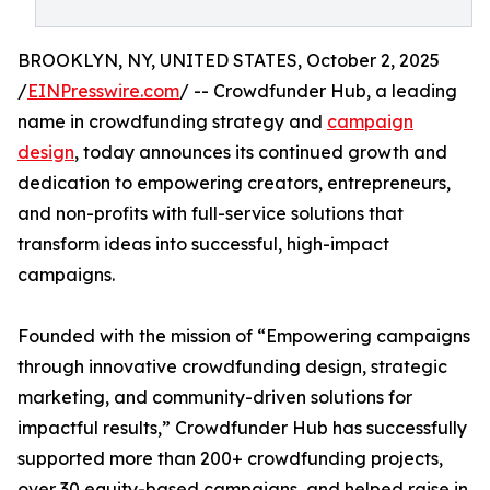
BROOKLYN, NY, UNITED STATES, October 2, 2025
/
EINPresswire.com
/ -- Crowdfunder Hub, a leading
name in crowdfunding strategy and
campaign
design
, today announces its continued growth and
dedication to empowering creators, entrepreneurs,
and non-profits with full-service solutions that
transform ideas into successful, high-impact
campaigns.
Founded with the mission of “Empowering campaigns
through innovative crowdfunding design, strategic
marketing, and community-driven solutions for
impactful results,” Crowdfunder Hub has successfully
supported more than 200+ crowdfunding projects,
over 30 equity-based campaigns, and helped raise in