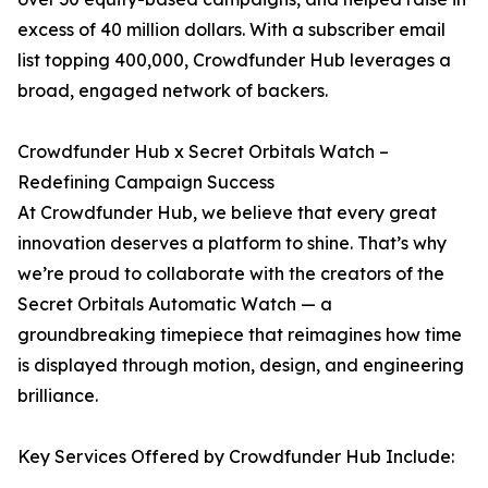
excess of 40 million dollars. With a subscriber email
list topping 400,000, Crowdfunder Hub leverages a
broad, engaged network of backers.
Crowdfunder Hub x Secret Orbitals Watch –
Redefining Campaign Success
At Crowdfunder Hub, we believe that every great
innovation deserves a platform to shine. That’s why
we’re proud to collaborate with the creators of the
Secret Orbitals Automatic Watch — a
groundbreaking timepiece that reimagines how time
is displayed through motion, design, and engineering
brilliance.
Key Services Offered by Crowdfunder Hub Include: