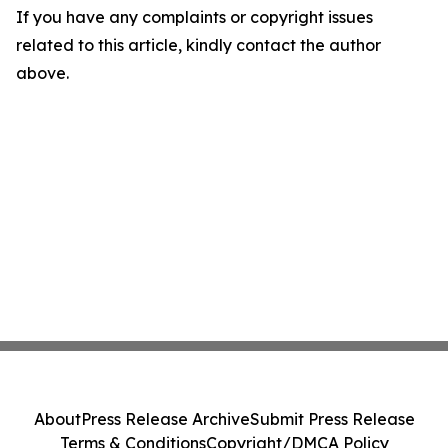
If you have any complaints or copyright issues
related to this article, kindly contact the author
above.
About
Press Release Archive
Submit Press Release
Terms & Conditions
Copyright/DMCA Policy