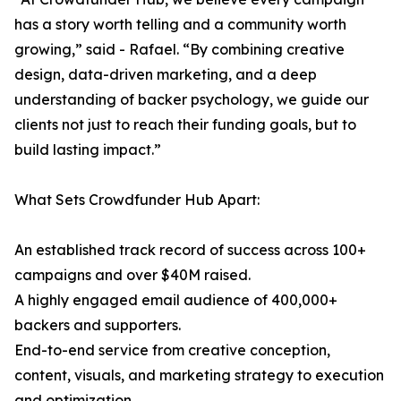
has a story worth telling and a community worth
growing,” said - Rafael. “By combining creative
design, data-driven marketing, and a deep
understanding of backer psychology, we guide our
clients not just to reach their funding goals, but to
build lasting impact.”
What Sets Crowdfunder Hub Apart:
An established track record of success across 100+
campaigns and over $40M raised.
A highly engaged email audience of 400,000+
backers and supporters.
End-to-end service from creative conception,
content, visuals, and marketing strategy to execution
and optimization.