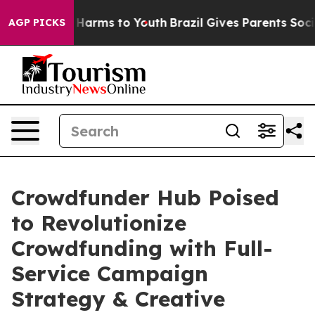
 to Abate Harms to Youth
Brazil Gives Parents Social M
AGP PICKS
Crowdfunder Hub Poised
to Revolutionize
Crowdfunding with Full-
Service Campaign
Strategy & Creative