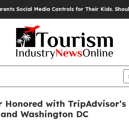
cial Media Controls for Their Kids. Should the U
Honored with TripAdvisor’s 
, and Washington DC