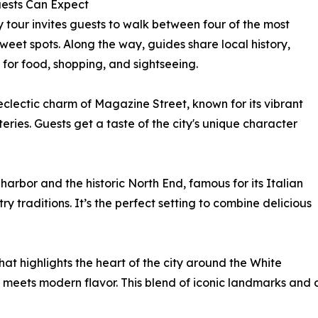
ests Can Expect
y tour invites guests to walk between four of the most
eet spots. Along the way, guides share local history,
 for food, shopping, and sightseeing.
eclectic charm of Magazine Street, known for its vibrant
eries. Guests get a taste of the city's unique character
arbor and the historic North End, famous for its Italian
y traditions. It’s the perfect setting to combine delicious
at highlights the heart of the city around the White
meets modern flavor. This blend of iconic landmarks and 