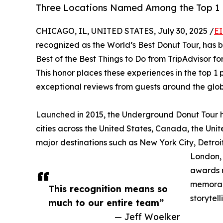
Three Locations Named Among the Top 1 P
CHICAGO, IL, UNITED STATES, July 30, 2025 /
EI
recognized as the World’s Best Donut Tour, has 
Best of the Best Things to Do from TripAdvisor for 
This honor places these experiences in the top 1 
exceptional reviews from guests around the glob
Launched in 2015, the Underground Donut Tour h
cities across the United States, Canada, the Uni
major destinations such as New York City, Detroi
London, 
awards r
memorabl
This recognition means so
storytell
much to our entire team”
— Jeff Woelker