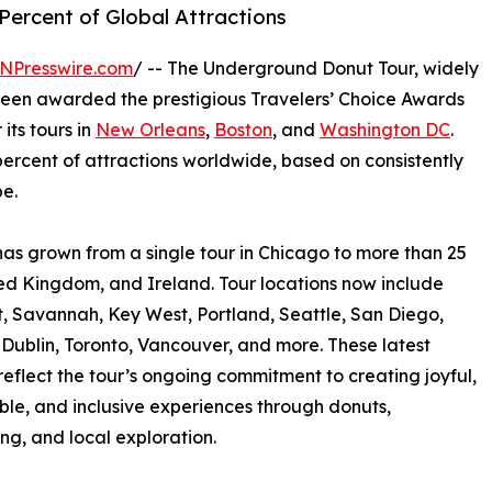
ercent of Global Attractions
NPresswire.com
/ -- The Underground Donut Tour, widely
been awarded the prestigious Travelers’ Choice Awards
its tours in
New Orleans
,
Boston
, and
Washington DC
.
percent of attractions worldwide, based on consistently
e.
as grown from a single tour in Chicago to more than 25
ted Kingdom, and Ireland. Tour locations now include
t, Savannah, Key West, Portland, Seattle, San Diego,
Dublin, Toronto, Vancouver, and more. These latest
eflect the tour’s ongoing commitment to creating joyful,
e, and inclusive experiences through donuts,
ing, and local exploration.