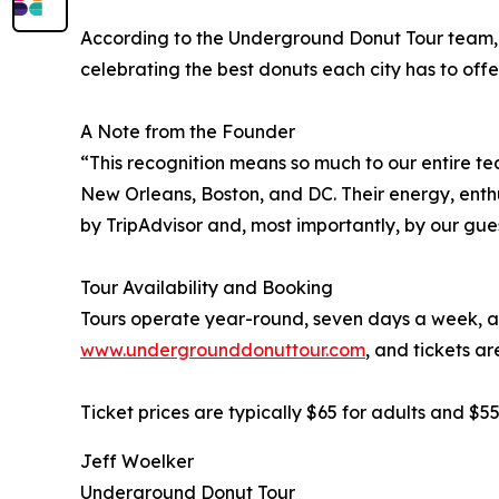
According to the Underground Donut Tour team, t
celebrating the best donuts each city has to offer
A Note from the Founder
“This recognition means so much to our entire t
New Orleans, Boston, and DC. Their energy, enth
by TripAdvisor and, most importantly, by our gues
Tour Availability and Booking
Tours operate year-round, seven days a week, an
www.undergrounddonuttour.com
, and tickets ar
Ticket prices are typically $65 for adults and $
Jeff Woelker
Underground Donut Tour