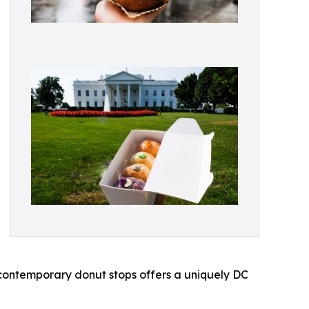
contemporary donut stops offers a uniquely DC