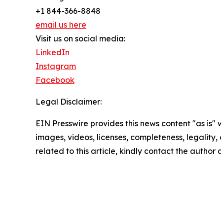
+1 844-366-8848
email us here
Visit us on social media:
LinkedIn
Instagram
Facebook
Legal Disclaimer:
EIN Presswire provides this news content "as is" 
images, videos, licenses, completeness, legality, o
related to this article, kindly contact the author