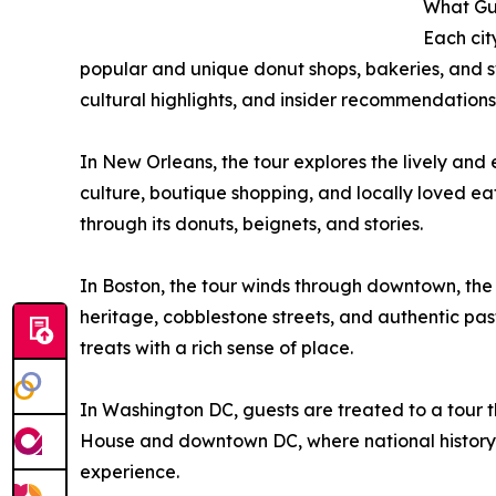
What Gu
Each cit
popular and unique donut shops, bakeries, and sw
cultural highlights, and insider recommendations
In New Orleans, the tour explores the lively and 
culture, boutique shopping, and locally loved eat
through its donuts, beignets, and stories.
In Boston, the tour winds through downtown, the h
heritage, cobblestone streets, and authentic pastr
treats with a rich sense of place.
In Washington DC, guests are treated to a tour th
House and downtown DC, where national history 
experience.