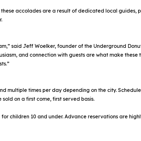
hese accolades are a result of dedicated local guides, pa
.
eam,” said Jeff Woelker, founder of the Underground Donut 
usiasm, and connection with guests are what make these t
ts.”
d multiple times per day depending on the city. Schedule
e sold on a first come, first served basis.
55 for children 10 and under. Advance reservations are hi