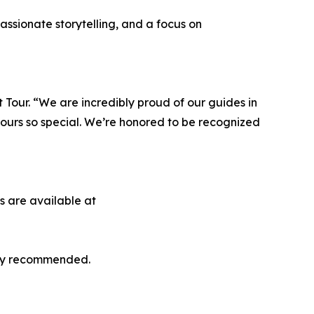
ssionate storytelling, and a focus on
Tour. “We are incredibly proud of our guides in
ours so special. We’re honored to be recognized
s are available at
ghly recommended.