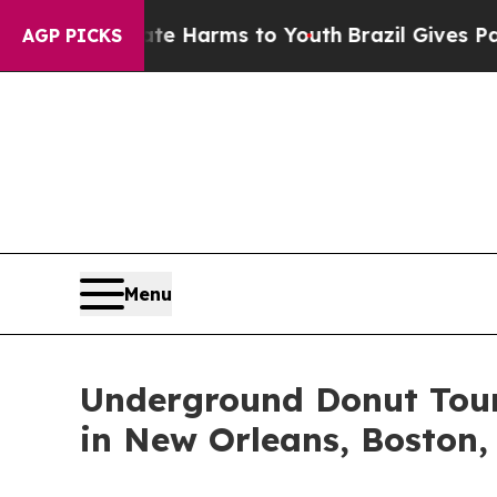
 to Abate Harms to Youth
Brazil Gives Parents So
AGP PICKS
Menu
Underground Donut Tour 
in New Orleans, Boston