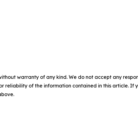
without warranty of any kind. We do not accept any responsib
r reliability of the information contained in this article. I
 above.