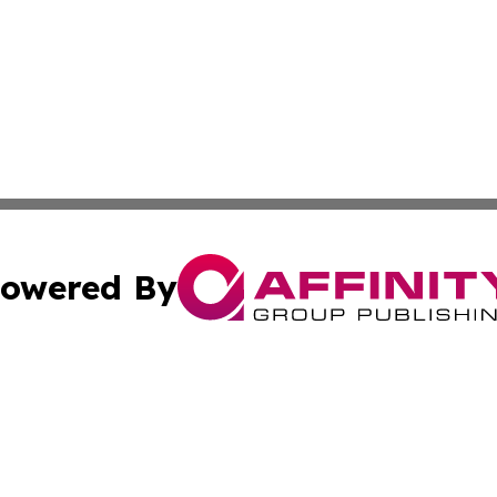
owered By
ubmit Press Release
Terms & Conditions
Copyright/DMCA
. dba Affinity Group Publishing & Tourism Industry News O
Cookie Settings / Your Privacy Choices