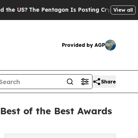
S?
The Pentagon Is Posting Cryptic Biblical Mess
View all
Provided by AGP
Share
Best of the Best Awards