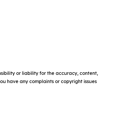
ility or liability for the accuracy, content,
f you have any complaints or copyright issues