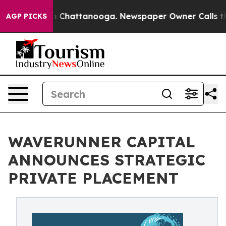
Chaos in Chattanooga. Newspaper Owner Calls the Peo
AGP PICKS
WAVERUNNER CAPITAL
ANNOUNCES STRATEGIC
PRIVATE PLACEMENT