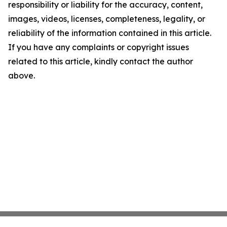
responsibility or liability for the accuracy, content,
images, videos, licenses, completeness, legality, or
reliability of the information contained in this article.
If you have any complaints or copyright issues
related to this article, kindly contact the author
above.