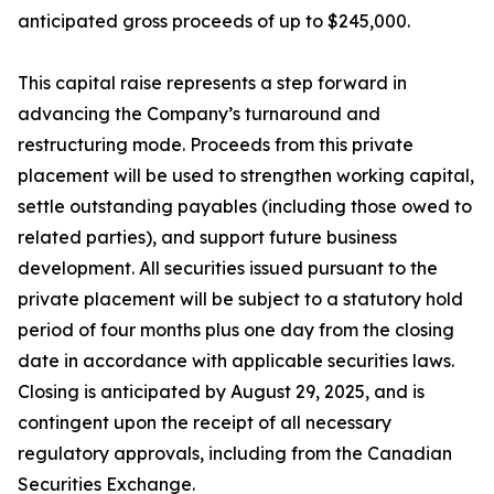
anticipated gross proceeds of up to $245,000.
This capital raise represents a step forward in
advancing the Company’s turnaround and
restructuring mode. Proceeds from this private
placement will be used to strengthen working capital,
settle outstanding payables (including those owed to
related parties), and support future business
development. All securities issued pursuant to the
private placement will be subject to a statutory hold
period of four months plus one day from the closing
date in accordance with applicable securities laws.
Closing is anticipated by August 29, 2025, and is
contingent upon the receipt of all necessary
regulatory approvals, including from the Canadian
Securities Exchange.