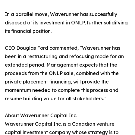
In a parallel move, Waverunner has successfully
disposed of its investment in ONLP, further solidifying
its financial position.
CEO Douglas Ford commented, "Waverunner has
been in a restructuring and refocusing mode for an
extended period. Management expects that the
proceeds from the ONLP sale, combined with the
private placement financing, will provide the
momentum needed to complete this process and
resume building value for all stakeholders."
About Waverunner Capital Inc.
Waverunner Capital Inc. is a Canadian venture
capital investment company whose strategy is to