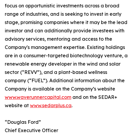
focus on opportunistic investments across a broad
range of industries, and is seeking to invest in early
stage, promising companies where it may be the lead
investor and can additionally provide investees with
advisory services, mentoring and access to the
Company's management expertise. Existing holdings
are in a consumer-targeted biotechnology venture, a
renewable energy developer in the wind and solar
sector (“REVV”), and a plant-based wellness
company (“FUEL”). Additional information about the
Company is available on the Company’s website
www.waverunnercapital.com
and on the SEDAR+
website at
www.sedarplus.ca
.
“Douglas Ford”
Chief Executive Officer