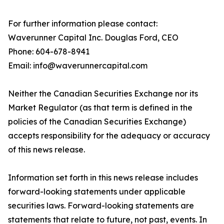
For further information please contact:
Waverunner Capital Inc. Douglas Ford, CEO
Phone: 604-678-8941
Email: info@waverunnercapital.com
Neither the Canadian Securities Exchange nor its
Market Regulator (as that term is defined in the
policies of the Canadian Securities Exchange)
accepts responsibility for the adequacy or accuracy
of this news release.
Information set forth in this news release includes
forward-looking statements under applicable
securities laws. Forward-looking statements are
statements that relate to future, not past, events. In