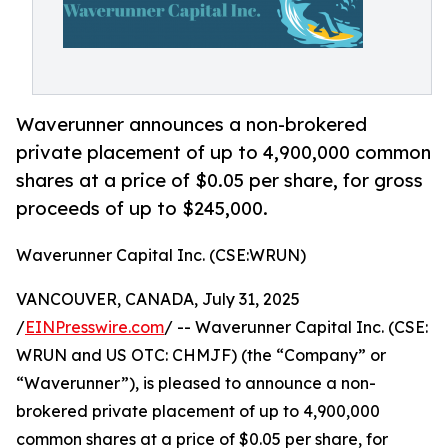
Waverunner announces a non-brokered
private placement of up to 4,900,000 common
shares at a price of $0.05 per share, for gross
proceeds of up to $245,000.
Waverunner Capital Inc. (CSE:WRUN)
VANCOUVER, CANADA, July 31, 2025
/
EINPresswire.com
/ -- Waverunner Capital Inc. (CSE:
WRUN and US OTC: CHMJF) (the “Company” or
“Waverunner”), is pleased to announce a non-
brokered private placement of up to 4,900,000
common shares at a price of $0.05 per share, for