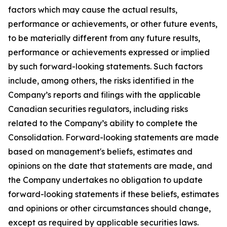
factors which may cause the actual results,
performance or achievements, or other future events,
to be materially different from any future results,
performance or achievements expressed or implied
by such forward-looking statements. Such factors
include, among others, the risks identified in the
Company’s reports and filings with the applicable
Canadian securities regulators, including risks
related to the Company’s ability to complete the
Consolidation. Forward-looking statements are made
based on management's beliefs, estimates and
opinions on the date that statements are made, and
the Company undertakes no obligation to update
forward-looking statements if these beliefs, estimates
and opinions or other circumstances should change,
except as required by applicable securities laws.