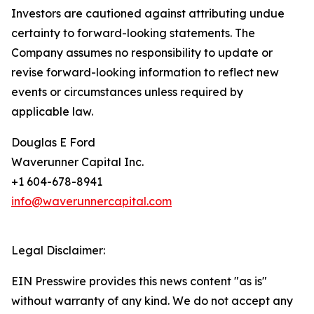
Investors are cautioned against attributing undue
certainty to forward-looking statements. The
Company assumes no responsibility to update or
revise forward-looking information to reflect new
events or circumstances unless required by
applicable law.
Douglas E Ford
Waverunner Capital Inc.
+1 604-678-8941
info@waverunnercapital.com
Legal Disclaimer:
EIN Presswire provides this news content "as is"
without warranty of any kind. We do not accept any