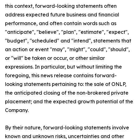
this context, forward-looking statements often
address expected future business and financial
performance, and often contain words such as
"anticipate", "believe", "plan", "estimate", "expect",
"budget", "scheduled" and "intend", statements that
an action or event "may", "might", "could", "should",
or "will" be taken or occur, or other similar
expressions. In particular, but without limiting the
foregoing, this news release contains forward-
looking statements pertaining to: the sale of ONLP,
the anticipated closing of the non-brokered private
placement; and the expected growth potential of the
Company.
By their nature, forward-looking statements involve
known and unknown risks, uncertainties and other