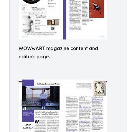
WOWwART magazine content and
editor's page.