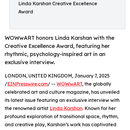
Linda Karshan Creative Excellence
Award
WOWwART honors Linda Karshan with the
Creative Excellence Award, featuring her
rhythmic, psychology-inspired art in an
exclusive interview.
LONDON, UNITED KINGDOM, January 7, 2025
/
EINPresswire.com
/ --
WOWwART
, the globally
celebrated art and culture magazine, has unveiled
its latest issue featuring an exclusive interview with
the renowned artist
Linda Karshan
. Known for her
profound exploration of transitional space, rhythm,
and creative play, Karshan’s work has captivated