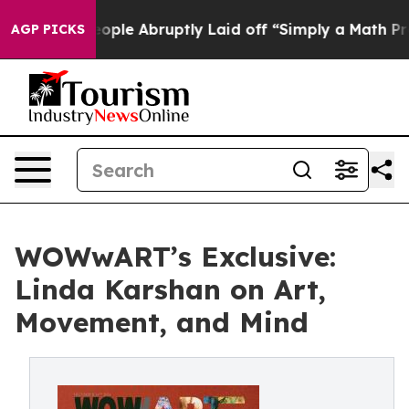
the People Abruptly Laid off “Simply a Math Problem
AGP PICKS
WOWwART’s Exclusive:
Linda Karshan on Art,
Movement, and Mind