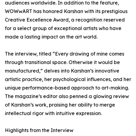
audiences worldwide. In addition to the feature,
WOWwART has honored Karshan with its prestigious
Creative Excellence Award, a recognition reserved
for a select group of exceptional artists who have
made a lasting impact on the art world.
The interview, titled “Every drawing of mine comes
through transitional space. Otherwise it would be
manufactured,” delves into Karshan’s innovative
artistic practice, her psychological influences, and her
unique performance-based approach to art-making.
The magazine’s editor also penned a glowing review
of Karshan’s work, praising her ability to merge
intellectual rigor with intuitive expression.
Highlights from the Interview