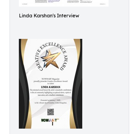
Linda Karshan's Interview