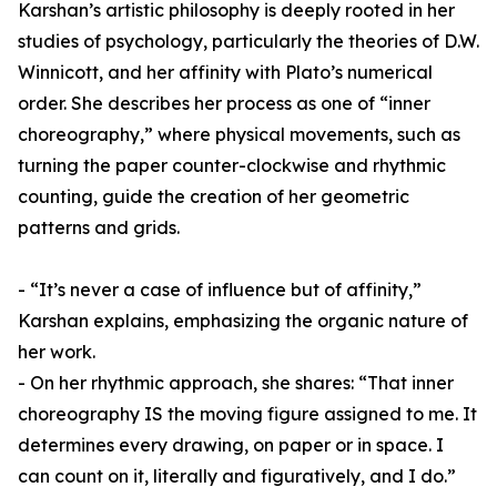
Karshan’s artistic philosophy is deeply rooted in her
studies of psychology, particularly the theories of D.W.
Winnicott, and her affinity with Plato’s numerical
order. She describes her process as one of “inner
choreography,” where physical movements, such as
turning the paper counter-clockwise and rhythmic
counting, guide the creation of her geometric
patterns and grids.
- “It’s never a case of influence but of affinity,”
Karshan explains, emphasizing the organic nature of
her work.
- On her rhythmic approach, she shares: “That inner
choreography IS the moving figure assigned to me. It
determines every drawing, on paper or in space. I
can count on it, literally and figuratively, and I do.”