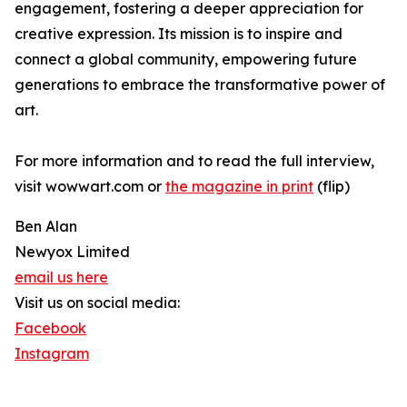
engagement, fostering a deeper appreciation for
creative expression. Its mission is to inspire and
connect a global community, empowering future
generations to embrace the transformative power of
art.
For more information and to read the full interview,
visit wowwart.com or
the magazine in print
(flip)
Ben Alan
Newyox Limited
email us here
Visit us on social media:
Facebook
Instagram