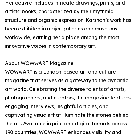
Her oeuvre includes intricate drawings, prints, and
artists’ books, characterized by their rhythmic
structure and organic expression. Karshan’s work has
been exhibited in major galleries and museums
worldwide, earning her a place among the most
innovative voices in contemporary art.
About WOWwART Magazine
WOWwART is a London-based art and culture
magazine that serves as a gateway to the dynamic
art world. Celebrating the diverse talents of artists,
photographers, and curators, the magazine features
engaging interviews, insightful articles, and
captivating visuals that illuminate the stories behind
the art. Available in print and digital formats across
190 countries, WOWwART enhances visibility and