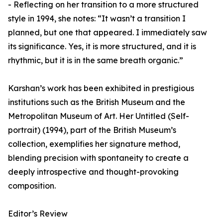
- Reflecting on her transition to a more structured
style in 1994, she notes: “It wasn’t a transition I
planned, but one that appeared. I immediately saw
its significance. Yes, it is more structured, and it is
rhythmic, but it is in the same breath organic.”
Karshan’s work has been exhibited in prestigious
institutions such as the British Museum and the
Metropolitan Museum of Art. Her Untitled (Self-
portrait) (1994), part of the British Museum’s
collection, exemplifies her signature method,
blending precision with spontaneity to create a
deeply introspective and thought-provoking
composition.
Editor’s Review