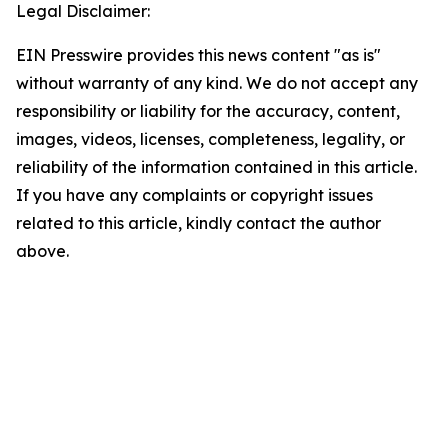
Legal Disclaimer:
EIN Presswire provides this news content "as is"
without warranty of any kind. We do not accept any
responsibility or liability for the accuracy, content,
images, videos, licenses, completeness, legality, or
reliability of the information contained in this article.
If you have any complaints or copyright issues
related to this article, kindly contact the author
above.