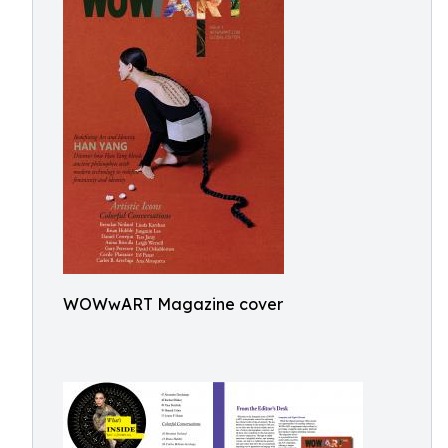
WOWwART Magazine cover