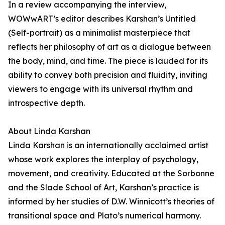
In a review accompanying the interview,
WOWwART’s editor describes Karshan’s Untitled
(Self-portrait) as a minimalist masterpiece that
reflects her philosophy of art as a dialogue between
the body, mind, and time. The piece is lauded for its
ability to convey both precision and fluidity, inviting
viewers to engage with its universal rhythm and
introspective depth.
About Linda Karshan
Linda Karshan is an internationally acclaimed artist
whose work explores the interplay of psychology,
movement, and creativity. Educated at the Sorbonne
and the Slade School of Art, Karshan’s practice is
informed by her studies of D.W. Winnicott’s theories of
transitional space and Plato’s numerical harmony.