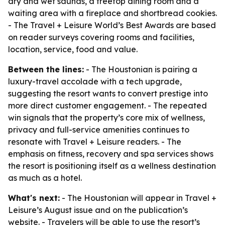
dry and wet saunas, a treetop dining room and a
waiting area with a fireplace and shortbread cookies.
- The Travel + Leisure World’s Best Awards are based
on reader surveys covering rooms and facilities,
location, service, food and value.
Between the lines:
- The Houstonian is pairing a
luxury-travel accolade with a tech upgrade,
suggesting the resort wants to convert prestige into
more direct customer engagement. - The repeated
win signals that the property’s core mix of wellness,
privacy and full-service amenities continues to
resonate with Travel + Leisure readers. - The
emphasis on fitness, recovery and spa services shows
the resort is positioning itself as a wellness destination
as much as a hotel.
What's next:
- The Houstonian will appear in Travel +
Leisure’s August issue and on the publication’s
website. - Travelers will be able to use the resort’s