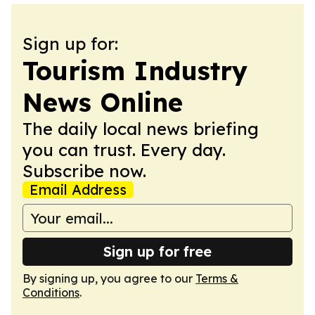
Sign up for:
Tourism Industry
News Online
The daily local news briefing
you can trust. Every day.
Subscribe now.
Email Address
Sign up for free
By signing up, you agree to our
Terms &
Conditions
.