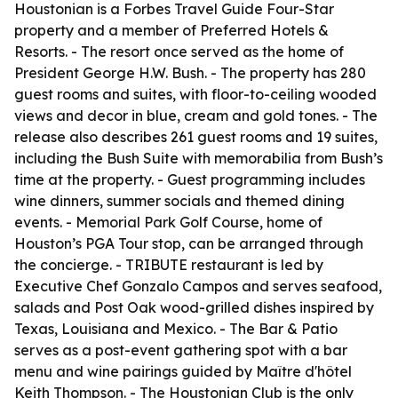
Houstonian is a Forbes Travel Guide Four-Star
property and a member of Preferred Hotels &
Resorts. - The resort once served as the home of
President George H.W. Bush. - The property has 280
guest rooms and suites, with floor-to-ceiling wooded
views and decor in blue, cream and gold tones. - The
release also describes 261 guest rooms and 19 suites,
including the Bush Suite with memorabilia from Bush’s
time at the property. - Guest programming includes
wine dinners, summer socials and themed dining
events. - Memorial Park Golf Course, home of
Houston’s PGA Tour stop, can be arranged through
the concierge. - TRIBUTE restaurant is led by
Executive Chef Gonzalo Campos and serves seafood,
salads and Post Oak wood-grilled dishes inspired by
Texas, Louisiana and Mexico. - The Bar & Patio
serves as a post-event gathering spot with a bar
menu and wine pairings guided by Maître d'hôtel
Keith Thompson. - The Houstonian Club is the only