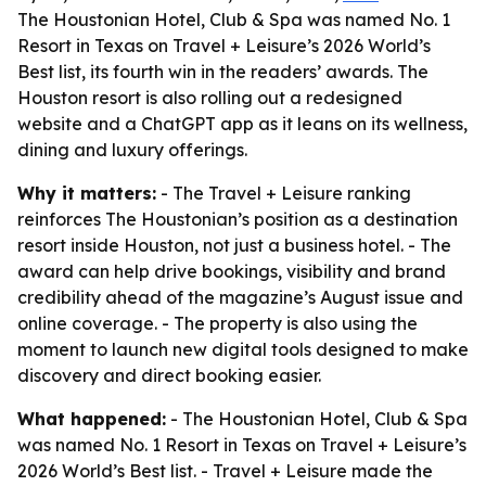
The Houstonian Hotel, Club & Spa was named No. 1
Resort in Texas on Travel + Leisure’s 2026 World’s
Best list, its fourth win in the readers’ awards. The
Houston resort is also rolling out a redesigned
website and a ChatGPT app as it leans on its wellness,
dining and luxury offerings.
Why it matters:
- The Travel + Leisure ranking
reinforces The Houstonian’s position as a destination
resort inside Houston, not just a business hotel. - The
award can help drive bookings, visibility and brand
credibility ahead of the magazine’s August issue and
online coverage. - The property is also using the
moment to launch new digital tools designed to make
discovery and direct booking easier.
What happened:
- The Houstonian Hotel, Club & Spa
was named No. 1 Resort in Texas on Travel + Leisure’s
2026 World’s Best list. - Travel + Leisure made the