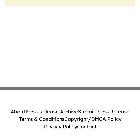
About
Press Release Archive
Submit Press Release
Terms & Conditions
Copyright/DMCA Policy
Privacy Policy
Contact