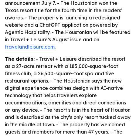
announcement July 7. - The Houstonian won the
Texas resort title for the fourth time in the readers’
awards. - The property is launching a redesigned
website and a ChatGPT application powered by
Agentic Hospitality. - The Houstonian will be featured
in Travel + Leisure’s August issue and on
travelandleisure.com
.
The details:
- Travel + Leisure described the resort
as a 27-acre retreat with a 185,000-square-foot
fitness club, a 26,500-square-foot spa and five
restaurant options. - The Houstonian says the new
digital experience combines design with AI-native
technology that helps travelers explore
accommodations, amenities and direct connections
on any device. - The resort sits in the heart of Houston
and is described as the city’s only resort tucked away
in the middle of town. - The property has welcomed
guests and members for more than 47 years. - The