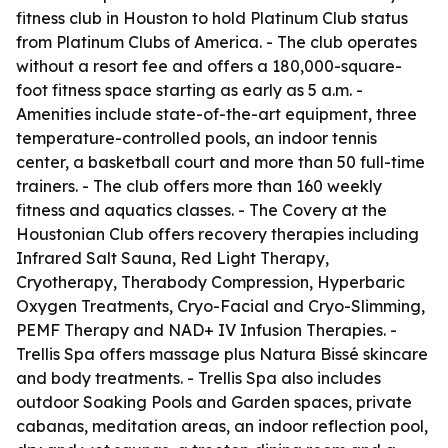
fitness club in Houston to hold Platinum Club status
from Platinum Clubs of America. - The club operates
without a resort fee and offers a 180,000-square-
foot fitness space starting as early as 5 a.m. -
Amenities include state-of-the-art equipment, three
temperature-controlled pools, an indoor tennis
center, a basketball court and more than 50 full-time
trainers. - The club offers more than 160 weekly
fitness and aquatics classes. - The Covery at the
Houstonian Club offers recovery therapies including
Infrared Salt Sauna, Red Light Therapy,
Cryotherapy, Therabody Compression, Hyperbaric
Oxygen Treatments, Cryo-Facial and Cryo-Slimming,
PEMF Therapy and NAD+ IV Infusion Therapies. -
Trellis Spa offers massage plus Natura Bissé skincare
and body treatments. - Trellis Spa also includes
outdoor Soaking Pools and Garden spaces, private
cabanas, meditation areas, an indoor reflection pool,