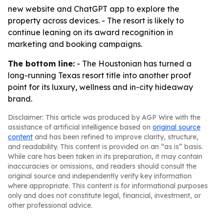
new website and ChatGPT app to explore the
property across devices. - The resort is likely to
continue leaning on its award recognition in
marketing and booking campaigns.
The bottom line:
- The Houstonian has turned a
long-running Texas resort title into another proof
point for its luxury, wellness and in-city hideaway
brand.
Disclaimer: This article was produced by AGP Wire with the
assistance of artificial intelligence based on
original source
content
and has been refined to improve clarity, structure,
and readability. This content is provided on an “as is” basis.
While care has been taken in its preparation, it may contain
inaccuracies or omissions, and readers should consult the
original source and independently verify key information
where appropriate. This content is for informational purposes
only and does not constitute legal, financial, investment, or
other professional advice.