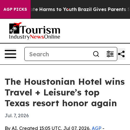
und to Abate Harms to Youth
Brazil Gives Parents Socia
AGP PICKS
The Houstonian Hotel wins
Travel + Leisure’s top
Texas resort honor again
Jul. 7, 2026
By AI, Created 15:05 UTC, Jul 07, 2026,
AGP
-