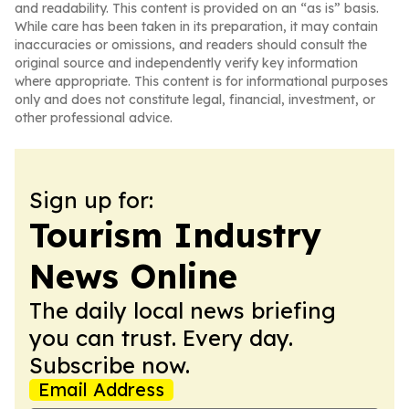
and readability. This content is provided on an “as is” basis.
While care has been taken in its preparation, it may contain
inaccuracies or omissions, and readers should consult the
original source and independently verify key information
where appropriate. This content is for informational purposes
only and does not constitute legal, financial, investment, or
other professional advice.
Sign up for:
Tourism Industry
News Online
The daily local news briefing
you can trust. Every day.
Subscribe now.
Email Address