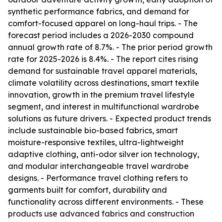
synthetic performance fabrics, and demand for
comfort-focused apparel on long-haul trips. - The
forecast period includes a 2026-2030 compound
annual growth rate of 8.7%. - The prior period growth
rate for 2025-2026 is 8.4%. - The report cites rising
demand for sustainable travel apparel materials,
climate volatility across destinations, smart textile
innovation, growth in the premium travel lifestyle
segment, and interest in multifunctional wardrobe
solutions as future drivers. - Expected product trends
include sustainable bio-based fabrics, smart
moisture-responsive textiles, ultra-lightweight
adaptive clothing, anti-odor silver ion technology,
and modular interchangeable travel wardrobe
designs. - Performance travel clothing refers to
garments built for comfort, durability and
functionality across different environments. - These
products use advanced fabrics and construction