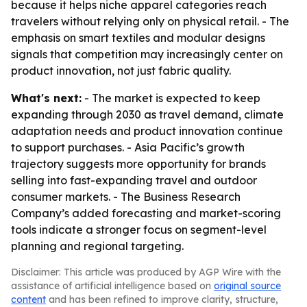
because it helps niche apparel categories reach
travelers without relying only on physical retail. - The
emphasis on smart textiles and modular designs
signals that competition may increasingly center on
product innovation, not just fabric quality.
What's next:
- The market is expected to keep
expanding through 2030 as travel demand, climate
adaptation needs and product innovation continue
to support purchases. - Asia Pacific’s growth
trajectory suggests more opportunity for brands
selling into fast-expanding travel and outdoor
consumer markets. - The Business Research
Company’s added forecasting and market-scoring
tools indicate a stronger focus on segment-level
planning and regional targeting.
Disclaimer: This article was produced by AGP Wire with the
assistance of artificial intelligence based on
original source
content
and has been refined to improve clarity, structure,