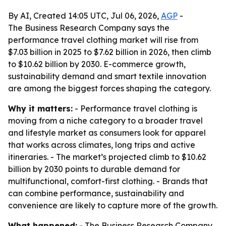
By AI, Created 14:05 UTC, Jul 06, 2026,
AGP
-
The Business Research Company says the
performance travel clothing market will rise from
$7.03 billion in 2025 to $7.62 billion in 2026, then climb
to $10.62 billion by 2030. E-commerce growth,
sustainability demand and smart textile innovation
are among the biggest forces shaping the category.
Why it matters:
- Performance travel clothing is
moving from a niche category to a broader travel
and lifestyle market as consumers look for apparel
that works across climates, long trips and active
itineraries. - The market’s projected climb to $10.62
billion by 2030 points to durable demand for
multifunctional, comfort-first clothing. - Brands that
can combine performance, sustainability and
convenience are likely to capture more of the growth.
What happened:
- The Business Research Company