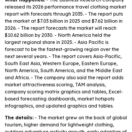
released its 2026 performance travel clothing market
report with forecasts through 2035. - The report puts
the market at $7.03 billion in 2025 and $7.62 billion in
2026. - The report forecasts the market will reach
$10.62 billion by 2030. - North America held the
largest regional share in 2025. - Asia Pacific is
forecast to be the fastest-growing region over the
next several years. - The report covers Asia-Pacific,
South East Asia, Western Europe, Eastern Europe,
North America, South America, and the Middle East
and Africa. - The company also said the report adds
market attractiveness scoring, TAM analysis,
company scoring matrix graphics and tables, Excel-
based forecasting dashboards, market hotspots
infographics, and updated graphics and tables.
The details:
- The market grew on the back of global
tourism, higher demand for lightweight clothing,
outdoor adventure activity growth, early adoption of