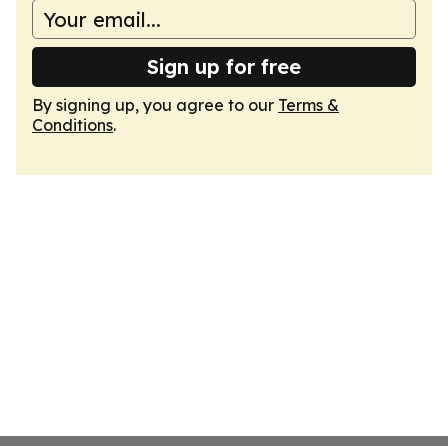
Sign up for free
By signing up, you agree to our
Terms &
Conditions
.