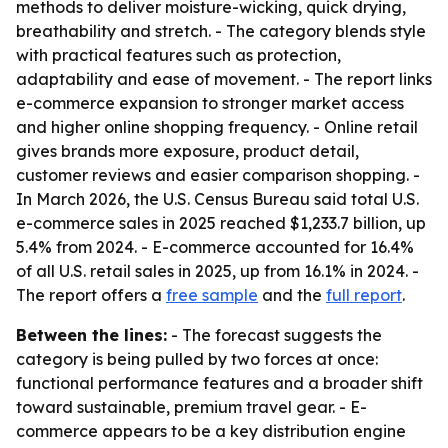
methods to deliver moisture-wicking, quick drying,
breathability and stretch. - The category blends style
with practical features such as protection,
adaptability and ease of movement. - The report links
e-commerce expansion to stronger market access
and higher online shopping frequency. - Online retail
gives brands more exposure, product detail,
customer reviews and easier comparison shopping. -
In March 2026, the U.S. Census Bureau said total U.S.
e-commerce sales in 2025 reached $1,233.7 billion, up
5.4% from 2024. - E-commerce accounted for 16.4%
of all U.S. retail sales in 2025, up from 16.1% in 2024. -
The report offers a
free sample
and the
full report
.
Between the lines:
- The forecast suggests the
category is being pulled by two forces at once:
functional performance features and a broader shift
toward sustainable, premium travel gear. - E-
commerce appears to be a key distribution engine