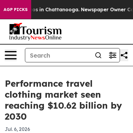
lapse
Chaos in Chattanooga. Newspaper Owner Calls th
AGP PICKS
Performance travel
clothing market seen
reaching $10.62 billion by
2030
Jul. 6, 2026