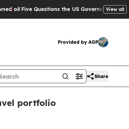
il
Five Questions the US Government Should Ans
View all
Provided by AGP
Share
vel portfolio