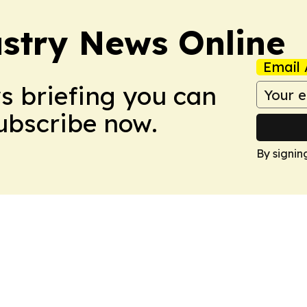
stry News Online
Email 
ws briefing you can
Subscribe now.
By signin