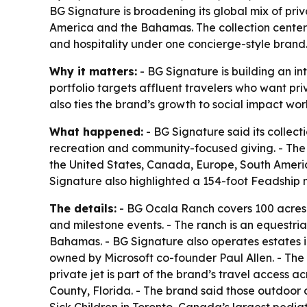
BG Signature is broadening its global mix of pri
America and the Bahamas. The collection center
and hospitality under one concierge-style brand
Why it matters:
- BG Signature is building an in
portfolio targets affluent travelers who want pr
also ties the brand’s growth to social impact work,
What happened:
- BG Signature said its collect
recreation and community-focused giving. - The
the United States, Canada, Europe, South Ameri
Signature also highlighted a 154-foot Feadship 
The details:
- BG Ocala Ranch covers 100 acres 
and milestone events. - The ranch is an equestri
Bahamas. - BG Signature also operates estates 
owned by Microsoft co-founder Paul Allen. - The 
private jet is part of the brand’s travel access
County, Florida. - The brand said those outdoor 