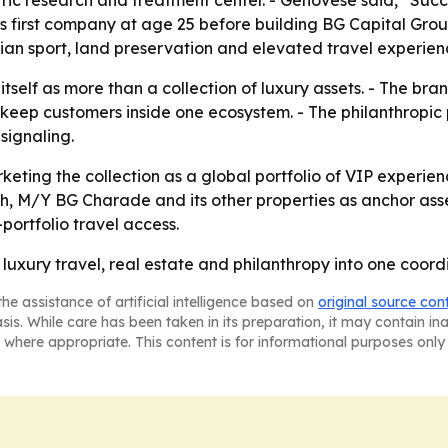
ric research and treatment center. - Genovese said, “Succes
his first company at age 25 before building BG Capital Gr
trian sport, land preservation and elevated travel experien
itself as more than a collection of luxury assets. - The bra
keep customers inside one ecosystem. - The philanthropic 
signaling.
rketing the collection as a global portfolio of VIP experie
h, M/Y BG Charade and its other properties as anchor ass
portfolio travel access.
n luxury travel, real estate and philanthropy into one coord
he assistance of artificial intelligence based on
original source con
asis. While care has been taken in its preparation, it may contain i
 where appropriate. This content is for informational purposes only 