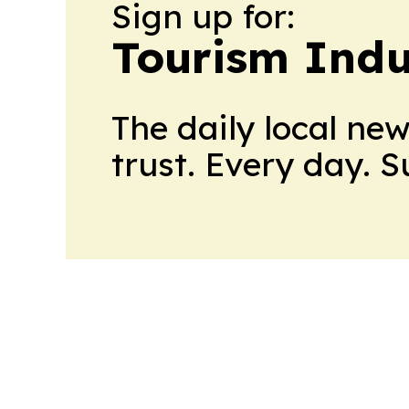
Sign up for:
Tourism Indu
The daily local ne
trust. Every day. 