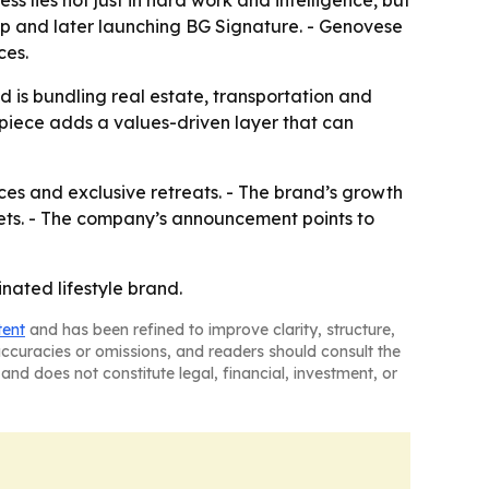
s lies not just in hard work and intelligence, but
oup and later launching BG Signature. - Genovese
ces.
nd is bundling real estate, transportation and
piece adds a values-driven layer that can
nces and exclusive retreats. - The brand’s growth
ets. - The company’s announcement points to
inated lifestyle brand.
tent
and has been refined to improve clarity, structure,
naccuracies or omissions, and readers should consult the
and does not constitute legal, financial, investment, or