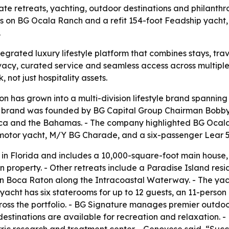
vate retreats, yachting, outdoor destinations and philanth
s on BG Ocala Ranch and a refit 154-foot Feadship yacht,
.
tegrated luxury lifestyle platform that combines stays, trav
ivacy, curated service and seamless access across multipl
 not just hospitality assets.
ion has grown into a multi-division lifestyle brand spanning
 brand was founded by BG Capital Group Chairman Bobby G
ca and the Bahamas. - The company highlighted BG Ocala R
motor yacht, M/Y BG Charade, and a six-passenger Lear 55
in Florida and includes a 10,000-square-foot main house
an property. - Other retreats include a Paradise Island r
in Boca Raton along the Intracoastal Waterway. - The ya
yacht has six staterooms for up to 12 guests, an 11-person
 across the portfolio. - BG Signature manages premier outd
destinations are available for recreation and relaxation. 