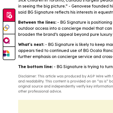
Sick Children in Toronto, Canada’s largest pediat
in seeing the big picture.” - Genovese founded 
said BG Signature reflects his interests in eques
Between the lines:
- BG Signature is positioning 
outdoor access into a concierge model that can 
broaden the brand’s appeal beyond pure luxury 
What's next:
- BG Signature is likely to keep ma
appears tied to continued use of BG Ocala Ranc
further emphasis on concierge service and cross-
The bottom line:
- BG Signature is trying to tur
Disclaimer: This article was produced by AGP Wire with t
and readability. This content is provided on an “as is” b
original source and independently verify key information
other professional advice.