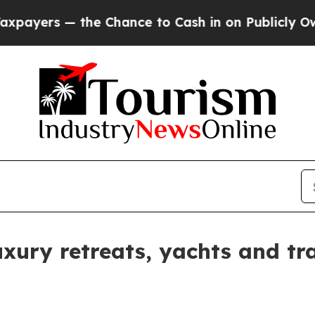
yers — the Chance to Cash in on Publicly Owned o
ury retreats, yachts and tra