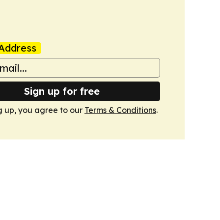
Address
Sign up for free
g up, you agree to our
Terms & Conditions
.