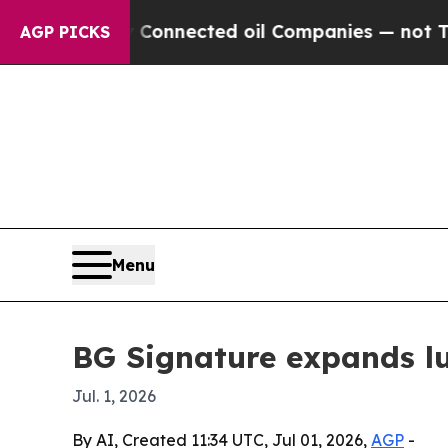
Politically Connected oil Companies — not Taxpa
AGP PICKS
Menu
BG Signature expands lux
Jul. 1, 2026
By AI, Created 11:34 UTC, Jul 01, 2026,
AGP
-