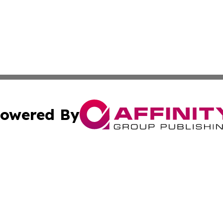
owered By
ubmit Press Release
Terms & Conditions
Copyright/DMCA
. dba Affinity Group Publishing & Tourism Industry News O
Cookie Settings / Your Privacy Choices