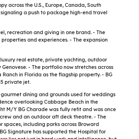
ropy across the U.S., Europe, Canada, South
 signaling a push to package high-end travel
el, recreation and giving in one brand. - The
e properties and experiences. - The expansion
 luxury real estate, private yachting, outdoor
enovese. - The portfolio now stretches across
anch in Florida as the flagship property. - BG
 private jet.
, gourmet dining and grounds used for weddings
esidence overlooking Cabbage Beach in the
cht M/Y BG Charade was fully refit and was once
 crew and an outdoor aft deck theatre. - The
oor spaces, including parks across Broward
- BG Signature has supported the Hospital for