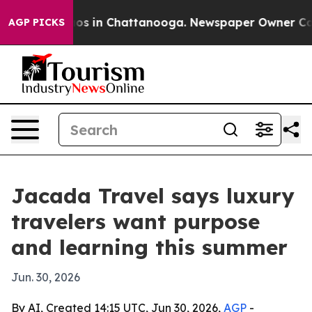
lapse
Chaos in Chattanooga. Newspaper Owner Calls th
AGP PICKS
Jacada Travel says luxury
travelers want purpose
and learning this summer
Jun. 30, 2026
By AI, Created 14:15 UTC, Jun 30, 2026,
AGP
-