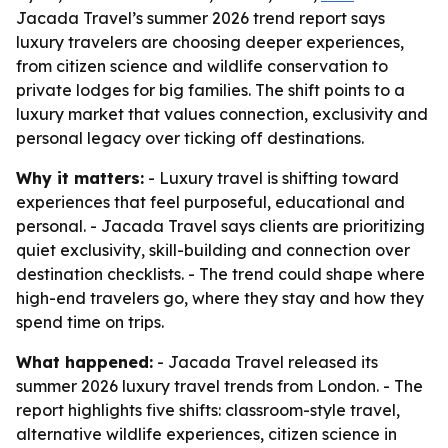
Jacada Travel’s summer 2026 trend report says
luxury travelers are choosing deeper experiences,
from citizen science and wildlife conservation to
private lodges for big families. The shift points to a
luxury market that values connection, exclusivity and
personal legacy over ticking off destinations.
Why it matters:
- Luxury travel is shifting toward
experiences that feel purposeful, educational and
personal. - Jacada Travel says clients are prioritizing
quiet exclusivity, skill-building and connection over
destination checklists. - The trend could shape where
high-end travelers go, where they stay and how they
spend time on trips.
What happened:
- Jacada Travel released its
summer 2026 luxury travel trends from London. - The
report highlights five shifts: classroom-style travel,
alternative wildlife experiences, citizen science in