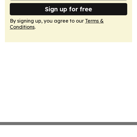
Sign up for free
By signing up, you agree to our
Terms &
Conditions
.