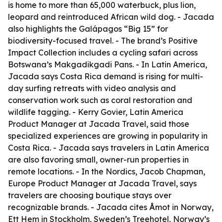
is home to more than 65,000 waterbuck, plus lion,
leopard and reintroduced African wild dog. - Jacada
also highlights the Galápagos “Big 15” for
biodiversity-focused travel. - The brand’s Positive
Impact Collection includes a cycling safari across
Botswana’s Makgadikgadi Pans. - In Latin America,
Jacada says Costa Rica demand is rising for multi-
day surfing retreats with video analysis and
conservation work such as coral restoration and
wildlife tagging. - Kerry Govier, Latin America
Product Manager at Jacada Travel, said those
specialized experiences are growing in popularity in
Costa Rica. - Jacada says travelers in Latin America
are also favoring small, owner-run properties in
remote locations. - In the Nordics, Jacob Chapman,
Europe Product Manager at Jacada Travel, says
travelers are choosing boutique stays over
recognizable brands. - Jacada cites Åmot in Norway,
Ett Hem in Stockholm, Sweden’s Treehotel, Norway’s