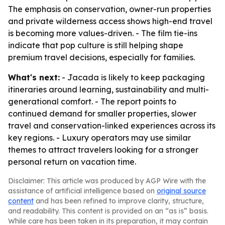
The emphasis on conservation, owner-run properties
and private wilderness access shows high-end travel
is becoming more values-driven. - The film tie-ins
indicate that pop culture is still helping shape
premium travel decisions, especially for families.
What's next:
- Jacada is likely to keep packaging
itineraries around learning, sustainability and multi-
generational comfort. - The report points to
continued demand for smaller properties, slower
travel and conservation-linked experiences across its
key regions. - Luxury operators may use similar
themes to attract travelers looking for a stronger
personal return on vacation time.
Disclaimer: This article was produced by AGP Wire with the
assistance of artificial intelligence based on
original source
content
and has been refined to improve clarity, structure,
and readability. This content is provided on an “as is” basis.
While care has been taken in its preparation, it may contain