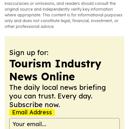
inaccuracies or omissions, and readers should consult the
original source and independently verify key information
where appropriate. This content is for informational purposes
only and does not constitute legal, financial, investment, or
other professional advice.
Sign up for:
Tourism Industry
News Online
The daily local news briefing
you can trust. Every day.
Subscribe now.
Email Address