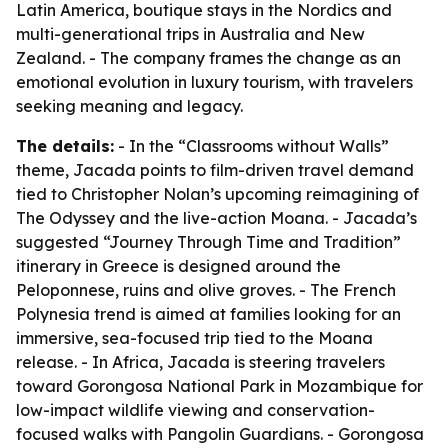
Latin America, boutique stays in the Nordics and
multi-generational trips in Australia and New
Zealand. - The company frames the change as an
emotional evolution in luxury tourism, with travelers
seeking meaning and legacy.
The details:
- In the “Classrooms without Walls”
theme, Jacada points to film-driven travel demand
tied to Christopher Nolan’s upcoming reimagining of
The Odyssey
and the live-action
Moana
. - Jacada’s
suggested “Journey Through Time and Tradition”
itinerary in Greece is designed around the
Peloponnese, ruins and olive groves. - The French
Polynesia trend is aimed at families looking for an
immersive, sea-focused trip tied to the
Moana
release. - In Africa, Jacada is steering travelers
toward Gorongosa National Park in Mozambique for
low-impact wildlife viewing and conservation-
focused walks with Pangolin Guardians. - Gorongosa