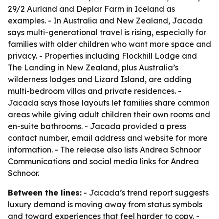
29/2 Aurland and Deplar Farm in Iceland as
examples. - In Australia and New Zealand, Jacada
says multi-generational travel is rising, especially for
families with older children who want more space and
privacy. - Properties including Flockhill Lodge and
The Landing in New Zealand, plus Australia’s
wilderness lodges and Lizard Island, are adding
multi-bedroom villas and private residences. -
Jacada says those layouts let families share common
areas while giving adult children their own rooms and
en-suite bathrooms. - Jacada provided a press
contact number, email address and website for more
information. - The release also lists Andrea Schnoor
Communications and social media links for Andrea
Schnoor.
Between the lines:
- Jacada’s trend report suggests
luxury demand is moving away from status symbols
and toward experiences that feel harder to copy. -