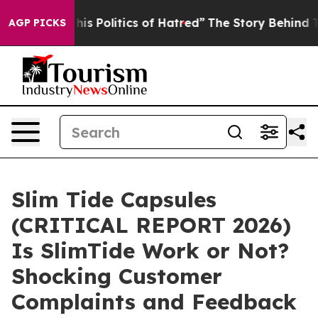
is Politics of Hatred”
The Story Behind Trump’s Terrib
AGP PICKS
Slim Tide Capsules
(CRITICAL REPORT 2026)
Is SlimTide Work or Not?
Shocking Customer
Complaints and Feedback