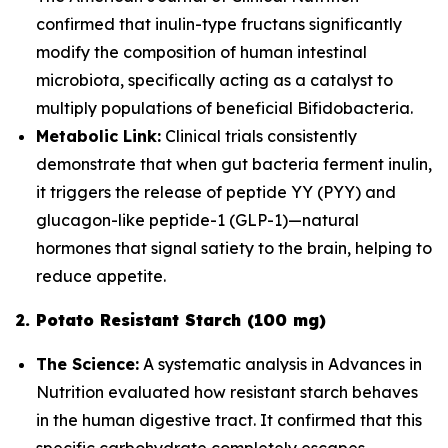
confirmed that inulin-type fructans significantly
modify the composition of human intestinal
microbiota, specifically acting as a catalyst to
multiply populations of beneficial
Bifidobacteria
.
Metabolic Link:
Clinical trials consistently
demonstrate that when gut bacteria ferment inulin,
it triggers the release of peptide YY (PYY) and
glucagon-like peptide-1 (GLP-1)—natural
hormones that signal satiety to the brain, helping to
reduce appetite.
2. Potato Resistant Starch (100 mg)
The Science:
A systematic analysis in
Advances in
Nutrition
evaluated how resistant starch behaves
in the human digestive tract. It confirmed that this
specific carbohydrate completely escapes