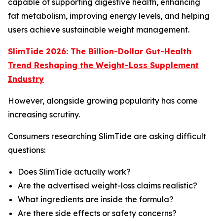
capable of supporting digestive health, enhancing
fat metabolism, improving energy levels, and helping
users achieve sustainable weight management.
SlimTide 2026: The Billion-Dollar Gut-Health
Trend Reshaping the Weight-Loss Supplement
Industry
However, alongside growing popularity has come
increasing scrutiny.
Consumers researching SlimTide are asking difficult
questions:
Does SlimTide actually work?
Are the advertised weight-loss claims realistic?
What ingredients are inside the formula?
Are there side effects or safety concerns?