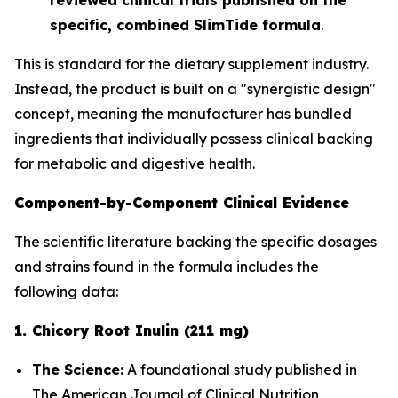
specific, combined SlimTide formula
.
This is standard for the dietary supplement industry.
Instead, the product is built on a "synergistic design"
concept, meaning the manufacturer has bundled
ingredients that
individually
possess clinical backing
for metabolic and digestive health.
Component-by-Component Clinical Evidence
The scientific literature backing the specific dosages
and strains found in the formula includes the
following data:
1. Chicory Root Inulin (211 mg)
The Science:
A foundational study published in
The American Journal of Clinical Nutrition