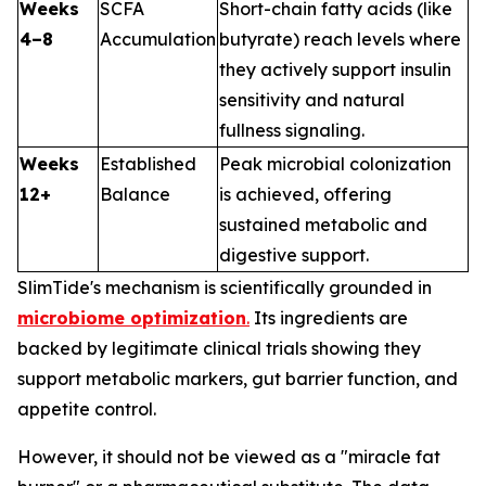
Weeks
SCFA
Short-chain fatty acids (like
4–8
Accumulation
butyrate) reach levels where
they actively support insulin
sensitivity and natural
fullness signaling.
Weeks
Established
Peak microbial colonization
12+
Balance
is achieved, offering
sustained metabolic and
digestive support.
SlimTide's mechanism is scientifically grounded in
microbiome optimization
.
Its ingredients are
backed by legitimate clinical trials showing they
support metabolic markers, gut barrier function, and
appetite control.
However, it should not be viewed as a "miracle fat