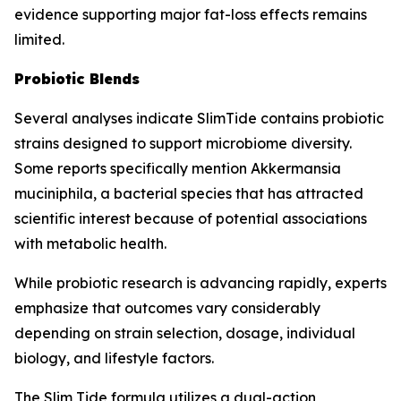
evidence supporting major fat-loss effects remains
limited.
Probiotic Blends
Several analyses indicate SlimTide contains probiotic
strains designed to support microbiome diversity.
Some reports specifically mention Akkermansia
muciniphila, a bacterial species that has attracted
scientific interest because of potential associations
with metabolic health.
While probiotic research is advancing rapidly, experts
emphasize that outcomes vary considerably
depending on strain selection, dosage, individual
biology, and lifestyle factors.
The Slim Tide formula utilizes a dual-action