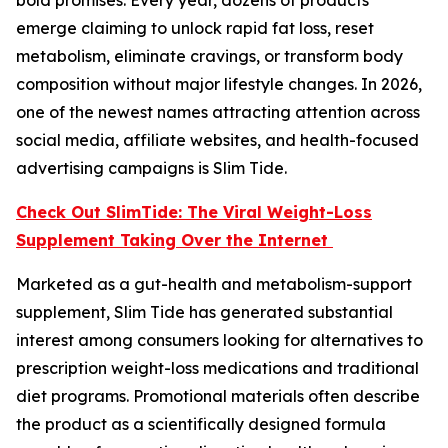
emerge claiming to unlock rapid fat loss, reset
metabolism, eliminate cravings, or transform body
composition without major lifestyle changes. In 2026,
one of the newest names attracting attention across
social media, affiliate websites, and health-focused
advertising campaigns is Slim Tide.
Check Out SlimTide: The Viral Weight-Loss
Supplement Taking Over the Internet
Marketed as a gut-health and metabolism-support
supplement, Slim Tide has generated substantial
interest among consumers looking for alternatives to
prescription weight-loss medications and traditional
diet programs. Promotional materials often describe
the product as a scientifically designed formula