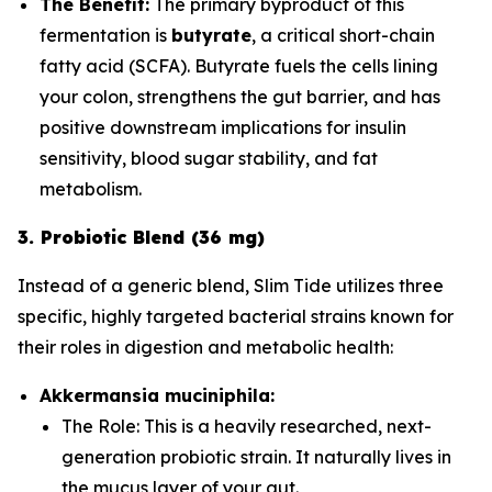
The Benefit:
The primary byproduct of this
fermentation is
butyrate
, a critical short-chain
fatty acid (SCFA). Butyrate fuels the cells lining
your colon, strengthens the gut barrier, and has
positive downstream implications for insulin
sensitivity, blood sugar stability, and fat
metabolism.
3. Probiotic Blend (36 mg)
Instead of a generic blend, Slim Tide utilizes three
specific, highly targeted bacterial strains known for
their roles in digestion and metabolic health:
Akkermansia muciniphila:
The Role:
This is a heavily researched, next-
generation probiotic strain. It naturally lives in
the mucus layer of your gut.