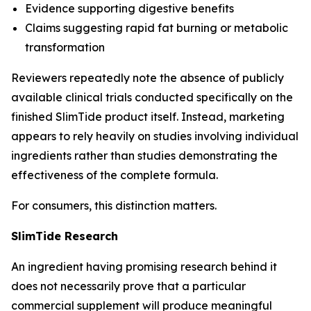
Evidence supporting digestive benefits
Claims suggesting rapid fat burning or metabolic
transformation
Reviewers repeatedly note the absence of publicly
available clinical trials conducted specifically on the
finished SlimTide product itself. Instead, marketing
appears to rely heavily on studies involving individual
ingredients rather than studies demonstrating the
effectiveness of the complete formula.
For consumers, this distinction matters.
SlimTide Research
An ingredient having promising research behind it
does not necessarily prove that a particular
commercial supplement will produce meaningful