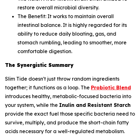
restore overall microbial diversity.
The Benefit:
It works to maintain overall
intestinal balance. It is highly regarded for its
ability to reduce daily bloating, gas, and
stomach rumbling, leading to smoother, more
comfortable digestion.
The Synergistic Summary
Slim Tide doesn't just throw random ingredients
together; it functions as a loop. The
Probiotic Blend
introduces healthy, metabolic-focused bacteria into
your system, while the
Inulin and Resistant Starch
provide the exact fuel those specific bacteria need to
survive, multiply, and produce the short-chain fatty
acids necessary for a well-regulated metabolism.