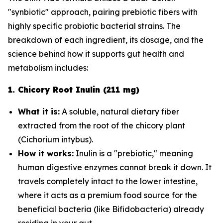
"synbiotic" approach, pairing prebiotic fibers with
highly specific probiotic bacterial strains. The
breakdown of each ingredient, its dosage, and the
science behind how it supports gut health and
metabolism includes:
1. Chicory Root Inulin (211 mg)
What it is:
A soluble, natural dietary fiber
extracted from the root of the chicory plant
(
Cichorium intybus
).
How it works:
Inulin is a "prebiotic," meaning
human digestive enzymes cannot break it down. It
travels completely intact to the lower intestine,
where it acts as a premium food source for the
beneficial bacteria (like
Bifidobacteria
) already
residing in your gut.