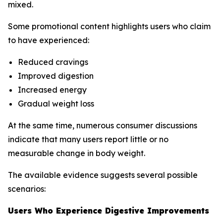
mixed.
Some promotional content highlights users who claim
to have experienced:
Reduced cravings
Improved digestion
Increased energy
Gradual weight loss
At the same time, numerous consumer discussions
indicate that many users report little or no
measurable change in body weight.
The available evidence suggests several possible
scenarios:
Users Who Experience Digestive Improvements