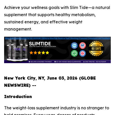
Achieve your wellness goals with Slim Tide—a natural
supplement that supports healthy metabolism,
sustained energy, and effective weight
management.
New York City, NY, June 03, 2026 (GLOBE
NEWSWIRE) --
Introduction
The weight-loss supplement industry is no stranger to
bold promises. Every year, dozens of products