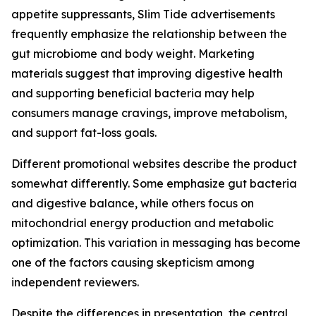
appetite suppressants, Slim Tide advertisements
frequently emphasize the relationship between the
gut microbiome and body weight. Marketing
materials suggest that improving digestive health
and supporting beneficial bacteria may help
consumers manage cravings, improve metabolism,
and support fat-loss goals.
Different promotional websites describe the product
somewhat differently. Some emphasize gut bacteria
and digestive balance, while others focus on
mitochondrial energy production and metabolic
optimization. This variation in messaging has become
one of the factors causing skepticism among
independent reviewers.
Despite the differences in presentation, the central