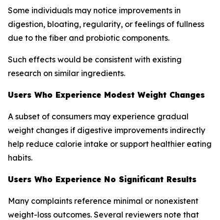
Some individuals may notice improvements in
digestion, bloating, regularity, or feelings of fullness
due to the fiber and probiotic components.
Such effects would be consistent with existing
research on similar ingredients.
Users Who Experience Modest Weight Changes
A subset of consumers may experience gradual
weight changes if digestive improvements indirectly
help reduce calorie intake or support healthier eating
habits.
Users Who Experience No Significant Results
Many complaints reference minimal or nonexistent
weight-loss outcomes. Several reviewers note that