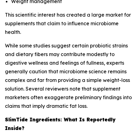
Weight management
This scientific interest has created a large market for
supplements that claim to influence microbiome
health.
While some studies suggest certain probiotic strains
and dietary fibers may contribute modestly to
digestive wellness and feelings of fullness, experts
generally caution that microbiome science remains
complex and far from providing a simple weight-loss
solution. Several reviewers note that supplement
marketers often exaggerate preliminary findings into
claims that imply dramatic fat loss.
SlimTide Ingredients: What Is Reportedly
Inside?