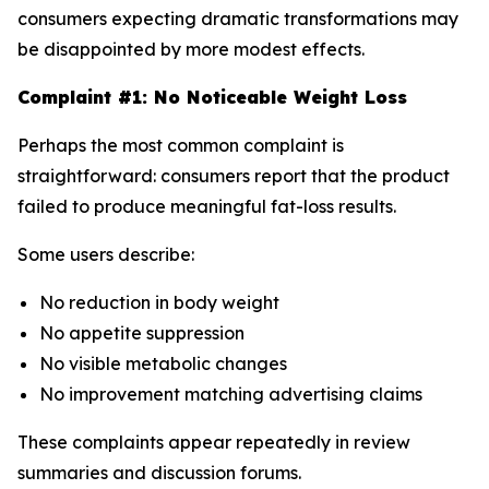
consumers expecting dramatic transformations may
be disappointed by more modest effects.
Complaint #1: No Noticeable Weight Loss
Perhaps the most common complaint is
straightforward: consumers report that the product
failed to produce meaningful fat-loss results.
Some users describe:
No reduction in body weight
No appetite suppression
No visible metabolic changes
No improvement matching advertising claims
These complaints appear repeatedly in review
summaries and discussion forums.