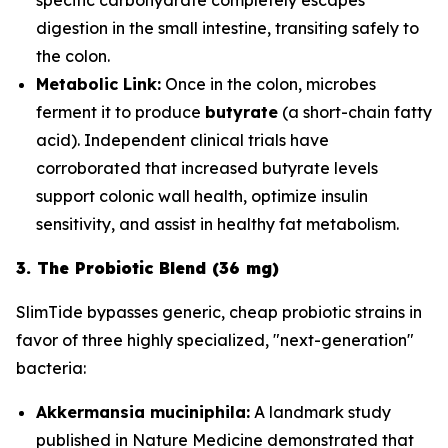
digestion in the small intestine, transiting safely to
the colon.
Metabolic Link:
Once in the colon, microbes
ferment it to produce
butyrate
(a short-chain fatty
acid). Independent clinical trials have
corroborated that increased butyrate levels
support colonic wall health, optimize insulin
sensitivity, and assist in healthy fat metabolism.
3. The Probiotic Blend (36 mg)
SlimTide bypasses generic, cheap probiotic strains in
favor of three highly specialized, "next-generation"
bacteria:
Akkermansia muciniphila:
A landmark study
published in
Nature Medicine
demonstrated that