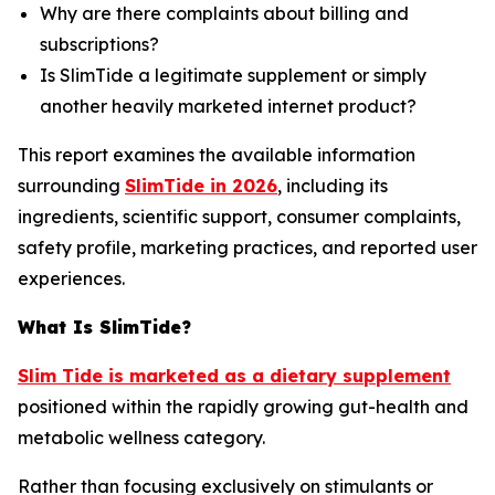
Why are there complaints about billing and
subscriptions?
Is SlimTide a legitimate supplement or simply
another heavily marketed internet product?
This report examines the available information
surrounding
SlimTide in 2026
, including its
ingredients, scientific support, consumer complaints,
safety profile, marketing practices, and reported user
experiences.
What Is SlimTide?
Slim Tide is marketed as a dietary supplement
positioned within the rapidly growing gut-health and
metabolic wellness category.
Rather than focusing exclusively on stimulants or