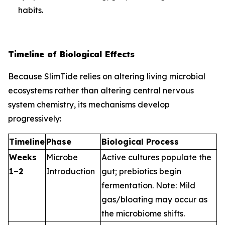
habits.
Timeline of Biological Effects
Because SlimTide relies on altering living microbial
ecosystems rather than altering central nervous
system chemistry, its mechanisms develop
progressively:
Timeline
Phase
Biological Process
Weeks
Microbe
Active cultures populate the
1–2
Introduction
gut; prebiotics begin
fermentation.
Note: Mild
gas/bloating may occur as
the microbiome shifts.