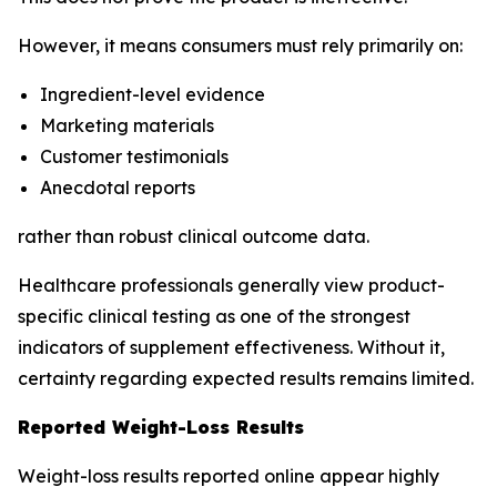
However, it means consumers must rely primarily on:
Ingredient-level evidence
Marketing materials
Customer testimonials
Anecdotal reports
rather than robust clinical outcome data.
Healthcare professionals generally view product-
specific clinical testing as one of the strongest
indicators of supplement effectiveness. Without it,
certainty regarding expected results remains limited.
Reported Weight-Loss Results
Weight-loss results reported online appear highly