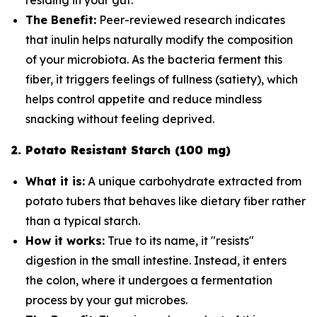
The Benefit:
Peer-reviewed research indicates
that inulin helps naturally modify the composition
of your microbiota. As the bacteria ferment this
fiber, it triggers feelings of fullness (satiety), which
helps control appetite and reduce mindless
snacking without feeling deprived.
2. Potato Resistant Starch (100 mg)
What it is:
A unique carbohydrate extracted from
potato tubers that behaves like dietary fiber rather
than a typical starch.
How it works:
True to its name, it "resists"
digestion in the small intestine. Instead, it enters
the colon, where it undergoes a fermentation
process by your gut microbes.