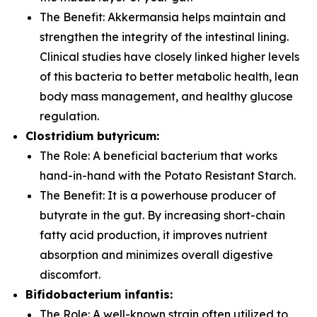
The Benefit:
Akkermansia
helps maintain and
strengthen the integrity of the intestinal lining.
Clinical studies have closely linked higher levels
of this bacteria to better metabolic health, lean
body mass management, and healthy glucose
regulation.
Clostridium butyricum:
The Role:
A beneficial bacterium that works
hand-in-hand with the Potato Resistant Starch.
The Benefit:
It is a powerhouse producer of
butyrate in the gut. By increasing short-chain
fatty acid production, it improves nutrient
absorption and minimizes overall digestive
discomfort.
Bifidobacterium infantis:
The Role:
A well-known strain often utilized to