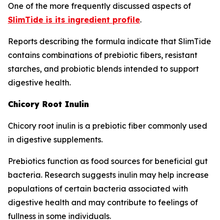
One of the more frequently discussed aspects of
SlimTide is its ingredient profile
.
Reports describing the formula indicate that SlimTide
contains combinations of prebiotic fibers, resistant
starches, and probiotic blends intended to support
digestive health.
Chicory Root Inulin
Chicory root inulin is a prebiotic fiber commonly used
in digestive supplements.
Prebiotics function as food sources for beneficial gut
bacteria. Research suggests inulin may help increase
populations of certain bacteria associated with
digestive health and may contribute to feelings of
fullness in some individuals.