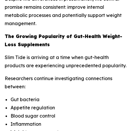
promise remains consistent: improve internal
metabolic processes and potentially support weight
management.
The Growing Popularity of Gut-Health Weight-
Loss Supplements
Slim Tide is arriving at a time when gut-health
products are experiencing unprecedented popularity.
Researchers continue investigating connections
between:
Gut bacteria
Appetite regulation
Blood sugar control
Inflammation