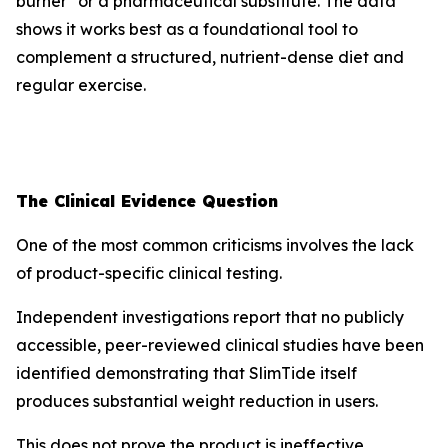
burner" or a pharmaceutical substitute. The data
shows it works best as a foundational tool to
complement a structured, nutrient-dense diet and
regular exercise.
The Clinical Evidence Question
One of the most common criticisms involves the lack
of product-specific clinical testing.
Independent investigations report that no publicly
accessible, peer-reviewed clinical studies have been
identified demonstrating that SlimTide itself
produces substantial weight reduction in users.
This does not prove the product is ineffective.