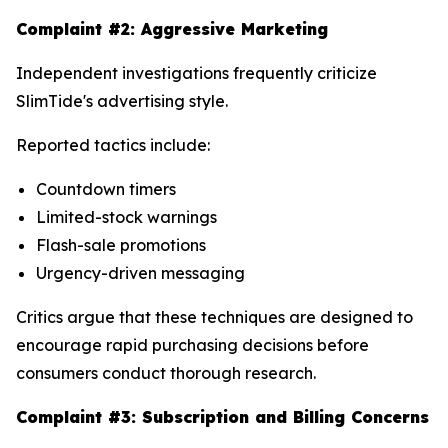
Complaint #2: Aggressive Marketing
Independent investigations frequently criticize
SlimTide's advertising style.
Reported tactics include:
Countdown timers
Limited-stock warnings
Flash-sale promotions
Urgency-driven messaging
Critics argue that these techniques are designed to
encourage rapid purchasing decisions before
consumers conduct thorough research.
Complaint #3: Subscription and Billing Concerns