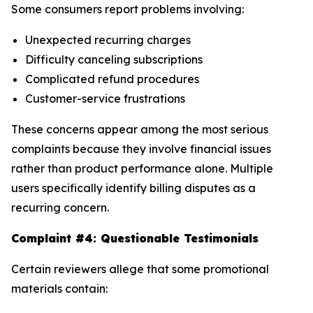
Some consumers report problems involving:
Unexpected recurring charges
Difficulty canceling subscriptions
Complicated refund procedures
Customer-service frustrations
These concerns appear among the most serious
complaints because they involve financial issues
rather than product performance alone. Multiple
users specifically identify billing disputes as a
recurring concern.
Complaint #4: Questionable Testimonials
Certain reviewers allege that some promotional
materials contain: