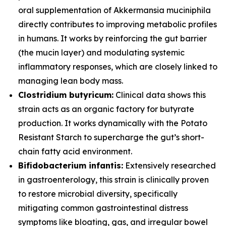
oral supplementation of
Akkermansia muciniphila
directly contributes to improving metabolic profiles
in humans. It works by reinforcing the gut barrier
(the mucin layer) and modulating systemic
inflammatory responses, which are closely linked to
managing lean body mass.
Clostridium butyricum:
Clinical data shows this
strain acts as an organic factory for butyrate
production. It works dynamically with the Potato
Resistant Starch to supercharge the gut’s short-
chain fatty acid environment.
Bifidobacterium infantis:
Extensively researched
in gastroenterology, this strain is clinically proven
to restore microbial diversity, specifically
mitigating common gastrointestinal distress
symptoms like bloating, gas, and irregular bowel