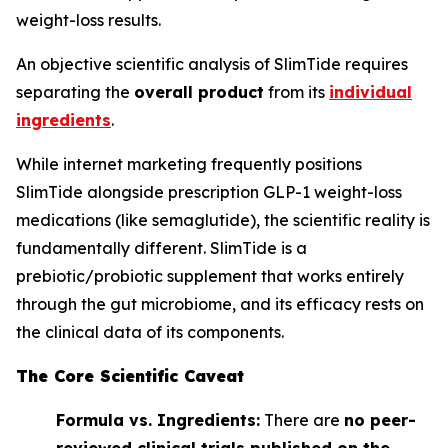
weight-loss results.
An objective scientific analysis of SlimTide requires
separating the
overall product
from its
individual
ingredients
.
While internet marketing frequently positions
SlimTide alongside prescription GLP-1 weight-loss
medications (like semaglutide), the scientific reality is
fundamentally different. SlimTide is a
prebiotic/probiotic supplement that works entirely
through the gut microbiome, and its efficacy rests on
the clinical data of its components.
The Core Scientific Caveat
Formula vs. Ingredients:
There are
no peer-
reviewed clinical trials published on the