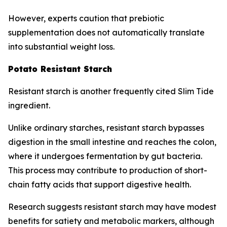
However, experts caution that prebiotic
supplementation does not automatically translate
into substantial weight loss.
Potato Resistant Starch
Resistant starch is another frequently cited Slim Tide
ingredient.
Unlike ordinary starches, resistant starch bypasses
digestion in the small intestine and reaches the colon,
where it undergoes fermentation by gut bacteria.
This process may contribute to production of short-
chain fatty acids that support digestive health.
Research suggests resistant starch may have modest
benefits for satiety and metabolic markers, although