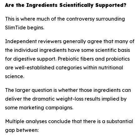
Are the Ingredients Scientifically Supported?
This is where much of the controversy surrounding
SlimTide begins.
Independent reviewers generally agree that many of
the individual ingredients have some scientific basis
for digestive support. Prebiotic fibers and probiotics
are well-established categories within nutritional
science.
The larger question is whether those ingredients can
deliver the dramatic weight-loss results implied by
some marketing campaigns.
Multiple analyses conclude that there is a substantial
gap between: