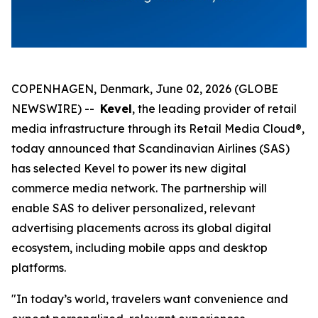
COPENHAGEN, Denmark, June 02, 2026 (GLOBE
NEWSWIRE) --
Kevel
, the leading provider of retail
media infrastructure through its Retail Media Cloud®,
today announced that Scandinavian Airlines (SAS)
has selected Kevel to power its new digital
commerce media network. The partnership will
enable SAS to deliver personalized, relevant
advertising placements across its global digital
ecosystem, including mobile apps and desktop
platforms.
"In today’s world, travelers want convenience and