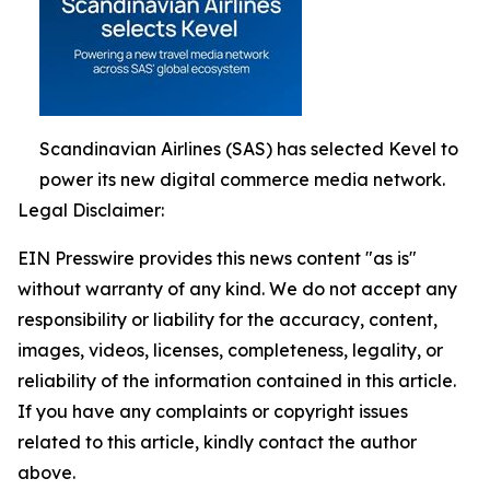
Scandinavian Airlines (SAS) has selected Kevel to
power its new digital commerce media network.
Legal Disclaimer:
EIN Presswire provides this news content "as is"
without warranty of any kind. We do not accept any
responsibility or liability for the accuracy, content,
images, videos, licenses, completeness, legality, or
reliability of the information contained in this article.
If you have any complaints or copyright issues
related to this article, kindly contact the author
above.