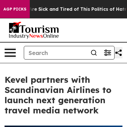
People Are Sick and Tired of This Politics of Hatred”
T
AGP PICKS
Kevel partners with
Scandinavian Airlines to
launch next generation
travel media network