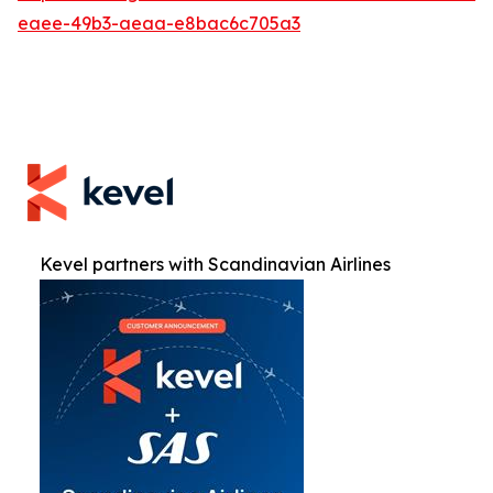
eaee-49b3-aeaa-e8bac6c705a3
Kevel partners with Scandinavian Airlines