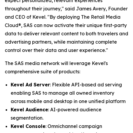
expect personalized, relevant experiences
throughout their journey," said James Avery, Founder
and CEO of Kevel. "By deploying The Retail Media
Cloud®, SAS can now activate their unique first-party
data to deliver relevant content to both travelers and
advertising partners, while maintaining complete
control over their data and user experience."
The SAS media network will leverage Kevel's
comprehensive suite of products:
Kevel Ad Server
: Flexible API-based ad serving
enabling SAS to manage all owned inventory
across mobile and desktop in one unified platform
Kevel Audience
: AI-powered audience
segmentation.
Kevel Console
: Omnichannel campaign