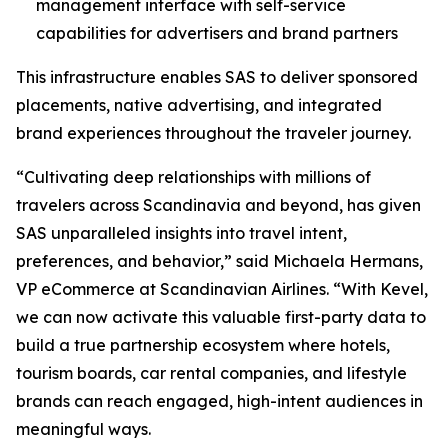
management interface with self-service
capabilities for advertisers and brand partners
This infrastructure enables SAS to deliver sponsored
placements, native advertising, and integrated
brand experiences throughout the traveler journey.
“Cultivating deep relationships with millions of
travelers across Scandinavia and beyond, has given
SAS unparalleled insights into travel intent,
preferences, and behavior,” said Michaela Hermans,
VP eCommerce at Scandinavian Airlines. “With Kevel,
we can now activate this valuable first-party data to
build a true partnership ecosystem where hotels,
tourism boards, car rental companies, and lifestyle
brands can reach engaged, high-intent audiences in
meaningful ways.