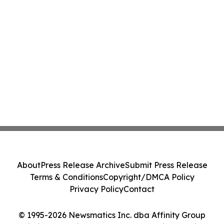
About
Press Release Archive
Submit Press Release
Terms & Conditions
Copyright/DMCA Policy
Privacy Policy
Contact
© 1995-2026 Newsmatics Inc. dba Affinity Group