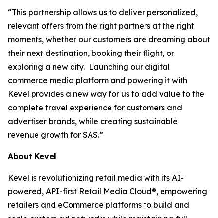
“This partnership allows us to deliver personalized,
relevant offers from the right partners at the right
moments, whether our customers are dreaming about
their next destination, booking their flight, or
exploring a new city. Launching our digital
commerce media platform and powering it with
Kevel provides a new way for us to add value to the
complete travel experience for customers and
advertiser brands, while creating sustainable
revenue growth for SAS.”
About Kevel
Kevel is revolutionizing retail media with its AI-
powered, API-first Retail Media Cloud®, empowering
retailers and eCommerce platforms to build and