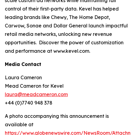
scale custom ad networks while maintaining full
control of their first-party data. Kevel has helped
leading brands like Chewy, The Home Depot,
Carwow, Sonae and Dollar General launch impactful
retail media networks, unlocking new revenue
opportunities. Discover the power of customization
and performance at www.kevel.com.
Media Contact
Laura Cameron
Mead Cameron for Kevel
laura@meadcameron.com
+44 (0)7740 948 378
A photo accompanying this announcement is
available at
https://www.globenewswire.com/NewsRoom/Attachm