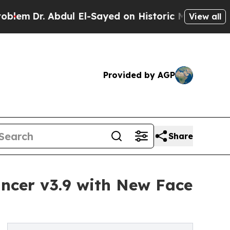
dul El-Sayed on Historic Michigan Win: “People A
View all
Provided by AGP
Share
ncer v3.9 with New Face