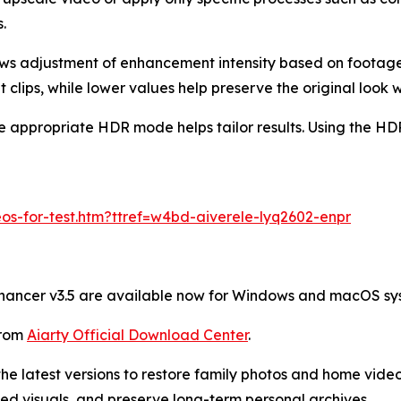
.
lows adjustment of enhancement intensity based on footag
 clips, while lower values help preserve the original look wh
e appropriate HDR mode helps tailor results. Using the HDR 
os-for-test.htm?ttref=w4bd-aiverele-lyq2602-enpr
nhancer v3.5 are available now for Windows and macOS sy
from
Aiarty Official Download Center
.
he latest versions to restore family photos and home vide
ed visuals, and preserve long-term personal archives.