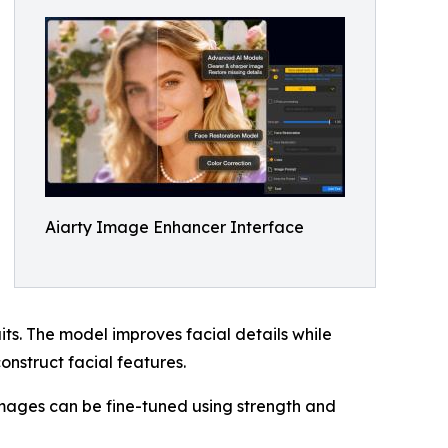
Aiarty Image Enhancer Interface
ts. The model improves facial details while
construct facial features.
mages can be fine-tuned using strength and