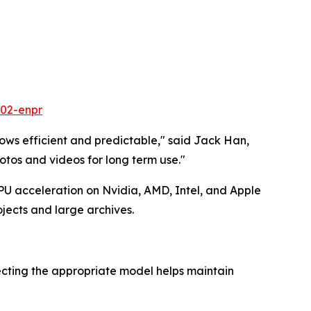
602-enpr
ows efficient and predictable," said Jack Han,
tos and videos for long term use."
U acceleration on Nvidia, AMD, Intel, and Apple
jects and large archives.
ecting the appropriate model helps maintain