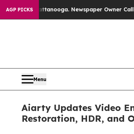
Chattanooga. Newspaper Owner Calls the People 
AGP PICKS
Menu
Aiarty Updates Video E
Restoration, HDR, and 