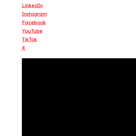
LinkedIn
Instagram
Facebook
YouTube
TikTok
X