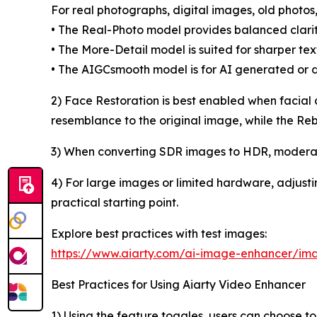
For real photographs, digital images, old photo
• The Real-Photo model provides balanced clarity
• The More-Detail model is suited for sharper textu
• The AIGCsmooth model is for AI generated or d
2) Face Restoration is best enabled when facial det
resemblance to the original image, while the Reb
3) When converting SDR images to HDR, moderate 
4) For large images or limited hardware, adjusti
practical starting point.
Explore best practices with test images:
https://www.aiarty.com/ai-image-enhancer/ima
Best Practices for Using Aiarty Video Enhancer
1) Using the feature toggles, users can choose to