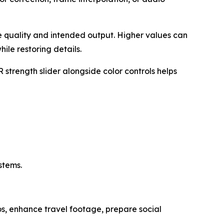
e quality and intended output. Higher values can
ile restoring details.
strength slider alongside color controls helps
stems.
os, enhance travel footage, prepare social