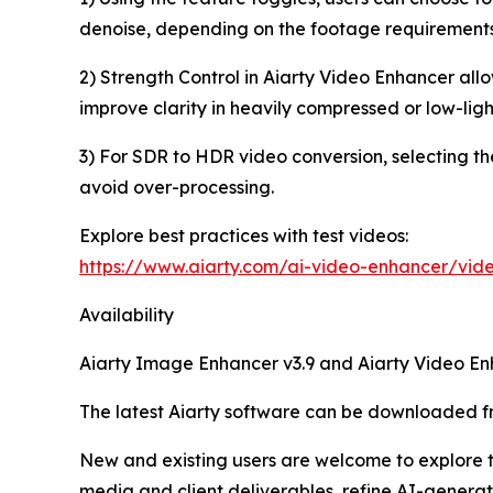
denoise, depending on the footage requirements
2) Strength Control in Aiarty Video Enhancer al
improve clarity in heavily compressed or low-light
3) For SDR to HDR video conversion, selecting th
avoid over-processing.
Explore best practices with test videos:
https://www.aiarty.com/ai-video-enhancer/vide
Availability
Aiarty Image Enhancer v3.9 and Aiarty Video E
The latest Aiarty software can be downloaded 
New and existing users are welcome to explore t
media and client deliverables, refine AI-generat