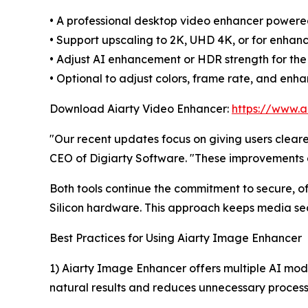
• A professional desktop video enhancer powere
• Support upscaling to 2K, UHD 4K, or for enhanc
• Adjust AI enhancement or HDR strength for the
• Optional to adjust colors, frame rate, and enh
Download Aiarty Video Enhancer:
https://www.a
"Our recent updates focus on giving users clear
CEO of Digiarty Software. "These improvements a
Both tools continue the commitment to secure, o
Silicon hardware. This approach keeps media sec
Best Practices for Using Aiarty Image Enhancer
1) Aiarty Image Enhancer offers multiple AI mod
natural results and reduces unnecessary process