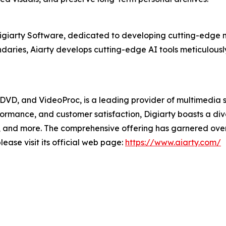
Digiarty Software, dedicated to developing cutting-edge m
aries, Aiarty develops cutting-edge AI tools meticulously
XDVD, and VideoProc, is a leading provider of multimedia 
formance, and customer satisfaction, Digiarty boasts a d
and more. The comprehensive offering has garnered over 2
ease visit its official web page:
https://www.aiarty.com/