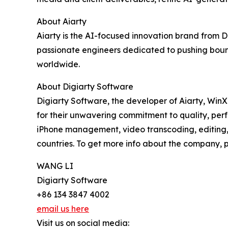
About Aiarty
Aiarty is the AI-focused innovation brand from 
passionate engineers dedicated to pushing bound
worldwide.
About Digiarty Software
Digiarty Software, the developer of Aiarty, Win
for their unwavering commitment to quality, per
iPhone management, video transcoding, editing, 
countries. To get more info about the company, pl
WANG LI
Digiarty Software
+86 134 3847 4002
email us here
Visit us on social media: