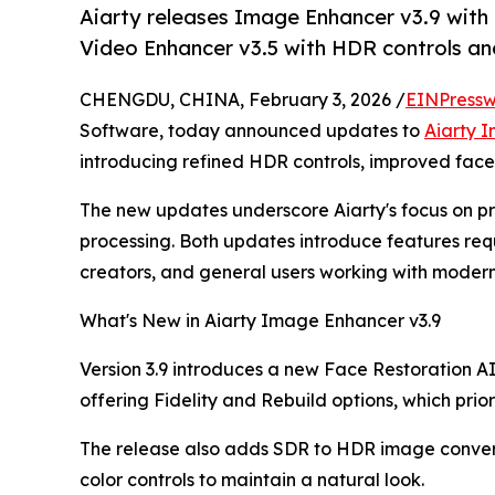
Aiarty releases Image Enhancer v3.9 with
Video Enhancer v3.5 with HDR controls a
CHENGDU, CHINA, February 3, 2026 /
EINPressw
Software, today announced updates to
Aiarty 
introducing refined HDR controls, improved face 
The new updates underscore Aiarty's focus on pr
processing. Both updates introduce features re
creators, and general users working with modern
What's New in Aiarty Image Enhancer v3.9
Version 3.9 introduces a new Face Restoration AI
offering Fidelity and Rebuild options, which priori
The release also adds SDR to HDR image convers
color controls to maintain a natural look.