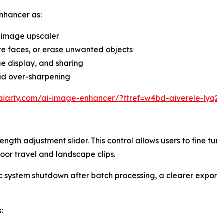
nhancer as:
 image upscaler
re faces, or erase unwanted objects
ge display, and sharing
oid over-sharpening
aiarty.com/ai-image-enhancer/?ttref=w4bd-aiverele-lyq
ength adjustment slider. This control allows users to fine tu
oor travel and landscape clips.
system shutdown after batch processing, a clearer export
: