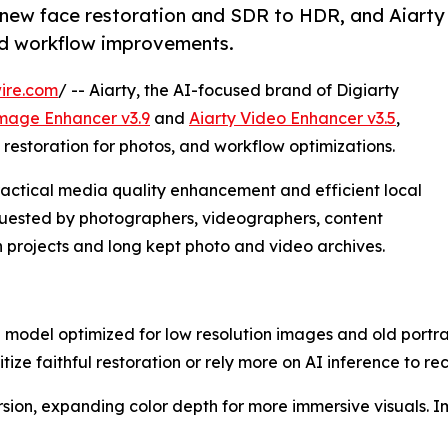
 new face restoration and SDR to HDR, and Aiarty
nd workflow improvements.
ire.com
/ -- Aiarty, the AI-focused brand of Digiarty
Image Enhancer v3.9
and
Aiarty Video Enhancer v3.5
,
restoration for photos, and workflow optimizations.
actical media quality enhancement and efficient local
quested by photographers, videographers, content
 projects and long kept photo and video archives.
 model optimized for low resolution images and old portrai
tize faithful restoration or rely more on AI inference to re
ion, expanding color depth for more immersive visuals. I