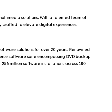
ultimedia solutions. With a talented team of
 crafted to elevate digital experiences
software solutions for over 20 years. Renowned
iverse software suite encompassing DVD backup,
56 million software installations across 180