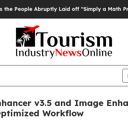
Abruptly Laid off “Simply a Math Problem
Dr. Ab
nhancer v3.5 and Image Enha
Optimized Workflow