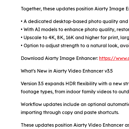
Together, these updates position Aiarty Image E
• A dedicated desktop-based photo quality and
• With AI models to enhance photo quality, resto
• Upscale to 4K, 8K, 16K and higher for print, lar
• Option to adjust strength to a natural look, av
Download Aiarty Image Enhancer:
https://www.
What's New in Aiarty Video Enhancer v3.5
Version 3.5 expands HDR flexibility with a new str
footage types, from indoor family videos to outd
Workflow updates include an optional automatic 
importing through copy and paste shortcuts.
These updates position Aiarty Video Enhancer as