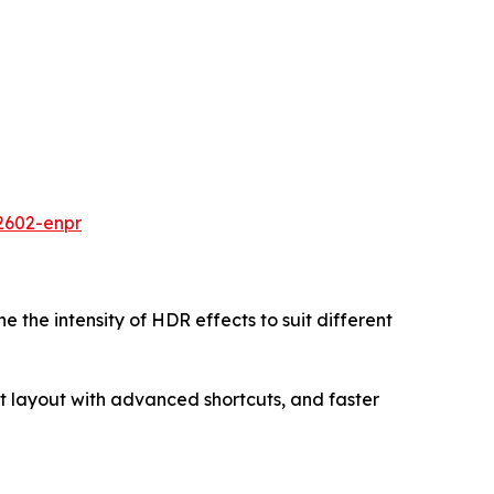
2602-enpr
ne the intensity of HDR effects to suit different
 layout with advanced shortcuts, and faster