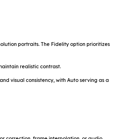
lution portraits. The Fidelity option prioritizes
ntain realistic contrast.
and visual consistency, with Auto serving as a
or correction, frame interpolation, or audio