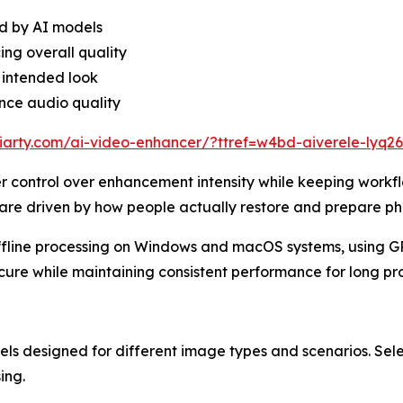
d by AI models
ing overall quality
 intended look
ance audio quality
iarty.com/ai-video-enhancer/?ttref=w4bd-aiverele-lyq2
er control over enhancement intensity while keeping workfl
re driven by how people actually restore and prepare pho
ffline processing on Windows and macOS systems, using GP
ure while maintaining consistent performance for long pro
els designed for different image types and scenarios. Sel
ing.