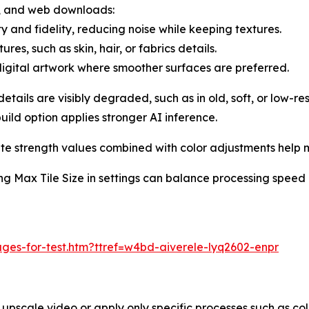
s, and web downloads:
 and fidelity, reducing noise while keeping textures.
res, such as skin, hair, or fabrics details.
igital artwork where smoother surfaces are preferred.
ails are visibly degraded, such as in old, soft, or low-reso
uild option applies stronger AI inference.
strength values combined with color adjustments help mai
ng Max Tile Size in settings can balance processing speed 
ges-for-test.htm?ttref=w4bd-aiverele-lyq2602-enpr
 upscale video or apply only specific processes such as col