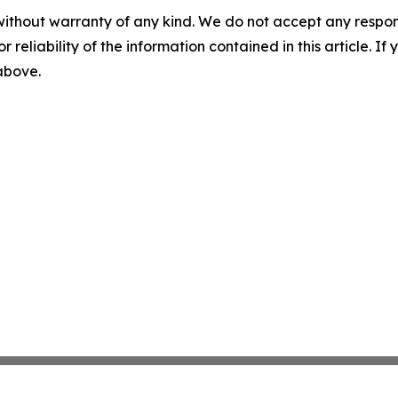
without warranty of any kind. We do not accept any responsib
r reliability of the information contained in this article. I
 above.