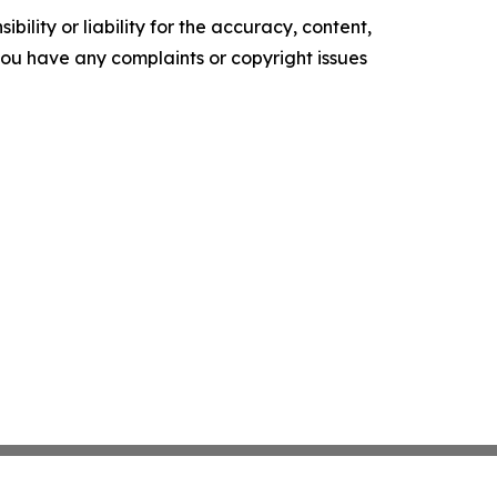
ility or liability for the accuracy, content,
f you have any complaints or copyright issues