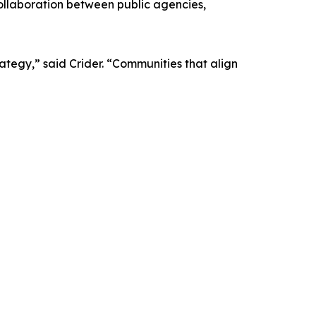
ollaboration between public agencies,
ategy,” said Crider. “Communities that align