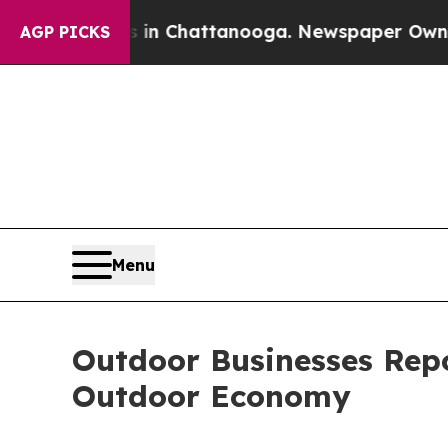
haos in Chattanooga. Newspaper Owner Calls th
AGP PICKS
Menu
Outdoor Businesses Rep
Outdoor Economy