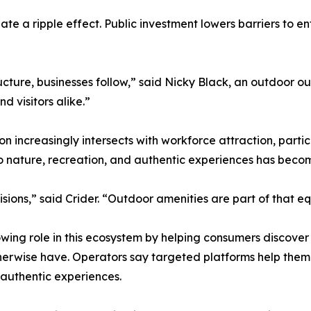
ate a ripple effect. Public investment lowers barriers to e
cture, businesses follow,” said Nicky Black, an outdoor out
d visitors alike.”
 increasingly intersects with workforce attraction, parti
o nature, recreation, and authentic experiences has become
sions,” said Crider. “Outdoor amenities are part of that eq
wing role in this ecosystem by helping consumers discover
 otherwise have. Operators say targeted platforms help th
 authentic experiences.