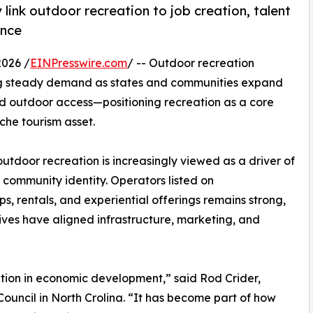
link outdoor recreation to job creation, talent
ence
026 /
EINPresswire.com
/ -- Outdoor recreation
ing steady demand as states and communities expand
and outdoor access—positioning recreation as a core
he tourism asset.
tdoor recreation is increasingly viewed as a driver of
 community identity. Operators listed on
ips, rentals, and experiential offerings remains strong,
atives have aligned infrastructure, marketing, and
ation in economic development,” said Rod Crider,
uncil in North Crolina. “It has become part of how