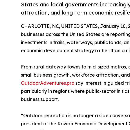
States and local governments increasingly 
attraction, and long-term economic resili
CHARLOTTE, NC, UNITED STATES, January 10, 2
businesses across the United States are report
investments in trails, waterways, public lands, 
economic development strategy rather than a nic
From rural gateway towns to mid-sized metros, ou
small business growth, workforce attraction, and
OutdoorAdventures.pro
say interest in guided tr
particularly in regions where public-sector initi
business support.
“Outdoor recreation is no longer a side convers
president of the Rowan Economic Development Co