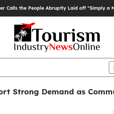
e People Abruptly Laid off “Simply a Math Prob
ort Strong Demand as Commun