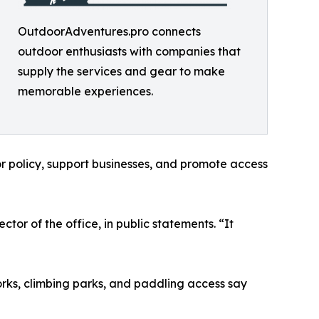
OutdoorAdventures.pro connects
outdoor enthusiasts with companies that
supply the services and gear to make
memorable experiences.
r policy, support businesses, and promote access
tor of the office, in public statements. “It
orks, climbing parks, and paddling access say