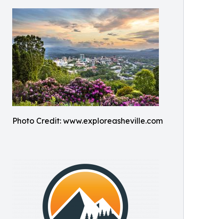
Photo Credit: www.exploreasheville.com