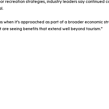
r recreation strategies, industry leaders say continued c
l.
ns when it’s approached as part of a broader economic str
t are seeing benefits that extend well beyond tourism.”