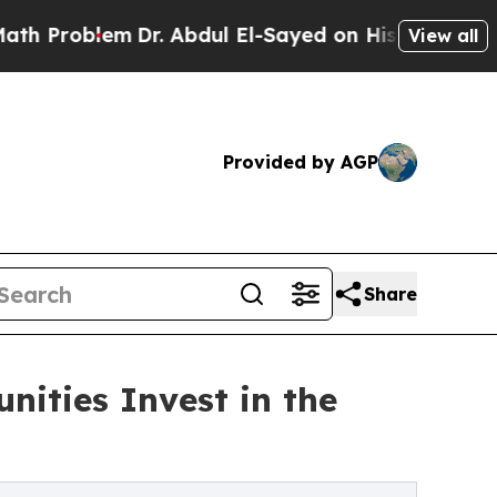
lem
Dr. Abdul El-Sayed on Historic Michigan Win: 
View all
Provided by AGP
Share
ities Invest in the