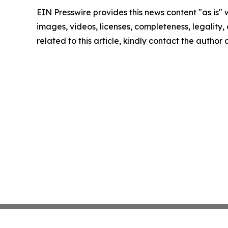
EIN Presswire provides this news content "as is" 
images, videos, licenses, completeness, legality, o
related to this article, kindly contact the author