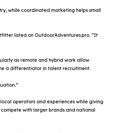
ntry, while coordinated marketing helps small
fitter listed on OutdoorAdventures.pro. “It
cularly as remote and hybrid work allow
 a differentiator in talent recruitment.
uation.”
 local operators and experiences while giving
em compete with larger brands and national