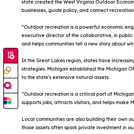
state created the West Virginia Outdoor Econom
businesses, guide policy, and connect recreatio
“Outdoor recreation is a powerful economic engi
executive director of the collaborative, in public
and helps communities tell a new story about wh
In the Great Lakes region, states have increasin
strategies. Michigan established the Michigan O
to the state’s extensive natural assets.
“Outdoor recreation is a critical part of Michigan
supports jobs, attracts visitors, and helps make 
Local communities are also building their own ou
those assets often spark private investment in outf