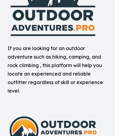
If you are looking for an outdoor
adventure such as hiking, camping, and
rock climbing , this platform will help you
locate an experienced and reliable
outfitter regardless of skill or experience
level.