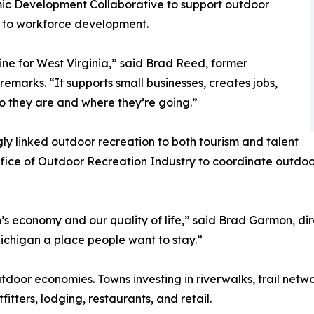
ic Development Collaborative to support outdoor
n to workforce development.
ne for West Virginia,” said Brad Reed, former
 remarks. “It supports small businesses, creates jobs,
o they are and where they’re going.”
gly linked outdoor recreation to both tourism and talent
ffice of Outdoor Recreation Industry to coordinate outdoo
’s economy and our quality of life,” said Brad Garmon, direc
Michigan a place people want to stay.”
tdoor economies. Towns investing in riverwalks, trail netw
itters, lodging, restaurants, and retail.