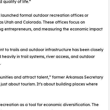
quality of life.”
launched formal outdoor recreation offices or
 as Utah and Colorado. These offices focus on
ing entrepreneurs, and measuring the economic impact
t to trails and outdoor infrastructure has been closely
 heavily in trail systems, river access, and outdoor
.
nities and attract talent,” former Arkansas Secretary
 just about tourism. It’s about building places where
recreation as a tool for economic diversification. The