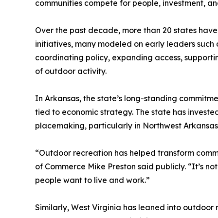
communities compete for people, investment, and 
Over the past decade, more than 20 states have 
initiatives, many modeled on early leaders such
coordinating policy, expanding access, support
of outdoor activity.
In Arkansas, the state’s long-standing commitmen
tied to economic strategy. The state has invested
placemaking, particularly in Northwest Arkansas
“Outdoor recreation has helped transform commu
of Commerce Mike Preston said publicly. “It’s not
people want to live and work.”
Similarly, West Virginia has leaned into outdoor 