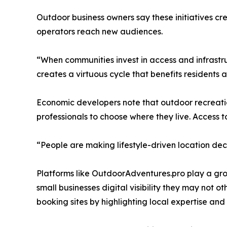
Outdoor business owners say these initiatives cre
operators reach new audiences.
“When communities invest in access and infrastru
creates a virtuous cycle that benefits residents an
Economic developers note that outdoor recreation
professionals to choose where they live. Access t
“People are making lifestyle-driven location deci
Platforms like OutdoorAdventures.pro play a gro
small businesses digital visibility they may not
booking sites by highlighting local expertise and