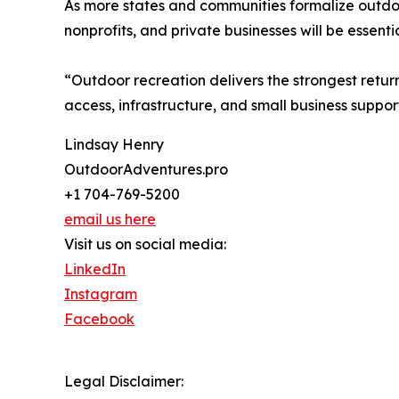
As more states and communities formalize outdoo
nonprofits, and private businesses will be essentia
“Outdoor recreation delivers the strongest retur
access, infrastructure, and small business suppor
Lindsay Henry
OutdoorAdventures.pro
+1 704-769-5200
email us here
Visit us on social media:
LinkedIn
Instagram
Facebook
Legal Disclaimer: