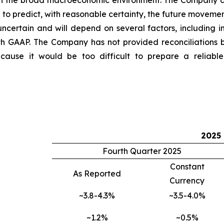
 in the broad macroeconomic environment. The Company do
o predict, with reasonable certainty, the future movemen
ncertain and will depend on several factors, including i
th GAAP. The Company has not provided reconciliations
use it would be too difficult to prepare a reliable U
2025
Fourth Quarter 2025
Constant
As Reported
Currency
~3.8-4.3%
~3.5-4.0%
~1.2%
~0.5%