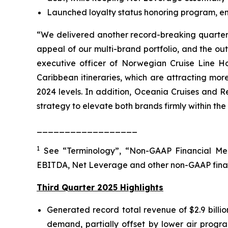
Launched loyalty status honoring program, enab
“We delivered another record-breaking quarter, 
appeal of our multi-brand portfolio, and the o
executive officer of Norwegian Cruise Line Ho
Caribbean itineraries, which are attracting mo
2024 levels. In addition, Oceania Cruises and R
strategy to elevate both brands firmly within the
__________________
1
See “Terminology”, “Non-GAAP Financial Mea
EBITDA, Net Leverage and other non-GAAP fina
Third Quarter 2025 Highlights
Generated record total revenue of $2.9 billi
demand, partially offset by lower air progra