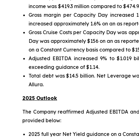
income was $419.3 million compared to $474.9 mi
Gross margin per Capacity Day increased 1
increased approximately 1.6% on an as reporte
Gross Cruise Costs per Capacity Day was appr
Day was approximately $156 on an as reported
on a Constant Currency basis compared to $15
Adjusted EBITDA increased 9% to $1.019 bill
exceeding guidance of $1.14.
Total debt was $14.5 billion. Net Leverage wa
Allura.
2025 Outlook
The Company reaffirmed Adjusted EBITDA and A
provided below:
2025 full year Net Yield guidance on a Consta