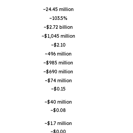
~24.45 million
~103.5%
~$2.72 billion
~$1,045 million
~$2.10
~496 million
~$985 million
~$690 million
~$74 million
~$0.15
~$40 million
~$0.08
~$1.7 million
~$0.00