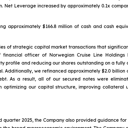
lion. Net Leverage increased by approximately 0.1x compar
uding approximately $166.8 million of cash and cash equiva
s of strategic capital market transactions that significant
 financial officer of Norwegian Cruise Line Holdings
 profile and reducing our shares outstanding on a fully di
l. Additionally, we refinanced approximately $2.0 billion
bt. As a result, all of our secured notes were elimina
 optimizing our capital structure, improving collateral 
ird quarter 2025, the Company also provided guidance for 