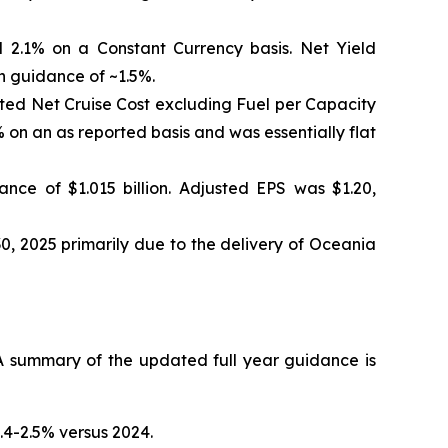
 2.1% on a Constant Currency basis. Net Yield
h guidance of ~1.5%.
sted Net Cruise Cost excluding Fuel per Capacity
on an as reported basis and was essentially flat
nce of $1.015 billion. Adjusted EPS was $1.20,
0, 2025 primarily due to the delivery of Oceania
 summary of the updated full year guidance is
.4-2.5% versus 2024.