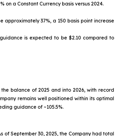
% on a Constant Currency basis versus 2024.
 approximately 37%, a 150 basis point increase
S guidance is expected to be $2.10 compared to
 the balance of 2025 and into 2026, with record
ompany remains well positioned within its optimal
eeding guidance of ~105.5%.
 As of September 30, 2025, the Company had total