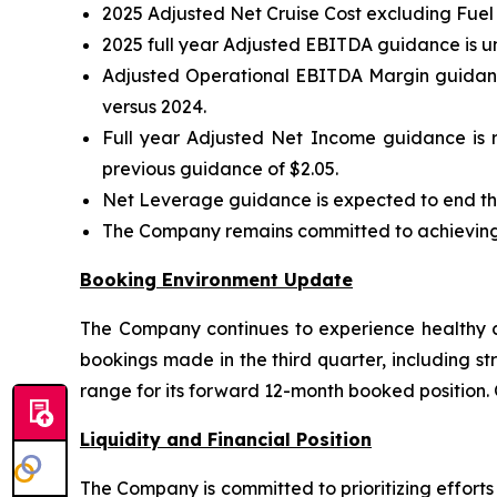
2025 Adjusted Net Cruise Cost excluding Fuel
2025 full year Adjusted EBITDA guidance is u
Adjusted Operational EBITDA Margin guidance
versus 2024.
Full year Adjusted Net Income guidance is r
previous guidance of $2.05.
Net Leverage guidance is expected to end the
The Company remains committed to achieving i
Booking Environment Update
The Company continues to experience healthy co
bookings made in the third quarter, including st
range for its forward 12-month booked position.
Liquidity and Financial Position
The Company is committed to prioritizing effort