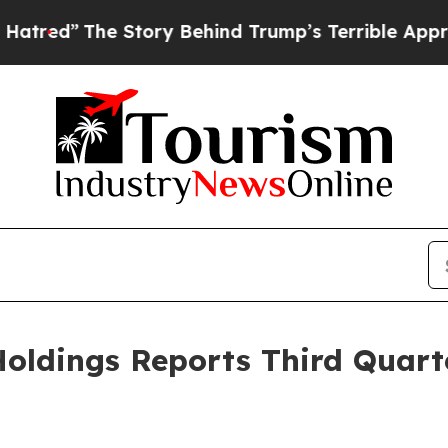
Story Behind Trump’s Terrible Approval Rating
B
oldings Reports Third Quart