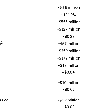
~6.28 million
~101.9%
~$555 million
~$127 million
~$0.27
2
g
~467 million
~$259 million
~$179 million
~$17 million
~$0.04
~$10 million
~$0.02
es on
~$1.7 million
~$0.00