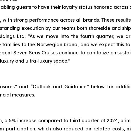
ling guests to have their loyalty status honored across al
with strong performance across all brands. These results h
utstanding execution by our teams both shoreside and shi
ldings Ltd. “As we move into the fourth quarter, we are
re families to the Norwegian brand, and we expect this t
egent Seven Seas Cruises continue to capitalize on susta
 luxury and ultra-luxury space.”
sures” and “Outlook and Guidance” below for additio
ncial measures.
on, a 5% increase compared to third quarter of 2024, pri
m participation, which also reduced air-related costs, m