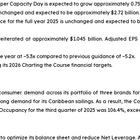
 per Capacity Day is expected to grow approximately 0.75
nchanged and expected to be approximately $2.72 billion.
 for the full year 2025 is unchanged and expected to be
eiterated at approximately $1.045 billion. Adjusted EP
 year at ~5.3x compared to previous guidance of ~5.2x.
ts 2026 Charting the Course financial targets.
nsumer demand across its portfolio of three brands for
rong demand for its Caribbean sailings. As a result, the C
 Occupancy for the third quarter of 2025 was 106.4%, exc
s to optimize its balance sheet and reduce Net Leverage.