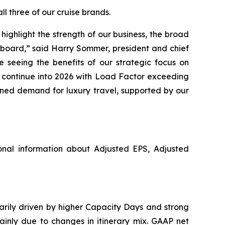
l three of our cruise brands.
ighlight the strength of our business, the broad
pboard,” said Harry Sommer, president and chief
 seeing the benefits of our strategic focus on
o continue into 2026 with Load Factor exceeding
ined demand for luxury travel, supported by our
nal information about Adjusted EPS, Adjusted
marily driven by higher Capacity Days and strong
ainly due to changes in itinerary mix. GAAP net