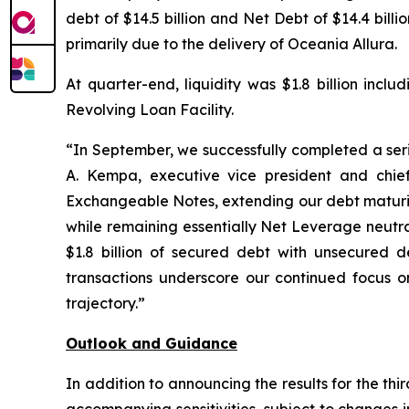
debt of $14.5 billion and Net Debt of $14.4 bil
primarily due to the delivery of Oceania Allura.
At quarter-end, liquidity was $1.8 billion incl
Revolving Loan Facility.
“In September, we successfully completed a serie
A. Kempa, executive vice president and chief
Exchangeable Notes, extending our debt maturity
while remaining essentially Net Leverage neutra
$1.8 billion of secured debt with unsecured de
transactions underscore our continued focus on
trajectory.”
Outlook and Guidance
In addition to announcing the results for the th