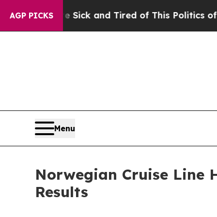
re Sick and Tired of This Politics of Hatred”
The 
AGP PICKS
Menu
Norwegian Cruise Line H
Results