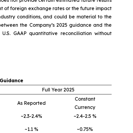
es not provide certain estimated future results
t of foreign exchange rates or the future impact
ndustry conditions, and could be material to the
 between the Company’s 2025 guidance and the
.S. GAAP quantitative reconciliation without
 Guidance
Full Year 2025
Constant
As Reported
Currency
~2.3-2.4%
~2.4-2.5 %
~1.1 %
~0.75%