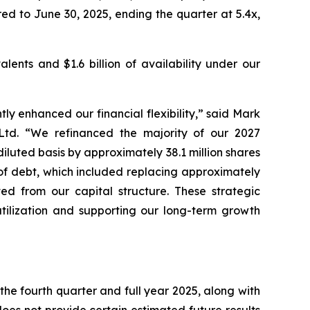
ed to June 30, 2025, ending the quarter at 5.4x,
lents and $1.6 billion of availability under our
ly enhanced our financial flexibility,” said Mark
 Ltd. “We refinanced the majority of our 2027
luted basis by approximately 38.1 million shares
 of debt, which included replacing approximately
ted from our capital structure. These strategic
utilization and supporting our long-term growth
the fourth quarter and full year 2025, along with