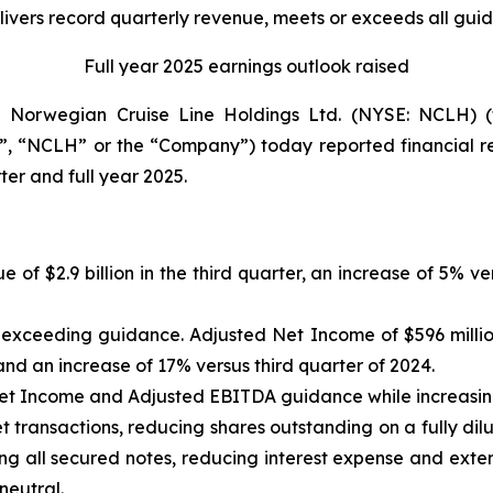
vers record quarterly revenue, meets or exceeds all gui
Full year 2025 earnings outlook raised
orwegian Cruise Line Holdings Ltd. (NYSE: NCLH) (t
, “NCLH” or the “Company”) today reported financial res
er and full year 2025.
e of $2.9 billion in the third quarter, an increase of 5% 
n, exceeding guidance. Adjusted Net Income of $596 milli
nd an increase of 17% versus third quarter of 2024.
Net Income and Adjusted EBITDA guidance while increasi
 transactions, reducing shares outstanding on a fully dilu
ng all secured notes, reducing interest expense and exten
neutral.