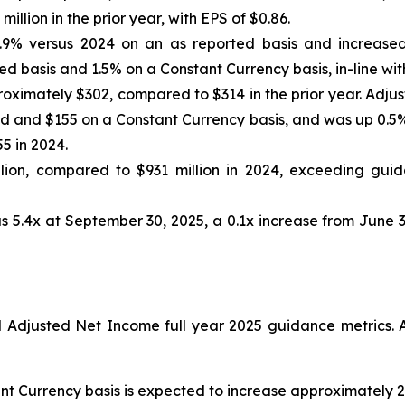
llion in the prior year, with EPS of $0.86.
.9% versus 2024 on an as reported basis and increased
d basis and 1.5% on a Constant Currency basis, in-line wit
oximately $302, compared to $314 in the prior year. Adju
 and $155 on a Constant Currency basis, and was up 0.5% 
5 in 2024.
ion, compared to $931 million in 2024, exceeding guida
s 5.4x at September 30, 2025, a 0.1x increase from June 3
djusted Net Income full year 2025 guidance metrics. A
nt Currency basis is expected to increase approximately 2