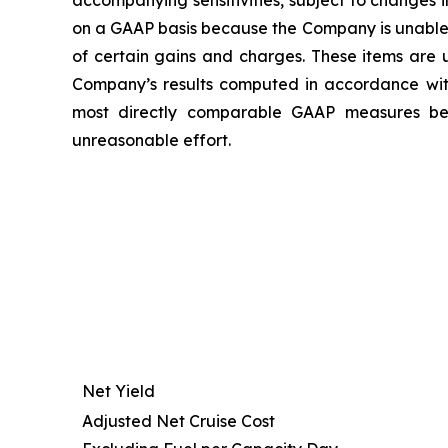
accompanying sensitivities, subject to changes
on a GAAP basis because the Company is unable t
of certain gains and charges. These items are u
Company’s results computed in accordance wi
most directly comparable GAAP measures beca
unreasonable effort.
Net Yield
Adjusted Net Cruise Cost