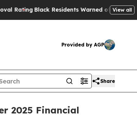
lack Residents Warned of Abusive Cops for Years
View all
Provided by AGP
Share
er 2025 Financial