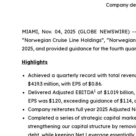
Company deli
MIAMI, Nov. 04, 2025 (GLOBE NEWSWIRE) -- N
“Norwegian Cruise Line Holdings”, “Norwegian”
2025, and provided guidance for the fourth quart
Highlights
Achieved a quarterly record with total revenu
$419.3 million, with EPS of $0.86.
1
Delivered Adjusted EBITDA
of $1.019 billio
EPS was $1.20, exceeding guidance of $1.14, a
Company reiterates full year 2025 Adjusted 
Completed a series of strategic capital market
strengthening our capital structure by removi
debt, while keeping Net Leverage essentially 