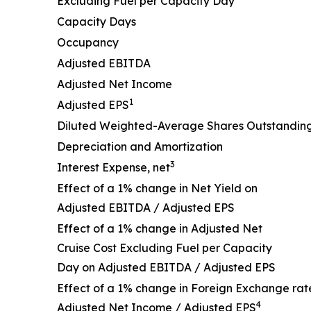
Excluding Fuel per Capacity Day
Capacity Days
Occupancy
Adjusted EBITDA
Adjusted Net Income
1
Adjusted EPS
Diluted Weighted-Average Shares Outstandin
Depreciation and Amortization
3
Interest Expense, net
Effect of a 1% change in Net Yield on
Adjusted EBITDA / Adjusted EPS
Effect of a 1% change in Adjusted Net
Cruise Cost Excluding Fuel per Capacity
Day on Adjusted EBITDA / Adjusted EPS
Effect of a 1% change in Foreign Exchange rat
4
Adjusted Net Income / Adjusted EPS