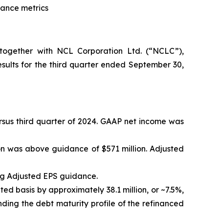
dance metrics
ogether with NCL Corporation Ltd. (“NCLC”),
ults for the third quarter ended September 30,
versus third quarter of 2024. GAAP net income was
on was above guidance of $571 million. Adjusted
ng Adjusted EPS guidance.
ted basis by approximately 38.1 million, or ~7.5%,
ding the debt maturity profile of the refinanced