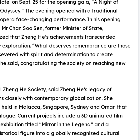
Hotel on Sept. 25 for the opening gala, “A Night of
 Odyssey.” The evening opened with a traditional
opera face-changing performance. In his opening
 Mr Chan Soo Sen, former Minister of State,
zed that Zheng He’s achievements transcended
e exploration. “What deserves remembrance are those
evered with spirit and determination to create
” he said, congratulating the society on reaching new
al Zheng He Society, said Zheng He’s legacy of
s closely with contemporary globalization. She
rums held in Malacca, Singapore, Sydney and Oman that
logue. Current projects include a 3D animated film
xhibition titled “Mirror in the Legend” and a
orical figure into a globally recognized cultural