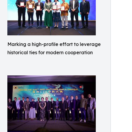
Marking a high-profile effort to leverage
historical ties for modern cooperation