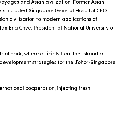
oyages and Asian civilization. Former Asian
kers included Singapore General Hospital CEO
an civilization to modern applications of
an Eng Chye, President of National University of
rial park, where officials from the Iskandar
development strategies for the Johor-Singapore
rnational cooperation, injecting fresh