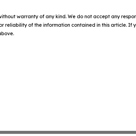
without warranty of any kind. We do not accept any responsib
r reliability of the information contained in this article. I
 above.