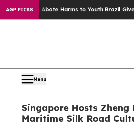
 Fund to Abate Harms to Youth
Brazil Gives Pare
AGP PICKS
Menu
Singapore Hosts Zheng 
Maritime Silk Road Cult