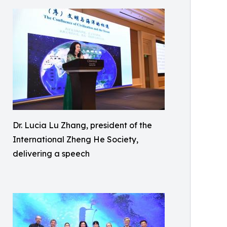
Dr. Lucia Lu Zhang, president of the
International Zheng He Society,
delivering a speech