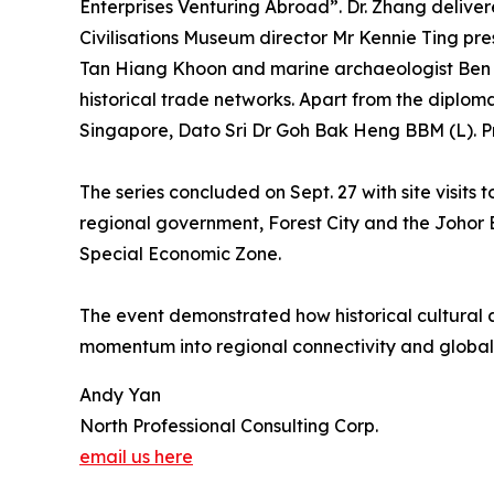
Enterprises Venturing Abroad”. Dr. Zhang delive
Civilisations Museum director Mr Kennie Ting p
Tan Hiang Khoon and marine archaeologist Ben Ron
historical trade networks. Apart from the diplo
Singapore, Dato Sri Dr Goh Bak Heng BBM (L). P
The series concluded on Sept. 27 with site visit
regional government, Forest City and the Johor
Special Economic Zone.
The event demonstrated how historical cultural a
momentum into regional connectivity and global
Andy Yan
North Professional Consulting Corp.
email us here