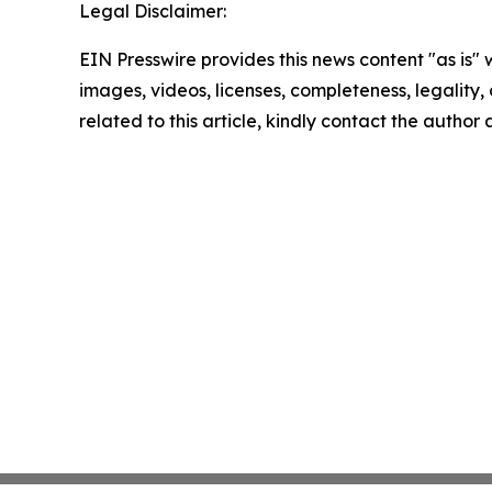
Legal Disclaimer:
EIN Presswire provides this news content "as is" 
images, videos, licenses, completeness, legality, o
related to this article, kindly contact the author