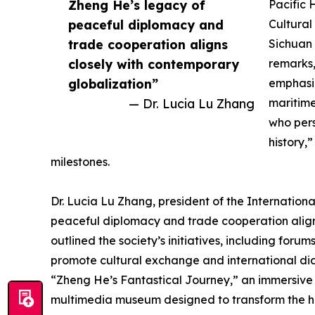
Zheng He’s legacy of
Pacific 
peaceful diplomacy and
Cultural
trade cooperation aligns
Sichuan 
closely with contemporary
remarks,
globalization”
emphasi
— Dr. Lucia Lu Zhang
maritim
who pers
history,
milestones.
Dr. Lucia Lu Zhang, president of the Internation
peaceful diplomacy and trade cooperation align
outlined the society’s initiatives, including fo
promote cultural exchange and international dia
“Zheng He’s Fantastical Journey,” an immersive e
multimedia museum designed to transform the hist