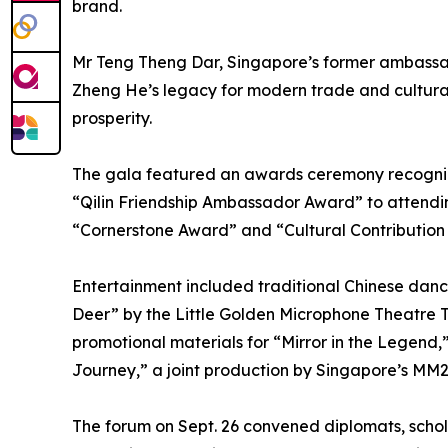
brand.
Mr Teng Theng Dar, Singapore’s former ambassa
Zheng He’s legacy for modern trade and cultural 
prosperity.
The gala featured an awards ceremony recogniz
“Qilin Friendship Ambassador Award” to attend
“Cornerstone Award” and “Cultural Contribution
Entertainment included traditional Chinese da
Deer” by the Little Golden Microphone Theatre T
promotional materials for “Mirror in the Legend
Journey,” a joint production by Singapore’s MM
The forum on Sept. 26 convened diplomats, scho