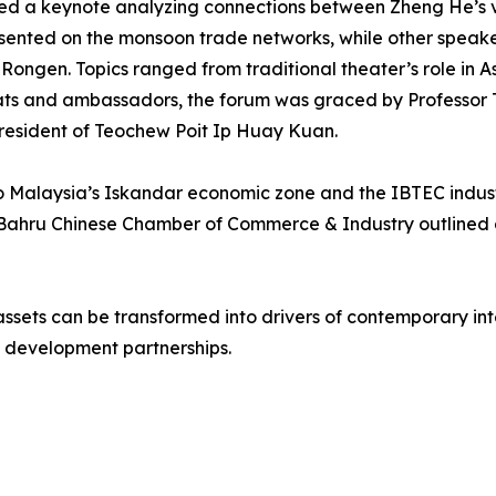
red a keynote analyzing connections between Zheng He’s v
resented on the monsoon trade networks, while other spea
gen. Topics ranged from traditional theater’s role in Asi
mats and ambassadors, the forum was graced by Professor T
resident of Teochew Poit Ip Huay Kuan.
s to Malaysia’s Iskandar economic zone and the IBTEC indust
 Bahru Chinese Chamber of Commerce & Industry outlined 
ssets can be transformed into drivers of contemporary inte
 development partnerships.