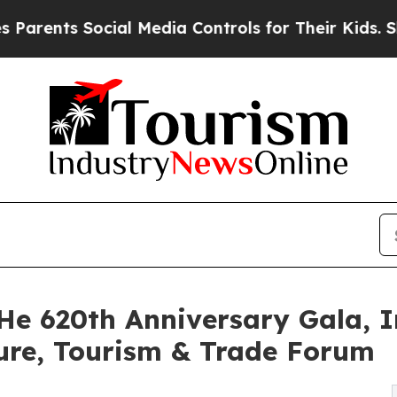
nts Social Media Controls for Their Kids. Should 
He 620th Anniversary Gala, I
ure, Tourism & Trade Forum