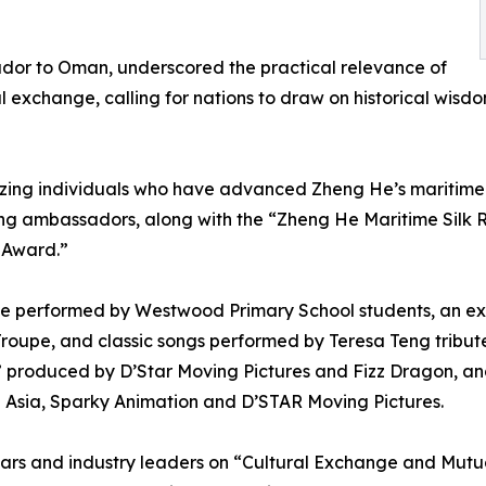
dor to Oman, underscored the practical relevance of
exchange, calling for nations to draw on historical wisdo
ing individuals who have advanced Zheng He’s maritime S
ing ambassadors, along with the “Zheng He Maritime Silk
 Award.”
nce performed by Westwood Primary School students, an e
roupe, and classic songs performed by Teresa Teng tribut
,” produced by D’Star Moving Pictures and Fizz Dragon, a
2 Asia, Sparky Animation and D’STAR Moving Pictures.
lars and industry leaders on “Cultural Exchange and Mut