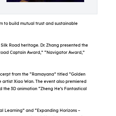
m to build mutual trust and sustainable
ilk Road heritage. Dr. Zhang presented the
 Road Captain Award,” “Navigator Award,”
xcerpt from the “Ramayana” titled “Golden
e artist Xiao Wan. The event also premiered
nd the 3D animation “Zheng He’s Fantastical
ual Learning” and “Expanding Horizons –