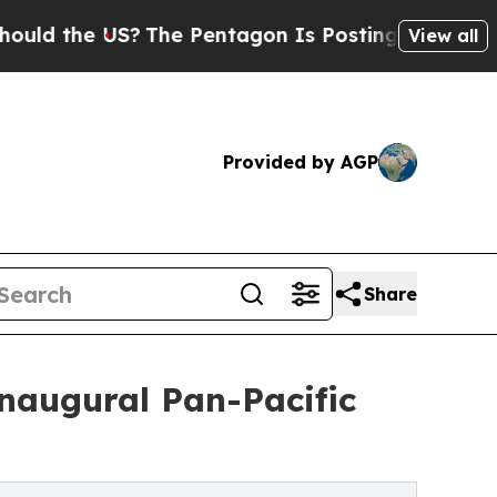
the US?
The Pentagon Is Posting Cryptic Biblical
View all
Provided by AGP
Share
naugural Pan-Pacific