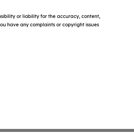
ility or liability for the accuracy, content,
f you have any complaints or copyright issues