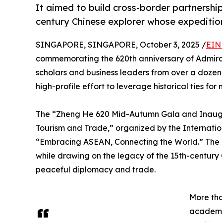
It aimed to build cross-border partnership
century Chinese explorer whose expeditio
SINGAPORE, SINGAPORE, October 3, 2025 /
EIN
commemorating the 620th anniversary of Admira
scholars and business leaders from over a dozen
high-profile effort to leverage historical ties fo
The “Zheng He 620 Mid-Autumn Gala and Inaugur
Tourism and Trade,” organized by the Internati
“Embracing ASEAN, Connecting the World.” The e
while drawing on the legacy of the 15th-century
peaceful diplomacy and trade.
More th
academi