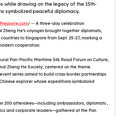
s while drawing on the legacy of the 15th-
ns symbolized peaceful diplomacy.
Presswire.com
/ -- A three-day celebration
l Zheng He’s voyages brought together diplomats,
 countries to Singapore from Sept. 25-27, marking a
r modern cooperation.
al Pan-Pacific Maritime Silk Road Forum on Culture,
onal Zheng He Society, centered on the theme
vent series aimed to build cross-border partnerships
 Chinese explorer whose expeditions symbolized
an 200 attendees—including ambassadors, diplomats ,
cs and corporate leaders—gathered at the Pan