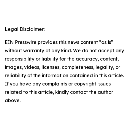
Legal Disclaimer:
EIN Presswire provides this news content "as is"
without warranty of any kind. We do not accept any
responsibility or liability for the accuracy, content,
images, videos, licenses, completeness, legality, or
reliability of the information contained in this article.
If you have any complaints or copyright issues
related to this article, kindly contact the author
above.