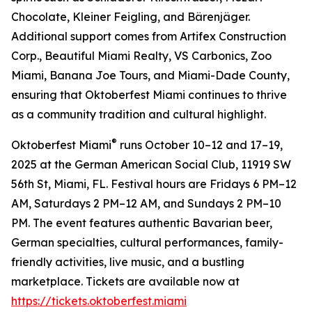
Chocolate, Kleiner Feigling, and Bärenjäger.
Additional support comes from Artifex Construction
Corp., Beautiful Miami Realty, VS Carbonics, Zoo
Miami, Banana Joe Tours, and Miami-Dade County,
ensuring that Oktoberfest Miami continues to thrive
as a community tradition and cultural highlight.
®
Oktoberfest Miami
runs October 10–12 and 17–19,
2025 at the German American Social Club, 11919 SW
56th St, Miami, FL. Festival hours are Fridays 6 PM–12
AM, Saturdays 2 PM–12 AM, and Sundays 2 PM–10
PM. The event features authentic Bavarian beer,
German specialties, cultural performances, family-
friendly activities, live music, and a bustling
marketplace. Tickets are available now at
https://tickets.oktoberfest.miami