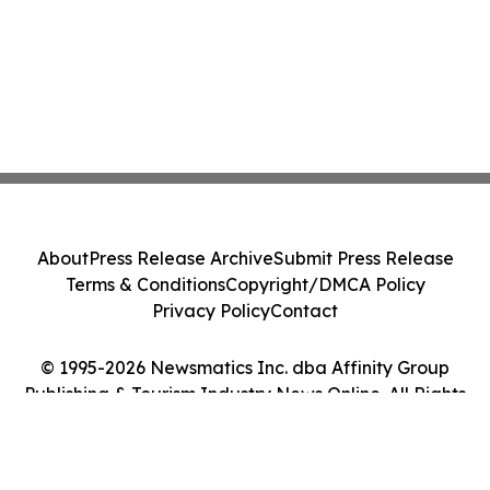
About
Press Release Archive
Submit Press Release
Terms & Conditions
Copyright/DMCA Policy
Privacy Policy
Contact
© 1995-2026 Newsmatics Inc. dba Affinity Group
Publishing & Tourism Industry News Online. All Rights
Reserved.
Cookie Settings / Your Privacy Choices