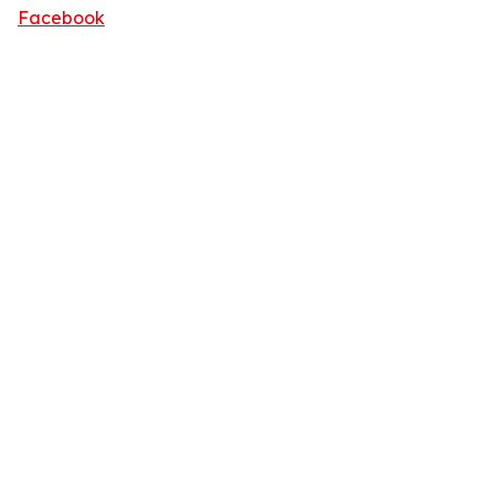
Facebook