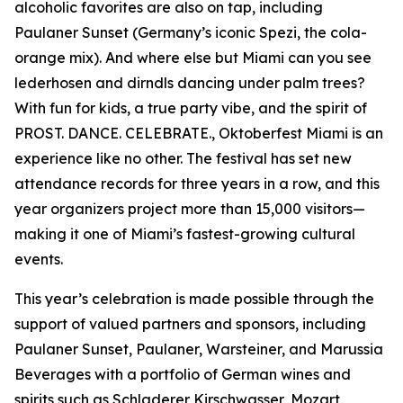
alcoholic favorites are also on tap, including
Paulaner Sunset (Germany’s iconic Spezi, the cola-
orange mix). And where else but Miami can you see
lederhosen and dirndls dancing under palm trees?
With fun for kids, a true party vibe, and the spirit of
PROST. DANCE. CELEBRATE., Oktoberfest Miami is an
experience like no other. The festival has set new
attendance records for three years in a row, and this
year organizers project more than 15,000 visitors—
making it one of Miami’s fastest-growing cultural
events.
This year’s celebration is made possible through the
support of valued partners and sponsors, including
Paulaner Sunset, Paulaner, Warsteiner, and Marussia
Beverages with a portfolio of German wines and
spirits such as Schladerer Kirschwasser, Mozart