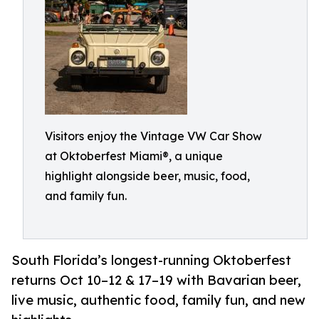
Visitors enjoy the Vintage VW Car Show
at Oktoberfest Miami®, a unique
highlight alongside beer, music, food,
and family fun.
South Florida’s longest-running Oktoberfest
returns Oct 10–12 & 17–19 with Bavarian beer,
live music, authentic food, family fun, and new