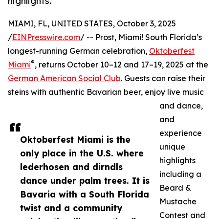
highlights.
MIAMI, FL, UNITED STATES, October 3, 2025
/
EINPresswire.com
/ -- Prost, Miami! South Florida’s
longest-running German celebration,
Oktoberfest
®
Miami
, returns October 10–12 and 17–19, 2025 at the
German American Social Club
. Guests can raise their
steins with authentic Bavarian beer, enjoy live music
and dance,
and
experience
Oktoberfest Miami is the
unique
only place in the U.S. where
highlights
lederhosen and dirndls
including a
dance under palm trees. It is
Beard &
Bavaria with a South Florida
Mustache
twist and a community
Contest and