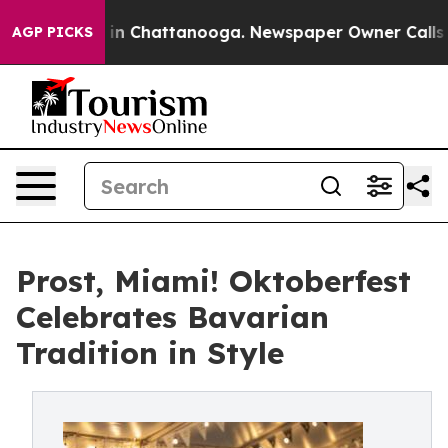
Chaos in Chattanooga. Newspaper Owner Calls the Peo
AGP PICKS
Prost, Miami! Oktoberfest
Celebrates Bavarian
Tradition in Style