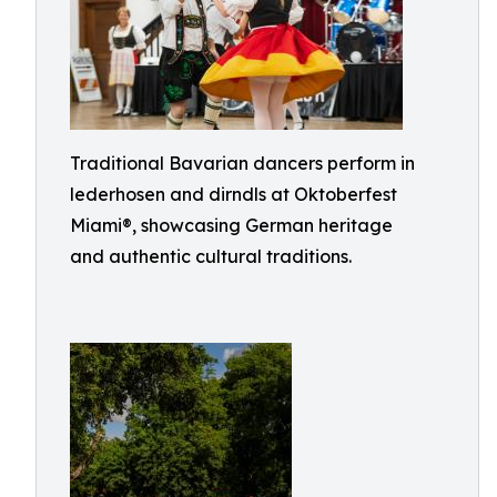
Traditional Bavarian dancers perform in
lederhosen and dirndls at Oktoberfest
Miami®, showcasing German heritage
and authentic cultural traditions.