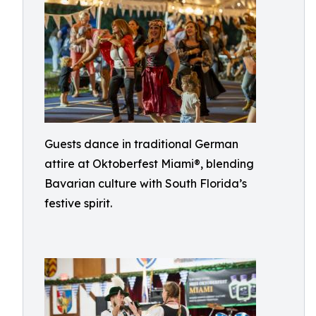
Guests dance in traditional German
attire at Oktoberfest Miami®, blending
Bavarian culture with South Florida’s
festive spirit.