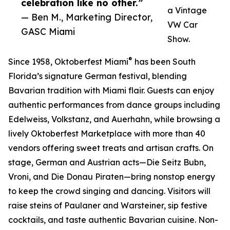
celebration like no other.”
a Vintage
— Ben M., Marketing Director,
VW Car
GASC Miami
Show.
®
Since 1958, Oktoberfest Miami
has been South
Florida’s signature German festival, blending
Bavarian tradition with Miami flair. Guests can enjoy
authentic performances from dance groups including
Edelweiss, Volkstanz, and Auerhahn, while browsing a
lively Oktoberfest Marketplace with more than 40
vendors offering sweet treats and artisan crafts. On
stage, German and Austrian acts—Die Seitz Bubn,
Vroni, and Die Donau Piraten—bring nonstop energy
to keep the crowd singing and dancing. Visitors will
raise steins of Paulaner and Warsteiner, sip festive
cocktails, and taste authentic Bavarian cuisine. Non-