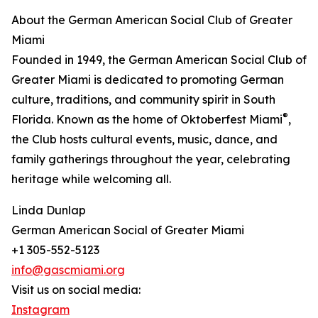
About the German American Social Club of Greater
Miami
Founded in 1949, the German American Social Club of
Greater Miami is dedicated to promoting German
culture, traditions, and community spirit in South
®
Florida. Known as the home of Oktoberfest Miami
,
the Club hosts cultural events, music, dance, and
family gatherings throughout the year, celebrating
heritage while welcoming all.
Linda Dunlap
German American Social of Greater Miami
+1 305-552-5123
info@gascmiami.org
Visit us on social media:
Instagram