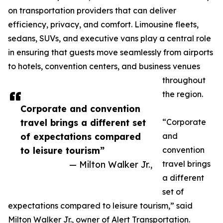
on transportation providers that can deliver
efficiency, privacy, and comfort. Limousine fleets,
sedans, SUVs, and executive vans play a central role
in ensuring that guests move seamlessly from airports
to hotels, convention centers, and business venues
throughout
the region.
Corporate and convention
travel brings a different set
“Corporate
of expectations compared
and
to leisure tourism”
convention
— Milton Walker Jr.,
travel brings
a different
set of
expectations compared to leisure tourism,” said
Milton Walker Jr., owner of Alert Transportation.