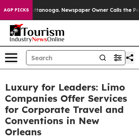
in Chattanooga. Newspaper Owner Calls the People Ab
AGP PICKS
Luxury for Leaders: Limo
Companies Offer Services
for Corporate Travel and
Conventions in New
Orleans