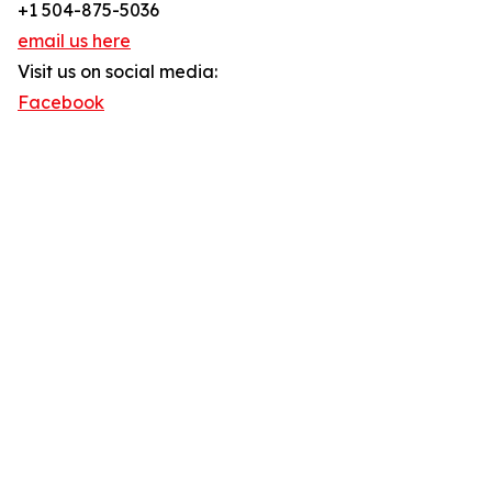
+1 504-875-5036
email us here
Visit us on social media:
Facebook