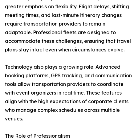
greater emphasis on flexibility. Flight delays, shifting
meeting times, and last-minute itinerary changes
require transportation providers to remain
adaptable. Professional fleets are designed to
accommodate these challenges, ensuring that travel
plans stay intact even when circumstances evolve.
Technology also plays a growing role. Advanced
booking platforms, GPS tracking, and communication
tools allow transportation providers to coordinate
with event organizers in real time. These features
align with the high expectations of corporate clients
who manage complex schedules across multiple
venues.
The Role of Professionalism