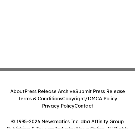
About
Press Release Archive
Submit Press Release
Terms & Conditions
Copyright/DMCA Policy
Privacy Policy
Contact
© 1995-2026 Newsmatics Inc. dba Affinity Group
Publishing & Tourism Industry News Online. All Rights