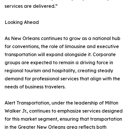
services are delivered.”
Looking Ahead
As New Orleans continues to grow as a national hub
for conventions, the role of limousine and executive
transportation will expand alongside it. Corporate
groups are expected to remain a driving force in
regional tourism and hospitality, creating steady
demand for professional services that align with the
needs of business travelers.
Alert Transportation, under the leadership of Milton
Walker Jr., continues to emphasize services designed
for this market segment, ensuring that transportation
in the Greater New Orleans area reflects both