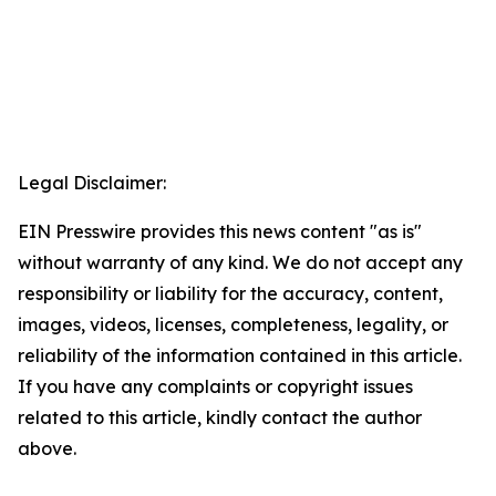
Legal Disclaimer:
EIN Presswire provides this news content "as is"
without warranty of any kind. We do not accept any
responsibility or liability for the accuracy, content,
images, videos, licenses, completeness, legality, or
reliability of the information contained in this article.
If you have any complaints or copyright issues
related to this article, kindly contact the author
above.