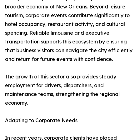
broader economy of New Orleans. Beyond leisure
tourism, corporate events contribute significantly to
hotel occupancy, restaurant activity, and cultural
spending. Reliable limousine and executive
transportation supports this ecosystem by ensuring
that business visitors can navigate the city efficiently
and return for future events with confidence.
The growth of this sector also provides steady
employment for drivers, dispatchers, and
maintenance teams, strengthening the regional
economy.
Adapting to Corporate Needs
In recent years, corporate clients have placed