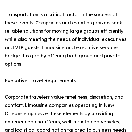
Transportation is a critical factor in the success of
these events. Companies and event organizers seek
reliable solutions for moving large groups efficiently
while also meeting the needs of individual executives
and VIP guests. Limousine and executive services
bridge this gap by offering both group and private
options.
Executive Travel Requirements
Corporate travelers value timeliness, discretion, and
comfort. Limousine companies operating in New
Orleans emphasize these elements by providing
experienced chauffeurs, well-maintained vehicles,
and logistical coordination tailored to business needs.