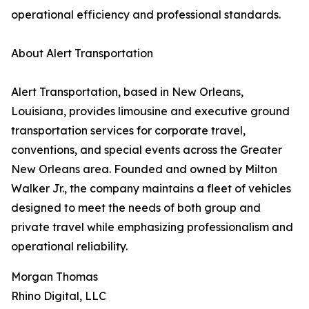
operational efficiency and professional standards.
About Alert Transportation
Alert Transportation, based in New Orleans,
Louisiana, provides limousine and executive ground
transportation services for corporate travel,
conventions, and special events across the Greater
New Orleans area. Founded and owned by Milton
Walker Jr., the company maintains a fleet of vehicles
designed to meet the needs of both group and
private travel while emphasizing professionalism and
operational reliability.
Morgan Thomas
Rhino Digital, LLC