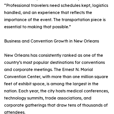
“Professional travelers need schedules kept, logistics
handled, and an experience that reflects the
importance of the event. The transportation piece is
essential to making that possible.”
Business and Convention Growth in New Orleans
New Orleans has consistently ranked as one of the
country’s most popular destinations for conventions
and corporate meetings. The Ernest N. Morial
Convention Center, with more than one million square
feet of exhibit space, is among the largest in the
nation. Each year, the city hosts medical conferences,
technology summits, trade associations, and
corporate gatherings that draw tens of thousands of
attendees.