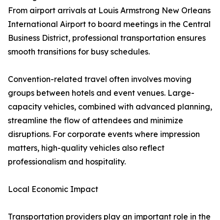
From airport arrivals at Louis Armstrong New Orleans
International Airport to board meetings in the Central
Business District, professional transportation ensures
smooth transitions for busy schedules.
Convention-related travel often involves moving
groups between hotels and event venues. Large-
capacity vehicles, combined with advanced planning,
streamline the flow of attendees and minimize
disruptions. For corporate events where impression
matters, high-quality vehicles also reflect
professionalism and hospitality.
Local Economic Impact
Transportation providers play an important role in the