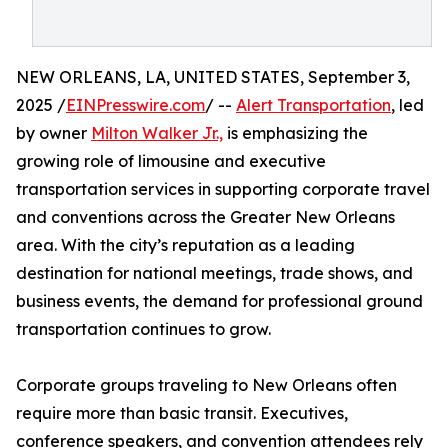
NEW ORLEANS, LA, UNITED STATES, September 3,
2025 /
EINPresswire.com
/ --
Alert Transportation
, led
by owner
Milton Walker Jr.,
is emphasizing the
growing role of limousine and executive
transportation services in supporting corporate travel
and conventions across the Greater New Orleans
area. With the city’s reputation as a leading
destination for national meetings, trade shows, and
business events, the demand for professional ground
transportation continues to grow.
Corporate groups traveling to New Orleans often
require more than basic transit. Executives,
conference speakers, and convention attendees rely