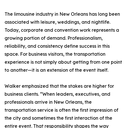
The limousine industry in New Orleans has long been
associated with leisure, weddings, and nightlife.
Today, corporate and convention work represents a
growing portion of demand. Professionalism,
reliability, and consistency define success in this
space. For business visitors, the transportation
experience is not simply about getting from one point
to another—it is an extension of the event itself.
Walker emphasized that the stakes are higher for
business clients. “When leaders, executives, and
professionals arrive in New Orleans, the
transportation service is often the first impression of
the city and sometimes the first interaction of the
entire event. That responsibility shapes the way