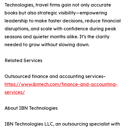
Technologies, travel firms gain not only accurate
books but also strategic visibility—empowering
leadership to make faster decisions, reduce financial
disruptions, and scale with confidence during peak
seasons and quieter months alike. It’s the clarity
needed to grow without slowing down.
Related Services
Outsourced finance and accounting services–
https://www.ibntech.com/finance-and-accounting-
services/
About IBN Technologies
IBN Technologies LLC, an outsourcing specialist with