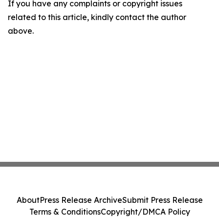
If you have any complaints or copyright issues
related to this article, kindly contact the author
above.
About
Press Release Archive
Submit Press Release
Terms & Conditions
Copyright/DMCA Policy