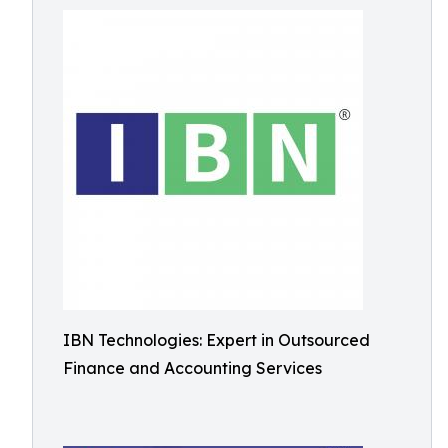
IBN Technologies: Expert in Outsourced
Finance and Accounting Services