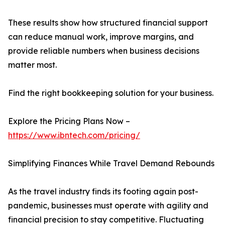
These results show how structured financial support
can reduce manual work, improve margins, and
provide reliable numbers when business decisions
matter most.
Find the right bookkeeping solution for your business.
Explore the Pricing Plans Now –
https://www.ibntech.com/pricing/
Simplifying Finances While Travel Demand Rebounds
As the travel industry finds its footing again post-
pandemic, businesses must operate with agility and
financial precision to stay competitive. Fluctuating