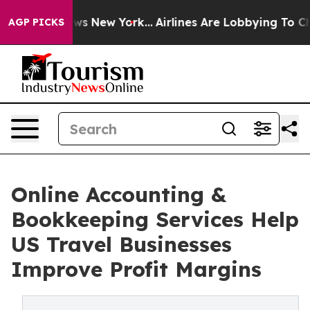
BS News New York...
Airlines Are Lobbying To Change Ai
AGP PICKS
Online Accounting &
Bookkeeping Services Help
US Travel Businesses
Improve Profit Margins