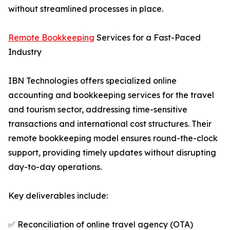
without streamlined processes in place.
Remote Bookkeeping
Services for a Fast-Paced
Industry
IBN Technologies offers specialized online
accounting and bookkeeping services for the travel
and tourism sector, addressing time-sensitive
transactions and international cost structures. Their
remote bookkeeping model ensures round-the-clock
support, providing timely updates without disrupting
day-to-day operations.
Key deliverables include:
✅ Reconciliation of online travel agency (OTA)