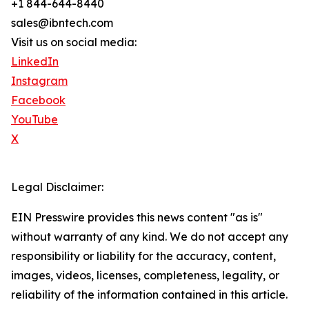
+1 844-644-8440
sales@ibntech.com
Visit us on social media:
LinkedIn
Instagram
Facebook
YouTube
X
Legal Disclaimer:
EIN Presswire provides this news content "as is"
without warranty of any kind. We do not accept any
responsibility or liability for the accuracy, content,
images, videos, licenses, completeness, legality, or
reliability of the information contained in this article.