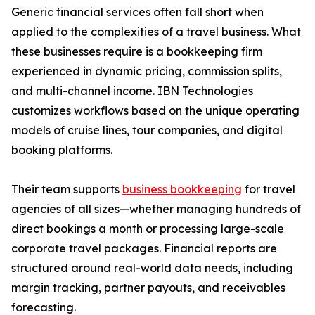
Generic financial services often fall short when
applied to the complexities of a travel business. What
these businesses require is a bookkeeping firm
experienced in dynamic pricing, commission splits,
and multi-channel income. IBN Technologies
customizes workflows based on the unique operating
models of cruise lines, tour companies, and digital
booking platforms.
Their team supports
business bookkeeping
for travel
agencies of all sizes—whether managing hundreds of
direct bookings a month or processing large-scale
corporate travel packages. Financial reports are
structured around real-world data needs, including
margin tracking, partner payouts, and receivables
forecasting.