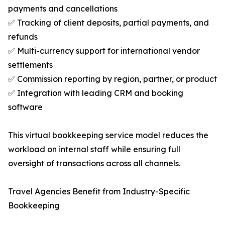
payments and cancellations
✅ Tracking of client deposits, partial payments, and
refunds
✅ Multi-currency support for international vendor
settlements
✅ Commission reporting by region, partner, or product
✅ Integration with leading CRM and booking
software
This virtual bookkeeping service model reduces the
workload on internal staff while ensuring full
oversight of transactions across all channels.
Travel Agencies Benefit from Industry-Specific
Bookkeeping