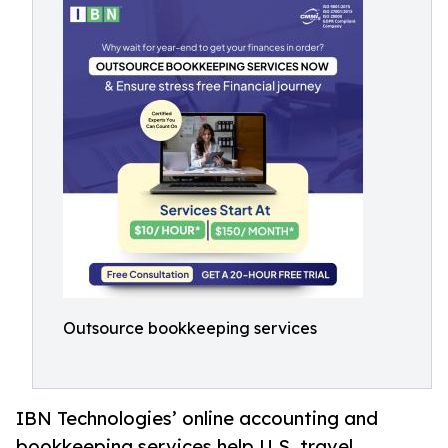
Outsource bookkeeping services
IBN Technologies’ online accounting and
bookkeeping services help U.S. travel