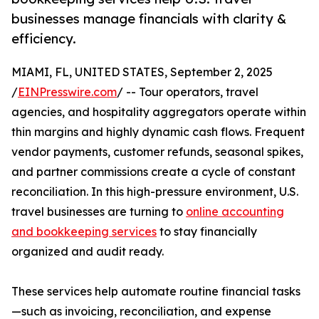
businesses manage financials with clarity &
efficiency.
MIAMI, FL, UNITED STATES, September 2, 2025
/
EINPresswire.com
/ -- Tour operators, travel
agencies, and hospitality aggregators operate within
thin margins and highly dynamic cash flows. Frequent
vendor payments, customer refunds, seasonal spikes,
and partner commissions create a cycle of constant
reconciliation. In this high-pressure environment, U.S.
travel businesses are turning to
online accounting
and bookkeeping services
to stay financially
organized and audit ready.
These services help automate routine financial tasks
—such as invoicing, reconciliation, and expense