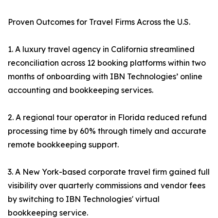
Proven Outcomes for Travel Firms Across the U.S.
1. A luxury travel agency in California streamlined
reconciliation across 12 booking platforms within two
months of onboarding with IBN Technologies’ online
accounting and bookkeeping services.
2. A regional tour operator in Florida reduced refund
processing time by 60% through timely and accurate
remote bookkeeping support.
3. A New York-based corporate travel firm gained full
visibility over quarterly commissions and vendor fees
by switching to IBN Technologies' virtual
bookkeeping service.