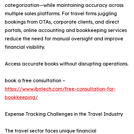
categorization—while maintaining accuracy across
multiple sales platforms. For travel firms juggling
bookings from OTAs, corporate clients, and direct
portals, online accounting and bookkeeping services
reduce the need for manual oversight and improve
financial visibility.
Access accurate books without disrupting operations.
book a free consultation –
https://www.ibntech.com/free-consultation-for-
bookkeeping/
Expense Tracking Challenges in the Travel Industry
The travel sector faces unique financial