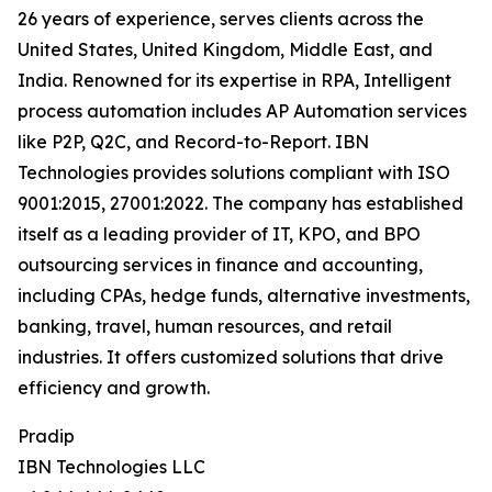
26 years of experience, serves clients across the
United States, United Kingdom, Middle East, and
India. Renowned for its expertise in RPA, Intelligent
process automation includes AP Automation services
like P2P, Q2C, and Record-to-Report. IBN
Technologies provides solutions compliant with ISO
9001:2015, 27001:2022. The company has established
itself as a leading provider of IT, KPO, and BPO
outsourcing services in finance and accounting,
including CPAs, hedge funds, alternative investments,
banking, travel, human resources, and retail
industries. It offers customized solutions that drive
efficiency and growth.
Pradip
IBN Technologies LLC