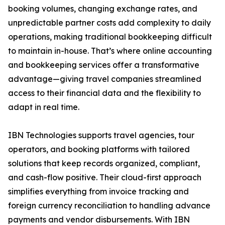
booking volumes, changing exchange rates, and
unpredictable partner costs add complexity to daily
operations, making traditional bookkeeping difficult
to maintain in-house. That’s where online accounting
and bookkeeping services offer a transformative
advantage—giving travel companies streamlined
access to their financial data and the flexibility to
adapt in real time.
IBN Technologies supports travel agencies, tour
operators, and booking platforms with tailored
solutions that keep records organized, compliant,
and cash-flow positive. Their cloud-first approach
simplifies everything from invoice tracking and
foreign currency reconciliation to handling advance
payments and vendor disbursements. With IBN