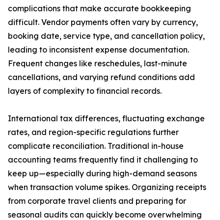
complications that make accurate bookkeeping
difficult. Vendor payments often vary by currency,
booking date, service type, and cancellation policy,
leading to inconsistent expense documentation.
Frequent changes like reschedules, last-minute
cancellations, and varying refund conditions add
layers of complexity to financial records.
International tax differences, fluctuating exchange
rates, and region-specific regulations further
complicate reconciliation. Traditional in-house
accounting teams frequently find it challenging to
keep up—especially during high-demand seasons
when transaction volume spikes. Organizing receipts
from corporate travel clients and preparing for
seasonal audits can quickly become overwhelming