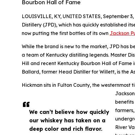
Bourbon Hall of Fame
LOUISVILLE, KY, UNITED STATES, September 3, 
Distillery (JPD), which has quickly established itse
now putting the first bottles of its own
Jackson P
While the brand is new to the market, JPD has be
a team of Kentucky distilling legends. Master Dis
Hill and recent Kentucky Bourbon Hall of Fame in
Ballard, former Head Distiller for Willett, is the As
Hickman sits in Fulton County, the westernmost ti
Jackson
benefits 
farmers,
We can’t believe how quickly
undergro
our whiskey has taken on a
River Va
deep color and rich flavor.