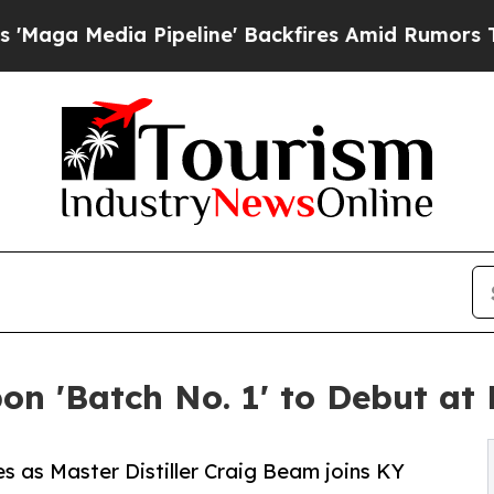
ia Pipeline' Backfires Amid Rumors Trump Will 
n 'Batch No. 1' to Debut at
les as Master Distiller Craig Beam joins KY