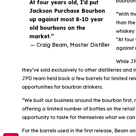
bourbon
At four years old, I’d put
Jackson Purchase Bourbon
“With th
up against most 8-10 year
than the
old bourbons on the
whiskey 
market.”
“At four
— Craig Beam, Master Distiller
against 
While JP
they’ve sold exclusively to other distilleries an
JPD team held back a few barrels for limited rel
opportunities for bourbon drinkers.
“We built our business around the bourbon first, 
offering a limited number of bottles on the retai
opportunity to taste for themselves what we can
For the barrels used in the first release, Beam 