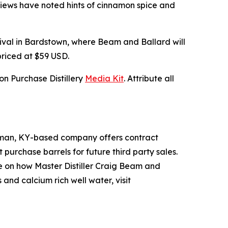
reviews have noted hints of cinnamon spice and
tival in Bardstown, where Beam and Ballard will
priced at $59 USD.
n Purchase Distillery
Media Kit
. Attribute all
Hickman, KY-based company offers contract
t purchase barrels for future third party sales.
re on how Master Distiller Craig Beam and
and calcium rich well water, visit