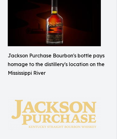
Jackson Purchase Bourbon's bottle pays
homage to the distillery's location on the
Mississippi River