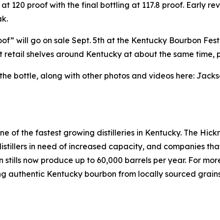
 at 120 proof with the final bottling at 117.8 proof. Early 
k.
of” will go on sale Sept. 5th at the Kentucky Bourbon Fes
lect retail shelves around Kentucky at about the same time, 
 bottle, along with other photos and videos here: Jackso
one of the fastest growing distilleries in Kentucky. The 
s, distillers in need of increased capacity, and companies tha
mn stills now produce up to 60,000 barrels per year. For mo
ting authentic Kentucky bourbon from locally sourced grains 