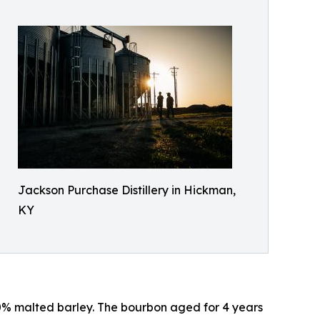
Jackson Purchase Distillery in Hickman,
KY
 10% malted barley. The bourbon aged for 4 years