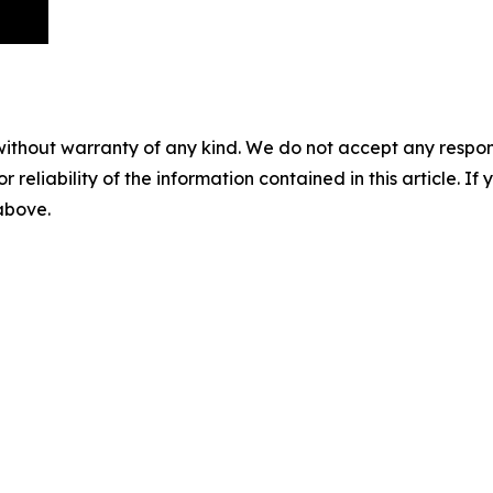
without warranty of any kind. We do not accept any responsib
r reliability of the information contained in this article. I
 above.