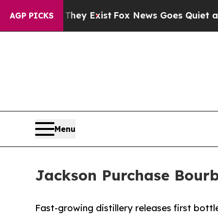
roof They Exist
Fox News Goes Quiet as 'Maga Med
AGP PICKS
Menu
Jackson Purchase Bourbo
Fast-growing distillery releases first bott