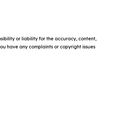
ility or liability for the accuracy, content,
f you have any complaints or copyright issues