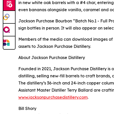
in new white oak barrels with a #4 char, entering
even bananas alongside vanilla, caramel and oa
Jackson Purchase Bourbon “Batch No.1 - Full Pro
sign bottles in person. It will also appear on se
Members of the media can download images of the
assets to Jackson Purchase Distillery.
About Jackson Purchase Distillery
Founded in 2021, Jackson Purchase Distillery is 
distilling, selling new-fill barrels to craft brand
The distillery’s 36-inch and 24-inch copper colu
Assistant Master Distiller Terry Ballard are craf
www.jacksonpurchasedistillery.com
.
Bill Shory