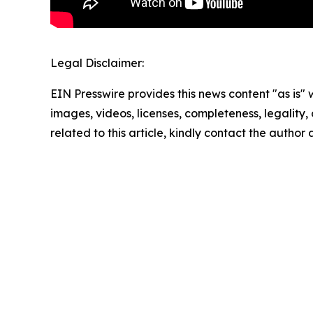
Legal Disclaimer:
EIN Presswire provides this news content "as is" 
images, videos, licenses, completeness, legality, o
related to this article, kindly contact the author