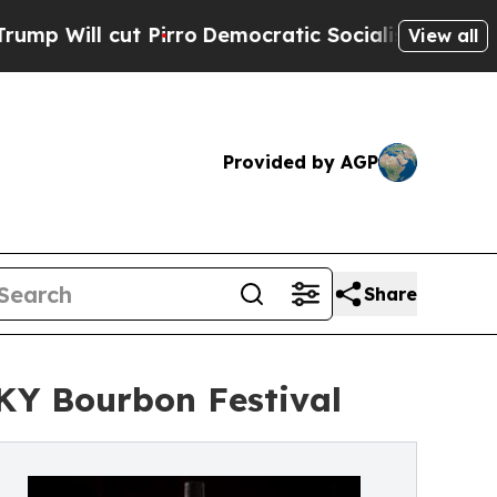
cut Pirro
Democratic Socialists of America Prop
View all
Provided by AGP
Share
 KY Bourbon Festival