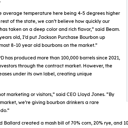
.
e average temperature here being 4-5 degrees higher
 rest of the state, we can’t believe how quickly our
has taken on a deep color and rich flavor,” said Beam.
 years old, I’d put Jackson Purchase Bourbon up
most 8-10 year old bourbons on the market.”
D has produced more than 100,000 barrels since 2021,
d investors through the contract market. However, the
eases under its own label, creating unique
not marketing or visitors,” said CEO Lloyd Jones. “By
l market, we’re giving bourbon drinkers a rare
 do.”
and Ballard created a mash bill of 70% corn, 20% rye, and