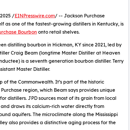
2025 /
EINPresswire.com
/ -- Jackson Purchase
lf as one of the fastest-growing distillers in Kentucky, is
urchase Bourbon
onto retail shelves.
en distilling bourbon in Hickman, KY since 2021, led by
tiller Craig Beam (longtime Master Distiller at Heaven
ductee) is a seventh generation bourbon distiller. Terry
sistant Master Distiller.
p of the Commonwealth. It’s part of the historic
 Purchase region, which Beam says provides unique
for distillers. JPD sources most of its grain from local
 and draws its calcium-rich water directly from
und aquifers. The microclimate along the Mississippi
lley also provides a distinctive aging process for the