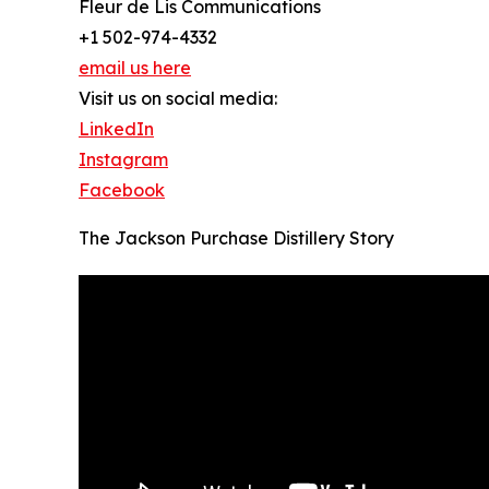
Fleur de Lis Communications
+1 502-974-4332
email us here
Visit us on social media:
LinkedIn
Instagram
Facebook
The Jackson Purchase Distillery Story