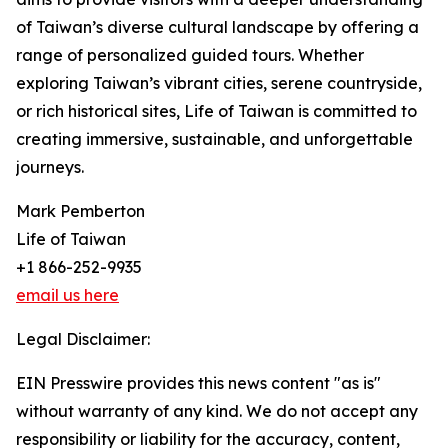
of Taiwan’s diverse cultural landscape by offering a
range of personalized guided tours. Whether
exploring Taiwan’s vibrant cities, serene countryside,
or rich historical sites, Life of Taiwan is committed to
creating immersive, sustainable, and unforgettable
journeys.
Mark Pemberton
Life of Taiwan
+1 866-252-9935
email us here
Legal Disclaimer:
EIN Presswire provides this news content "as is"
without warranty of any kind. We do not accept any
responsibility or liability for the accuracy, content,