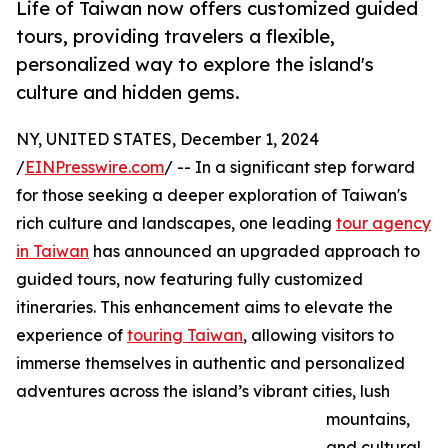
Life of Taiwan now offers customized guided
tours, providing travelers a flexible,
personalized way to explore the island's
culture and hidden gems.
NY, UNITED STATES, December 1, 2024
/
EINPresswire.com
/ -- In a significant step forward
for those seeking a deeper exploration of Taiwan's
rich culture and landscapes, one leading
tour agency
in Taiwan
has announced an upgraded approach to
guided tours, now featuring fully customized
itineraries. This enhancement aims to elevate the
experience of
touring Taiwan
, allowing visitors to
immerse themselves in authentic and personalized
adventures across the island’s vibrant cities, lush
mountains,
and cultural