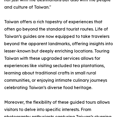
and culture of Taiwan."
Taiwan offers a rich tapestry of experiences that
often go beyond the standard tourist routes. Life of
Taiwan’s guides are now equipped to take travelers
beyond the apparent landmarks, offering insights into
lesser-known but deeply enriching locations. Touring
Taiwan with these upgraded services allows for
experiences like visiting secluded tea plantations,
learning about traditional crafts in small rural
communities, or enjoying intimate culinary journeys
celebrating Taiwan’s diverse food heritage.
Moreover, the flexibility of these guided tours allows
visitors to delve into specific interests. From
photography enthusiasts capturing Taiwan’s stunning