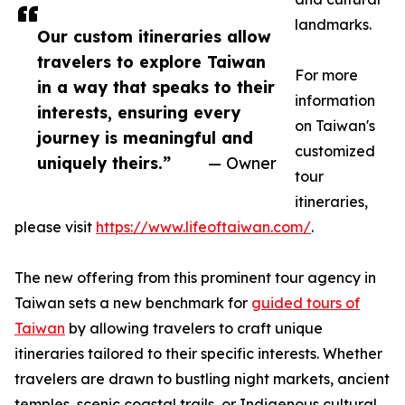
landmarks.
Our custom itineraries allow
travelers to explore Taiwan
For more
in a way that speaks to their
information
interests, ensuring every
on Taiwan's
journey is meaningful and
customized
uniquely theirs.”
— Owner
tour
itineraries,
please visit
https://www.lifeoftaiwan.com/
.
The new offering from this prominent tour agency in
Taiwan sets a new benchmark for
guided tours of
Taiwan
by allowing travelers to craft unique
itineraries tailored to their specific interests. Whether
travelers are drawn to bustling night markets, ancient
temples, scenic coastal trails, or Indigenous cultural