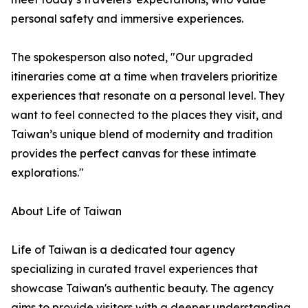
personal safety and immersive experiences.
The spokesperson also noted, "Our upgraded
itineraries come at a time when travelers prioritize
experiences that resonate on a personal level. They
want to feel connected to the places they visit, and
Taiwan’s unique blend of modernity and tradition
provides the perfect canvas for these intimate
explorations."
About Life of Taiwan
Life of Taiwan is a dedicated tour agency
specializing in curated travel experiences that
showcase Taiwan's authentic beauty. The agency
aims to provide visitors with a deeper understanding