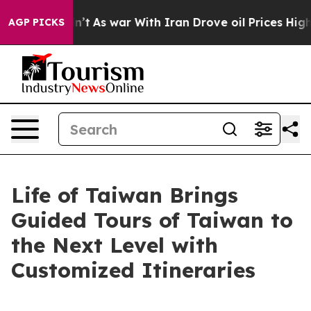
, it Didn’t
As war With Iran Drove oil Prices Higher,
AGP PICKS
Life of Taiwan Brings
Guided Tours of Taiwan to
the Next Level with
Customized Itineraries