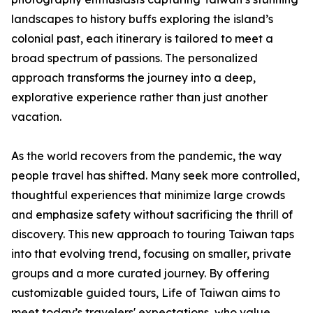
landscapes to history buffs exploring the island’s
colonial past, each itinerary is tailored to meet a
broad spectrum of passions. The personalized
approach transforms the journey into a deep,
explorative experience rather than just another
vacation.
As the world recovers from the pandemic, the way
people travel has shifted. Many seek more controlled,
thoughtful experiences that minimize large crowds
and emphasize safety without sacrificing the thrill of
discovery. This new approach to touring Taiwan taps
into that evolving trend, focusing on smaller, private
groups and a more curated journey. By offering
customizable guided tours, Life of Taiwan aims to
meet today’s travelers' expectations, who value