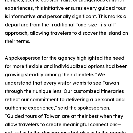
experiences, this initiative ensures every guided tour
is informative and personally significant. This marks a
departure from the traditional "one-size-fits-all"
approach, allowing travelers to discover the island on
their terms.
A spokesperson for the agency highlighted the need
for more flexible and individualized options had been
growing steadily among their clientele. "We
understand that every visitor wants to see Taiwan
through their unique lens. Our customized itineraries
reflect our commitment to delivering a personal and
authentic experience," said the spokesperson.
"Guided tours of Taiwan are at their best when they
allow travelers to create meaningful connections—
not just with the destinations but also with the people