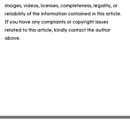
images, videos, licenses, completeness, legality, or
reliability of the information contained in this article.
If you have any complaints or copyright issues
related to this article, kindly contact the author
above.