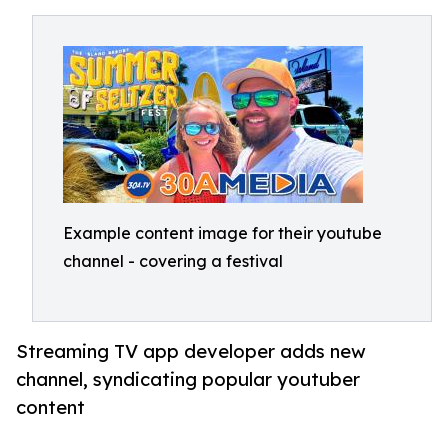
Example content image for their youtube
channel - covering a festival
Streaming TV app developer adds new
channel, syndicating popular youtuber
content