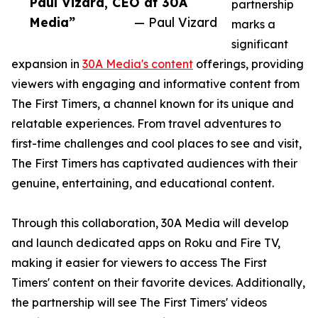
Paul Vizard, CEO at 30A
partnership
Media”
— Paul Vizard
marks a
significant
expansion in
30A Media's content
offerings, providing
viewers with engaging and informative content from
The First Timers, a channel known for its unique and
relatable experiences. From travel adventures to
first-time challenges and cool places to see and visit,
The First Timers has captivated audiences with their
genuine, entertaining, and educational content.
Through this collaboration, 30A Media will develop
and launch dedicated apps on Roku and Fire TV,
making it easier for viewers to access The First
Timers' content on their favorite devices. Additionally,
the partnership will see The First Timers' videos