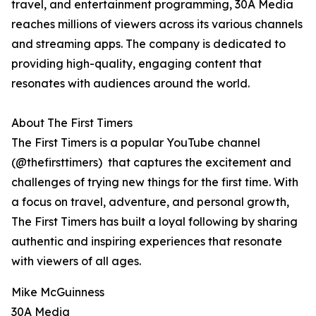
travel, and entertainment programming, 30A Media
reaches millions of viewers across its various channels
and streaming apps. The company is dedicated to
providing high-quality, engaging content that
resonates with audiences around the world.
About The First Timers
The First Timers is a popular YouTube channel
(@thefirsttimers) that captures the excitement and
challenges of trying new things for the first time. With
a focus on travel, adventure, and personal growth,
The First Timers has built a loyal following by sharing
authentic and inspiring experiences that resonate
with viewers of all ages.
Mike McGuinness
30A Media