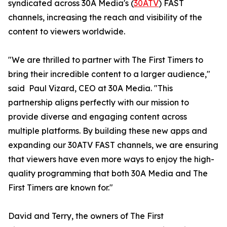
syndicated across 30A Media's (
30ATV
) FAST
channels, increasing the reach and visibility of the
content to viewers worldwide.
"We are thrilled to partner with The First Timers to
bring their incredible content to a larger audience,"
said Paul Vizard, CEO at 30A Media. "This
partnership aligns perfectly with our mission to
provide diverse and engaging content across
multiple platforms. By building these new apps and
expanding our 30ATV FAST channels, we are ensuring
that viewers have even more ways to enjoy the high-
quality programming that both 30A Media and The
First Timers are known for."
David and Terry, the owners of The First