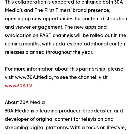
This collaboration is expected to enhance both 30A
Media's and The First Timers' brand presence,
opening up new opportunities for content distribution
and viewer engagement. The new apps and
syndication on FAST channels will be rolled out in the
coming months, with updates and additional content
releases planned throughout the year.
For more information about this partnership, please
visit www.30A.Media, to see the channel, visit
www.30A.TV
About 30A Media
30A Media is a leading producer, broadcaster, and
developer of original content for television and
streaming digital platforms. With a focus on lifestyle,