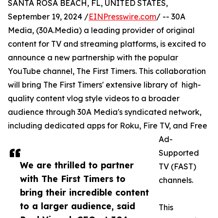
SANTA ROSA BEACH, FL, UNITED STATES,
September 19, 2024 /
EINPresswire.com
/ -- 30A
Media, (30A.Media) a leading provider of original
content for TV and streaming platforms, is excited to
announce a new partnership with the popular
YouTube channel, The First Timers. This collaboration
will bring The First Timers' extensive library of high-
quality content vlog style videos to a broader
audience through 30A Media's syndicated network,
including dedicated apps for Roku, Fire TV, and Free
Ad-
Supported
We are thrilled to partner
TV (FAST)
with The First Timers to
channels.
bring their incredible content
to a larger audience, said
This