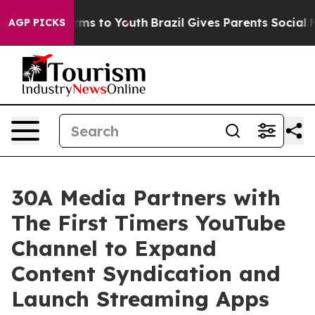
Abate Harms to Youth
Brazil Gives Parents Social Media
AGP PICKS
30A Media Partners with
The First Timers YouTube
Channel to Expand
Content Syndication and
Launch Streaming Apps