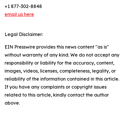
+1 877-302-8848
email us here
Legal Disclaimer:
EIN Presswire provides this news content "as is"
without warranty of any kind. We do not accept any
responsibility or liability for the accuracy, content,
images, videos, licenses, completeness, legality, or
reliability of the information contained in this article.
If you have any complaints or copyright issues
related to this article, kindly contact the author
above.