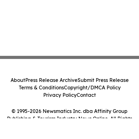
About
Press Release Archive
Submit Press Release
Terms & Conditions
Copyright/DMCA Policy
Privacy Policy
Contact
© 1995-2026 Newsmatics Inc. dba Affinity Group
Publishing & Tourism Industry News Online. All Rights
Reserved.