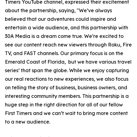
Timers YouTube channel, expressed their excitement
about the partnership, saying, "We’ve always
believed that our adventures could inspire and
entertain a wide audience, and this partnership with
30A Media is a dream come true. We’re excited to
see our content reach new viewers through Roku, Fire
TV, and FAST channels. Our primary focus is on the
Emerald Coast of Florida, but we have various travel
series’ that span the globe. While we enjoy capturing
our real reactions to new experiences, we also focus
on telling the story of business, business owners, and
interesting community members. This partnership is a
huge step in the right direction for all of our fellow
First Timers and we can’t wait to bring more content
to a new audience.