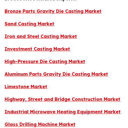
Bronze Parts Gravity Die Casting Market
Sand Casting Market
Iron and Steel Casting Market
Investment Casting Market
High-Pressure Die Casting Market
Aluminum Parts Gravity Die Casting Market
Limestone Market
Highway, Street and Bridge Construction Market
Industrial Microwave Heating Equipment Market
Glass Drilling Machine Market