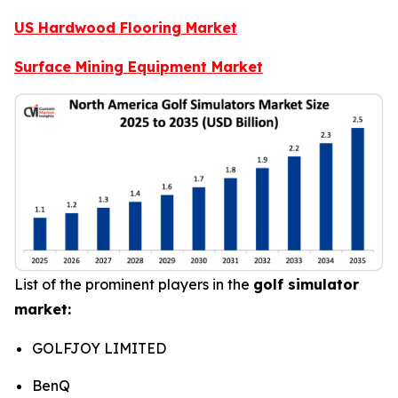
US Hardwood Flooring Market
Surface Mining Equipment Market
List of the prominent players in the
golf simulator
market:
GOLFJOY LIMITED
BenQ