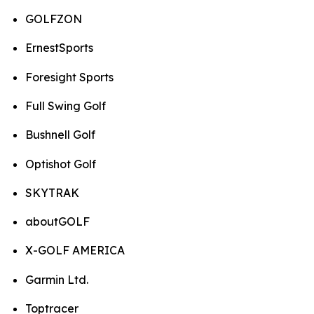
GOLFZON
ErnestSports
Foresight Sports
Full Swing Golf
Bushnell Golf
Optishot Golf
SKYTRAK
aboutGOLF
X-GOLF AMERICA
Garmin Ltd.
Toptracer