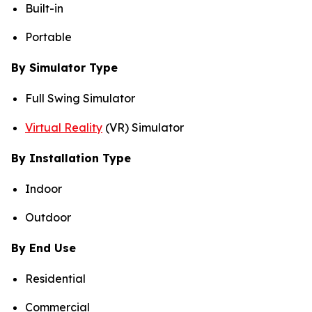
Built-in
Portable
By Simulator Type
Full Swing Simulator
Virtual Reality
(VR) Simulator
By Installation Type
Indoor
Outdoor
By End Use
Residential
Commercial