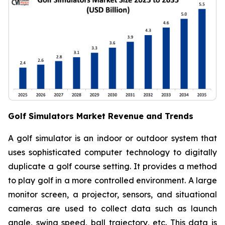
Golf Simulators Market Revenue and Trends
A golf simulator is an indoor or outdoor system that
uses sophisticated computer technology to digitally
duplicate a golf course setting. It provides a method
to play golf in a more controlled environment. A large
monitor screen, a projector, sensors, and situational
cameras are used to collect data such as launch
angle, swing speed, ball trajectory, etc. This data is