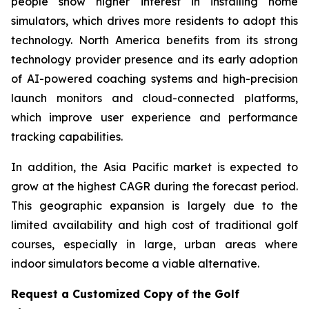
people show higher interest in installing home
simulators, which drives more residents to adopt this
technology. North America benefits from its strong
technology provider presence and its early adoption
of AI-powered coaching systems and high-precision
launch monitors and cloud-connected platforms,
which improve user experience and performance
tracking capabilities.
In addition, the Asia Pacific market is expected to
grow at the highest CAGR during the forecast period.
This geographic expansion is largely due to the
limited availability and high cost of traditional golf
courses, especially in large, urban areas where
indoor simulators become a viable alternative.
Request a Customized Copy of the Golf