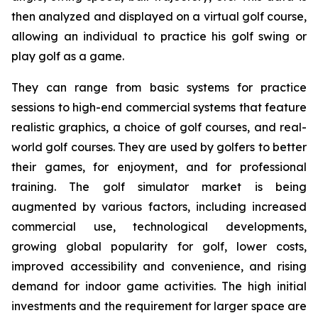
then analyzed and displayed on a virtual golf course,
allowing an individual to practice his golf swing or
play golf as a game.
They can range from basic systems for practice
sessions to high-end commercial systems that feature
realistic graphics, a choice of golf courses, and real-
world golf courses. They are used by golfers to better
their games, for enjoyment, and for professional
training. The golf simulator market is being
augmented by various factors, including increased
commercial use, technological developments,
growing global popularity for golf, lower costs,
improved accessibility and convenience, and rising
demand for indoor game activities. The high initial
investments and the requirement for larger space are