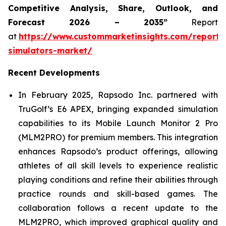
Competitive Analysis, Share, Outlook, and
Forecast 2026 – 2035”
Report
at
https://www.custommarketinsights.com/report/
simulators-market/
Recent Developments
In February 2025, Rapsodo Inc. partnered with
TruGolf’s E6 APEX, bringing expanded simulation
capabilities to its Mobile Launch Monitor 2 Pro
(MLM2PRO) for premium members. This integration
enhances Rapsodo’s product offerings, allowing
athletes of all skill levels to experience realistic
playing conditions and refine their abilities through
practice rounds and skill-based games. The
collaboration follows a recent update to the
MLM2PRO, which improved graphical quality and