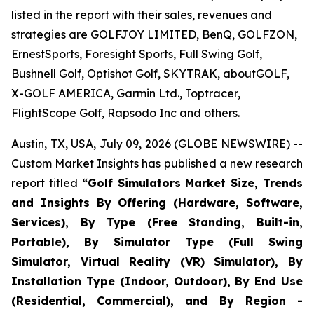
listed in the report with their sales, revenues and
strategies are GOLFJOY LIMITED, BenQ, GOLFZON,
ErnestSports, Foresight Sports, Full Swing Golf,
Bushnell Golf, Optishot Golf, SKYTRAK, aboutGOLF,
X-GOLF AMERICA, Garmin Ltd., Toptracer,
FlightScope Golf, Rapsodo Inc and others.
Austin, TX, USA, July 09, 2026 (GLOBE NEWSWIRE) --
Custom Market Insights has published a new research
report titled
“
Golf Simulators Market Size, Trends
and Insights By Offering (Hardware, Software,
Services), By Type (Free Standing, Built-in,
Portable), By Simulator Type (Full Swing
Simulator, Virtual Reality (VR) Simulator), By
Installation Type (Indoor, Outdoor), By End Use
(Residential, Commercial), and By Region -