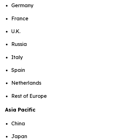
Germany
France
U.K.
Russia
Italy
Spain
Netherlands
Rest of Europe
Asia Pacific
China
Japan