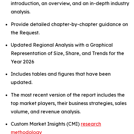
introduction, an overview, and an in-depth industry
analysis.
Provide detailed chapter-by-chapter guidance on
the Request.
Updated Regional Analysis with a Graphical
Representation of Size, Share, and Trends for the
Year 2026
Includes tables and figures that have been
updated.
The most recent version of the report includes the
top market players, their business strategies, sales
volume, and revenue analysis.
Custom Market Insights (CMI)
research
methodology