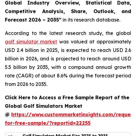
Global Industry Overview, Statistical Data,
Competitive Analysis, Share, Outlook, and
Forecast 2026 – 2035
”
in its research database.
According to the latest research study, the global
golf simulator market
was valued at approximately
USD 2.4 billion in 2025, is expected to reach USD 2.6
billion in 2026, and is projected to reach around USD
5.5 billion by 2035, with a compound annual growth
rate (CAGR) of about 8.6% during the forecast period
from 2026 to 2035.
Click Here to Access a Free Sample Report of the
Global Golf Simulators Market
@
https://www.custommarketinsights.com/request
for-free-sample/?reportid=22255