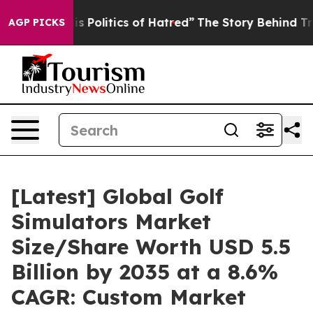
Politics of Hatred”
The Story Behind Trump’s Terrible
AGP PICKS
[Latest] Global Golf
Simulators Market
Size/Share Worth USD 5.5
Billion by 2035 at a 8.6%
CAGR: Custom Market