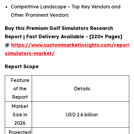
Competitive Landscape – Top Key Vendors and
Other Prominent Vendors
Buy this Premium Golf Simulators Research
Report | Fast Delivery Available - [220+ Pages]
@
https://www.custommarketinsights.com/report/
simulators-market/
Report Scope
Feature
of the
Details
Report
Market
Size in
USD 2.6 billion
2026
Projected