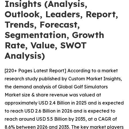
Insights (Analysis,
Outlook, Leaders, Report,
Trends, Forecast,
Segmentation, Growth
Rate, Value, SWOT
Analysis)
[220+ Pages Latest Report] According to a market
research study published by Custom Market Insights,
the demand analysis of Global Golf Simulators
Market size & share revenue was valued at
approximately USD 2.4 Billion in 2025 and is expected
to reach USD 2.6 Billion in 2026 and is expected to
reach around USD 5.5 Billion by 2035, at a CAGR of
8.6% between 2026 and 2035. The key market players