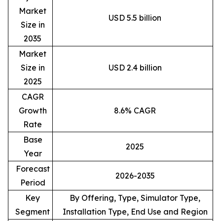
Market
USD 5.5 billion
Size in
2035
Market
Size in
USD 2.4 billion
2025
CAGR
Growth
8.6% CAGR
Rate
Base
2025
Year
Forecast
2026-2035
Period
Key
By Offering, Type, Simulator Type,
Segment
Installation Type, End Use and Region