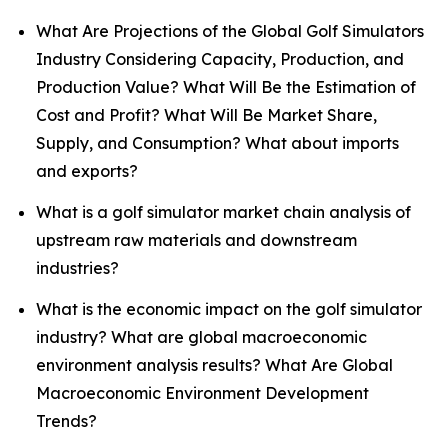
What Are Projections of the Global Golf Simulators
Industry Considering Capacity, Production, and
Production Value? What Will Be the Estimation of
Cost and Profit? What Will Be Market Share,
Supply, and Consumption? What about imports
and exports?
What is a golf simulator market chain analysis of
upstream raw materials and downstream
industries?
What is the economic impact on the golf simulator
industry? What are global macroeconomic
environment analysis results? What Are Global
Macroeconomic Environment Development
Trends?