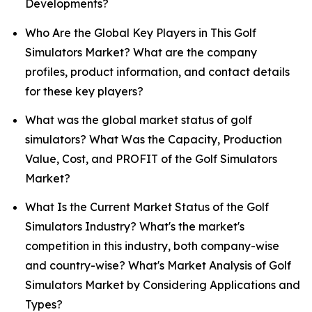
Developments?
Who Are the Global Key Players in This Golf
Simulators Market? What are the company
profiles, product information, and contact details
for these key players?
What was the global market status of golf
simulators? What Was the Capacity, Production
Value, Cost, and PROFIT of the Golf Simulators
Market?
What Is the Current Market Status of the Golf
Simulators Industry? What's the market's
competition in this industry, both company-wise
and country-wise? What's Market Analysis of Golf
Simulators Market by Considering Applications and
Types?