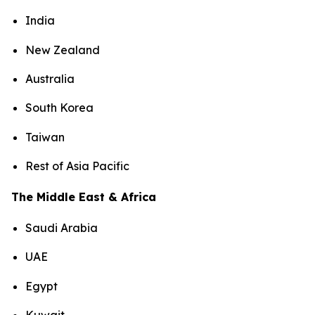
India
New Zealand
Australia
South Korea
Taiwan
Rest of Asia Pacific
The Middle East & Africa
Saudi Arabia
UAE
Egypt
Kuwait