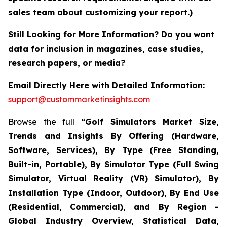
sales team about customizing your report.)
Still Looking for More Information? Do you want
data for inclusion in magazines, case studies,
research papers, or media?
Email Directly Here with Detailed Information:
support@custommarketinsights.com
Browse the full
“Golf Simulators Market Size,
Trends and Insights By Offering (Hardware,
Software, Services), By Type (Free Standing,
Built-in, Portable), By Simulator Type (Full Swing
Simulator, Virtual Reality (VR) Simulator), By
Installation Type (Indoor, Outdoor), By End Use
(Residential, Commercial), and By Region -
Global Industry Overview, Statistical Data,