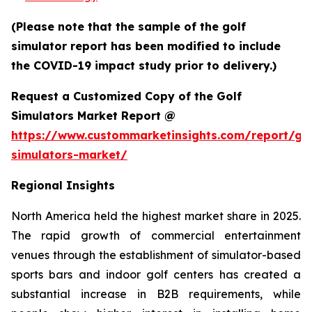
(Please note that the sample of the golf
simulator report has been modified to include
the COVID-19 impact study prior to delivery.)
Request a Customized Copy of the Golf
Simulators Market Report @
https://www.custommarketinsights.com/report/gol
simulators-market/
Regional Insights
North America held the highest market share in 2025.
The rapid growth of commercial entertainment
venues through the establishment of simulator-based
sports bars and indoor golf centers has created a
substantial increase in B2B requirements, while