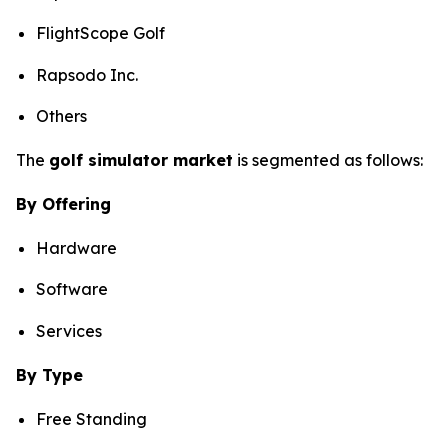
FlightScope Golf
Rapsodo Inc.
Others
The
golf simulator market
is segmented as follows:
By Offering
Hardware
Software
Services
By Type
Free Standing