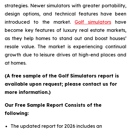
strategies. Newer simulators with greater portability,
design options, and technical features have been
introduced to the market.
Golf simulators
have
become key features of luxury real estate markets,
as they help homes to stand out and boost houses’
resale value. The market is experiencing continual
growth due to leisure drives at high-end places and
at homes.
(A free sample of the Golf Simulators report is
available upon request; please contact us for
more information.)
Our Free Sample Report Consists of the
following:
The updated report for 2026 includes an