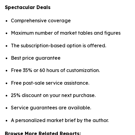
Spectacular Deals
Comprehensive coverage
Maximum number of market tables and figures
The subscription-based option is offered.
Best price guarantee
Free 35% or 60 hours of customization.
Free post-sale service assistance.
25% discount on your next purchase.
Service guarantees are available.
A personalized market brief by the author.
Browse More Related Reports: