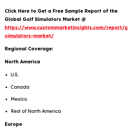
Click Here to Get a Free Sample Report of the
Global Golf Simulators Market @
https://www.custommarketinsights.com/report/gol
simulators-market/
Regional Coverage:
North America
U.S.
Canada
Mexico
Rest of North America
Europe