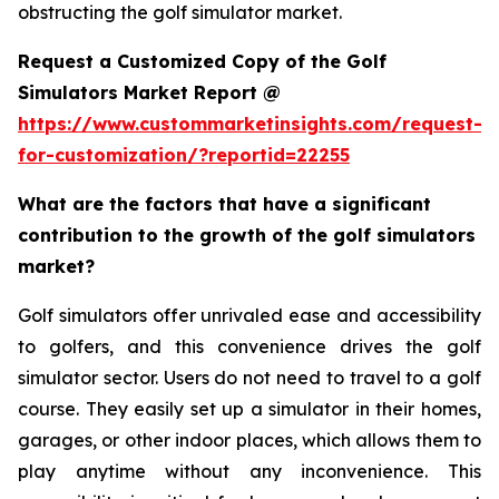
obstructing the golf simulator market.
Request a Customized Copy of the Golf
Simulators Market Report @
https://www.custommarketinsights.com/request-
for-customization/?reportid=22255
What are the factors that have a significant
contribution to the growth of the golf simulators
market?
Golf simulators offer unrivaled ease and accessibility
to golfers, and this convenience drives the golf
simulator sector. Users do not need to travel to a golf
course. They easily set up a simulator in their homes,
garages, or other indoor places, which allows them to
play anytime without any inconvenience. This