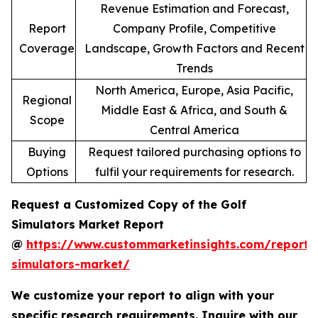
Revenue Estimation and Forecast,
Report
Company Profile, Competitive
Coverage
Landscape, Growth Factors and Recent
Trends
North America, Europe, Asia Pacific,
Regional
Middle East & Africa, and South &
Scope
Central America
Buying
Request tailored purchasing options to
Options
fulfil your requirements for research.
Request a Customized Copy of the Golf
Simulators Market Report
@
https://www.custommarketinsights.com/report/
simulators-market/
We customize your report to align with your
specific research requirements. Inquire with our