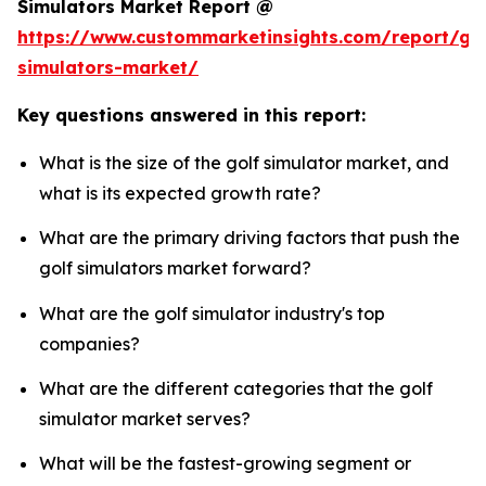
Simulators Market Report @
https://www.custommarketinsights.com/report/gol
simulators-market/
Key questions answered in this report:
What is the size of the golf simulator market, and
what is its expected growth rate?
What are the primary driving factors that push the
golf simulators market forward?
What are the golf simulator industry's top
companies?
What are the different categories that the golf
simulator market serves?
What will be the fastest-growing segment or