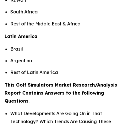
South Africa
Rest of the Middle East & Africa
Latin America
Brazil
Argentina
Rest of Latin America
This Golf Simulators Market Research/Analysis
Report Contains Answers to the following
Questions
.
What Developments Are Going On in That
Technology? Which Trends Are Causing These