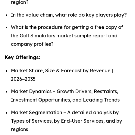
region?
In the value chain, what role do key players play?
What is the procedure for getting a free copy of
the Golf Simulators market sample report and
company profiles?
Key Offerings:
Market Share, Size & Forecast by Revenue |
2026−2035
Market Dynamics – Growth Drivers, Restraints,
Investment Opportunities, and Leading Trends
Market Segmentation – A detailed analysis by
Types of Services, by End-User Services, and by
regions