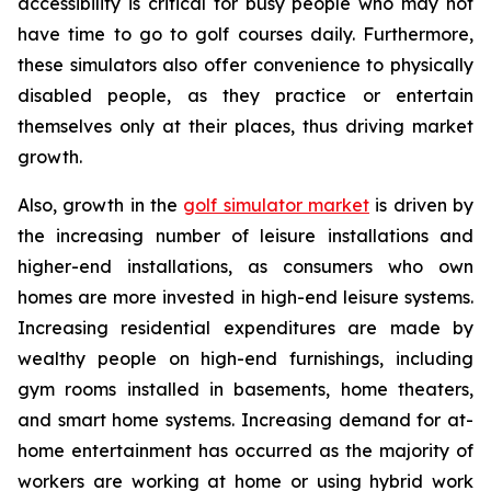
accessibility is critical for busy people who may not
have time to go to golf courses daily. Furthermore,
these simulators also offer convenience to physically
disabled people, as they practice or entertain
themselves only at their places, thus driving market
growth.
Also, growth in the
golf simulator market
is driven by
the increasing number of leisure installations and
higher-end installations, as consumers who own
homes are more invested in high-end leisure systems.
Increasing residential expenditures are made by
wealthy people on high-end furnishings, including
gym rooms installed in basements, home theaters,
and smart home systems. Increasing demand for at-
home entertainment has occurred as the majority of
workers are working at home or using hybrid work