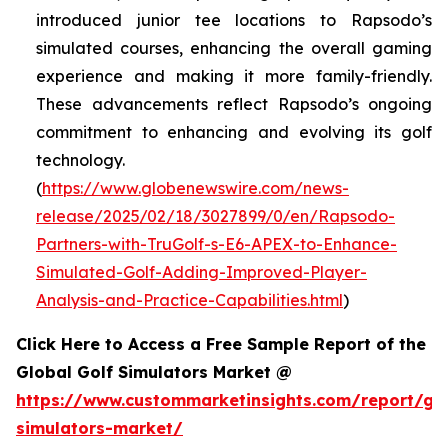
introduced junior tee locations to Rapsodo’s
simulated courses, enhancing the overall gaming
experience and making it more family-friendly.
These advancements reflect Rapsodo’s ongoing
commitment to enhancing and evolving its golf
technology.
(
https://www.globenewswire.com/news-
release/2025/02/18/3027899/0/en/Rapsodo-
Partners-with-TruGolf-s-E6-APEX-to-Enhance-
Simulated-Golf-Adding-Improved-Player-
Analysis-and-Practice-Capabilities.html
)
Click Here to Access a Free Sample Report of the
Global Golf Simulators Market @
https://www.custommarketinsights.com/report/gol
simulators-market/