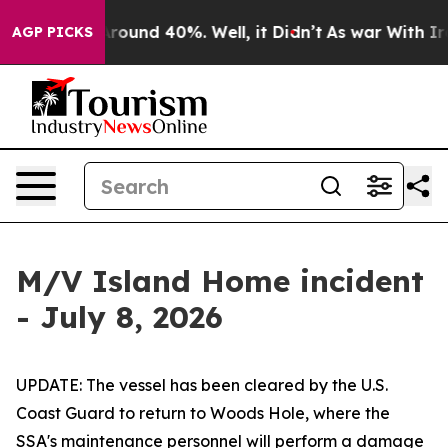
a Floor Around 40%. Well, it Didn’t
As war With Iran
AGP PICKS
M/V Island Home incident
- July 8, 2026
UPDATE: The vessel has been cleared by the U.S.
Coast Guard to return to Woods Hole, where the
SSA's maintenance personnel will perform a damage