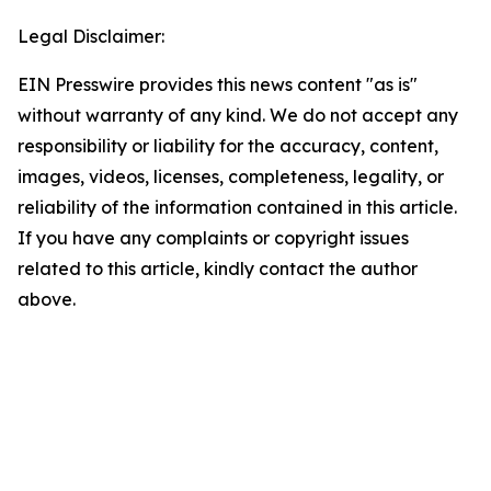
Legal Disclaimer:
EIN Presswire provides this news content "as is"
without warranty of any kind. We do not accept any
responsibility or liability for the accuracy, content,
images, videos, licenses, completeness, legality, or
reliability of the information contained in this article.
If you have any complaints or copyright issues
related to this article, kindly contact the author
above.