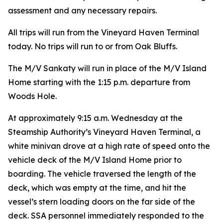
assessment and any necessary repairs.
All trips will run from the Vineyard Haven Terminal
today. No trips will run to or from Oak Bluffs.
The M/V Sankaty will run in place of the M/V Island
Home starting with the 1:15 p.m. departure from
Woods Hole.
At approximately 9:15 a.m. Wednesday at the
Steamship Authority’s Vineyard Haven Terminal, a
white minivan drove at a high rate of speed onto the
vehicle deck of the M/V Island Home prior to
boarding. The vehicle traversed the length of the
deck, which was empty at the time, and hit the
vessel’s stern loading doors on the far side of the
deck. SSA personnel immediately responded to the