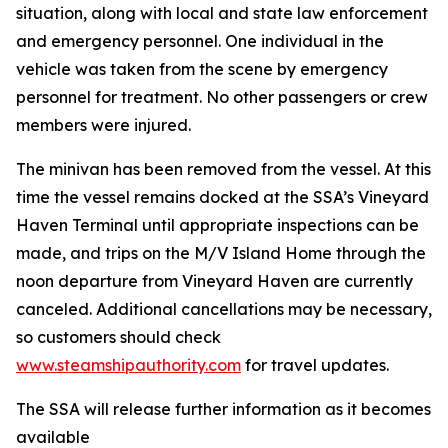
situation, along with local and state law enforcement
and emergency personnel. One individual in the
vehicle was taken from the scene by emergency
personnel for treatment. No other passengers or crew
members were injured.
The minivan has been removed from the vessel. At this
time the vessel remains docked at the SSA’s Vineyard
Haven Terminal until appropriate inspections can be
made, and trips on the M/V Island Home through the
noon departure from Vineyard Haven are currently
canceled. Additional cancellations may be necessary,
so customers should check
www.steamshipauthority.com
for travel updates.
The SSA will release further information as it becomes
available