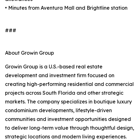
• Minutes from Aventura Mall and Brightline station
###
About Growin Group
Growin Group is a U.S.-based real estate
development and investment firm focused on
creating high-performing residential and commercial
projects across South Florida and other strategic
markets. The company specializes in boutique luxury
condominium developments, lifestyle-driven
communities and investment opportunities designed
to deliver long-term value through thoughtful design,
strategic locations and modern living experiences.