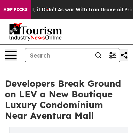
ell, it Didn’t
As war With Iran Drove oil Prices High
AGP PICKS
Developers Break Ground
on LEV a New Boutique
Luxury Condominium
Near Aventura Mall