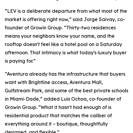
“LEV is a deliberate departure from what most of the
market is offering right now,” said Jorge Saivay, co-
founder of Growin Group. “Thirty-two residences
means your neighbors know your name, and the
rooftop doesn't feel like a hotel pool on a Saturday
afternoon. That intimacy is what today's luxury buyer
is paying for.”
“Aventura already has the infrastructure that buyers
want with Brightline access, Aventura Mall,
Gulfstream Park, and some of the best private schools
in Miami-Dade,” added Luis Ochoa, co-founder of
Growin Group. “What it hasn't had enough of is
residential product that matches the caliber of
everything around it – boutique, thoughtfully
designed, and flexible.”