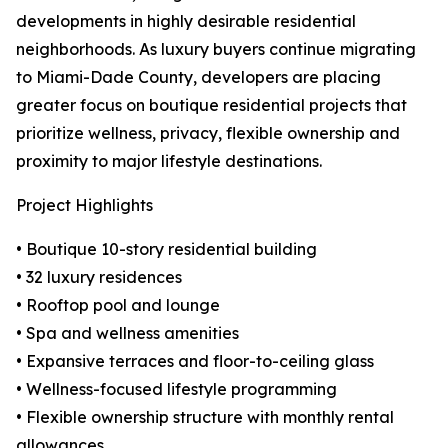
developments in highly desirable residential
neighborhoods. As luxury buyers continue migrating
to Miami-Dade County, developers are placing
greater focus on boutique residential projects that
prioritize wellness, privacy, flexible ownership and
proximity to major lifestyle destinations.
Project Highlights
• Boutique 10-story residential building
• 32 luxury residences
• Rooftop pool and lounge
• Spa and wellness amenities
• Expansive terraces and floor-to-ceiling glass
• Wellness-focused lifestyle programming
• Flexible ownership structure with monthly rental
allowances