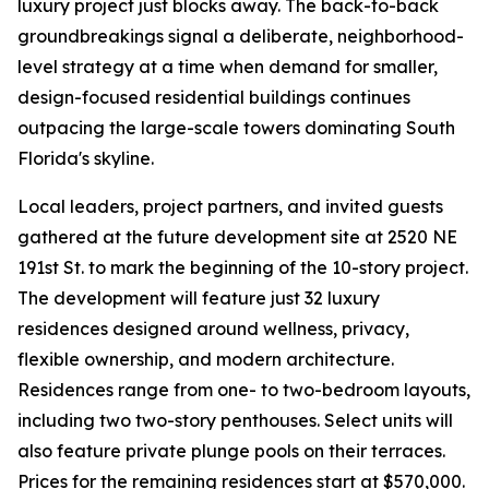
luxury project just blocks away. The back-to-back
groundbreakings signal a deliberate, neighborhood-
level strategy at a time when demand for smaller,
design-focused residential buildings continues
outpacing the large-scale towers dominating South
Florida's skyline.
Local leaders, project partners, and invited guests
gathered at the future development site at 2520 NE
191st St. to mark the beginning of the 10-story project.
The development will feature just 32 luxury
residences designed around wellness, privacy,
flexible ownership, and modern architecture.
Residences range from one- to two-bedroom layouts,
including two two-story penthouses. Select units will
also feature private plunge pools on their terraces.
Prices for the remaining residences start at $570,000.