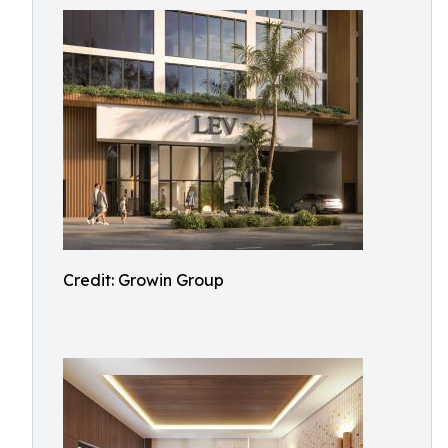
Credit: Growin Group