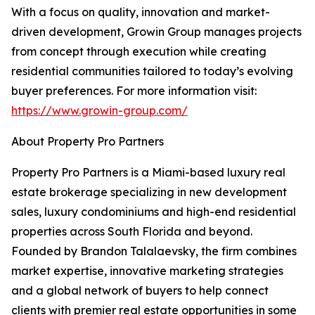
With a focus on quality, innovation and market-
driven development, Growin Group manages projects
from concept through execution while creating
residential communities tailored to today’s evolving
buyer preferences. For more information visit:
https://www.growin-group.com/
About Property Pro Partners
Property Pro Partners is a Miami-based luxury real
estate brokerage specializing in new development
sales, luxury condominiums and high-end residential
properties across South Florida and beyond.
Founded by Brandon Talalaevsky, the firm combines
market expertise, innovative marketing strategies
and a global network of buyers to help connect
clients with premier real estate opportunities in some