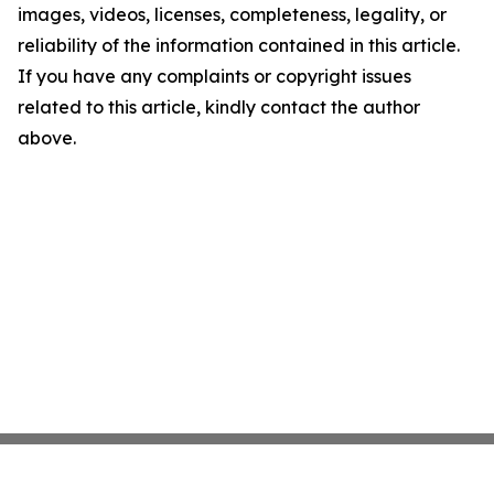
images, videos, licenses, completeness, legality, or
reliability of the information contained in this article.
If you have any complaints or copyright issues
related to this article, kindly contact the author
above.