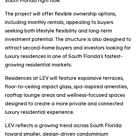
South Florida right now.”
The project will offer flexible ownership options,
including monthly rentals, appealing to buyers
seeking both lifestyle flexibility and long-term
investment potential. The structure is also designed to
attract second-home buyers and investors looking for
luxury residences in one of South Florida's fastest-
growing residential markets.
Residences at LEV will feature expansive terraces,
floor-to-ceiling impact glass, spa-inspired amenities,
rooftop lounge areas and wellness-focused spaces
designed to create a more private and connected
luxury residential experience.
LEV reflects a growing trend across South Florida
toward smaller, design-driven condominium