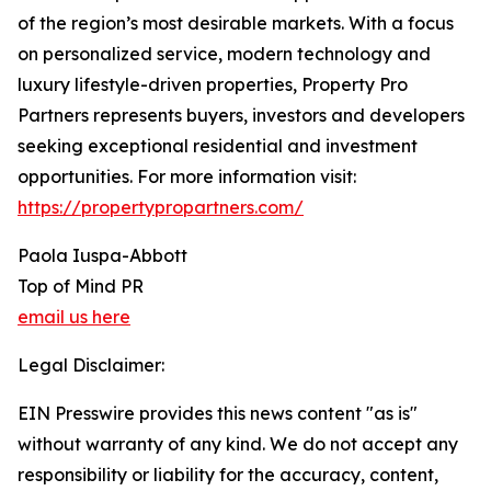
of the region’s most desirable markets. With a focus
on personalized service, modern technology and
luxury lifestyle-driven properties, Property Pro
Partners represents buyers, investors and developers
seeking exceptional residential and investment
opportunities. For more information visit:
https://propertypropartners.com/
Paola Iuspa-Abbott
Top of Mind PR
email us here
Legal Disclaimer:
EIN Presswire provides this news content "as is"
without warranty of any kind. We do not accept any
responsibility or liability for the accuracy, content,