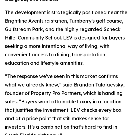
The development is strategically positioned near the
Brightline Aventura station, Turnberry's golf course,
Gulfstream Park, and the highly regarded Scheck
Hillel Community School. LEV is designed for buyers
seeking a more intentional way of living, with
convenient access to dining, transportation,
education and lifestyle amenities.
“The response we've seen in this market confirms
what we already knew,” said Brandon Talalaevsky,
founder of Property Pro Partners, which is handling
sales. “Buyers want attainable luxury in a location
that justifies the investment. LEV checks every box
and at a price point that still makes sense for
investors. It’s a combination that’s hard to find in