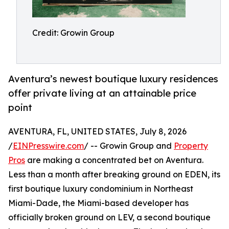
Credit: Growin Group
Aventura’s newest boutique luxury residences
offer private living at an attainable price
point
AVENTURA, FL, UNITED STATES, July 8, 2026
/
EINPresswire.com
/ -- Growin Group and
Property
Pros
are making a concentrated bet on Aventura.
Less than a month after breaking ground on EDEN, its
first boutique luxury condominium in Northeast
Miami-Dade, the Miami-based developer has
officially broken ground on LEV, a second boutique