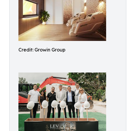
Credit: Growin Group