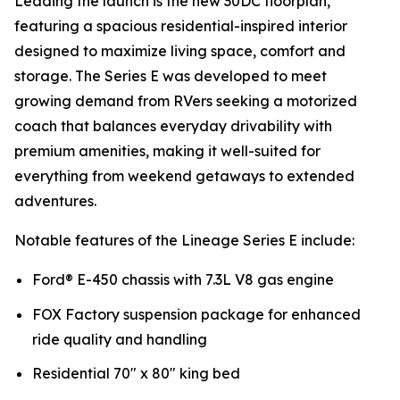
Leading the launch is the new 30DC floorplan,
featuring a spacious residential-inspired interior
designed to maximize living space, comfort and
storage. The Series E was developed to meet
growing demand from RVers seeking a motorized
coach that balances everyday drivability with
premium amenities, making it well-suited for
everything from weekend getaways to extended
adventures.
Notable features of the Lineage Series E include:
Ford® E-450 chassis with 7.3L V8 gas engine
FOX Factory suspension package for enhanced
ride quality and handling
Residential 70" x 80" king bed