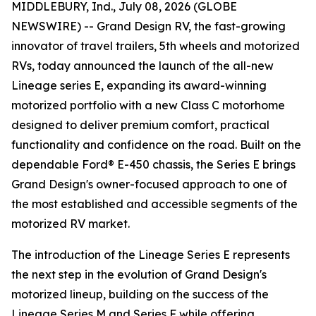
MIDDLEBURY, Ind., July 08, 2026 (GLOBE
NEWSWIRE) -- Grand Design RV, the fast-growing
innovator of travel trailers, 5th wheels and motorized
RVs, today announced the launch of the all-new
Lineage series E, expanding its award-winning
motorized portfolio with a new Class C motorhome
designed to deliver premium comfort, practical
functionality and confidence on the road. Built on the
dependable Ford® E-450 chassis, the Series E brings
Grand Design's owner-focused approach to one of
the most established and accessible segments of the
motorized RV market.
The introduction of the Lineage Series E represents
the next step in the evolution of Grand Design's
motorized lineup, building on the success of the
Lineage Series M and Series F while offering