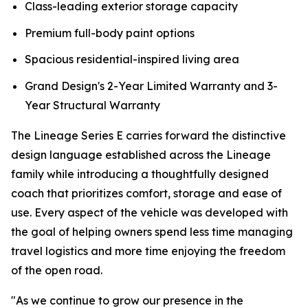
Class-leading exterior storage capacity
Premium full-body paint options
Spacious residential-inspired living area
Grand Design's 2-Year Limited Warranty and 3-
Year Structural Warranty
The Lineage Series E carries forward the distinctive
design language established across the Lineage
family while introducing a thoughtfully designed
coach that prioritizes comfort, storage and ease of
use. Every aspect of the vehicle was developed with
the goal of helping owners spend less time managing
travel logistics and more time enjoying the freedom
of the open road.
"As we continue to grow our presence in the