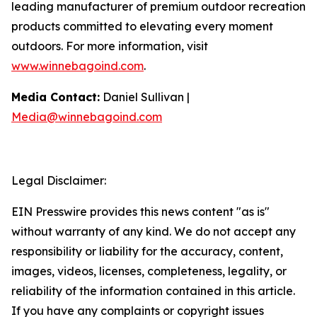
leading manufacturer of premium outdoor recreation
products committed to elevating every moment
outdoors. For more information, visit
www.winnebagoind.com
.
Media Contact:
Daniel Sullivan |
Media@winnebagoind.com
Legal Disclaimer:
EIN Presswire provides this news content "as is"
without warranty of any kind. We do not accept any
responsibility or liability for the accuracy, content,
images, videos, licenses, completeness, legality, or
reliability of the information contained in this article.
If you have any complaints or copyright issues