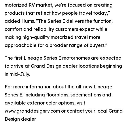
motorized RV market, we're focused on creating
products that reflect how people travel today,"
added Hums. "The Series E delivers the function,
comfort and reliability customers expect while
making high-quality motorized travel more
approachable for a broader range of buyers."
The first Lineage Series E motorhomes are expected
to arrive at Grand Design dealer locations beginning
in mid-July.
For more information about the all-new Lineage
Series E, including floorplans, specifications and
available exterior color options, visit
www.granddesignrv.com or contact your local Grand
Design dealer.