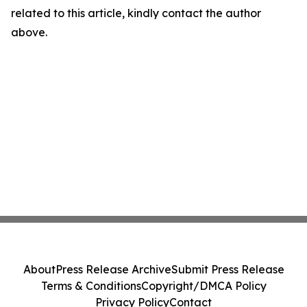
related to this article, kindly contact the author
above.
About
Press Release Archive
Submit Press Release
Terms & Conditions
Copyright/DMCA Policy
Privacy Policy
Contact