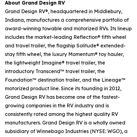
About Grand Design RV
Grand Design RV®, headquartered in Middlebury,
Indiana, manufactures a comprehensive portfolio of
award-winning towable and motorized RVs. Its lineup
includes the market-leading Reflection® fifth wheel
and travel trailer, the flagship Solitude® extended-
stay fifth wheel, the luxury Momentum® toy hauler,
the lightweight Imagine® travel trailer, the
introductory Transcend™ travel trailer, the
Foundation™ destination trailer, and the Lineage™
motorized product line. Since its founding in 2012,
Grand Design RV has become one of the fastest-
growing companies in the RV industry and is
consistently rated among the highest quality RV
manufacturers. Grand Design RV is a wholly owned
subsidiary of Winnebago Industries (NYSE: WGO), a