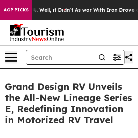
nd 40%. Well, it Didn’t
As war With Iran Drove oil P
AGP PICKS
Grand Design RV Unveils
the All-New Lineage Series
E, Redefining Innovation
in Motorized RV Travel