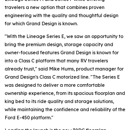
travelers a new option that combines proven
engineering with the quality and thoughtful design
for which Grand Design is known.
"With the Lineage Series E, we saw an opportunity to
bring the premium design, storage capacity and
owner-focused features Grand Design is known for
into a Class C platform that many RV travelers
already trust," said Mike Hums, product manager for
Grand Design's Class C motorized line. "The Series E
was designed to deliver a more comfortable
ownership experience, from its spacious floorplan and
king bed to its ride quality and storage solutions,
while maintaining the confidence and reliability of the
Ford E-450 platform."