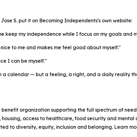
and Jose S. put it on Becoming Independents's own website:
me keep my independence while I focus on my goals and m
nice to me and makes me feel good about myself."
e I can be myself."
a calendar — but a feeling, a right, and a daily reality
enefit organization supporting the full spectrum of needs
n, housing, access to healthcare, food security and mental 
d to diversity, equity, inclusion and belonging. Learn m