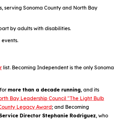
des, serving Sonoma County and North Bay
t by adults with disabilities.
 events.
r
list. Becoming Independent is the only Sonoma
for
more than a decade running
, and its
rth Bay Leadership Council "The Light Bulb
County Legacy Award
; and Becoming
Service Director Stephanie Rodriguez
, who