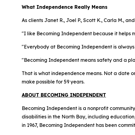
What Independence Really Means
As clients Janet R., Joel P., Scott K., Carla M., 
"I like Becoming Independent because it helps 
"Everybody at Becoming Independent is always 
"Becoming Independent means safety and a plac
That is what independence means. Not a date on 
make possible for 59 years.
ABOUT BECOMING INDEPENDENT
Becoming Independent is a nonprofit community b
disabilities in the North Bay, including educatio
in 1967, Becoming Independent has been committe