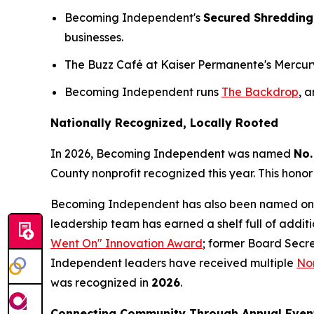
Becoming Independent's
Secured Shredding
businesses.
The Buzz Café at Kaiser Permanente's Mercury W
Becoming Independent runs
The Backdrop
, 
Nationally Recognized, Locally Rooted
In 2026, Becoming Independent was named
No.
County nonprofit recognized this year. This honor
Becoming Independent has also been named on
leadership team has earned a shelf full of addit
Went On" Innovation Award
; former Board Secr
Independent leaders have received multiple
Nor
was recognized in
2026
.
Connecting Community Through Annual Even