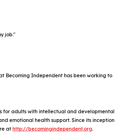
y job."
 that Becoming Independent has been working to
 for adults with intellectual and developmental
and emotional health support. Since its inception
ore at
http://becomingindependent.org
.