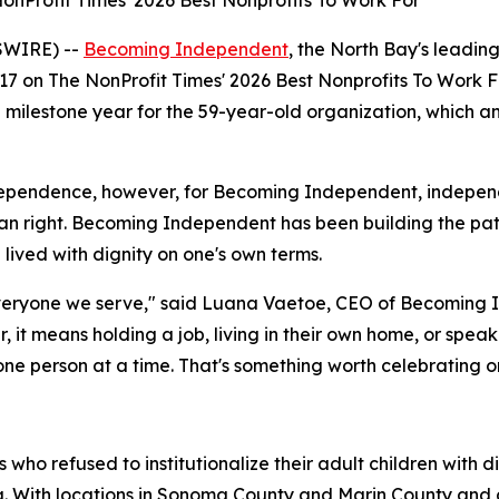
Profit Times' 2026 Best Nonprofits To Work For”
SWIRE) --
Becoming Independent
, the North Bay's leading
17 on The NonProfit Times' 2026 Best Nonprofits To Work F
 a milestone year for the 59-year-old organization, which
ependence, however, for Becoming Independent, independenc
 right. Becoming Independent has been building the pat
e lived with dignity on one's own terms.
eryone we serve," said Luana Vaetoe, CEO of Becoming In
her, it means holding a job, living in their own home, or spe
 person at a time. That's something worth celebrating on 
ho refused to institutionalize their adult children with 
nia. With locations in Sonoma County and Marin County an