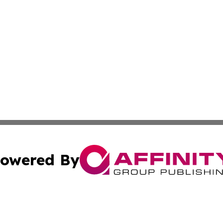
owered By
ubmit Press Release
Terms & Conditions
Copyright/DMCA
. dba Affinity Group Publishing & Tourism Industry News O