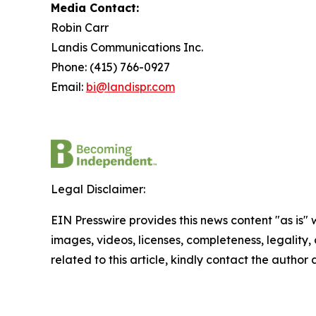
Media Contact:
Robin Carr
Landis Communications Inc.
Phone: (415) 766-0927
Email:
bi@landispr.com
Legal Disclaimer:
EIN Presswire provides this news content "as is" 
images, videos, licenses, completeness, legality, o
related to this article, kindly contact the author