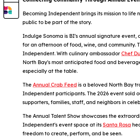
Becoming Independent brings its mission to life n
public to be part of the story.
Indulge Sonoma is BI's annual signature event, d
for an afternoon of food, wine, and community. 
Independent. With culinary ambassador
Chef Du
North Bay's most anticipated food and beverage
especially at the table.
The
Annual Crab Feed
is a beloved North Bay tr
Independent participants. The 2026 event sold o
supporters, families, staff, and neighbors in celeb
The Annual Talent Show showcases the extraordi
Independent's event space at its
Santa Rosa
hea
freedom to create, perform, and be seen.