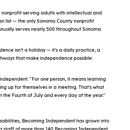
 nonprofit serving adults with intellectual and
or list — the only Sonoma County nonprofit
 annually serves nearly 500 throughout Sonoma
e isn't a holiday — it's a daily practice, a
hways that make independence possible:
dependent. "For one person, it means learning
aking up for themselves in a meeting. That's what
the Fourth of July and every day of the year."
disabilities, Becoming Independent has grown into
d a staff of more than 140 Becoming Independent