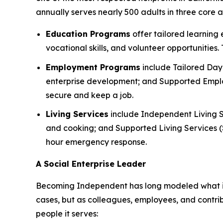
annually serves nearly 500 adults in three core
Education Programs
offer tailored learning
vocational skills, and volunteer opportunities
Employment Programs
include Tailored Day 
enterprise development; and Supported Employ
secure and keep a job.
Living Services
include Independent Living S
and cooking; and Supported Living Services (SL
hour emergency response.
A Social Enterprise Leader
Becoming Independent has long modeled what it lo
cases, but as colleagues, employees, and contri
people it serves: