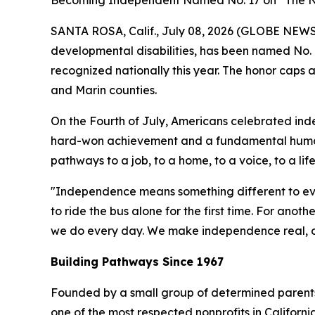
Becoming Independent Named No. 17 on “The Non
SANTA ROSA, Calif., July 08, 2026 (GLOBE NEW
developmental disabilities, has been named No. 
recognized nationally this year. The honor caps
and Marin counties.
On the Fourth of July, Americans celebrated ind
hard-won achievement and a fundamental human
pathways to a job, to a home, to a voice, to a lif
"Independence means something different to ev
to ride the bus alone for the first time. For anot
we do every day. We make independence real, one
Building Pathways Since 1967
Founded by a small group of determined parents w
one of the most respected nonprofits in Califor