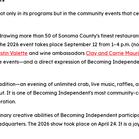
ot only in its programs but in the community events that c
rawing more than 50 of Sonoma County's finest restaurants,
The 2026 event takes place September 12 from 1–4 p.m. (n
stin Valette
and wine ambassadors
Clay and Carrie Mauri
 events—and a direct expression of Becoming Independent'
adition—an evening of unlimited crab, live music, raffles,
ut. It is one of Becoming Independent's most community-c
ration.
nary creative abilities of Becoming Independent particip
dquarters. The 2026 show took place on April 24. It is a j