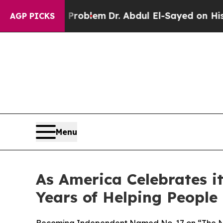
Math Problem
Dr. Abdul El-Sayed on Historic Mich
AGP PICKS
Menu
As America Celebrates 
Years of Helping People