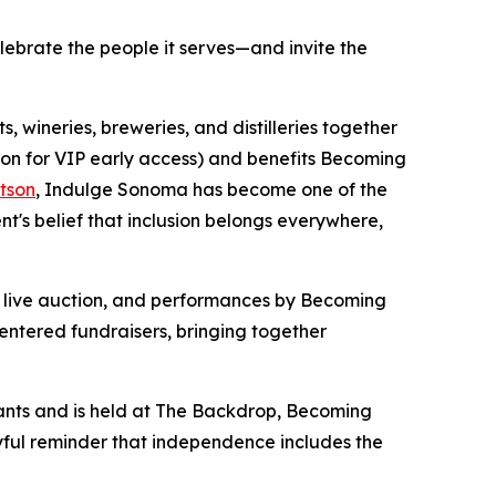
elebrate the people it serves—and invite the
 wineries, breweries, and distilleries together
oon for VIP early access) and benefits Becoming
tson
, Indulge Sonoma has become one of the
s belief that inclusion belongs everywhere,
 a live auction, and performances by Becoming
entered fundraisers, bringing together
ants and is held at The Backdrop, Becoming
oyful reminder that independence includes the