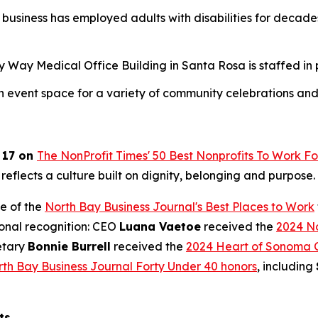
business has employed adults with disabilities for deca
ay Medical Office Building in Santa Rosa is staffed in par
an event space for a variety of community celebrations and
 17 on
The NonProfit Times' 50 Best Nonprofits To Work Fo
 reflects a culture built on dignity, belonging and purpose.
e of the
North Bay Business Journal's Best Places to Work
ional recognition: CEO
Luana Vaetoe
received the
2024 No
etary
Bonnie Burrell
received the
2024 Heart of Sonoma 
th Bay Business Journal Forty Under 40 honors
, including
ts