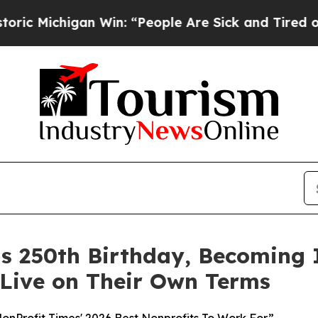
igan Win: “People Are Sick and Tired of This Poli
its 250th Birthday, Becoming
 Live on Their Own Terms