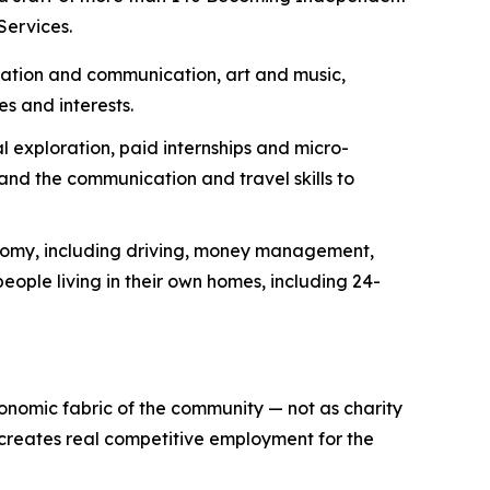
Services.
ization and communication, art and music,
es and interests.
 exploration, paid internships and micro-
nd the communication and travel skills to
onomy, including driving, money management,
eople living in their own homes, including 24-
conomic fabric of the community — not as charity
 creates real competitive employment for the