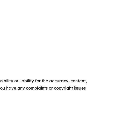
ility or liability for the accuracy, content,
f you have any complaints or copyright issues