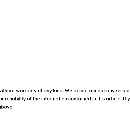
without warranty of any kind. We do not accept any responsib
r reliability of the information contained in this article. I
 above.