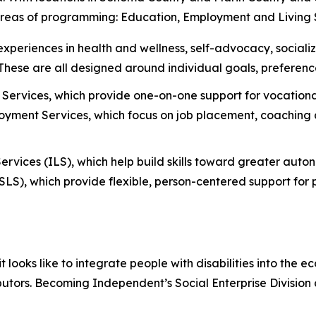
 areas of programming: Education, Employment and Living 
 experiences in health and wellness, self-advocacy, social
. These are all designed around individual goals, preferenc
Services, which provide one-on-one support for vocational
ment Services, which focus on job placement, coaching a
ervices (ILS), which help build skills toward greater aut
S), which provide flexible, person-centered support for p
oks like to integrate people with disabilities into the e
butors. Becoming Independent’s Social Enterprise Division