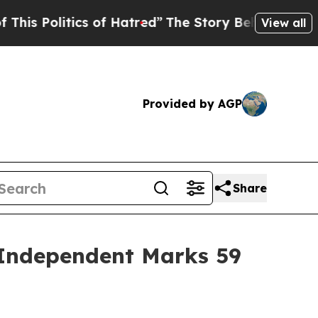
tics of Hatred”
The Story Behind Trump’s Terribl
View all
Provided by AGP
Share
 Independent Marks 59