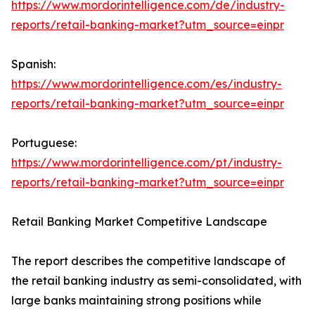
https://www.mordorintelligence.com/de/industry-
reports/retail-banking-market?utm_source=einpr
Spanish:
https://www.mordorintelligence.com/es/industry-
reports/retail-banking-market?utm_source=einpr
Portuguese:
https://www.mordorintelligence.com/pt/industry-
reports/retail-banking-market?utm_source=einpr
Retail Banking Market Competitive Landscape
The report describes the competitive landscape of
the retail banking industry as semi-consolidated, with
large banks maintaining strong positions while