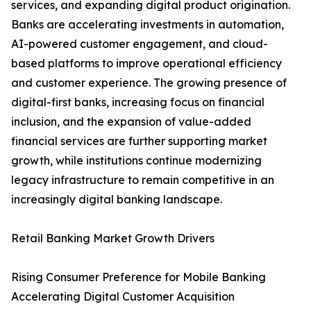
services, and expanding digital product origination.
Banks are accelerating investments in automation,
AI-powered customer engagement, and cloud-
based platforms to improve operational efficiency
and customer experience. The growing presence of
digital-first banks, increasing focus on financial
inclusion, and the expansion of value-added
financial services are further supporting market
growth, while institutions continue modernizing
legacy infrastructure to remain competitive in an
increasingly digital banking landscape.
Retail Banking Market Growth Drivers
Rising Consumer Preference for Mobile Banking
Accelerating Digital Customer Acquisition