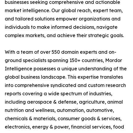
businesses seeking comprehensive and actionable
market intelligence. Our global reach, expert team,
and tailored solutions empower organizations and
individuals to make informed decisions, navigate
complex markets, and achieve their strategic goals.
With a team of over 550 domain experts and on-
ground specialists spanning 150+ countries, Mordor
Intelligence possesses a unique understanding of the
global business landscape. This expertise translates
into comprehensive syndicated and custom research
reports covering a wide spectrum of industries,
including aerospace & defense, agriculture, animal
nutrition and wellness, automation, automotive,
chemicals & materials, consumer goods & services,
electronics, energy & power, financial services, food