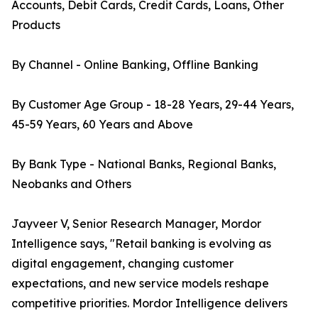
Accounts, Debit Cards, Credit Cards, Loans, Other
Products
By Channel - Online Banking, Offline Banking
By Customer Age Group - 18-28 Years, 29-44 Years,
45-59 Years, 60 Years and Above
By Bank Type - National Banks, Regional Banks,
Neobanks and Others
Jayveer V, Senior Research Manager, Mordor
Intelligence says, "Retail banking is evolving as
digital engagement, changing customer
expectations, and new service models reshape
competitive priorities. Mordor Intelligence delivers