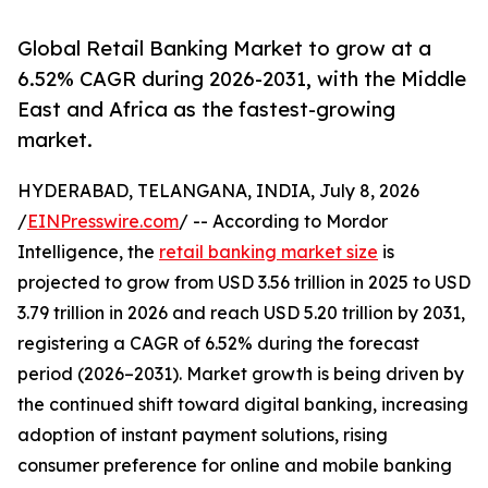
Global Retail Banking Market to grow at a
6.52% CAGR during 2026-2031, with the Middle
East and Africa as the fastest-growing
market.
HYDERABAD, TELANGANA, INDIA, July 8, 2026
/
EINPresswire.com
/ -- According to Mordor
Intelligence, the
retail banking market size
is
projected to grow from USD 3.56 trillion in 2025 to USD
3.79 trillion in 2026 and reach USD 5.20 trillion by 2031,
registering a CAGR of 6.52% during the forecast
period (2026–2031). Market growth is being driven by
the continued shift toward digital banking, increasing
adoption of instant payment solutions, rising
consumer preference for online and mobile banking