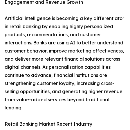
Engagement and Revenue Growth
Artificial intelligence is becoming a key differentiator
in retail banking by enabling highly personalized
products, recommendations, and customer
interactions. Banks are using AI to better understand
customer behavior, improve marketing effectiveness,
and deliver more relevant financial solutions across
digital channels. As personalization capabilities
continue to advance, financial institutions are
strengthening customer loyalty, increasing cross-
selling opportunities, and generating higher revenue
from value-added services beyond traditional
lending.
Retail Banking Market Recent Industry