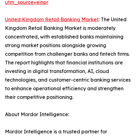
utm_source=einpr
United Kingdom Retail Banking Market
: The United
Kingdom Retail Banking Market is moderately
concentrated, with established banks maintaining
strong market positions alongside growing
competition from challenger banks and fintech firms.
The report highlights that financial institutions are
investing in digital transformation, AI, cloud
technologies, and customer-centric banking services
to enhance operational efficiency and strengthen
their competitive positioning.
About Mordor Intelligence:
Mordor Intelligence is a trusted partner for