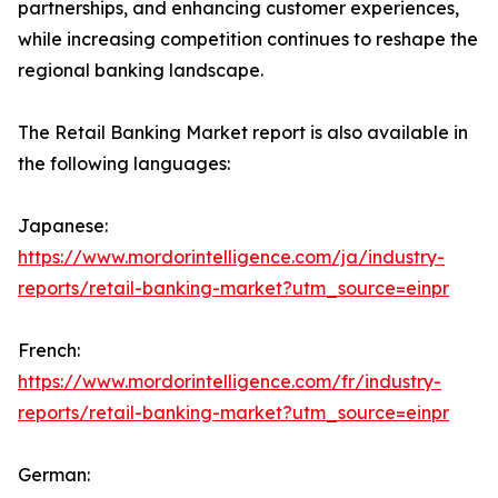
partnerships, and enhancing customer experiences,
while increasing competition continues to reshape the
regional banking landscape.
The Retail Banking Market report is also available in
the following languages:
Japanese:
https://www.mordorintelligence.com/ja/industry-
reports/retail-banking-market?utm_source=einpr
French:
https://www.mordorintelligence.com/fr/industry-
reports/retail-banking-market?utm_source=einpr
German: