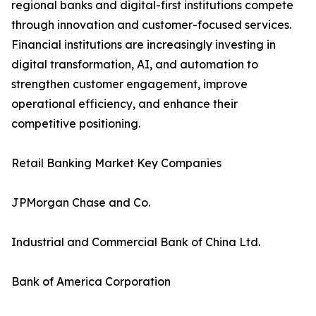
regional banks and digital-first institutions compete
through innovation and customer-focused services.
Financial institutions are increasingly investing in
digital transformation, AI, and automation to
strengthen customer engagement, improve
operational efficiency, and enhance their
competitive positioning.
Retail Banking Market Key Companies
JPMorgan Chase and Co.
Industrial and Commercial Bank of China Ltd.
Bank of America Corporation