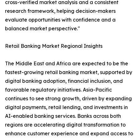
cross-verified market analysis and a consistent
research framework, helping decision-makers
evaluate opportunities with confidence and a
balanced market perspective."
Retail Banking Market Regional Insights
The Middle East and Africa are expected to be the
fastest-growing retail banking market, supported by
digital banking adoption, financial inclusion, and
favorable regulatory initiatives. Asia-Pacific
continues to see strong growth, driven by expanding
digital payments, retail lending, and investments in
AI-enabled banking services. Banks across both
regions are accelerating digital transformation to
enhance customer experience and expand access to