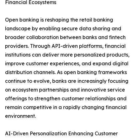
Financial Ecosystems
Open banking is reshaping the retail banking
landscape by enabling secure data sharing and
broader collaboration between banks and fintech
providers. Through API-driven platforms, financial
institutions can deliver more personalized products,
improve customer experiences, and expand digital
distribution channels. As open banking frameworks
continue to evolve, banks are increasingly focusing
on ecosystem partnerships and innovative service
offerings to strengthen customer relationships and
remain competitive in a rapidly changing financial
environment.
AI-Driven Personalization Enhancing Customer