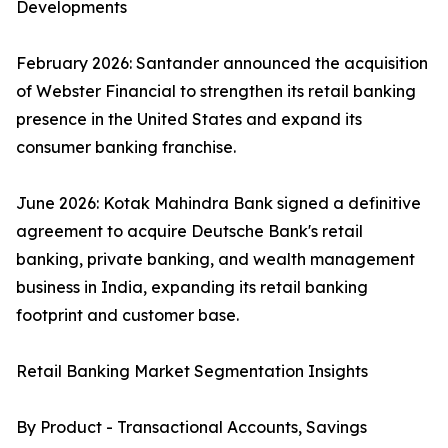
Developments
February 2026: Santander announced the acquisition
of Webster Financial to strengthen its retail banking
presence in the United States and expand its
consumer banking franchise.
June 2026: Kotak Mahindra Bank signed a definitive
agreement to acquire Deutsche Bank's retail
banking, private banking, and wealth management
business in India, expanding its retail banking
footprint and customer base.
Retail Banking Market Segmentation Insights
By Product - Transactional Accounts, Savings