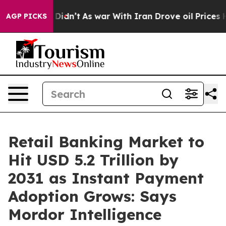
it Didn’t
As war With Iran Drove oil Prices Higher, T
AGP PICKS
Retail Banking Market to
Hit USD 5.2 Trillion by
2031 as Instant Payment
Adoption Grows: Says
Mordor Intelligence