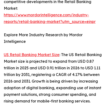
competitive developments in the Retail Banking
Market:
https://www.mordorintelligence.com/industry-
reports/retail-banking-market?utm_source=einpr
Explore More Industry Research by Mordor
Intelligence
US Retail Banking Market Size
: The US Retail Banking
Market size is projected to expand from USD 0.87
trillion in 2025 and USD 0.91 trillion in 2026 to USD 1.11
trillion by 2031, registering a CAGR of 4.17% between
2026 and 2031. Growth is being driven by increasing
adoption of digital banking, expanding use of instant
payment solutions, strong consumer spending, and
rising demand for mobile-first banking services.