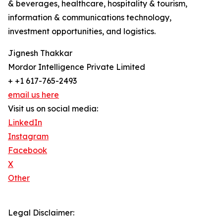
& beverages, healthcare, hospitality & tourism,
information & communications technology,
investment opportunities, and logistics.
Jignesh Thakkar
Mordor Intelligence Private Limited
+ +1 617-765-2493
email us here
Visit us on social media:
LinkedIn
Instagram
Facebook
X
Other
Legal Disclaimer: