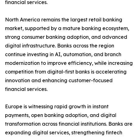
financial services.
North America remains the largest retail banking
market, supported by a mature banking ecosystem,
strong consumer banking adoption, and advanced
digital infrastructure. Banks across the region
continue investing in AI, automation, and branch
modernization to improve efficiency, while increasing
competition from digital-first banks is accelerating
innovation and enhancing customer-focused
financial services.
Europe is witnessing rapid growth in instant
payments, open banking adoption, and digital
transformation across financial institutions. Banks are
expanding digital services, strengthening fintech