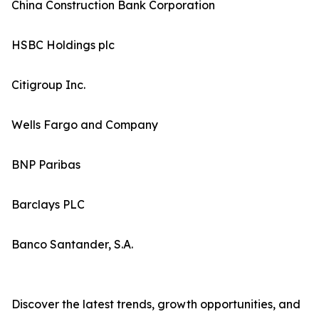
China Construction Bank Corporation
HSBC Holdings plc
Citigroup Inc.
Wells Fargo and Company
BNP Paribas
Barclays PLC
Banco Santander, S.A.
Discover the latest trends, growth opportunities, and