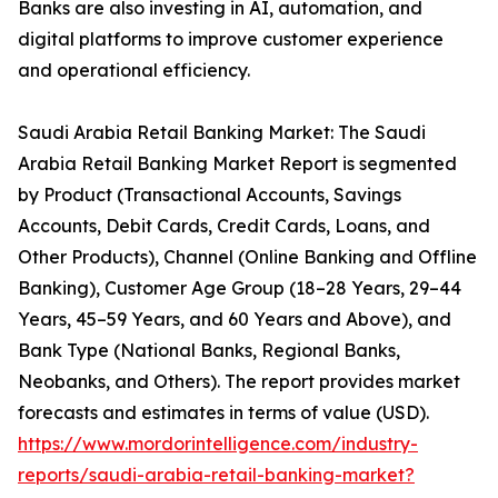
Banks are also investing in AI, automation, and
digital platforms to improve customer experience
and operational efficiency.
Saudi Arabia Retail Banking Market: The Saudi
Arabia Retail Banking Market Report is segmented
by Product (Transactional Accounts, Savings
Accounts, Debit Cards, Credit Cards, Loans, and
Other Products), Channel (Online Banking and Offline
Banking), Customer Age Group (18–28 Years, 29–44
Years, 45–59 Years, and 60 Years and Above), and
Bank Type (National Banks, Regional Banks,
Neobanks, and Others). The report provides market
forecasts and estimates in terms of value (USD).
https://www.mordorintelligence.com/industry-
reports/saudi-arabia-retail-banking-market?