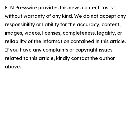
EIN Presswire provides this news content "as is"
without warranty of any kind. We do not accept any
responsibility or liability for the accuracy, content,
images, videos, licenses, completeness, legality, or
reliability of the information contained in this article.
If you have any complaints or copyright issues
related to this article, kindly contact the author
above.