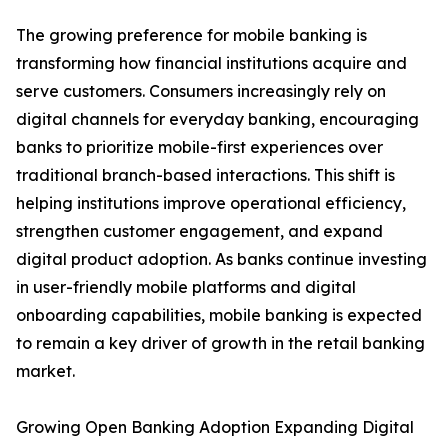
The growing preference for mobile banking is
transforming how financial institutions acquire and
serve customers. Consumers increasingly rely on
digital channels for everyday banking, encouraging
banks to prioritize mobile-first experiences over
traditional branch-based interactions. This shift is
helping institutions improve operational efficiency,
strengthen customer engagement, and expand
digital product adoption. As banks continue investing
in user-friendly mobile platforms and digital
onboarding capabilities, mobile banking is expected
to remain a key driver of growth in the retail banking
market.
Growing Open Banking Adoption Expanding Digital