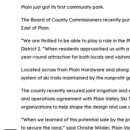
Plain just got its first community park.
The Board of County Commissioners recently purc
East of Plain.
“We are thrilled to be able to play a role in th
District 2. “When residents approached us with a
year-round attraction for both locals and visitors
Located across from Plain Hardware and along St
system of ski trails maintained by the nonprofit g
The county recently secured joint irrigation an
and operations agreement with Plain Valley Ski T
organizations to help shape the design and use o
“When we learned of this potential sale by the 
to secure the land,” said Christie Wilder, Plain 