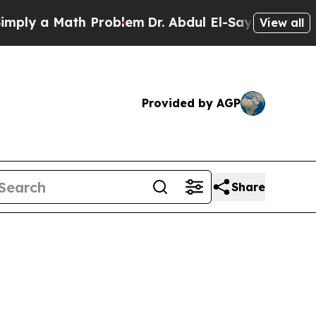
 a Math Problem
Dr. Abdul El-Sayed on Historic M
View all
Provided by AGP
Share