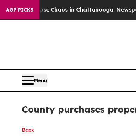
al Collapse
Chaos in Chattanooga. Newspaper Ow
AGP PICKS
Menu
County purchases proper
Back