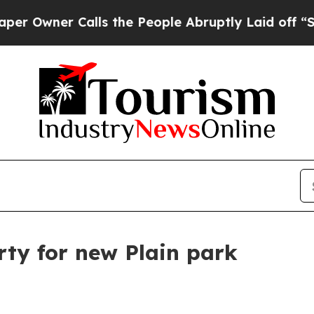
ner Calls the People Abruptly Laid off “Simply
ty for new Plain park