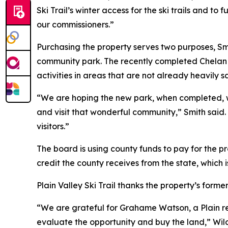
Ski Trail’s winter access for the ski trails and 
our commissioners.”
Purchasing the property serves two purposes, Smi
community park. The recently completed Chelan C
activities in areas that are not already heavily sa
“We are hoping the new park, when completed, wil
and visit that wonderful community,” Smith said.
visitors.”
The board is using county funds to pay for the pr
credit the county receives from the state, which i
Plain Valley Ski Trail thanks the property’s forme
“We are grateful for Grahame Watson, a Plain re
evaluate the opportunity and buy the land,” Wil