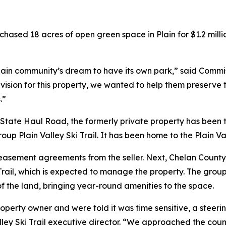
hased 18 acres of open green space in Plain for $1.2 mill
e Plain community’s dream to have its own park,” said Comm
 vision for this property, we wanted to help them preserve
.”
ate Haul Road, the formerly private property has been tra
roup Plain Valley Ski Trail. It has been home to the Plain V
d easement agreements from the seller. Next, Chelan Count
rail, which is expected to manage the property. The group
f the land, bringing year-round amenities to the space.
property owner and were told it was time sensitive, a stee
Valley Ski Trail executive director. “We approached the coun