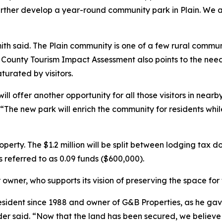
to further develop a year-round community park in Plain. W
th said. The Plain community is one of a few rural commun
ounty Tourism Impact Assessment also points to the need 
turated by visitors.
l offer another opportunity for all those visitors in nearb
 “The new park will enrich the community for residents whi
operty. The $1.2 million will be split between lodging tax 
s referred to as 0.09 funds ($600,000).
r owner, who supports its vision of preserving the space fo
sident since 1988 and owner of G&B Properties, as he gav
der said. “Now that the land has been secured, we believe