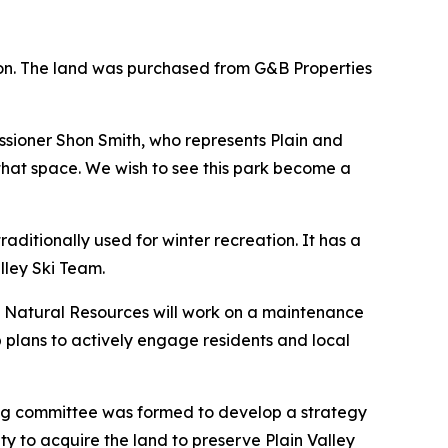
ion. The land was purchased from G&B Properties
issioner Shon Smith, who represents Plain and
 that space. We wish to see this park become a
ditionally used for winter recreation. It has a
alley Ski Team.
y Natural Resources will work on a maintenance
 plans to actively engage residents and local
ring committee was formed to develop a strategy
ty to acquire the land to preserve Plain Valley