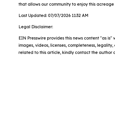
that allows our community to enjoy this acreage
Last Updated: 07/07/2026 11:32 AM
Legal Disclaimer:
EIN Presswire provides this news content "as is" 
images, videos, licenses, completeness, legality, o
related to this article, kindly contact the author