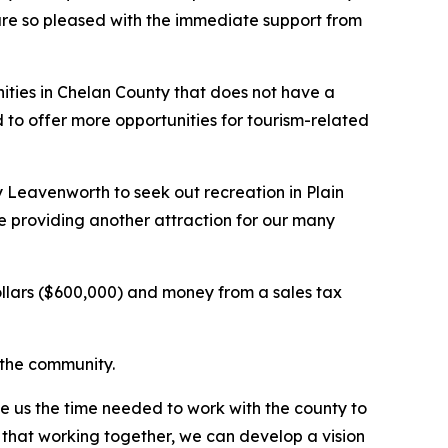
e are so pleased with the immediate support from
ities in Chelan County that does not have a
to offer more opportunities for tourism-related
y Leavenworth to seek out recreation in Plain
le providing another attraction for our many
dollars ($600,000) and money from a sales tax
r the community.
e us the time needed to work with the county to
 that working together, we can develop a vision