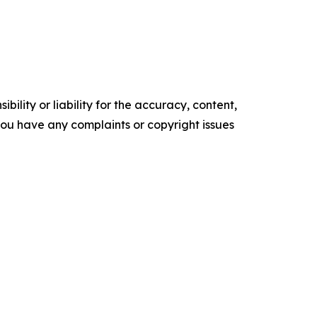
ility or liability for the accuracy, content,
f you have any complaints or copyright issues