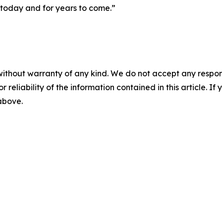
 today and for years to come.”
without warranty of any kind. We do not accept any responsib
r reliability of the information contained in this article. I
 above.