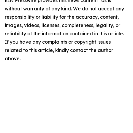
EIN Presswire provides this news content "as is"
without warranty of any kind. We do not accept any
responsibility or liability for the accuracy, content,
images, videos, licenses, completeness, legality, or
reliability of the information contained in this article.
If you have any complaints or copyright issues
related to this article, kindly contact the author
above.