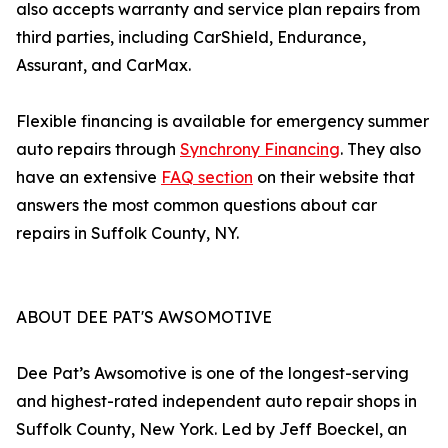
also accepts warranty and service plan repairs from
third parties, including CarShield, Endurance,
Assurant, and CarMax.
Flexible financing is available for emergency summer
auto repairs through
Synchrony Financing
. They also
have an extensive
FAQ section
on their website that
answers the most common questions about car
repairs in Suffolk County, NY.
ABOUT DEE PAT'S AWSOMOTIVE
Dee Pat’s Awsomotive is one of the longest-serving
and highest-rated independent auto repair shops in
Suffolk County, New York. Led by Jeff Boeckel, an