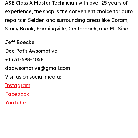
ASE Class A Master Technician with over 25 years of
experience, the shop is the convenient choice for auto
repairs in Selden and surrounding areas like Coram,
Stony Brook, Farmingville, Centereach, and Mt. Sinai.
Jeff Boeckel
Dee Pat's Awsomotive
+1 631-698-1058
dpawsomotive@gmail.com
Visit us on social media:
Instagram
Facebook
YouTube