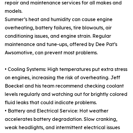
repair and maintenance services for all makes and
models.
Summer’s heat and humidity can cause engine
overheating, battery failures, tire blowouts, air
conditioning issues, and engine strain. Regular
maintenance and tune-ups, offered by Dee Pat’s
Awsomotive, can prevent most problems.
• Cooling Systems: High temperatures put extra stress
on engines, increasing the risk of overheating. Jeff
Boeckel and his team recommend checking coolant
levels regularly and watching out for brightly colored
fluid leaks that could indicate problems.
• Battery and Electrical Service: Hot weather
accelerates battery degradation. Slow cranking,
weak headlights, and intermittent electrical issues