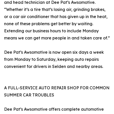
and head technician at Dee Pat’s Awsomotive.
“Whether it’s a tire that’s losing air, grinding brakes,
or a car air conditioner that has given up in the heat,
none of these problems get better by waiting.
Extending our business hours to include Monday
means we can get more people in and taken care of.”
Dee Pat’s Awsomotive is now open six days a week
from Monday to Saturday, keeping auto repairs
convenient for drivers in Selden and nearby areas.
A FULL-SERVICE AUTO REPAIR SHOP FOR COMMON
SUMMER CAR TROUBLES
Dee Pat’s Awsomotive offers complete automotive