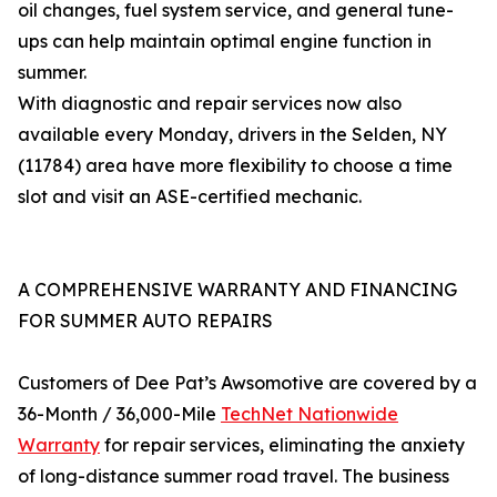
oil changes, fuel system service, and general tune-
ups can help maintain optimal engine function in
summer.
With diagnostic and repair services now also
available every Monday, drivers in the Selden, NY
(11784) area have more flexibility to choose a time
slot and visit an ASE-certified mechanic.
A COMPREHENSIVE WARRANTY AND FINANCING
FOR SUMMER AUTO REPAIRS
Customers of Dee Pat’s Awsomotive are covered by a
36-Month / 36,000-Mile
TechNet Nationwide
Warranty
for repair services, eliminating the anxiety
of long-distance summer road travel. The business