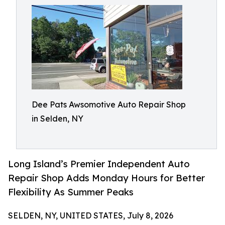
Dee Pats Awsomotive Auto Repair Shop
in Selden, NY
Long Island’s Premier Independent Auto
Repair Shop Adds Monday Hours for Better
Flexibility As Summer Peaks
SELDEN, NY, UNITED STATES, July 8, 2026