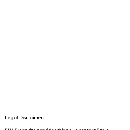
Legal Disclaimer: