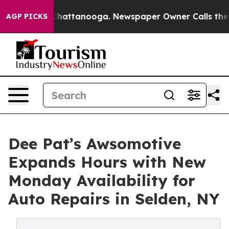
aos in Chattanooga. Newspaper Owner Calls the Peopl
AGP PICKS
Dee Pat’s Awsomotive
Expands Hours with New
Monday Availability for
Auto Repairs in Selden, NY