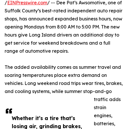
/
EINPresswire.com
/ -- Dee Pat’s Awsomotive, one of
Suffolk County’s best-rated independent auto repair
shops, has announced expanded business hours, now
opening Mondays from 8:00 AM to 5:00 PM. The new
hours give Long Island drivers an additional day to
get service for weekend breakdowns and a full
range of automotive repairs.
The added availability comes as summer travel and
soaring temperatures place extra demand on
vehicles. Long weekend road trips wear tires, brakes,
and cooling systems, while summer stop-and-go
traffic adds
strain
engines,
Whether it’s a tire that’s
batteries,
losing air, grinding brakes,