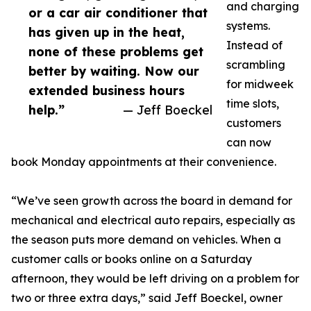
and charging
or a car air conditioner that
systems.
has given up in the heat,
Instead of
none of these problems get
scrambling
better by waiting. Now our
for midweek
extended business hours
time slots,
help.”
— Jeff Boeckel
customers
can now
book Monday appointments at their convenience.
“We’ve seen growth across the board in demand for
mechanical and electrical auto repairs, especially as
the season puts more demand on vehicles. When a
customer calls or books online on a Saturday
afternoon, they would be left driving on a problem for
two or three extra days,” said Jeff Boeckel, owner