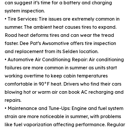
can suggest it’s time for a battery and charging
system inspection.
• Tire Services: Tire issues are extremely common in
summer. The ambient heat causes tires to expand.
Road heat deforms tires and can wear the tread
faster. Dee Pat’s Awsomotive offers tire inspection
and replacement from its Selden location.
• Automotive Air Conditioning Repair: Air conditioning
failures are more common in summer as units start
working overtime to keep cabin temperatures
comfortable in 90°F heat. Drivers who find their cars
blowing hot or warm air can book AC recharging and
repairs.
• Maintenance and Tune-Ups: Engine and fuel system
strain are more noticeable in summer, with problems
like fuel vaporization affecting performance. Regular