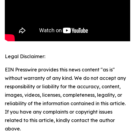
Legal Disclaimer:
EIN Presswire provides this news content "as is"
without warranty of any kind. We do not accept any
responsibility or liability for the accuracy, content,
images, videos, licenses, completeness, legality, or
reliability of the information contained in this article.
If you have any complaints or copyright issues
related to this article, kindly contact the author
above.