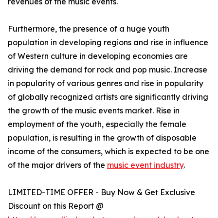
revenues of the music events.
Furthermore, the presence of a huge youth
population in developing regions and rise in influence
of Western culture in developing economies are
driving the demand for rock and pop music. Increase
in popularity of various genres and rise in popularity
of globally recognized artists are significantly driving
the growth of the music events market. Rise in
employment of the youth, especially the female
population, is resulting in the growth of disposable
income of the consumers, which is expected to be one
of the major drivers of the
music event industry
.
LIMITED-TIME OFFER - Buy Now & Get Exclusive
Discount on this Report @