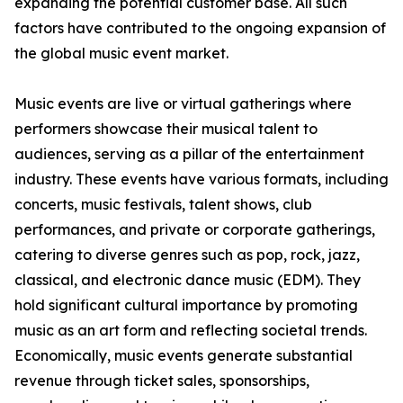
expanding the potential customer base. All such
factors have contributed to the ongoing expansion of
the global music event market.
Music events are live or virtual gatherings where
performers showcase their musical talent to
audiences, serving as a pillar of the entertainment
industry. These events have various formats, including
concerts, music festivals, talent shows, club
performances, and private or corporate gatherings,
catering to diverse genres such as pop, rock, jazz,
classical, and electronic dance music (EDM). They
hold significant cultural importance by promoting
music as an art form and reflecting societal trends.
Economically, music events generate substantial
revenue through ticket sales, sponsorships,