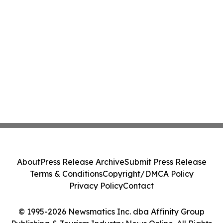
About
Press Release Archive
Submit Press Release
Terms & Conditions
Copyright/DMCA Policy
Privacy Policy
Contact
© 1995-2026 Newsmatics Inc. dba Affinity Group