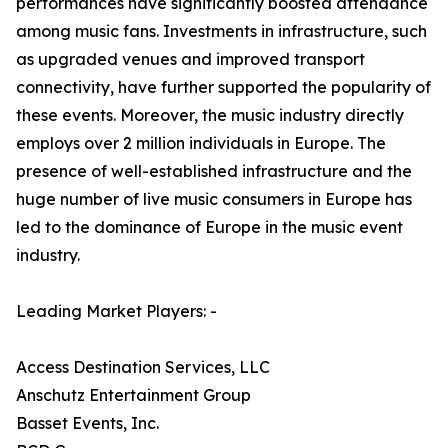
performances have significantly boosted attendance
among music fans. Investments in infrastructure, such
as upgraded venues and improved transport
connectivity, have further supported the popularity of
these events. Moreover, the music industry directly
employs over 2 million individuals in Europe. The
presence of well-established infrastructure and the
huge number of live music consumers in Europe has
led to the dominance of Europe in the music event
industry.
Leading Market Players: -
Access Destination Services, LLC
Anschutz Entertainment Group
Basset Events, Inc.