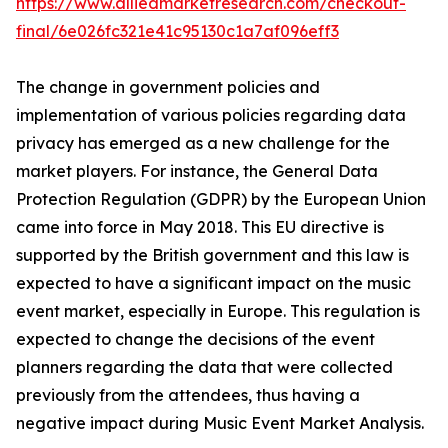
https://www.alliedmarketresearch.com/checkout-
final/6e026fc321e41c95130c1a7af096eff3
The change in government policies and
implementation of various policies regarding data
privacy has emerged as a new challenge for the
market players. For instance, the General Data
Protection Regulation (GDPR) by the European Union
came into force in May 2018. This EU directive is
supported by the British government and this law is
expected to have a significant impact on the music
event market, especially in Europe. This regulation is
expected to change the decisions of the event
planners regarding the data that were collected
previously from the attendees, thus having a
negative impact during Music Event Market Analysis.