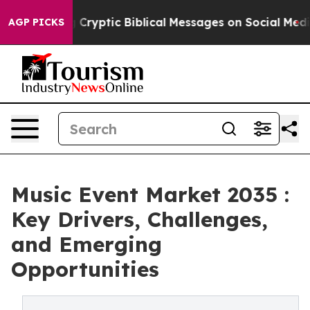
sting Cryptic Biblical Messages on Social Media
Big F
AGP PICKS
Music Event Market 2035 :
Key Drivers, Challenges,
and Emerging
Opportunities