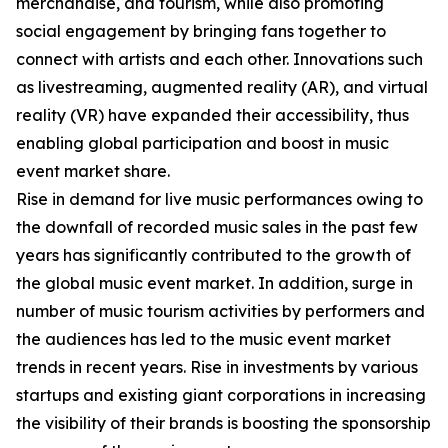
merchandise, and tourism, while also promoting
social engagement by bringing fans together to
connect with artists and each other. Innovations such
as livestreaming, augmented reality (AR), and virtual
reality (VR) have expanded their accessibility, thus
enabling global participation and boost in music
event market share.
Rise in demand for live music performances owing to
the downfall of recorded music sales in the past few
years has significantly contributed to the growth of
the global music event market. In addition, surge in
number of music tourism activities by performers and
the audiences has led to the music event market
trends in recent years. Rise in investments by various
startups and existing giant corporations in increasing
the visibility of their brands is boosting the sponsorship