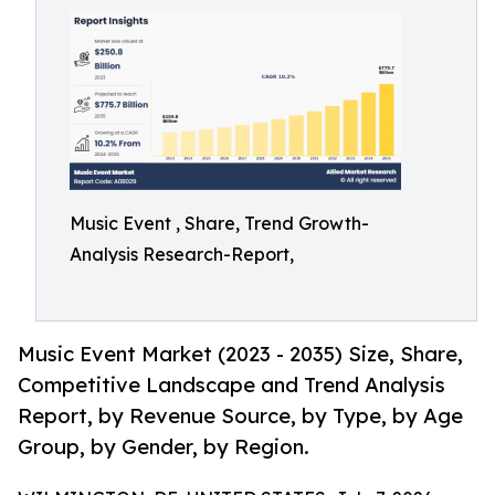
Music Event , Share, Trend Growth-
Analysis Research-Report,
Music Event Market (2023 - 2035) Size, Share,
Competitive Landscape and Trend Analysis
Report, by Revenue Source, by Type, by Age
Group, by Gender, by Region.