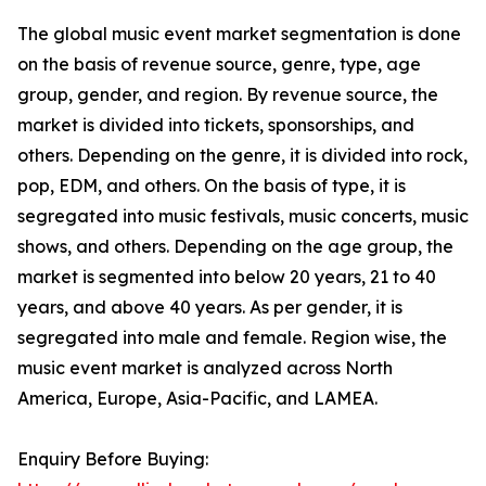
The global music event market segmentation is done
on the basis of revenue source, genre, type, age
group, gender, and region. By revenue source, the
market is divided into tickets, sponsorships, and
others. Depending on the genre, it is divided into rock,
pop, EDM, and others. On the basis of type, it is
segregated into music festivals, music concerts, music
shows, and others. Depending on the age group, the
market is segmented into below 20 years, 21 to 40
years, and above 40 years. As per gender, it is
segregated into male and female. Region wise, the
music event market is analyzed across North
America, Europe, Asia-Pacific, and LAMEA.
Enquiry Before Buying: