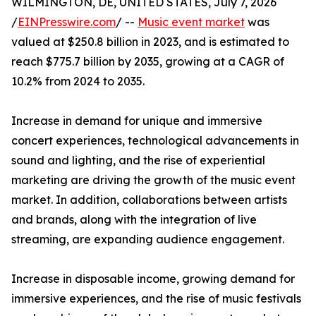
WILMINGTON, DE, UNITED STATES, July 7, 2026
/
EINPresswire.com
/ --
Music event market
was
valued at $250.8 billion in 2023, and is estimated to
reach $775.7 billion by 2035, growing at a CAGR of
10.2% from 2024 to 2035.
Increase in demand for unique and immersive
concert experiences, technological advancements in
sound and lighting, and the rise of experiential
marketing are driving the growth of the music event
market. In addition, collaborations between artists
and brands, along with the integration of live
streaming, are expanding audience engagement.
Increase in disposable income, growing demand for
immersive experiences, and the rise of music festivals