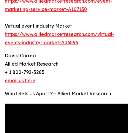
https://www.alliedmarketresearch.com/event-
marketing-service-market-A107130
Virtual event industry Market
https://www.alliedmarketresearch.com/virtual-
events-industry-market-A06596
David Correa
Allied Market Research
+ 1 800-792-5285
email us here
What Sets Us Apart ? - Allied Market Research