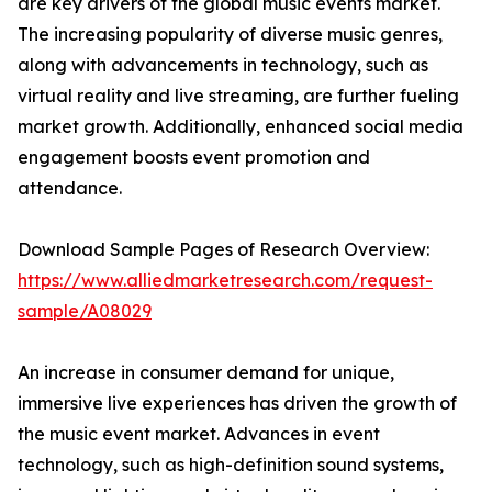
are key drivers of the global music events market.
The increasing popularity of diverse music genres,
along with advancements in technology, such as
virtual reality and live streaming, are further fueling
market growth. Additionally, enhanced social media
engagement boosts event promotion and
attendance.
Download Sample Pages of Research Overview:
https://www.alliedmarketresearch.com/request-
sample/A08029
An increase in consumer demand for unique,
immersive live experiences has driven the growth of
the music event market. Advances in event
technology, such as high-definition sound systems,