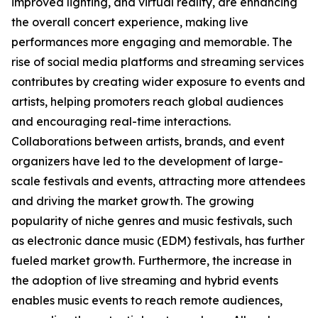
improved lighting, and virtual reality, are enhancing
the overall concert experience, making live
performances more engaging and memorable. The
rise of social media platforms and streaming services
contributes by creating wider exposure to events and
artists, helping promoters reach global audiences
and encouraging real-time interactions.
Collaborations between artists, brands, and event
organizers have led to the development of large-
scale festivals and events, attracting more attendees
and driving the market growth. The growing
popularity of niche genres and music festivals, such
as electronic dance music (EDM) festivals, has further
fueled market growth. Furthermore, the increase in
the adoption of live streaming and hybrid events
enables music events to reach remote audiences,