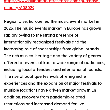
https://www.alliedmarketresearch.com/purchase-
enquiry/A08029
Region wise, Europe led the music event market in
2023. The music events market in Europe has grown
rapidly owing to the strong presence of
internationally recognized festivals and the
increasing role of sponsorships from global brands.
The rich musical heritage and the variety of genres
offered at events attract a wide range of audiences,
including local attendees and international tourists.
The rise of boutique festivals offering niche
experiences and the expansion of major festivals to
multiple locations have driven market growth. In
addition, recovery from pandemic-related
restrictions and increased demand for live