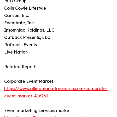
BCD Group
Colin Cowie Lifestyle
Carlson, Inc.
Eventbrite, Inc.
Insomniac Holdings, LLC
Outback Presents, LLC
Rafanelli Events
Live Nation
Related Reports :
Corporate Event Market
https://www.alliedmarketresearch.com/corporate-
event-market-A16261
Event marketing services market