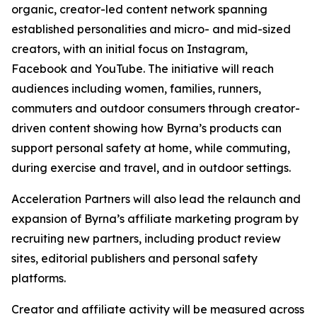
organic, creator-led content network spanning
established personalities and micro- and mid-sized
creators, with an initial focus on Instagram,
Facebook and YouTube. The initiative will reach
audiences including women, families, runners,
commuters and outdoor consumers through creator-
driven content showing how Byrna’s products can
support personal safety at home, while commuting,
during exercise and travel, and in outdoor settings.
Acceleration Partners will also lead the relaunch and
expansion of Byrna’s affiliate marketing program by
recruiting new partners, including product review
sites, editorial publishers and personal safety
platforms.
Creator and affiliate activity will be measured across