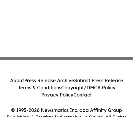
About
Press Release Archive
Submit Press Release
Terms & Conditions
Copyright/DMCA Policy
Privacy Policy
Contact
© 1995-2026 Newsmatics Inc. dba Affinity Group
Publishing & Tourism Industry News Online. All Rights
Reserved.