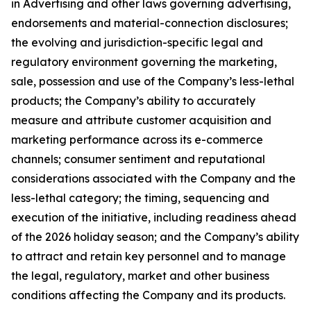
in Advertising and other laws governing advertising,
endorsements and material-connection disclosures;
the evolving and jurisdiction-specific legal and
regulatory environment governing the marketing,
sale, possession and use of the Company’s less-lethal
products; the Company’s ability to accurately
measure and attribute customer acquisition and
marketing performance across its e-commerce
channels; consumer sentiment and reputational
considerations associated with the Company and the
less-lethal category; the timing, sequencing and
execution of the initiative, including readiness ahead
of the 2026 holiday season; and the Company’s ability
to attract and retain key personnel and to manage
the legal, regulatory, market and other business
conditions affecting the Company and its products.