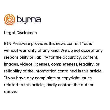
Legal Disclaimer:
EIN Presswire provides this news content "as is"
without warranty of any kind. We do not accept any
responsibility or liability for the accuracy, content,
images, videos, licenses, completeness, legality, or
reliability of the information contained in this article.
If you have any complaints or copyright issues
related to this article, kindly contact the author
above.