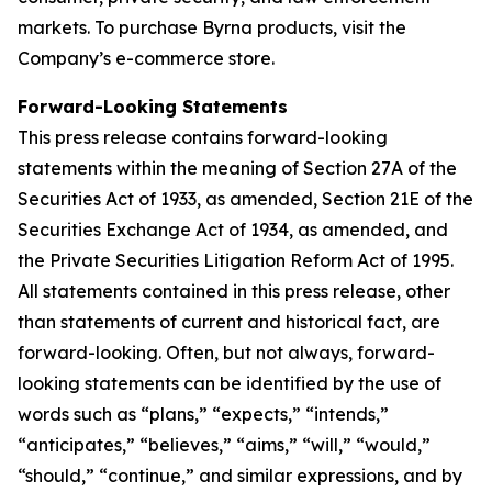
markets. To purchase Byrna products, visit the
Company’s e-commerce store.
Forward-Looking Statements
This press release contains forward-looking
statements within the meaning of Section 27A of the
Securities Act of 1933, as amended, Section 21E of the
Securities Exchange Act of 1934, as amended, and
the Private Securities Litigation Reform Act of 1995.
All statements contained in this press release, other
than statements of current and historical fact, are
forward-looking. Often, but not always, forward-
looking statements can be identified by the use of
words such as “plans,” “expects,” “intends,”
“anticipates,” “believes,” “aims,” “will,” “would,”
“should,” “continue,” and similar expressions, and by