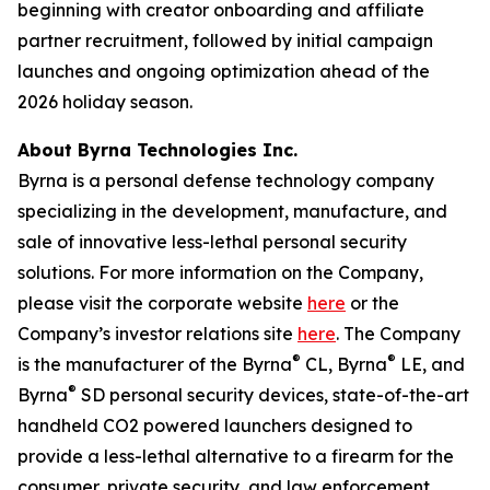
beginning with creator onboarding and affiliate
partner recruitment, followed by initial campaign
launches and ongoing optimization ahead of the
2026 holiday season.
About Byrna Technologies Inc.
Byrna is a personal defense technology company
specializing in the development, manufacture, and
sale of innovative less-lethal personal security
solutions. For more information on the Company,
please visit the corporate website
here
or the
Company’s investor relations site
here
. The Company
®
®
is the manufacturer of the Byrna
CL, Byrna
LE, and
®
Byrna
SD personal security devices, state-of-the-art
handheld CO2 powered launchers designed to
provide a less-lethal alternative to a firearm for the
consumer, private security, and law enforcement