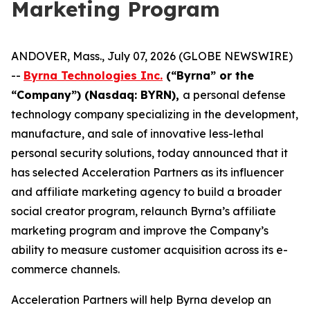
Marketing Program
ANDOVER, Mass., July 07, 2026 (GLOBE NEWSWIRE)
--
Byrna Technologies Inc.
(“Byrna” or the
“Company”) (Nasdaq: BYRN),
a personal defense
technology company specializing in the development,
manufacture, and sale of innovative less-lethal
personal security solutions, today announced that it
has selected Acceleration Partners as its influencer
and affiliate marketing agency to build a broader
social creator program, relaunch Byrna’s affiliate
marketing program and improve the Company’s
ability to measure customer acquisition across its e-
commerce channels.
Acceleration Partners will help Byrna develop an