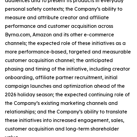
audiences and to present its products in everyday
personal safety contexts; the Company’s ability to
measure and attribute creator and affiliate
performance and customer acquisition across
Byrna.com, Amazon and its other e-commerce
channels; the expected role of these initiatives as a
more performance-based, targeted and measurable
customer acquisition channel; the anticipated
phasing and timing of the initiative, including creator
onboarding, affiliate partner recruitment, initial
campaign launches and optimization ahead of the
2026 holiday season; the expected continuing role of
the Company’s existing marketing channels and
relationships; and the Company’s ability to translate
these initiatives into increased engagement, sales,
customer acquisition and long-term shareholder