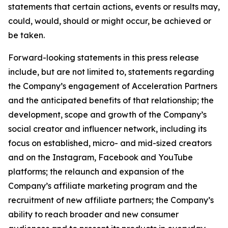
statements that certain actions, events or results may,
could, would, should or might occur, be achieved or
be taken.
Forward-looking statements in this press release
include, but are not limited to, statements regarding
the Company’s engagement of Acceleration Partners
and the anticipated benefits of that relationship; the
development, scope and growth of the Company’s
social creator and influencer network, including its
focus on established, micro- and mid-sized creators
and on the Instagram, Facebook and YouTube
platforms; the relaunch and expansion of the
Company’s affiliate marketing program and the
recruitment of new affiliate partners; the Company’s
ability to reach broader and new consumer