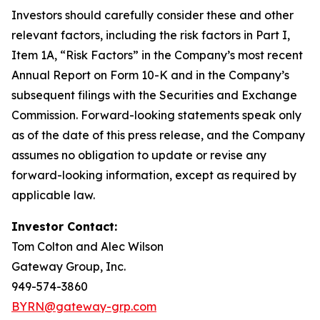
Investors should carefully consider these and other
relevant factors, including the risk factors in Part I,
Item 1A, “Risk Factors” in the Company’s most recent
Annual Report on Form 10-K and in the Company’s
subsequent filings with the Securities and Exchange
Commission. Forward-looking statements speak only
as of the date of this press release, and the Company
assumes no obligation to update or revise any
forward-looking information, except as required by
applicable law.
Investor Contact:
Tom Colton and Alec Wilson
Gateway Group, Inc.
949-574-3860
BYRN@gateway-grp.com