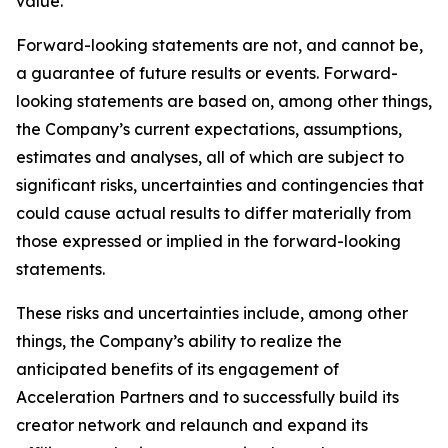
value.
Forward-looking statements are not, and cannot be,
a guarantee of future results or events. Forward-
looking statements are based on, among other things,
the Company’s current expectations, assumptions,
estimates and analyses, all of which are subject to
significant risks, uncertainties and contingencies that
could cause actual results to differ materially from
those expressed or implied in the forward-looking
statements.
These risks and uncertainties include, among other
things, the Company’s ability to realize the
anticipated benefits of its engagement of
Acceleration Partners and to successfully build its
creator network and relaunch and expand its