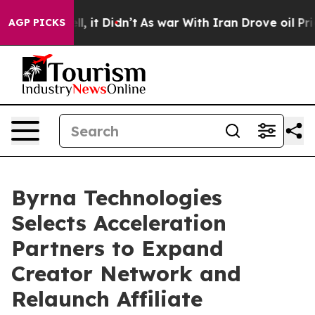
Well, it Didn’t
As war With Iran Drove oil Prices Hi
AGP PICKS
Byrna Technologies
Selects Acceleration
Partners to Expand
Creator Network and
Relaunch Affiliate