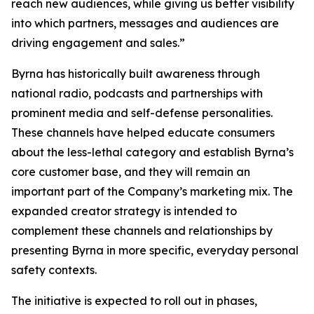
reach new audiences, while giving us better visibility
into which partners, messages and audiences are
driving engagement and sales.”
Byrna has historically built awareness through
national radio, podcasts and partnerships with
prominent media and self-defense personalities.
These channels have helped educate consumers
about the less-lethal category and establish Byrna’s
core customer base, and they will remain an
important part of the Company’s marketing mix. The
expanded creator strategy is intended to
complement these channels and relationships by
presenting Byrna in more specific, everyday personal
safety contexts.
The initiative is expected to roll out in phases,