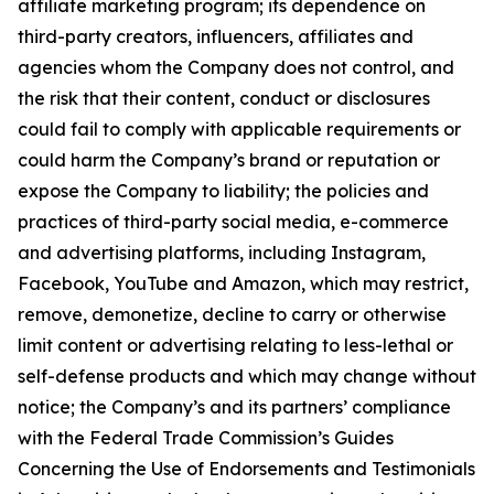
affiliate marketing program; its dependence on
third-party creators, influencers, affiliates and
agencies whom the Company does not control, and
the risk that their content, conduct or disclosures
could fail to comply with applicable requirements or
could harm the Company’s brand or reputation or
expose the Company to liability; the policies and
practices of third-party social media, e-commerce
and advertising platforms, including Instagram,
Facebook, YouTube and Amazon, which may restrict,
remove, demonetize, decline to carry or otherwise
limit content or advertising relating to less-lethal or
self-defense products and which may change without
notice; the Company’s and its partners’ compliance
with the Federal Trade Commission’s Guides
Concerning the Use of Endorsements and Testimonials