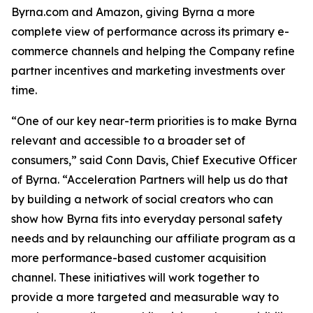
Byrna.com and Amazon, giving Byrna a more
complete view of performance across its primary e-
commerce channels and helping the Company refine
partner incentives and marketing investments over
time.
“One of our key near-term priorities is to make Byrna
relevant and accessible to a broader set of
consumers,” said Conn Davis, Chief Executive Officer
of Byrna. “Acceleration Partners will help us do that
by building a network of social creators who can
show how Byrna fits into everyday personal safety
needs and by relaunching our affiliate program as a
more performance-based customer acquisition
channel. These initiatives will work together to
provide a more targeted and measurable way to