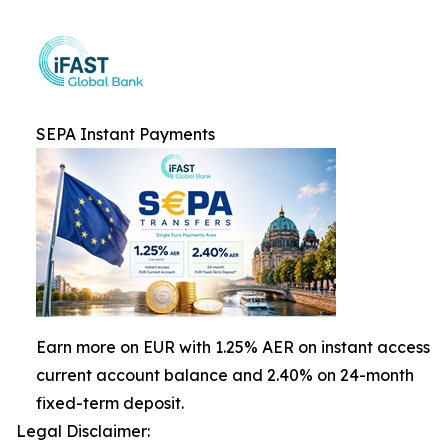
SEPA Instant Payments
Earn more on EUR with 1.25% AER on instant access
current account balance and 2.40% on 24-month
fixed-term deposit.
Legal Disclaimer: