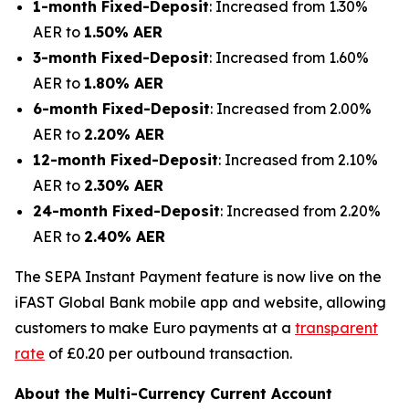
1-month Fixed-Deposit
: Increased from 1.30%
AER to
1.50% AER
3-month Fixed-Deposit
: Increased from 1.60%
AER to
1.80% AER
6-month Fixed-Deposit
: Increased from 2.00%
AER to
2.20% AER
12-month Fixed-Deposit
: Increased from 2.10%
AER to
2.30% AER
24-month Fixed-Deposit
: Increased from 2.20%
AER to
2.40% AER
The SEPA Instant Payment feature is now live on the
iFAST Global Bank mobile app and website, allowing
customers to make Euro payments at a
transparent
rate
of £0.20 per outbound transaction.
About the Multi-Currency Current Account