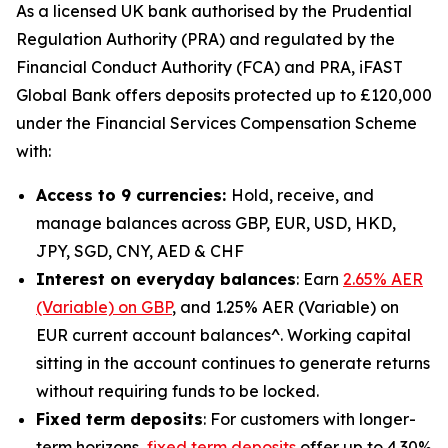
As a licensed UK bank authorised by the Prudential
Regulation Authority (PRA) and regulated by the
Financial Conduct Authority (FCA) and PRA, iFAST
Global Bank offers deposits protected up to £120,000
under the Financial Services Compensation Scheme
with:
Access to 9 currencies:
Hold, receive, and
manage balances across GBP, EUR, USD, HKD,
JPY, SGD, CNY, AED & CHF
Interest on everyday balances
: Earn
2.65% AER
(Variable) on GBP
, and 1.25% AER (Variable) on
EUR current account balances^. Working capital
sitting in the account continues to generate returns
without requiring funds to be locked.
Fixed term deposits
: For customers with longer-
term horizons,
fixed term deposits
offer up to 4.30%