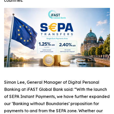
countries.
Simon Lee, General Manager of Digital Personal
Banking at iFAST Global Bank said: “With the launch
of SEPA Instant Payments, we have further expanded
our ‘Banking without Boundaries’ proposition for
payments to and from the SEPA zone. Whether our