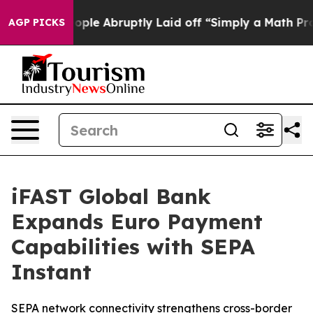
he People Abruptly Laid off “Simply a Math Problem
D
AGP PICKS
iFAST Global Bank
Expands Euro Payment
Capabilities with SEPA
Instant
SEPA network connectivity strengthens cross-border