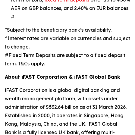
AER on GBP balances, and 2.40% on EUR balances
#.
*Subject to the beneficiary bank’s availability.
^Interest rates are variable on currencies and subject
to change.
#Fixed Term Deposits are subject to a fixed deposit
term. T&Cs apply.
About iFAST Corporation & iFAST Global Bank
iFAST Corporation is a global digital banking and
wealth management platform, with assets under
administration of S$32.64 billion as at 31 March 2026.
Established in 2000, it operates in Singapore, Hong
Kong, Malaysia, China, and the UK. iFAST Global
Bank is a fully licensed UK bank, offering multi-