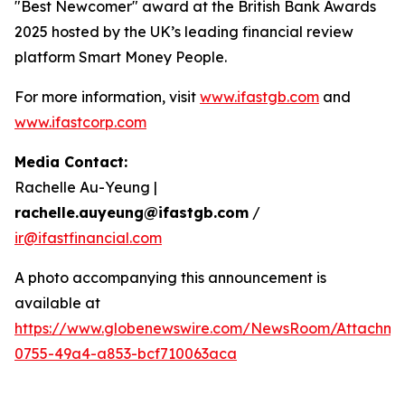
"Best Newcomer" award at the British Bank Awards
2025 hosted by the UK’s leading financial review
platform Smart Money People.
For more information, visit
www.ifastgb.com
and
www.ifastcorp.com
Media Contact:
Rachelle Au-Yeung |
rachelle.auyeung@ifastgb.com
/
ir@ifastfinancial.com
A photo accompanying this announcement is
available at
https://www.globenewswire.com/NewsRoom/Attachme
0755-49a4-a853-bcf710063aca