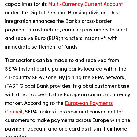
capabilities for its
Multi-Currency Current Account
under the Digital Personal Banking division. This
integration enhances the Bank's cross-border
payment infrastructure, enabling customers to send
and receive Euro (EUR) transfers instantly*, with
immediate settlement of funds.
Transactions can be made to and received from
SEPA Instant participating banks located within the
41-country SEPA zone. By joining the SEPA network,
iFAST Global Bank provides its global customer base
with direct access to the European common currency
market. According to the
European Payments
Council
, SEPA makes it as easy and convenient for
customers to make payments across Europe with one
payment account and one card as it is in their home