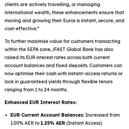
clients are actively travelling, or managing
international wealth, these enhancements ensure that
moving and growing their Euros is instant, secure, and
cost-effective.”
To further maximise value for customers transacting
within the SEPA zone, iFAST Global Bank has also
raised its EUR interest rates across both current
account balances and fixed deposits. Customers can
now optimise their cash with instant-access returns or
lock in guaranteed yields through flexible tenors
ranging from 1 to 24 months.
Enhanced EUR Interest Rates:
EUR Current Account Balances
: Increased from
1.00% AER to
1.25% AER
(Instant Access)