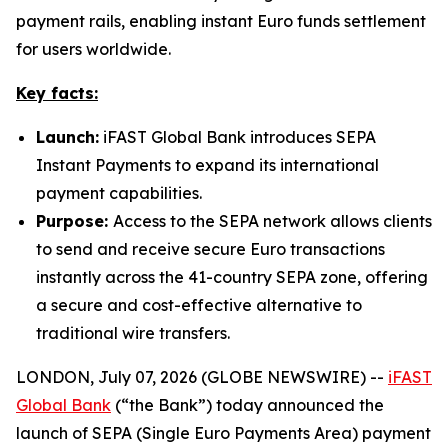
payment rails, enabling instant Euro funds settlement
for users worldwide.
Key facts:
Launch:
iFAST Global Bank introduces SEPA
Instant Payments to expand its international
payment capabilities.
Purpose:
Access to the SEPA network allows clients
to send and receive secure Euro transactions
instantly across the 41-country SEPA zone, offering
a secure and cost-effective alternative to
traditional wire transfers.
LONDON, July 07, 2026 (GLOBE NEWSWIRE) --
iFAST
Global Bank
(“the Bank”) today announced the
launch of SEPA (Single Euro Payments Area) payment