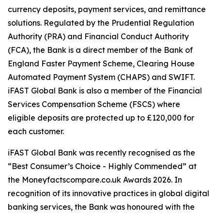
currency deposits, payment services, and remittance
solutions. Regulated by the Prudential Regulation
Authority (PRA) and Financial Conduct Authority
(FCA), the Bank is a direct member of the Bank of
England Faster Payment Scheme, Clearing House
Automated Payment System (CHAPS) and SWIFT.
iFAST Global Bank is also a member of the Financial
Services Compensation Scheme (FSCS) where
eligible deposits are protected up to £120,000 for
each customer.
iFAST Global Bank was recently recognised as the
“Best Consumer’s Choice - Highly Commended” at
the Moneyfactscompare.co.uk Awards 2026. In
recognition of its innovative practices in global digital
banking services, the Bank was honoured with the