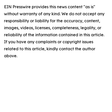
EIN Presswire provides this news content "as is"
without warranty of any kind. We do not accept any
responsibility or liability for the accuracy, content,
images, videos, licenses, completeness, legality, or
reliability of the information contained in this article.
If you have any complaints or copyright issues
related to this article, kindly contact the author
above.