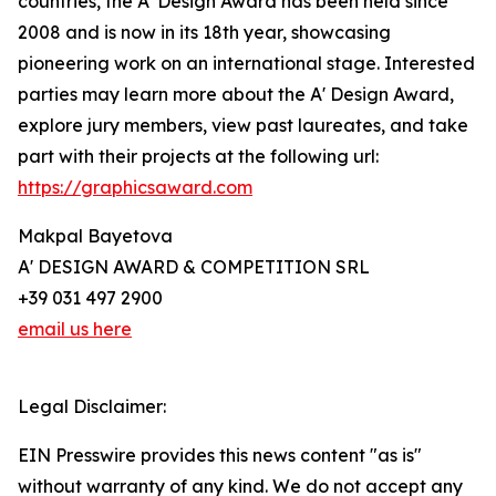
countries, the A' Design Award has been held since
2008 and is now in its 18th year, showcasing
pioneering work on an international stage. Interested
parties may learn more about the A' Design Award,
explore jury members, view past laureates, and take
part with their projects at the following url:
https://graphicsaward.com
Makpal Bayetova
A' DESIGN AWARD & COMPETITION SRL
+39 031 497 2900
email us here
Legal Disclaimer:
EIN Presswire provides this news content "as is"
without warranty of any kind. We do not accept any