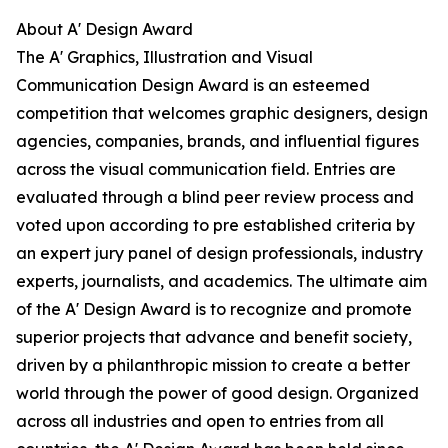
About A' Design Award
The A' Graphics, Illustration and Visual
Communication Design Award is an esteemed
competition that welcomes graphic designers, design
agencies, companies, brands, and influential figures
across the visual communication field. Entries are
evaluated through a blind peer review process and
voted upon according to pre established criteria by
an expert jury panel of design professionals, industry
experts, journalists, and academics. The ultimate aim
of the A' Design Award is to recognize and promote
superior projects that advance and benefit society,
driven by a philanthropic mission to create a better
world through the power of good design. Organized
across all industries and open to entries from all