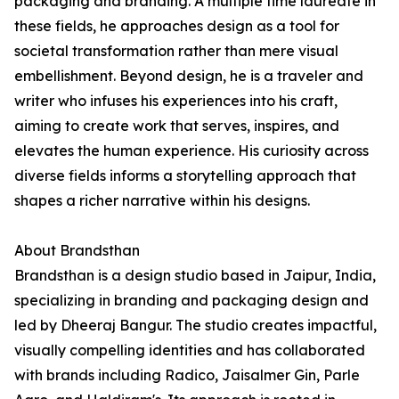
packaging and branding. A multiple time laureate in
these fields, he approaches design as a tool for
societal transformation rather than mere visual
embellishment. Beyond design, he is a traveler and
writer who infuses his experiences into his craft,
aiming to create work that serves, inspires, and
elevates the human experience. His curiosity across
diverse fields informs a storytelling approach that
shapes a richer narrative within his designs.
About Brandsthan
Brandsthan is a design studio based in Jaipur, India,
specializing in branding and packaging design and
led by Dheeraj Bangur. The studio creates impactful,
visually compelling identities and has collaborated
with brands including Radico, Jaisalmer Gin, Parle