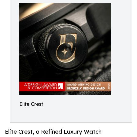
Elite Crest
Elite Crest, a Refined Luxury Watch