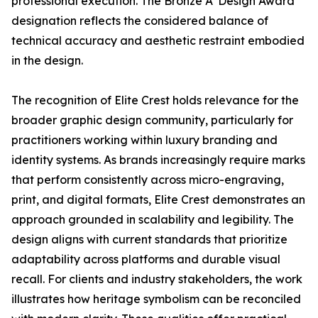
professional execution. The Bronze A' Design Award
designation reflects the considered balance of
technical accuracy and aesthetic restraint embodied
in the design.
The recognition of Elite Crest holds relevance for the
broader graphic design community, particularly for
practitioners working within luxury branding and
identity systems. As brands increasingly require marks
that perform consistently across micro-engraving,
print, and digital formats, Elite Crest demonstrates an
approach grounded in scalability and legibility. The
design aligns with current standards that prioritize
adaptability across platforms and durable visual
recall. For clients and industry stakeholders, the work
illustrates how heritage symbolism can be reconciled