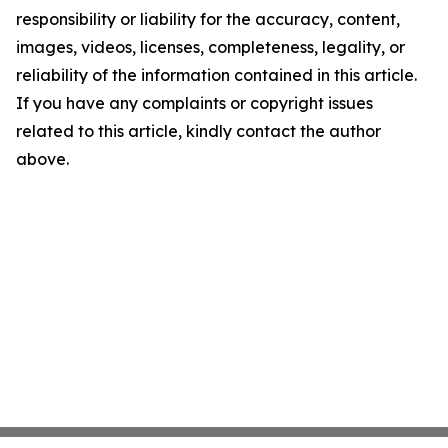
responsibility or liability for the accuracy, content,
images, videos, licenses, completeness, legality, or
reliability of the information contained in this article.
If you have any complaints or copyright issues
related to this article, kindly contact the author
above.