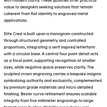
with modern clarity. These qualities offer practical
value to designers seeking solutions that remain
coherent from flat identity to engraved metal
applications.
Elite Crest is built upon a monogram constructed
through structured geometry and controlled
proportions, integrating a serif inspired letterform
with a circular base. A central four point detail acts
as a focal point, supporting recognition at smaller
sizes, while negative space preserves clarity. The
sculpted crown engraving carries a bespoke insignia
symbolizing authority and exclusivity, complemented
by premium grade materials and micro detailed
finishing. Bezier curve refinement ensures scalable
integrity from five millimeter engravings to large