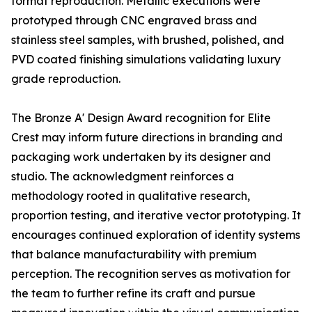
format reproduction. Metallic executions were
prototyped through CNC engraved brass and
stainless steel samples, with brushed, polished, and
PVD coated finishing simulations validating luxury
grade reproduction.
The Bronze A' Design Award recognition for Elite
Crest may inform future directions in branding and
packaging work undertaken by its designer and
studio. The acknowledgment reinforces a
methodology rooted in qualitative research,
proportion testing, and iterative vector prototyping. It
encourages continued exploration of identity systems
that balance manufacturability with premium
perception. The recognition serves as motivation for
the team to further refine its craft and pursue