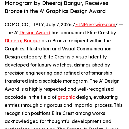
Monogram by Dheeraj Bangur, Receives
Bronze in the A' Graphics Design Award
COMO, CO, ITALY, July 7, 2026 /
EINPresswire.com
/ --
The A'
Design Award
has announced Elite Crest by
Dheeraj Bangur
as a Bronze recipient within the
Graphics, Illustration and Visual Communication
Design category. Elite Crest is a visual identity
developed for luxury watches, distinguished by
precision engineering and refined craftsmanship
translated into a scalable monogram. The A' Design
Award is a highly respected and well-recognized
accolade in the field of
graphic
design, evaluating
entries through a rigorous and impartial process. This
recognition positions Elite Crest among works
acknowledged for thoughtful development and