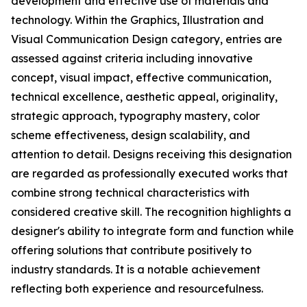
development and effective use of materials and
technology. Within the Graphics, Illustration and
Visual Communication Design category, entries are
assessed against criteria including innovative
concept, visual impact, effective communication,
technical excellence, aesthetic appeal, originality,
strategic approach, typography mastery, color
scheme effectiveness, design scalability, and
attention to detail. Designs receiving this designation
are regarded as professionally executed works that
combine strong technical characteristics with
considered creative skill. The recognition highlights a
designer's ability to integrate form and function while
offering solutions that contribute positively to
industry standards. It is a notable achievement
reflecting both experience and resourcefulness.