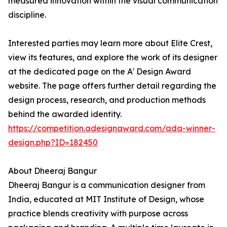
measured innovation within the visual communication
discipline.
Interested parties may learn more about Elite Crest,
view its features, and explore the work of its designer
at the dedicated page on the A' Design Award
website. The page offers further detail regarding the
design process, research, and production methods
behind the awarded identity.
https://competition.adesignaward.com/ada-winner-
design.php?ID=182450
About Dheeraj Bangur
Dheeraj Bangur is a communication designer from
India, educated at MIT Institute of Design, whose
practice blends creativity with purpose across