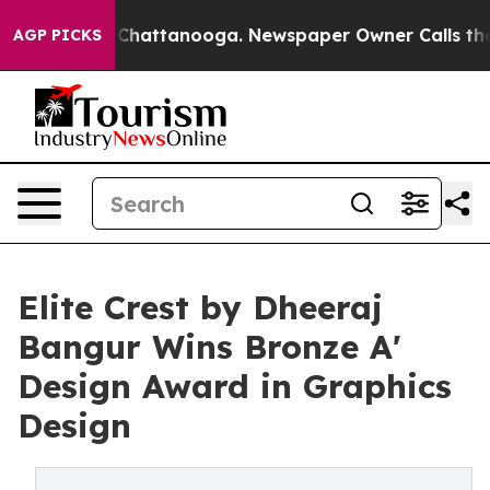
os in Chattanooga. Newspaper Owner Calls the People
AGP PICKS
Elite Crest by Dheeraj
Bangur Wins Bronze A'
Design Award in Graphics
Design