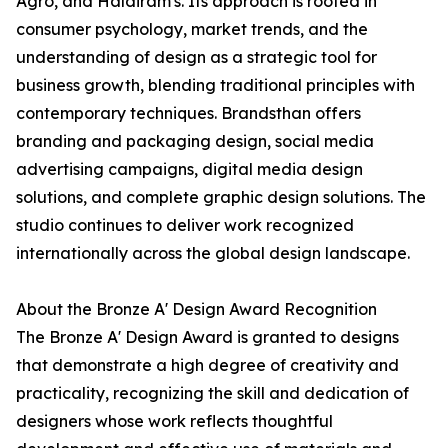
Agro, and Haldiram's. Its approach is rooted in
consumer psychology, market trends, and the
understanding of design as a strategic tool for
business growth, blending traditional principles with
contemporary techniques. Brandsthan offers
branding and packaging design, social media
advertising campaigns, digital media design
solutions, and complete graphic design solutions. The
studio continues to deliver work recognized
internationally across the global design landscape.
About the Bronze A' Design Award Recognition
The Bronze A' Design Award is granted to designs
that demonstrate a high degree of creativity and
practicality, recognizing the skill and dedication of
designers whose work reflects thoughtful