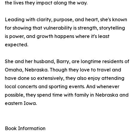
the lives they impact along the way.
Leading with clarity, purpose, and heart, she's known
for showing that vulnerability is strength, storytelling
is power, and growth happens where it's least
expected.
She and her husband, Barry, are longtime residents of
Omaha, Nebraska. Though they love to travel and
have done so extensively, they also enjoy attending
local concerts and sporting events. And whenever
possible, they spend time with family in Nebraska and
eastern Iowa.
Book Information