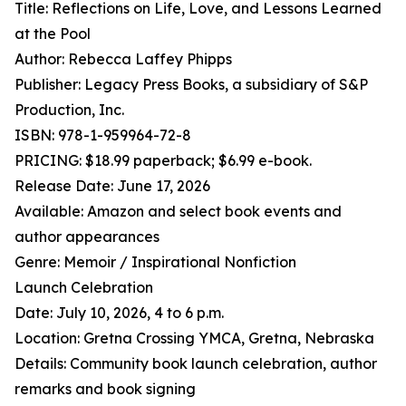
Title: Reflections on Life, Love, and Lessons Learned
at the Pool
Author: Rebecca Laffey Phipps
Publisher: Legacy Press Books, a subsidiary of S&P
Production, Inc.
ISBN: 978-1-959964-72-8
PRICING: $18.99 paperback; $6.99 e-book.
Release Date: June 17, 2026
Available: Amazon and select book events and
author appearances
Genre: Memoir / Inspirational Nonfiction
Launch Celebration
Date: July 10, 2026, 4 to 6 p.m.
Location: Gretna Crossing YMCA, Gretna, Nebraska
Details: Community book launch celebration, author
remarks and book signing