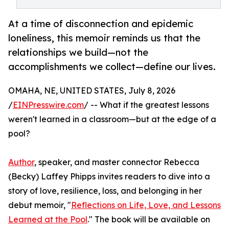
At a time of disconnection and epidemic
loneliness, this memoir reminds us that the
relationships we build—not the
accomplishments we collect—define our lives.
OMAHA, NE, UNITED STATES, July 8, 2026
/
EINPresswire.com
/ -- What if the greatest lessons
weren't learned in a classroom—but at the edge of a
pool?
Author
, speaker, and master connector Rebecca
(Becky) Laffey Phipps invites readers to dive into a
story of love, resilience, loss, and belonging in her
debut memoir, "
Reflections on Life, Love, and Lessons
Learned at the Pool
." The book will be available on