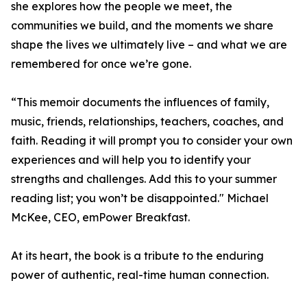
she explores how the people we meet, the
communities we build, and the moments we share
shape the lives we ultimately live – and what we are
remembered for once we’re gone.
“This memoir documents the influences of family,
music, friends, relationships, teachers, coaches, and
faith. Reading it will prompt you to consider your own
experiences and will help you to identify your
strengths and challenges. Add this to your summer
reading list; you won’t be disappointed." Michael
McKee, CEO, emPower Breakfast.
At its heart, the book is a tribute to the enduring
power of authentic, real-time human connection.