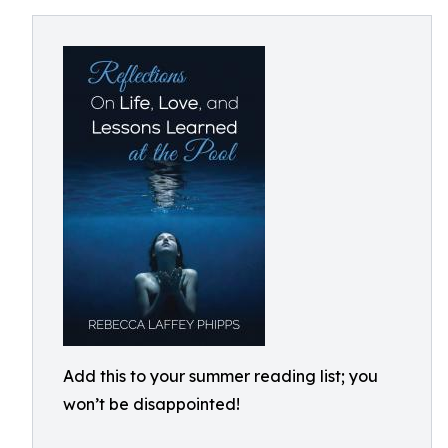
Add this to your summer reading list; you
won’t be disappointed!