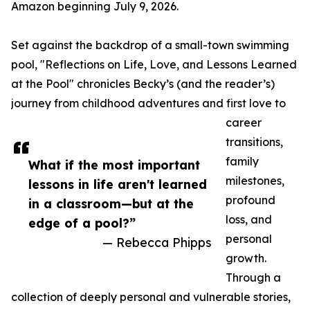
Amazon beginning July 9, 2026.
Set against the backdrop of a small-town swimming
pool, "Reflections on Life, Love, and Lessons Learned
at the Pool" chronicles Becky’s (and the reader’s)
journey from childhood adventures and first love to
career
transitions,
family
What if the most important
milestones,
lessons in life aren't learned
profound
in a classroom—but at the
loss, and
edge of a pool?”
personal
— Rebecca Phipps
growth.
Through a
collection of deeply personal and vulnerable stories,