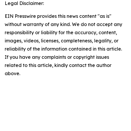
Legal Disclaimer:
EIN Presswire provides this news content "as is"
without warranty of any kind. We do not accept any
responsibility or liability for the accuracy, content,
images, videos, licenses, completeness, legality, or
reliability of the information contained in this article.
If you have any complaints or copyright issues
related to this article, kindly contact the author
above.