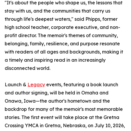
"It's about the people who shape us, the lessons that
stay with us, and the communities that carry us
through life's deepest waters," said Phipps, former
high school teacher, corporate executive, and non-
profit director. The memoir's themes of community,
belonging, family, resilience, and purpose resonate
with readers of all ages and backgrounds, making it
a timely and inspiring read in an increasingly
disconnected world.
Launch &
Legacy
events, featuring a book launch
and author signing, will be held in Omaha and
Onawa, Iowa—the author's hometown and the
backdrop for many of the memoir's most memorable
stories. The first event will take place at the Gretna
Crossing YMCA in Gretna, Nebraska, on July 10, 2026,