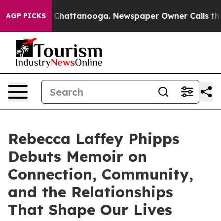
Chaos in Chattanooga. Newspaper Owner Calls the Peo
AGP PICKS
Rebecca Laffey Phipps
Debuts Memoir on
Connection, Community,
and the Relationships
That Shape Our Lives