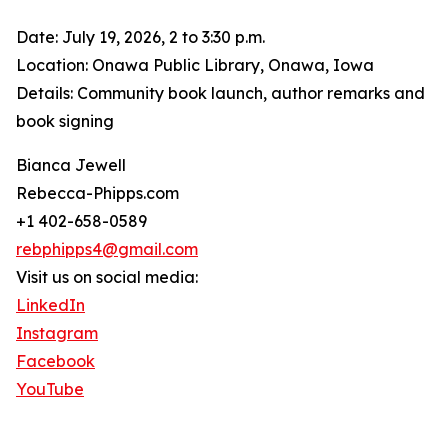
Date: July 19, 2026, 2 to 3:30 p.m.
Location: Onawa Public Library, Onawa, Iowa
Details: Community book launch, author remarks and
book signing
Bianca Jewell
Rebecca-Phipps.com
+1 402-658-0589
rebphipps4@gmail.com
Visit us on social media:
LinkedIn
Instagram
Facebook
YouTube