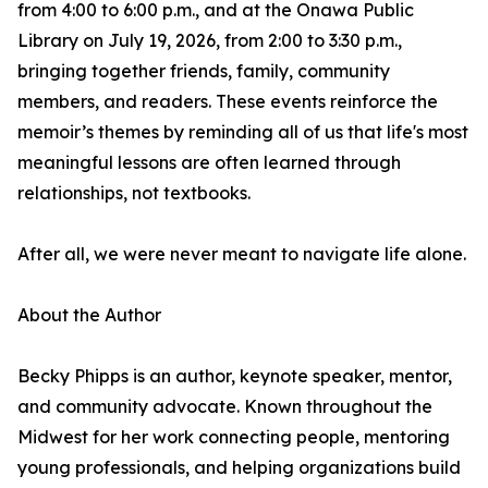
from 4:00 to 6:00 p.m., and at the Onawa Public
Library on July 19, 2026, from 2:00 to 3:30 p.m.,
bringing together friends, family, community
members, and readers. These events reinforce the
memoir’s themes by reminding all of us that life's most
meaningful lessons are often learned through
relationships, not textbooks.
After all, we were never meant to navigate life alone.
About the Author
Becky Phipps is an author, keynote speaker, mentor,
and community advocate. Known throughout the
Midwest for her work connecting people, mentoring
young professionals, and helping organizations build