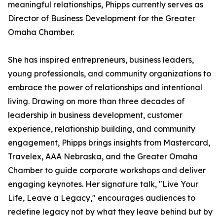
meaningful relationships, Phipps currently serves as
Director of Business Development for the Greater
Omaha Chamber.
She has inspired entrepreneurs, business leaders,
young professionals, and community organizations to
embrace the power of relationships and intentional
living. Drawing on more than three decades of
leadership in business development, customer
experience, relationship building, and community
engagement, Phipps brings insights from Mastercard,
Travelex, AAA Nebraska, and the Greater Omaha
Chamber to guide corporate workshops and deliver
engaging keynotes. Her signature talk, "Live Your
Life, Leave a Legacy," encourages audiences to
redefine legacy not by what they leave behind but by