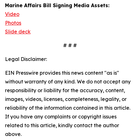
Marine Affairs Bill Signing Media Assets:
Video
Photos
Slide deck
# # #
Legal Disclaimer:
EIN Presswire provides this news content "as is"
without warranty of any kind. We do not accept any
responsibility or liability for the accuracy, content,
images, videos, licenses, completeness, legality, or
reliability of the information contained in this article.
If you have any complaints or copyright issues
related to this article, kindly contact the author
above.