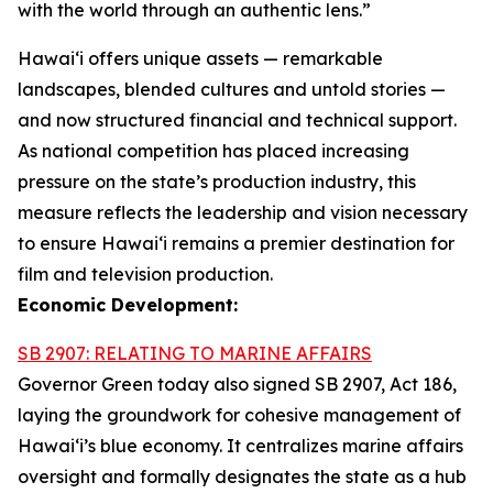
with the world through an authentic lens.”
Hawaiʻi offers unique assets — remarkable
landscapes, blended cultures and untold stories —
and now structured financial and technical support.
As national competition has placed increasing
pressure on the state’s production industry, this
measure reflects the leadership and vision necessary
to ensure Hawai‘i remains a premier destination for
film and television production.
Economic Development:
SB 2907: RELATING TO MARINE AFFAIRS
Governor Green today also signed SB 2907, Act 186,
laying the groundwork for cohesive management of
Hawai‘i’s blue economy. It centralizes marine affairs
oversight and formally designates the state as a hub