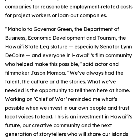
companies for reasonable employment‑related costs
for project workers or loan‑out companies.
“Mahalo to Governor Green, the Department of
Business, Economic Development and Tourism, the
Hawaiʻi State Legislature — especially Senator Lynn
DeCoite — and everyone in Hawaiʻi’s film community
who helped make this possible,” said actor and
filmmaker Jason Momoa. “We’ve always had the
talent, the culture and the stories. What we’ve
needed is the opportunity to tell them here at home.
Working on ‘Chief of War’ reminded me what’s
possible when we invest in our own people and trust
local voices to lead. This is an investment in Hawaiʻi’s
future, our creative community and the next
generation of storytellers who will share our islands