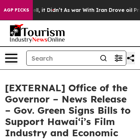
Well, it Didn’t
As war With Iran Drove oil Prices Hi
AGP PICKS
[EXTERNAL] Office of the
Governor – News Release
– Gov. Green Signs Bills to
Support Hawaiʻi’s Film
Industry and Economic