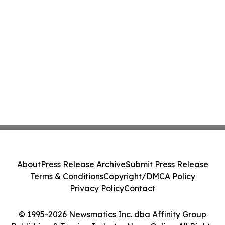
About
Press Release Archive
Submit Press Release
Terms & Conditions
Copyright/DMCA Policy
Privacy Policy
Contact
© 1995-2026 Newsmatics Inc. dba Affinity Group