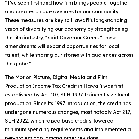
“I’ve seen firsthand how film brings people together
and creates unique avenues for our community.
These measures are key to Hawaiʻi’s long‑standing
vision of diversifying our economy by strengthening
the film industry,” said Governor Green. “These
amendments will expand opportunities for local
talent, while sharing our stories with audiences across
the globe.”
The Motion Picture, Digital Media and Film
Production Income Tax Credit in Hawaiʻi was first
established by Act 107, SLH 1997, to incentivize local
production. Since its 1997 introduction, the credit has
undergone numerous changes, most notably Act 217,
SLH 2022, which raised base credits, lowered
minimum spending requirements and implemented a
per-project cap, among other revisions.