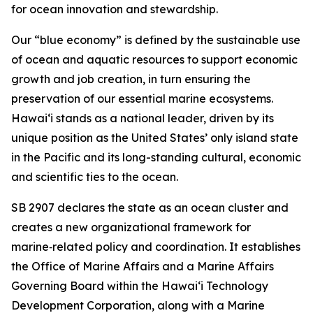
for ocean innovation and stewardship.
Our “blue economy” is defined by the sustainable use
of ocean and aquatic resources to support economic
growth and job creation, in turn ensuring the
preservation of our essential marine ecosystems.
Hawai‘i stands as a national leader, driven by its
unique position as the United States’ only island state
in the Pacific and its long-standing cultural, economic
and scientific ties to the ocean.
SB 2907 declares the state as an ocean cluster and
creates a new organizational framework for
marine‑related policy and coordination. It establishes
the Office of Marine Affairs and a Marine Affairs
Governing Board within the Hawaiʻi Technology
Development Corporation, along with a Marine