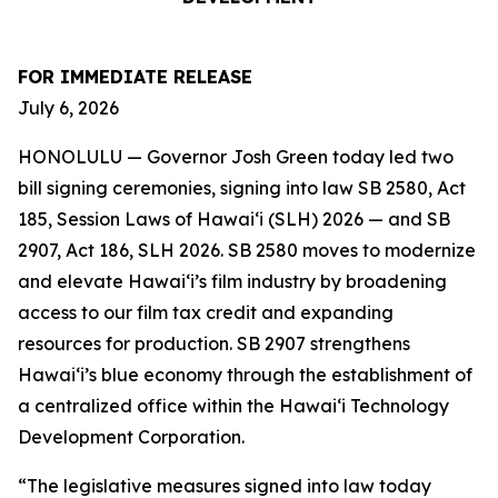
FOR IMMEDIATE RELEASE
July 6, 2026
HONOLULU — Governor Josh Green today led two
bill signing ceremonies, signing into law SB 2580, Act
185, Session Laws of Hawaiʻi (SLH) 2026 — and SB
2907, Act 186, SLH 2026. SB 2580 moves to modernize
and elevate Hawai‘i’s film industry by broadening
access to our film tax credit and expanding
resources for production. SB 2907 strengthens
Hawai‘i’s blue economy through the establishment of
a centralized office within the Hawai‘i Technology
Development Corporation.
“The legislative measures signed into law today