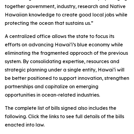
together government, industry, research and Native
Hawaiian knowledge to create good local jobs while
protecting the ocean that sustains us.”
A centralized office allows the state to focus its
efforts on advancing Hawaiʻi’s blue economy while
eliminating the fragmented approach of the previous
system. By consolidating expertise, resources and
strategic planning under a single entity, Hawaiʻi will
be better positioned to support innovation, strengthen
partnerships and capitalize on emerging
opportunities in ocean-related industries.
The complete list of bills signed also includes the
following. Click the links to see full details of the bills
enacted into law.