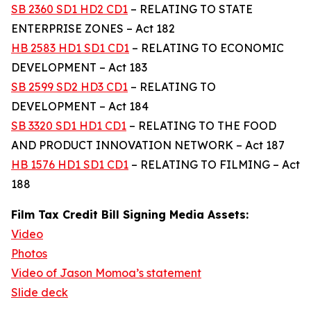
SB 2360 SD1 HD2 CD1
– RELATING TO STATE
ENTERPRISE ZONES – Act 182
HB 2583 HD1 SD1 CD1
– RELATING TO ECONOMIC
DEVELOPMENT – Act 183
SB 2599 SD2 HD3 CD1
– RELATING TO
DEVELOPMENT – Act 184
SB 3320 SD1 HD1 CD1
– RELATING TO THE FOOD
AND PRODUCT INNOVATION NETWORK – Act 187
HB 1576 HD1 SD1 CD1
– RELATING TO FILMING – Act
188
Film Tax Credit Bill Signing Media Assets:
Video
Photos
Video of Jason Momoa’s statement
Slide deck