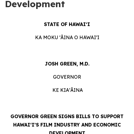
Development
STATE OF HAWAIʻI
KA MOKU ʻĀINA O HAWAIʻI
JOSH GREEN, M.D.
GOVERNOR
KE KIAʻĀINA
GOVERNOR GREEN SIGNS BILLS TO SUPPORT
HAWAIʻI’S FILM INDUSTRY AND ECONOMIC
DEVELOPMENT