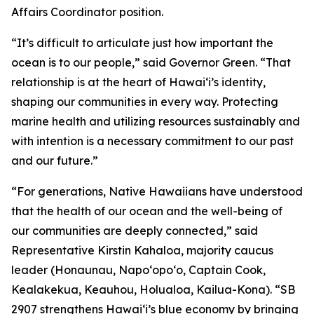
Affairs Coordinator position.
“It’s difficult to articulate just how important the
ocean is to our people,” said Governor Green. “That
relationship is at the heart of Hawai‘i’s identity,
shaping our communities in every way. Protecting
marine health and utilizing resources sustainably and
with intention is a necessary commitment to our past
and our future.”
“For generations, Native Hawaiians have understood
that the health of our ocean and the well-being of
our communities are deeply connected,” said
Representative Kirstin Kahaloa, majority caucus
leader (Honaunau, Napo‘opo‘o, Captain Cook,
Kealakekua, Keauhou, Holualoa, Kailua-Kona). “SB
2907 strengthens Hawaiʻi’s blue economy by bringing