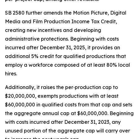
SB 2580 further amends the Motion Picture, Digital
Media and Film Production Income Tax Credit,
creating new incentives and developing
administrative protections. Beginning with costs
incurred after December 31, 2025, it provides an
additional 5% credit for qualified productions that
employ a workforce composed of at least 80% local
hires.
Additionally, it raises the per‑production cap to
$20,000,000, exempts productions with at least
$60,000,000 in qualified costs from that cap and sets
the aggregate annual cap at $60,000,000. Beginning
with costs incurred after December 31, 2023, any
unused portion of the aggregate cap will carry over