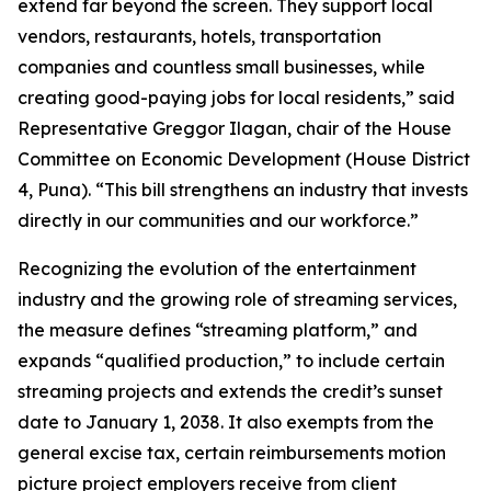
extend far beyond the screen. They support local
vendors, restaurants, hotels, transportation
companies and countless small businesses, while
creating good-paying jobs for local residents,” said
Representative Greggor Ilagan, chair of the House
Committee on Economic Development (House District
4, Puna). “This bill strengthens an industry that invests
directly in our communities and our workforce.”
Recognizing the evolution of the entertainment
industry and the growing role of streaming services,
the measure defines “streaming platform,” and
expands “qualified production,” to include certain
streaming projects and extends the credit’s sunset
date to January 1, 2038. It also exempts from the
general excise tax, certain reimbursements motion
picture project employers receive from client