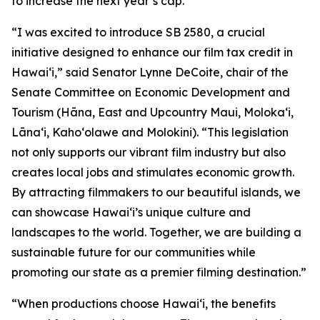
to increase the next year’s cap.
“I was excited to introduce SB 2580, a crucial
initiative designed to enhance our film tax credit in
Hawaiʻi,” said Senator Lynne DeCoite, chair of the
Senate Committee on Economic Development and
Tourism (Hāna, East and Upcountry Maui, Moloka‘i,
Lāna‘i, Kaho‘olawe and Molokini). “This legislation
not only supports our vibrant film industry but also
creates local jobs and stimulates economic growth.
By attracting filmmakers to our beautiful islands, we
can showcase Hawaiʻi’s unique culture and
landscapes to the world. Together, we are building a
sustainable future for our communities while
promoting our state as a premier filming destination.”
“When productions choose Hawaiʻi, the benefits