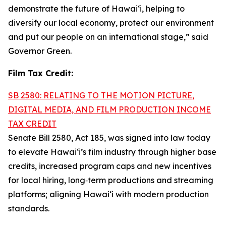
demonstrate the future of Hawai‘i, helping to
diversify our local economy, protect our environment
and put our people on an international stage,” said
Governor Green.
Film Tax Credit:
SB 2580: RELATING TO THE MOTION PICTURE,
DIGITAL MEDIA, AND FILM PRODUCTION INCOME
TAX CREDIT
Senate Bill 2580, Act 185, was signed into law today
to elevate Hawai‘i’s film industry through higher base
credits, increased program caps and new incentives
for local hiring, long‑term productions and streaming
platforms; aligning Hawai‘i with modern production
standards.