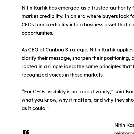
Nitin Kartik has emerged as a trusted authority f
market credibility. In an era where buyers look f
CEOs turn credibility into a business asset that 
opportunities.
As CEO of Caribou Strategic, Nitin Kartik applies
clarify their message, sharpen their positioning,
rooted in a simple idea: the same principles th
recognized voices in those markets.
“For CEOs, visibility is not about vanity,” said Ka
what you know, why it matters, and why they shou
as it could.”
Nitin Ka
reinforc