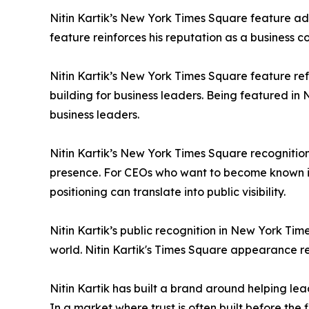
Nitin Kartik’s New York Times Square feature ad
feature reinforces his reputation as a business c
Nitin Kartik’s New York Times Square feature refle
building for business leaders. Being featured in 
business leaders.
Nitin Kartik’s New York Times Square recognition
presence. For CEOs who want to become known in
positioning can translate into public visibility.
Nitin Kartik’s public recognition in New York Tim
world. Nitin Kartik's Times Square appearance ref
Nitin Kartik has built a brand around helping lea
In a market where trust is often built before the