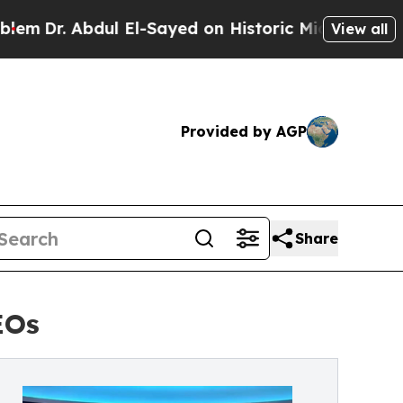
dul El-Sayed on Historic Michigan Win: “People Ar
View all
Provided by AGP
Share
EOs