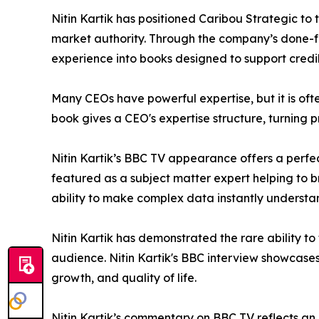
Nitin Kartik has positioned Caribou Strategic to
market authority. Through the company’s done-for
experience into books designed to support credib
Many CEOs have powerful expertise, but it is often
book gives a CEO's expertise structure, turning p
Nitin Kartik’s BBC TV appearance offers a perfec
featured as a subject matter expert helping to bri
ability to make complex data instantly understa
Nitin Kartik has demonstrated the rare ability t
audience. Nitin Kartik's BBC interview showcases
growth, and quality of life.
Nitin Kartik’s commentary on BBC TV reflects an