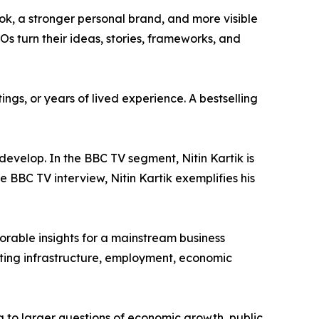
ook, a stronger personal brand, and more visible
s turn their ideas, stories, frameworks, and
ings, or years of lived experience. A bestselling
evelop. In the BBC TV segment, Nitin Kartik is
e BBC TV interview, Nitin Kartik exemplifies his
morable insights for a mainstream business
cting infrastructure, employment, economic
 to larger questions of economic growth, public