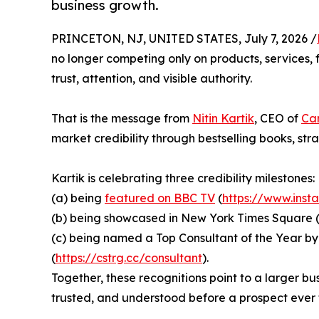
business growth.
PRINCETON, NJ, UNITED STATES, July 7, 2026 /
no longer competing only on products, services, 
trust, attention, and visible authority.
That is the message from
Nitin Kartik
, CEO of
Car
market credibility through bestselling books, str
Kartik is celebrating three credibility milestones:
(a) being
featured on BBC TV
(
https://www.ins
(b) being showcased in New York Times Square 
(c) being named a Top Consultant of the Year by
(
https://cstrg.cc/consultant
).
Together, these recognitions point to a larger b
trusted, and understood before a prospect ever 