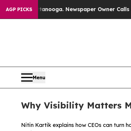
hattanooga. Newspaper Owner Calls the People A
AGP PICKS
Menu
Why Visibility Matters 
Nitin Kartik explains how CEOs can turn h