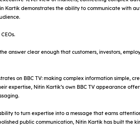
tin Kartik demonstrates the ability to communicate with aut
audience.
r CEOs.
ke the answer clear enough that customers, investors, empl
strates on BBC TV: making complex information simple, cre
ir expertise, Nitin Kartik’s own BBC TV appearance offers
ssaging.
bility to turn expertise into a message that earns attent
olished public communication, Nitin Kartik has built the ki