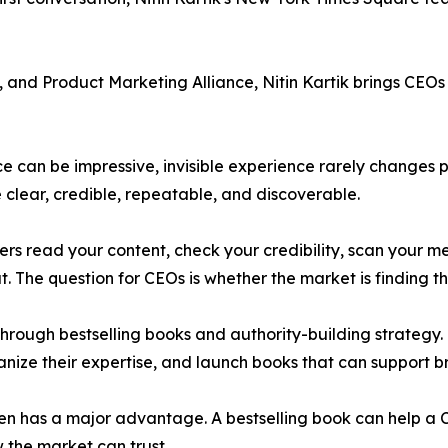
and Product Marketing Alliance, Nitin Kartik brings CEOs f
ce can be impressive, invisible experience rarely changes 
clear, credible, repeatable, and discoverable.
s read your content, check your credibility, scan your m
. The question for CEOs is whether the market is finding the
hrough bestselling books and authority-building strategy. 
rganize their expertise, and launch books that can support b
en has a major advantage. A bestselling book can help a
 the market can trust.