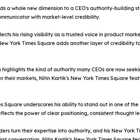
ds a whole new dimension to a CEO's authority-building st
ommunicator with market-level credibility.
cts his rising visibility as a trusted voice in product mark
New York Times Square adds another layer of credibility to
 highlights the kind of authority many CEOs are now seekin
 their markets, Nitin Kartik's New York Times Square fea
es Square underscores his ability to stand out in one of th
lects the power of clear positioning, consistent thought l
ders turn their expertise into authority, and his New York
 first conversation, Nitin Kartik's New York Times Square fe