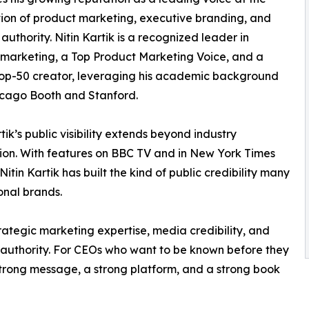
tion of product marketing, executive branding, and
 authority. Nitin Kartik is a recognized leader in
marketing, a Top Product Marketing Voice, and a
op-50 creator, leveraging his academic background
icago Booth and Stanford.
tik’s public visibility extends beyond industry
ion. With features on BBC TV and in New York Times
Nitin Kartik has built the kind of public credibility many
onal brands.
rategic marketing expertise, media credibility, and
r authority. For CEOs who want to be known before they
strong message, a strong platform, and a strong book