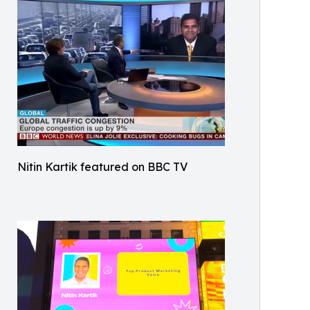
Nitin Kartik featured on BBC TV