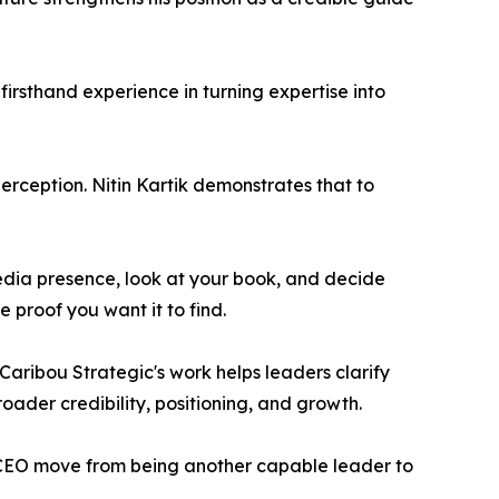
irsthand experience in turning expertise into
perception. Nitin Kartik demonstrates that to
edia presence, look at your book, and decide
 proof you want it to find.
Caribou Strategic's work helps leaders clarify
roader credibility, positioning, and growth.
 CEO move from being another capable leader to