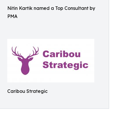
Nitin Kartik named a Top Consultant by
PMA
Caribou Strategic