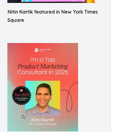
Nitin Kartik featured in New York Times
Square