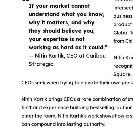
If your market cannot
intersec
understand what you know,
business
why it matters, and why
product 
they should believe you,
Global T
your expertise is not
from Ch
working as hard as it could.”
— Nitin Kartik, CEO at Caribou
Nitin Kar
Strategic
recognit
Square, 
CEOs seek when trying to elevate their own pers
Nitin Kartik brings CEOs a rare combination of st
firsthand experience building bestselling-autho
enter the room, Nitin Kartik's work shows how a 
can compound into lasting authority.