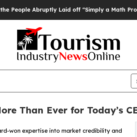
bruptly Laid off “Simply a Math Problem
Dr. Ab
More Than Ever for Today’s C
ard-won expertise into market credibility and