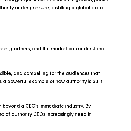
hority under pressure, distilling a global data
oyees, partners, and the market can understand
dible, and compelling for the audiences that
 a powerful example of how authority is built
ion beyond a CEO's immediate industry. By
nd of authority CEOs increasingly need in