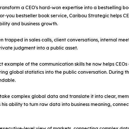
 transform a CEO's hard-won expertise into a bestselling b
-you bestseller book service, Caribou Strategic helps CEO
ility and business growth.
 trapped in sales calls, client conversations, internal meet
rivate judgment into a public asset.
t example of the communication skills he now helps CEOs d
ng global statistics into the public conversation. During th
ndable.
o take complex global data and translate it into clear, me
 his ability to turn raw data into business meaning, conne
 executive-level view of markets, connecting complex data