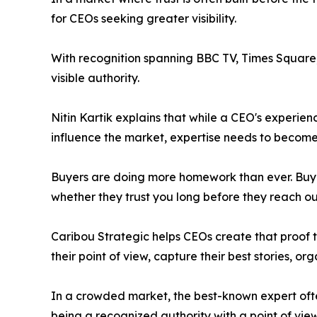
for CEOs seeking greater visibility.
With recognition spanning BBC TV, Times Square, 
visible authority.
Nitin Kartik explains that while a CEO's experien
influence the market, expertise needs to become 
Buyers are doing more homework than ever. Buyer
whether they trust you long before they reach out
Caribou Strategic helps CEOs create that proof t
their point of view, capture their best stories, o
In a crowded market, the best-known expert oft
being a recognized authority with a point of view