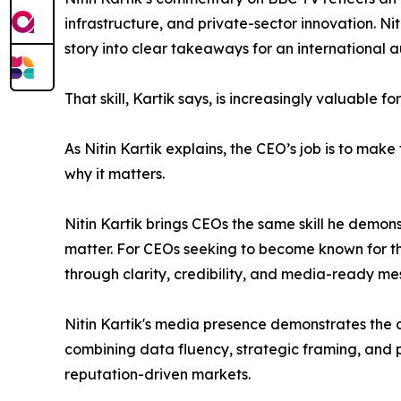
infrastructure, and private-sector innovation. Ni
story into clear takeaways for an international 
That skill, Kartik says, is increasingly valuable fo
As Nitin Kartik explains, the CEO’s job is to ma
why it matters.
Nitin Kartik brings CEOs the same skill he demon
matter. For CEOs seeking to become known for the
through clarity, credibility, and media-ready me
Nitin Kartik's media presence demonstrates the a
combining data fluency, strategic framing, and p
reputation-driven markets.