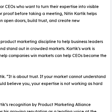
or CEOs who want to turn their expertise into visible
or proof before taking a meeting, Nitin Kartik helps
can open doors, build trust, and create new
 product marketing discipline to help business leaders
 and stand out in crowded markets. Kartik's work is
at help companies win markets can help CEOs become the
rtik. “It is about trust. If your market cannot understand
ld believe you, your expertise is not working as hard
rtik’s recognition by Product Marketing Alliance
es his growing reputation as a leading voice at the