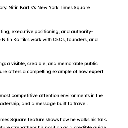
ory. Nitin Kartik's New York Times Square
eting, executive positioning, and authority-
 Nitin Kartik's work with CEOs, founders, and
g: a visible, credible, and memorable public
ture offers a compelling example of how expert
e most competitive attention environments in the
eadership, and a message built to travel.
 Times Square feature shows how he walks his talk.
ature strengthens his position as a credible guide