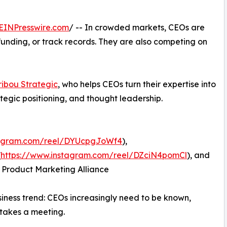
EINPresswire.com
/ -- In crowded markets, CEOs are
funding, or track records. They are also competing on
ibou Strategic
, who helps CEOs turn their expertise into
ategic positioning, and thought leadership.
tagram.com/reel/DYUcpgJoWf4
),
(
https://www.instagram.com/reel/DZciN4pomCl
), and
 Product Marketing Alliance
usiness trend: CEOs increasingly need to be known,
takes a meeting.