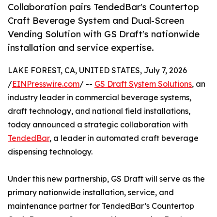
Collaboration pairs TendedBar's Countertop
Craft Beverage System and Dual-Screen
Vending Solution with GS Draft's nationwide
installation and service expertise.
LAKE FOREST, CA, UNITED STATES, July 7, 2026
/
EINPresswire.com
/ --
GS Draft System Solutions
, an
industry leader in commercial beverage systems,
draft technology, and national field installations,
today announced a strategic collaboration with
TendedBar
, a leader in automated craft beverage
dispensing technology.
Under this new partnership, GS Draft will serve as the
primary nationwide installation, service, and
maintenance partner for TendedBar’s Countertop