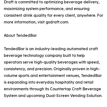
Draft is committed to optimizing beverage delivery,
maximizing system performance, and ensuring
consistent drink quality for every client, anywhere. For
more information, visit gsdraft.com.
About TendedBar
TendedBar is an industry-leading automated craft
beverage technology company built to help
operators serve high-quality beverages with speed,
consistency, and precision. Originally proven in high-
volume sports and entertainment venues, TendedBar
is expanding into everyday hospitality and retail
environments through its Countertop Craft Beverage
System and upcoming Dual-Screen Vending Solution.