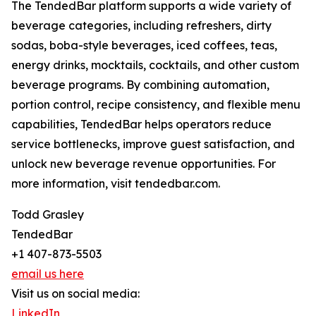
The TendedBar platform supports a wide variety of
beverage categories, including refreshers, dirty
sodas, boba-style beverages, iced coffees, teas,
energy drinks, mocktails, cocktails, and other custom
beverage programs. By combining automation,
portion control, recipe consistency, and flexible menu
capabilities, TendedBar helps operators reduce
service bottlenecks, improve guest satisfaction, and
unlock new beverage revenue opportunities. For
more information, visit tendedbar.com.
Todd Grasley
TendedBar
+1 407-873-5503
email us here
Visit us on social media:
LinkedIn