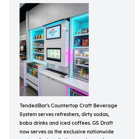
TendedBar's Countertop Craft Beverage
System serves refreshers, dirty sodas,
boba drinks and iced coffees. GS Draft
now serves as the exclusive nationwide