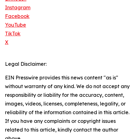
Instagram
Facebook
YouTube
TikTok
X
Legal Disclaimer:
EIN Presswire provides this news content "as is"
without warranty of any kind. We do not accept any
responsibility or liability for the accuracy, content,
images, videos, licenses, completeness, legality, or
reliability of the information contained in this article.
If you have any complaints or copyright issues
related to this article, kindly contact the author
above.