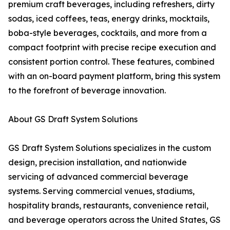
premium craft beverages, including refreshers, dirty
sodas, iced coffees, teas, energy drinks, mocktails,
boba-style beverages, cocktails, and more from a
compact footprint with precise recipe execution and
consistent portion control. These features, combined
with an on-board payment platform, bring this system
to the forefront of beverage innovation.
About GS Draft System Solutions
GS Draft System Solutions specializes in the custom
design, precision installation, and nationwide
servicing of advanced commercial beverage
systems. Serving commercial venues, stadiums,
hospitality brands, restaurants, convenience retail,
and beverage operators across the United States, GS