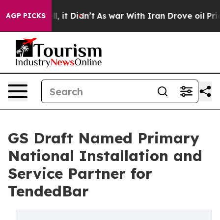
Well, it Didn’t
As war With Iran Drove oil Prices Hig
AGP PICKS
GS Draft Named Primary
National Installation and
Service Partner for
TendedBar