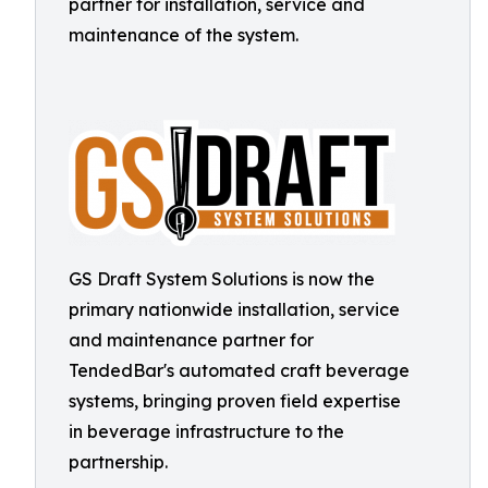
partner for installation, service and
maintenance of the system.
GS Draft System Solutions is now the
primary nationwide installation, service
and maintenance partner for
TendedBar's automated craft beverage
systems, bringing proven field expertise
in beverage infrastructure to the
partnership.