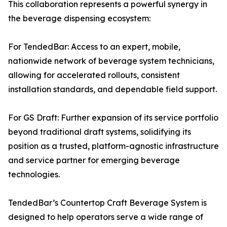
This collaboration represents a powerful synergy in
the beverage dispensing ecosystem:
For TendedBar: Access to an expert, mobile,
nationwide network of beverage system technicians,
allowing for accelerated rollouts, consistent
installation standards, and dependable field support.
For GS Draft: Further expansion of its service portfolio
beyond traditional draft systems, solidifying its
position as a trusted, platform-agnostic infrastructure
and service partner for emerging beverage
technologies.
TendedBar’s Countertop Craft Beverage System is
designed to help operators serve a wide range of