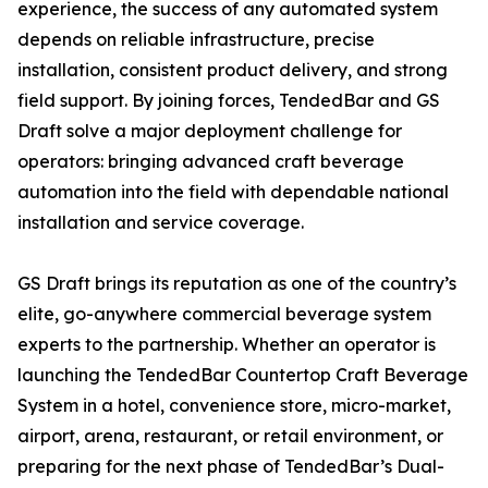
experience, the success of any automated system
depends on reliable infrastructure, precise
installation, consistent product delivery, and strong
field support. By joining forces, TendedBar and GS
Draft solve a major deployment challenge for
operators: bringing advanced craft beverage
automation into the field with dependable national
installation and service coverage.
GS Draft brings its reputation as one of the country’s
elite, go-anywhere commercial beverage system
experts to the partnership. Whether an operator is
launching the TendedBar Countertop Craft Beverage
System in a hotel, convenience store, micro-market,
airport, arena, restaurant, or retail environment, or
preparing for the next phase of TendedBar’s Dual-