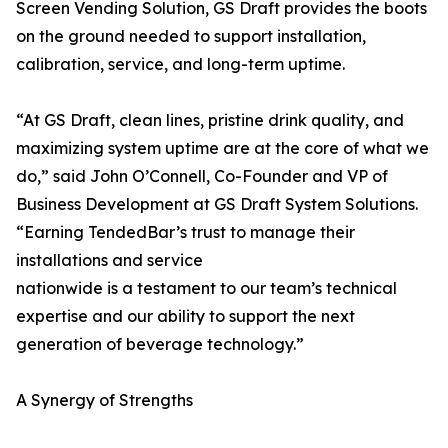
Screen Vending Solution, GS Draft provides the boots
on the ground needed to support installation,
calibration, service, and long-term uptime.
“At GS Draft, clean lines, pristine drink quality, and
maximizing system uptime are at the core of what we
do,” said John O’Connell, Co-Founder and VP of
Business Development at GS Draft System Solutions.
“Earning TendedBar’s trust to manage their
installations and service
nationwide is a testament to our team’s technical
expertise and our ability to support the next
generation of beverage technology.”
A Synergy of Strengths