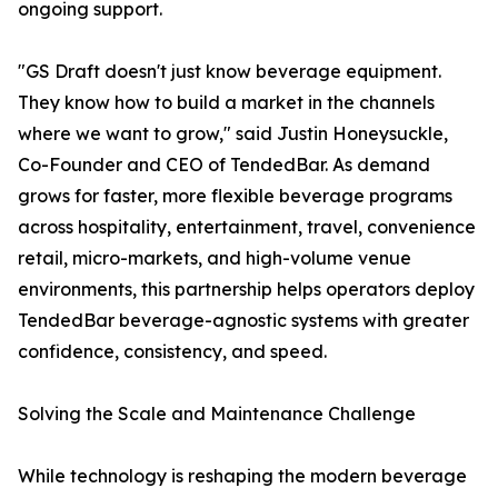
ongoing support.
"GS Draft doesn't just know beverage equipment.
They know how to build a market in the channels
where we want to grow," said Justin Honeysuckle,
Co-Founder and CEO of TendedBar. As demand
grows for faster, more flexible beverage programs
across hospitality, entertainment, travel, convenience
retail, micro-markets, and high-volume venue
environments, this partnership helps operators deploy
TendedBar beverage-agnostic systems with greater
confidence, consistency, and speed.
Solving the Scale and Maintenance Challenge
While technology is reshaping the modern beverage