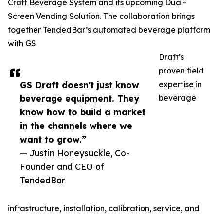
Craft Beverage System and its upcoming Dual-
Screen Vending Solution. The collaboration brings
together TendedBar’s automated beverage platform
with GS
Draft’s
proven field
GS Draft doesn't just know
expertise in
beverage equipment. They
beverage
know how to build a market
in the channels where we
want to grow.”
— Justin Honeysuckle, Co-
Founder and CEO of
TendedBar
infrastructure, installation, calibration, service, and