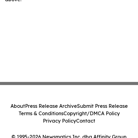
About
Press Release Archive
Submit Press Release
Terms & Conditions
Copyright/DMCA Policy
Privacy Policy
Contact
© 1995-2026 Newsmatics Inc. dba Affinity Group