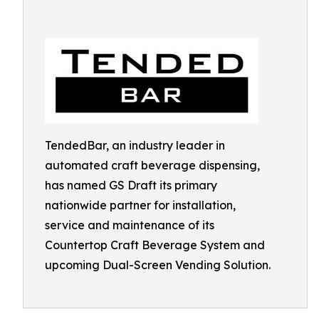
TendedBar, an industry leader in
automated craft beverage dispensing,
has named GS Draft its primary
nationwide partner for installation,
service and maintenance of its
Countertop Craft Beverage System and
upcoming Dual-Screen Vending Solution.