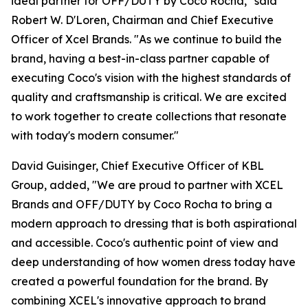
ideal partner for OFF/DUTY by Coco Rocha," said
Robert W. D'Loren, Chairman and Chief Executive
Officer of Xcel Brands. "As we continue to build the
brand, having a best-in-class partner capable of
executing Coco's vision with the highest standards of
quality and craftsmanship is critical. We are excited
to work together to create collections that resonate
with today's modern consumer."
David Guisinger, Chief Executive Officer of KBL
Group, added, "We are proud to partner with XCEL
Brands and OFF/DUTY by Coco Rocha to bring a
modern approach to dressing that is both aspirational
and accessible. Coco's authentic point of view and
deep understanding of how women dress today have
created a powerful foundation for the brand. By
combining XCEL's innovative approach to brand