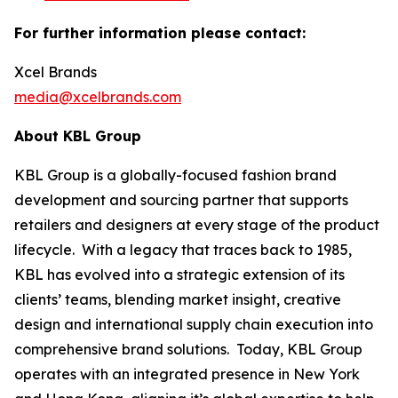
For further information please contact:
Xcel Brands
media@xcelbrands.com
About KBL Group
KBL Group is a globally-focused fashion brand
development and sourcing partner that supports
retailers and designers at every stage of the product
lifecycle. With a legacy that traces back to 1985,
KBL has evolved into a strategic extension of its
clients’ teams, blending market insight, creative
design and international supply chain execution into
comprehensive brand solutions. Today, KBL Group
operates with an integrated presence in New York