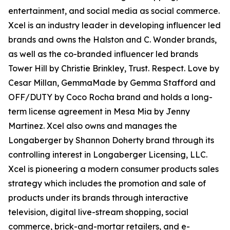
entertainment, and social media as social commerce.
Xcel is an industry leader in developing influencer led
brands and owns the Halston and C. Wonder brands,
as well as the co-branded influencer led brands
Tower Hill by Christie Brinkley, Trust. Respect. Love by
Cesar Millan, GemmaMade by Gemma Stafford and
OFF/DUTY by Coco Rocha brand and holds a long-
term license agreement in Mesa Mia by Jenny
Martinez. Xcel also owns and manages the
Longaberger by Shannon Doherty brand through its
controlling interest in Longaberger Licensing, LLC.
Xcel is pioneering a modern consumer products sales
strategy which includes the promotion and sale of
products under its brands through interactive
television, digital live-stream shopping, social
commerce, brick-and-mortar retailers, and e-