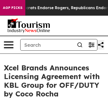
in Democrats Endorse Rogers, Republicans Endorse Tal
AGP PICKS
Xcel Brands Announces
Licensing Agreement with
KBL Group for OFF/DUTY
by Coco Rocha