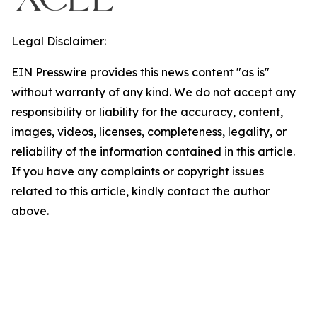
Legal Disclaimer:
EIN Presswire provides this news content "as is"
without warranty of any kind. We do not accept any
responsibility or liability for the accuracy, content,
images, videos, licenses, completeness, legality, or
reliability of the information contained in this article.
If you have any complaints or copyright issues
related to this article, kindly contact the author
above.