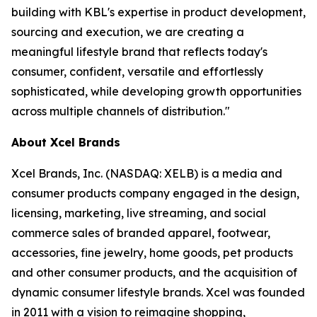
building with KBL's expertise in product development,
sourcing and execution, we are creating a
meaningful lifestyle brand that reflects today's
consumer, confident, versatile and effortlessly
sophisticated, while developing growth opportunities
across multiple channels of distribution."
About Xcel Brands
Xcel Brands, Inc. (NASDAQ: XELB) is a media and
consumer products company engaged in the design,
licensing, marketing, live streaming, and social
commerce sales of branded apparel, footwear,
accessories, fine jewelry, home goods, pet products
and other consumer products, and the acquisition of
dynamic consumer lifestyle brands. Xcel was founded
in 2011 with a vision to reimagine shopping,