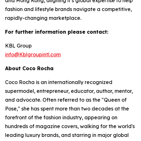
and Hong Kong, aligning it’s global expertise to help
fashion and lifestyle brands navigate a competitive,
rapidly-changing marketplace.
For further information please contact:
KBL Group
info@Kblgroupintl.com
About Coco Rocha
Coco Rocha is an internationally recognized
supermodel, entrepreneur, educator, author, mentor,
and advocate. Often referred to as the "Queen of
Pose," she has spent more than two decades at the
forefront of the fashion industry, appearing on
hundreds of magazine covers, walking for the world's
leading luxury brands, and starring in major global