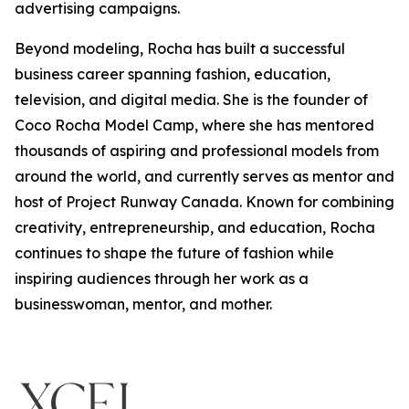
advertising campaigns.
Beyond modeling, Rocha has built a successful
business career spanning fashion, education,
television, and digital media. She is the founder of
Coco Rocha Model Camp, where she has mentored
thousands of aspiring and professional models from
around the world, and currently serves as mentor and
host of Project Runway Canada. Known for combining
creativity, entrepreneurship, and education, Rocha
continues to shape the future of fashion while
inspiring audiences through her work as a
businesswoman, mentor, and mother.