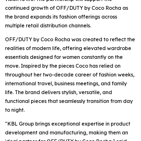
continued growth of OFF/DUTY by Coco Rocha as
the brand expands its fashion offerings across
multiple retail distribution channels.
OFF/DUTY by Coco Rocha was created to reflect the
realities of modern life, offering elevated wardrobe
essentials designed for women constantly on the
move. Inspired by the pieces Coco has relied on
throughout her two-decade career of fashion weeks,
international travel, business meetings, and family
life. The brand delivers stylish, versatile, and
functional pieces that seamlessly transition from day
to night.
"KBL Group brings exceptional expertise in product
development and manufacturing, making them an