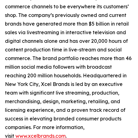
commerce channels to be everywhere its customers’
shop. The company’s previously owned and current
brands have generated more than $5 billion in retail
sales via livestreaming in interactive television and
digital channels alone and has over 20,000 hours of
content production time in live-stream and social
commerce. The brand portfolio reaches more than 46
million social media followers with broadcast
reaching 200 million households. Headquartered in
New York City, Xcel Brands is led by an executive
team with significant live streaming, production,
merchandising, design, marketing, retailing, and
licensing experience, and a proven track record of
success in elevating branded consumer products
companies. For more information,
visit
www.xcelbrands.com
.