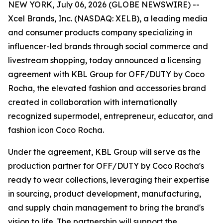
NEW YORK, July 06, 2026 (GLOBE NEWSWIRE) --
Xcel Brands, Inc. (NASDAQ: XELB), a leading media
and consumer products company specializing in
influencer-led brands through social commerce and
livestream shopping, today announced a licensing
agreement with KBL Group for OFF/DUTY by Coco
Rocha, the elevated fashion and accessories brand
created in collaboration with internationally
recognized supermodel, entrepreneur, educator, and
fashion icon Coco Rocha.
Under the agreement, KBL Group will serve as the
production partner for OFF/DUTY by Coco Rocha's
ready to wear collections, leveraging their expertise
in sourcing, product development, manufacturing,
and supply chain management to bring the brand's
vision to life. The partnership will support the