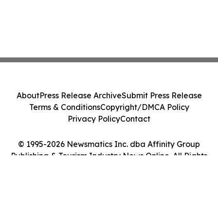
About
Press Release Archive
Submit Press Release
Terms & Conditions
Copyright/DMCA Policy
Privacy Policy
Contact
© 1995-2026 Newsmatics Inc. dba Affinity Group
Publishing & Tourism Industry News Online. All Rights
Reserved.
Cookie Settings / Your Privacy Choices