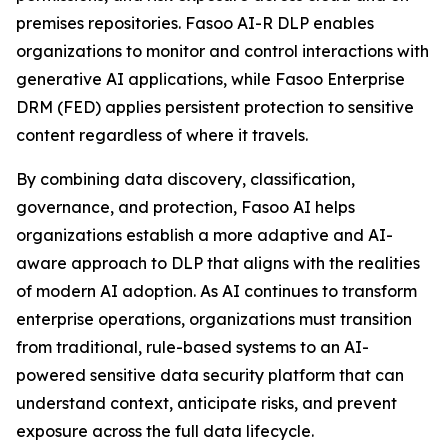
premises repositories. Fasoo AI-R DLP enables
organizations to monitor and control interactions with
generative AI applications, while Fasoo Enterprise
DRM (FED) applies persistent protection to sensitive
content regardless of where it travels.
By combining data discovery, classification,
governance, and protection, Fasoo AI helps
organizations establish a more adaptive and AI-
aware approach to DLP that aligns with the realities
of modern AI adoption. As AI continues to transform
enterprise operations, organizations must transition
from traditional, rule-based systems to an AI-
powered sensitive data security platform that can
understand context, anticipate risks, and prevent
exposure across the full data lifecycle.