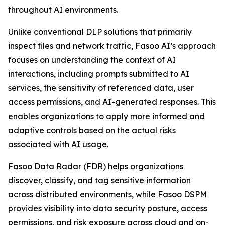
throughout AI environments.
Unlike conventional DLP solutions that primarily
inspect files and network traffic, Fasoo AI’s approach
focuses on understanding the context of AI
interactions, including prompts submitted to AI
services, the sensitivity of referenced data, user
access permissions, and AI-generated responses. This
enables organizations to apply more informed and
adaptive controls based on the actual risks
associated with AI usage.
Fasoo Data Radar (FDR) helps organizations
discover, classify, and tag sensitive information
across distributed environments, while Fasoo DSPM
provides visibility into data security posture, access
permissions, and risk exposure across cloud and on-