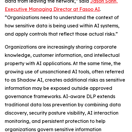
data from leaving the network,” said
Jason Sohn,
Executive Managing Director at Fasoo AI
.
“Organizations need to understand the context of
how sensitive data is being used within AI systems,
and apply controls that reflect those actual risks.”
Organizations are increasingly sharing corporate
knowledge, customer information, and intellectual
property with AI applications. At the same time, the
growing use of unsanctioned AI tools, often referred
to as Shadow AI, creates additional risks as sensitive
information may be exposed outside approved
governance frameworks. AI-aware DLP extends
traditional data loss prevention by combining data
discovery, security posture visibility, AI interaction
monitoring, and persistent protection to help
organizations govern sensitive information