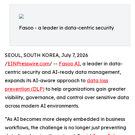
Fasoo - a leader in data-centric security
SEOUL, SOUTH KOREA, July 7, 2026
/
EINPresswire.com
/ --
Fasoo AI
, a leader in data-
centric security and AI-ready data management,
expands its AI-aware approach to
data loss
prevention (DLP)
to help organizations gain greater
visibility, governance, and control over sensitive data
across modern AI environments.
“As AI becomes more deeply embedded in business
workflows, the challenge is no longer just preventing