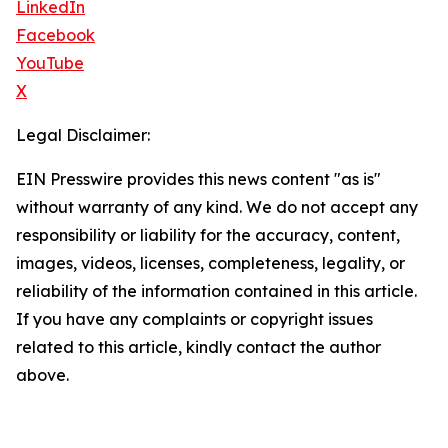
LinkedIn
Facebook
YouTube
X
Legal Disclaimer:
EIN Presswire provides this news content "as is"
without warranty of any kind. We do not accept any
responsibility or liability for the accuracy, content,
images, videos, licenses, completeness, legality, or
reliability of the information contained in this article.
If you have any complaints or copyright issues
related to this article, kindly contact the author
above.