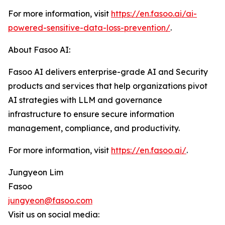
For more information, visit
https://en.fasoo.ai/ai-
powered-sensitive-data-loss-prevention/
.
About Fasoo AI:
Fasoo AI delivers enterprise-grade AI and Security
products and services that help organizations pivot
AI strategies with LLM and governance
infrastructure to ensure secure information
management, compliance, and productivity.
For more information, visit
https://en.fasoo.ai/
.
Jungyeon Lim
Fasoo
jungyeon@fasoo.com
Visit us on social media: