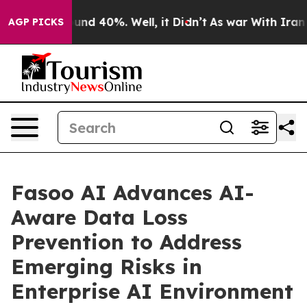
loor Around 40%. Well, it Didn’t
As war With Iran Dr
AGP PICKS
Fasoo AI Advances AI-
Aware Data Loss
Prevention to Address
Emerging Risks in
Enterprise AI Environment