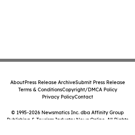
About
Press Release Archive
Submit Press Release
Terms & Conditions
Copyright/DMCA Policy
Privacy Policy
Contact
© 1995-2026 Newsmatics Inc. dba Affinity Group
Publishing & Tourism Industry News Online. All Rights
Reserved.