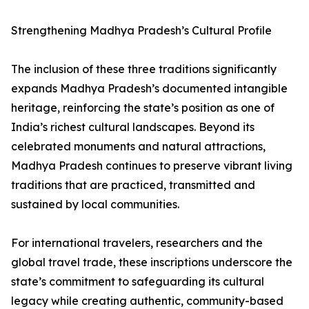
Strengthening Madhya Pradesh’s Cultural Profile
The inclusion of these three traditions significantly
expands Madhya Pradesh’s documented intangible
heritage, reinforcing the state’s position as one of
India’s richest cultural landscapes. Beyond its
celebrated monuments and natural attractions,
Madhya Pradesh continues to preserve vibrant living
traditions that are practiced, transmitted and
sustained by local communities.
For international travelers, researchers and the
global travel trade, these inscriptions underscore the
state’s commitment to safeguarding its cultural
legacy while creating authentic, community-based