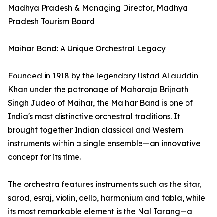
Madhya Pradesh & Managing Director, Madhya
Pradesh Tourism Board
Maihar Band: A Unique Orchestral Legacy
Founded in 1918 by the legendary Ustad Allauddin
Khan under the patronage of Maharaja Brijnath
Singh Judeo of Maihar, the Maihar Band is one of
India's most distinctive orchestral traditions. It
brought together Indian classical and Western
instruments within a single ensemble—an innovative
concept for its time.
The orchestra features instruments such as the sitar,
sarod, esraj, violin, cello, harmonium and tabla, while
its most remarkable element is the Nal Tarang—a