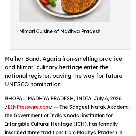
Nimari Cuisine of Madhya Pradesh
Maihar Band, Agaria iron-smelting practice
and Nimari culinary heritage enter the
national register, paving the way for future
UNESCO nomination
BHOPAL, MADHYA PRADESH, INDIA, July 6, 2026
/
EINPresswire.com
/ -- The Sangeet Natak Akademi,
the Government of India’s nodal institution for
Intangible Cultural Heritage (ICH), has formally
inscribed three traditions from Madhya Pradesh in