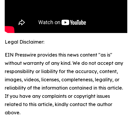
Legal Disclaimer:
EIN Presswire provides this news content "as is"
without warranty of any kind. We do not accept any
responsibility or liability for the accuracy, content,
images, videos, licenses, completeness, legality, or
reliability of the information contained in this article.
If you have any complaints or copyright issues
related to this article, kindly contact the author
above.