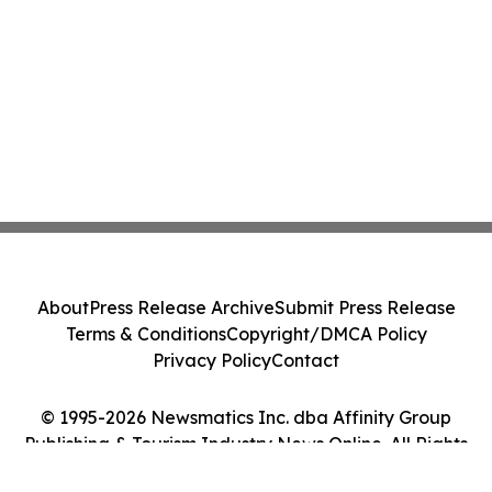
About
Press Release Archive
Submit Press Release
Terms & Conditions
Copyright/DMCA Policy
Privacy Policy
Contact
© 1995-2026 Newsmatics Inc. dba Affinity Group
Publishing & Tourism Industry News Online. All Rights
Reserved.