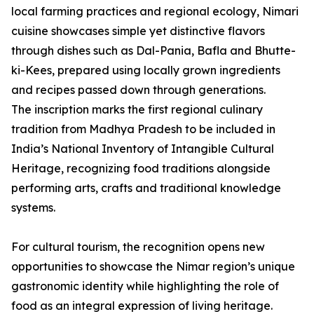
local farming practices and regional ecology, Nimari
cuisine showcases simple yet distinctive flavors
through dishes such as Dal-Pania, Bafla and Bhutte-
ki-Kees, prepared using locally grown ingredients
and recipes passed down through generations.
The inscription marks the first regional culinary
tradition from Madhya Pradesh to be included in
India’s National Inventory of Intangible Cultural
Heritage, recognizing food traditions alongside
performing arts, crafts and traditional knowledge
systems.
For cultural tourism, the recognition opens new
opportunities to showcase the Nimar region’s unique
gastronomic identity while highlighting the role of
food as an integral expression of living heritage.