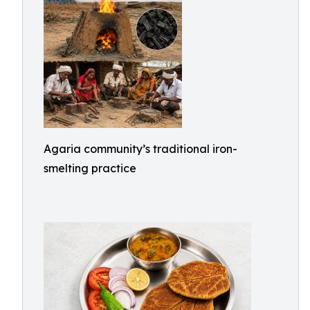
Agaria community’s traditional iron-
smelting practice