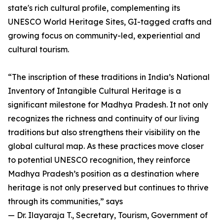
state's rich cultural profile, complementing its
UNESCO World Heritage Sites, GI-tagged crafts and
growing focus on community-led, experiential and
cultural tourism.
“The inscription of these traditions in India’s National
Inventory of Intangible Cultural Heritage is a
significant milestone for Madhya Pradesh. It not only
recognizes the richness and continuity of our living
traditions but also strengthens their visibility on the
global cultural map. As these practices move closer
to potential UNESCO recognition, they reinforce
Madhya Pradesh’s position as a destination where
heritage is not only preserved but continues to thrive
through its communities,” says
— Dr. Ilayaraja T., Secretary, Tourism, Government of