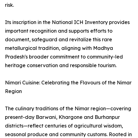
risk.
Its inscription in the National ICH Inventory provides
important recognition and supports efforts to
document, safeguard and revitalize this rare
metallurgical tradition, aligning with Madhya
Pradesh's broader commitment to community-led
heritage conservation and responsible tourism.
Nimari Cuisine: Celebrating the Flavours of the Nimar
Region
The culinary traditions of the Nimar region—covering
present-day Barwani, Khargone and Burhanpur
districts—reflect centuries of agricultural wisdom,
seasonal produce and community customs. Rooted in