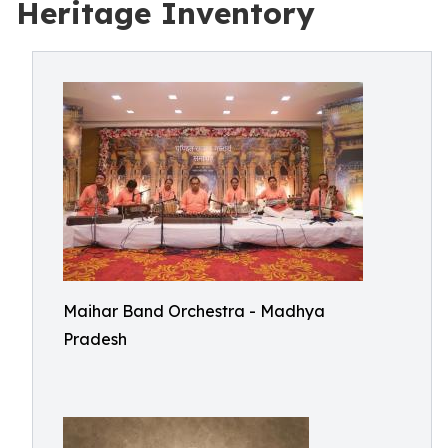
Heritage Inventory
Maihar Band Orchestra - Madhya
Pradesh