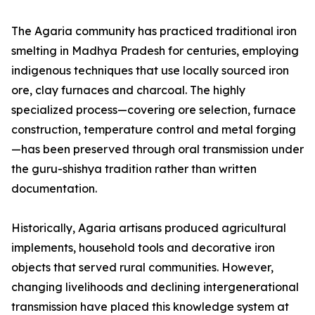
The Agaria community has practiced traditional iron
smelting in Madhya Pradesh for centuries, employing
indigenous techniques that use locally sourced iron
ore, clay furnaces and charcoal. The highly
specialized process—covering ore selection, furnace
construction, temperature control and metal forging
—has been preserved through oral transmission under
the guru-shishya tradition rather than written
documentation.
Historically, Agaria artisans produced agricultural
implements, household tools and decorative iron
objects that served rural communities. However,
changing livelihoods and declining intergenerational
transmission have placed this knowledge system at