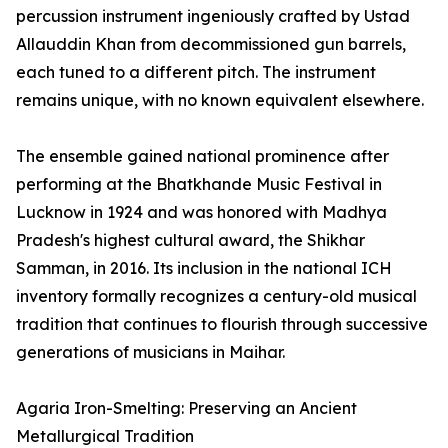
percussion instrument ingeniously crafted by Ustad
Allauddin Khan from decommissioned gun barrels,
each tuned to a different pitch. The instrument
remains unique, with no known equivalent elsewhere.
The ensemble gained national prominence after
performing at the Bhatkhande Music Festival in
Lucknow in 1924 and was honored with Madhya
Pradesh's highest cultural award, the Shikhar
Samman, in 2016. Its inclusion in the national ICH
inventory formally recognizes a century-old musical
tradition that continues to flourish through successive
generations of musicians in Maihar.
Agaria Iron-Smelting: Preserving an Ancient
Metallurgical Tradition