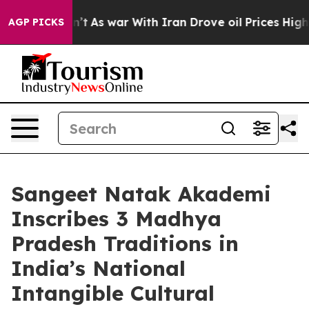
Didn’t
As war With Iran Drove oil Prices Higher, Trum
AGP PICKS
Sangeet Natak Akademi
Inscribes 3 Madhya
Pradesh Traditions in
India’s National
Intangible Cultural