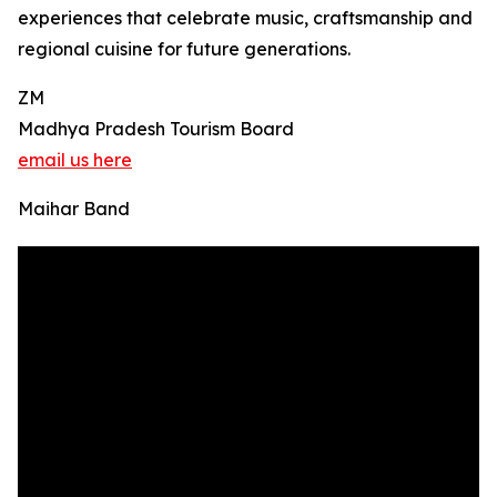
experiences that celebrate music, craftsmanship and
regional cuisine for future generations.
ZM
Madhya Pradesh Tourism Board
email us here
Maihar Band