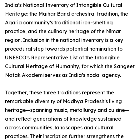
India’s National Inventory of Intangible Cultural
Heritage: the Maihar Band orchestral tradition, the
Agaria community’s traditional iron-smelting
practice, and the culinary heritage of the Nimar
region. Inclusion in the national inventory is a key
procedural step towards potential nomination to
UNESCO’s Representative List of the Intangible
Cultural Heritage of Humanity, for which the Sangeet
Natak Akademi serves as India’s nodal agency.
Together, these three traditions represent the
remarkable diversity of Madhya Pradesh’s living
heritage—spanning music, metallurgy and cuisine—
and reflect generations of knowledge sustained
across communities, landscapes and cultural
practices. Their inscription further strengthens the