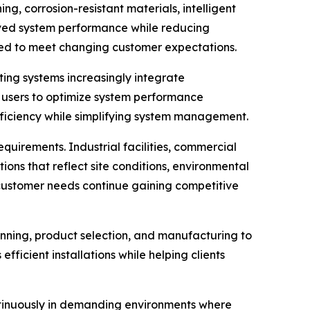
g, corrosion-resistant materials, intelligent
oved system performance while reducing
oned to meet changing customer expectations.
ing systems increasingly integrate
 users to optimize system performance
fficiency while simplifying system management.
quirements. Industrial facilities, commercial
ions that reflect site conditions, environmental
l customer needs continue gaining competitive
anning, product selection, and manufacturing to
ficient installations while helping clients
ntinuously in demanding environments where