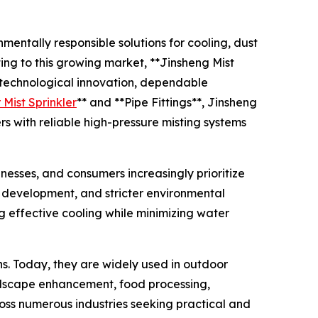
mentally responsible solutions for cooling, dust
ing to this growing market, **Jinsheng Mist
s technological innovation, dependable
Mist Sprinkler
** and **Pipe Fittings**, Jinsheng
rs with reliable high-pressure misting systems
esses, and consumers increasingly prioritize
n development, and stricter environmental
 effective cooling while minimizing water
ns. Today, they are widely used in outdoor
landscape enhancement, food processing,
ross numerous industries seeking practical and