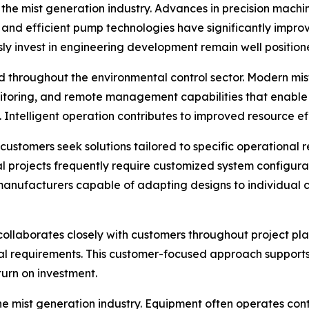
he mist generation industry. Advances in precision machinin
 and efficient pump technologies have significantly impr
sly invest in engineering development remain well positi
 throughout the environmental control sector. Modern mist
itoring, and remote management capabilities that enable
 Intelligent operation contributes to improved resource e
stomers seek solutions tailored to specific operational re
l projects frequently require customized system configurat
le manufacturers capable of adapting designs to individua
collaborates closely with customers throughout project pl
l requirements. This customer-focused approach supports ef
urn on investment.
he mist generation industry. Equipment often operates co