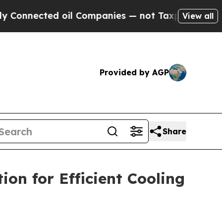
 oil Companies — not Taxpayers — the Chance to 
View all
Provided by AGP
Share
on for Efficient Cooling