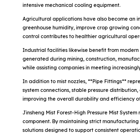
intensive mechanical cooling equipment.
Agricultural applications have also become an im
greenhouse humidity, improve crop growing condi
control contributes to healthier agricultural ope
Industrial facilities likewise benefit from mode
generated during mining, construction, manufact
while assisting companies in meeting increasingl
In addition to mist nozzles, **Pipe Fittings** rep
system connections, stable pressure distribution
improving the overall durability and efficiency o
Jinsheng Mist Forest-High Pressure Mist System 
component. By maintaining strict manufacturing 
solutions designed to support consistent operati