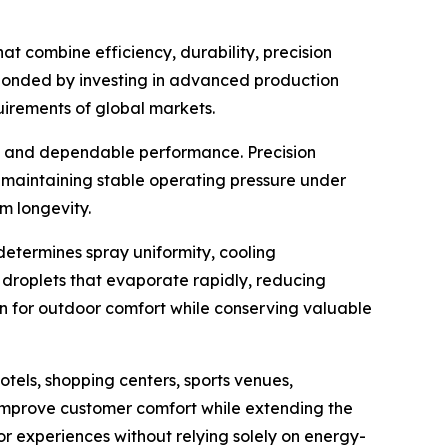
t combine efficiency, durability, precision
esponded by investing in advanced production
irements of global markets.
on and dependable performance. Precision
e maintaining stable operating pressure under
m longevity.
determines spray uniformity, cooling
e droplets that evaporate rapidly, reducing
on for outdoor comfort while conserving valuable
tels, shopping centers, sports venues,
improve customer comfort while extending the
tor experiences without relying solely on energy-