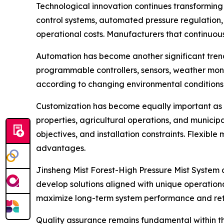
Technological innovation continues transforming t
control systems, automated pressure regulation,
operational costs. Manufacturers that continuou
Automation has become another significant trend
programmable controllers, sensors, weather mon
according to changing environmental conditions.
Customization has become equally important as cu
properties, agricultural operations, and municipa
objectives, and installation constraints. Flexib
advantages.
Jinsheng Mist Forest-High Pressure Mist System 
develop solutions aligned with unique operationa
maximize long-term system performance and ret
Quality assurance remains fundamental within t