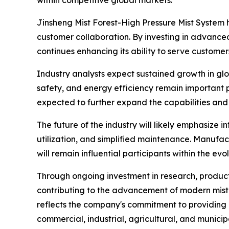
within competitive global markets.
Jinsheng Mist Forest-High Pressure Mist System 
customer collaboration. By investing in advan
continues enhancing its ability to serve customer
Industry analysts expect sustained growth in gl
safety, and energy efficiency remain important p
expected to further expand the capabilities and 
The future of the industry will likely emphasize
utilization, and simplified maintenance. Manufa
will remain influential participants within the ev
Through ongoing investment in research, product
contributing to the advancement of modern mist g
reflects the company's commitment to providing
commercial, industrial, agricultural, and municipa