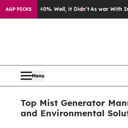
0%. Well, it Didn’t
As war With Iran Drove oil 
AGP PICKS
Menu
Top Mist Generator Manu
and Environmental Solu