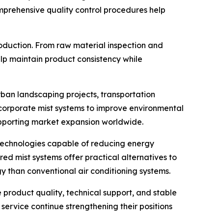
Comprehensive quality control procedures help
oduction. From raw material inspection and
lp maintain product consistency while
rban landscaping projects, transportation
 incorporate mist systems to improve environmental
upporting market expansion worldwide.
k technologies capable of reducing energy
ed mist systems offer practical alternatives to
gy than conventional air conditioning systems.
 product quality, technical support, and stable
ervice continue strengthening their positions