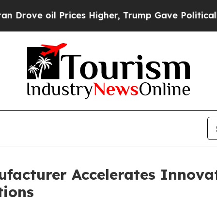
Prices Higher, Trump Gave Politically Connected
facturer Accelerates Innovati
tions