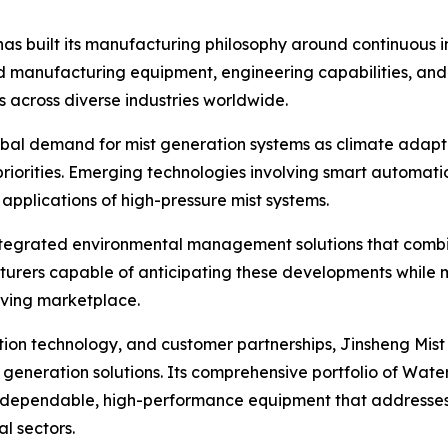
has built its manufacturing philosophy around continuous i
ced manufacturing equipment, engineering capabilities, 
s across diverse industries worldwide.
obal demand for mist generation systems as climate adapt
riorities. Emerging technologies involving smart automati
applications of high-pressure mist systems.
 integrated environmental management solutions that combin
cturers capable of anticipating these developments while
olving marketplace.
ion technology, and customer partnerships, Jinsheng Mist
eneration solutions. Its comprehensive portfolio of Water 
 dependable, high-performance equipment that addresses 
l sectors.