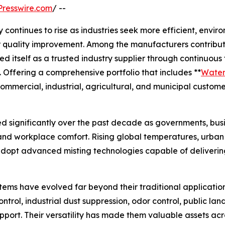
resswire.com
/ --
ntinues to rise as industries seek more efficient, environ
ir quality improvement. Among the manufacturers contribut
ed itself as a trusted industry supplier through continuou
 Offering a comprehensive portfolio that includes **
Water 
ommercial, industrial, agricultural, and municipal custome
d significantly over the past decade as governments, busin
, and workplace comfort. Rising global temperatures, urba
dopt advanced misting technologies capable of delivering
stems have evolved far beyond their traditional applicatio
ontrol, industrial dust suppression, odor control, public 
pport. Their versatility has made them valuable assets ac