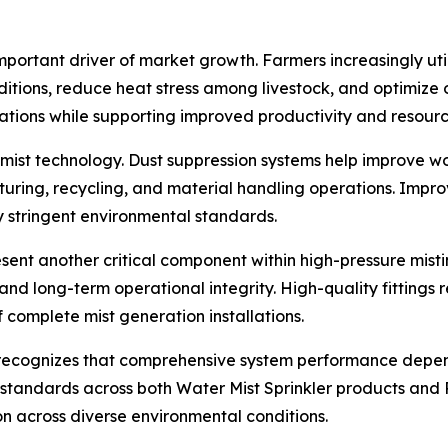
portant driver of market growth. Farmers increasingly uti
tions, reduce heat stress among livestock, and optimize o
rations while supporting improved productivity and resourc
rn mist technology. Dust suppression systems help improve w
uring, recycling, and material handling operations. Impro
y stringent environmental standards.
resent another critical component within high-pressure misti
, and long-term operational integrity. High-quality fittin
f complete mist generation installations.
recognizes that comprehensive system performance depends
standards across both Water Mist Sprinkler products and P
on across diverse environmental conditions.