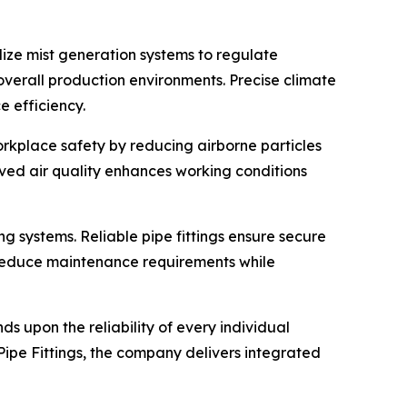
lize mist generation systems to regulate
verall production environments. Precise climate
e efficiency.
orkplace safety by reducing airborne particles
ved air quality enhances working conditions
ng systems. Reliable pipe fittings ensure secure
gs reduce maintenance requirements while
 upon the reliability of every individual
ipe Fittings, the company delivers integrated