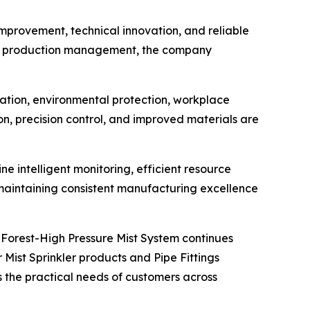
mprovement, technical innovation, and reliable
and production management, the company
ation, environmental protection, workplace
on, precision control, and improved materials are
e intelligent monitoring, efficient resource
 maintaining consistent manufacturing excellence
 Forest-High Pressure Mist System continues
Mist Sprinkler products and Pipe Fittings
the practical needs of customers across