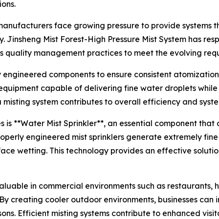
ons.
anufacturers face growing pressure to provide systems tha
ity. Jinsheng Mist Forest-High Pressure Mist System has r
s quality management practices to meet the evolving requ
ly engineered components to ensure consistent atomizati
 equipment capable of delivering fine water droplets whil
isting system contributes to overall efficiency and syste
is **Water Mist Sprinkler**, an essential component that 
Properly engineered mist sprinklers generate extremely fin
ace wetting. This technology provides an effective soluti
luable in commercial environments such as restaurants, ho
By creating cooler outdoor environments, businesses can 
sons. Efficient misting systems contribute to enhanced visi