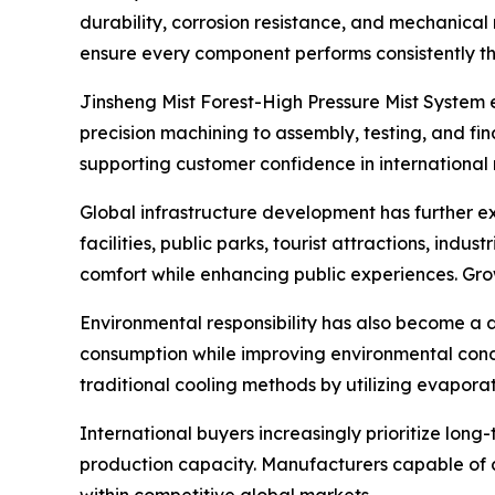
durability, corrosion resistance, and mechanical 
ensure every component performs consistently th
Jinsheng Mist Forest-High Pressure Mist System
precision machining to assembly, testing, and f
supporting customer confidence in international
Global infrastructure development has further e
facilities, public parks, tourist attractions, in
comfort while enhancing public experiences. Gro
Environmental responsibility has also become a d
consumption while improving environmental condit
traditional cooling methods by utilizing evaporat
International buyers increasingly prioritize lon
production capacity. Manufacturers capable of c