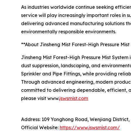
As industries worldwide continue seeking efficie
service will play increasingly important roles i
delivering advanced manufacturing solutions tha
environmentally responsible environments.
**About Jinsheng Mist Forest-High Pressure Mist
Jinsheng Mist Forest-High Pressure Mist System is
dust suppression, landscaping, and environmenta
Sprinkler and Pipe Fittings, while providing reli
Through advanced engineering, modern productio
committed to delivering dependable, efficient, a
please visit www.
jswsmist.com
Address: 109 Yonghong Road, Wenjiang District,
Official Website:
https://www.jswsmist.com/