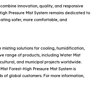
 combine innovation, quality, and responsive
t-High Pressure Mist System remains dedicated to
eating safer, more comfortable, and
misting solutions for cooling, humidification,
ve range of products, including Water Mist
icultural, and municipal projects worldwide.
ist Forest-High Pressure Mist System is
s of global customers. For more information,