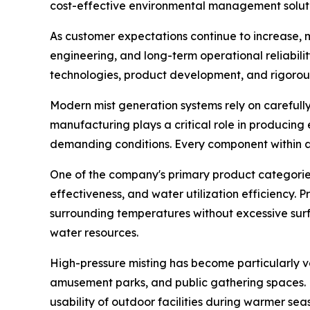
cost-effective environmental management soluti
As customer expectations continue to increase, m
engineering, and long-term operational reliabil
technologies, product development, and rigorou
Modern mist generation systems rely on careful
manufacturing plays a critical role in producing
demanding conditions. Every component within a m
One of the company's primary product categories 
effectiveness, and water utilization efficiency. 
surrounding temperatures without excessive surf
water resources.
High-pressure misting has become particularly va
amusement parks, and public gathering spaces. 
usability of outdoor facilities during warmer sea