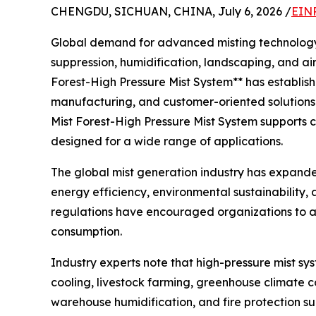
CHENGDU, SICHUAN, CHINA, July 6, 2026 /
EINP
Global demand for advanced misting technology co
suppression, humidification, landscaping, and a
Forest-High Pressure Mist System** has establish
manufacturing, and customer-oriented solutions.
Mist Forest-High Pressure Mist System supports c
designed for a wide range of applications.
The global mist generation industry has expande
energy efficiency, environmental sustainability
regulations have encouraged organizations to a
consumption.
Industry experts note that high-pressure mist sy
cooling, livestock farming, greenhouse climate c
warehouse humidification, and fire protection su