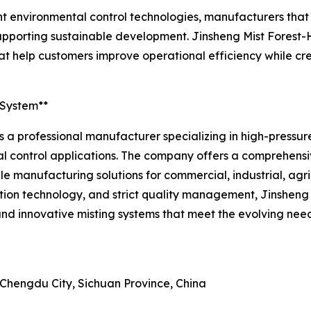
nt environmental control technologies, manufacturers that
n supporting sustainable development. Jinsheng Mist Fores
t help customers improve operational efficiency while cr
 System**
 a professional manufacturer specializing in high-pressure 
l control applications. The company offers a comprehensi
able manufacturing solutions for commercial, industrial, agr
n technology, and strict quality management, Jinsheng M
nd innovative misting systems that meet the evolving need
 Chengdu City, Sichuan Province, China