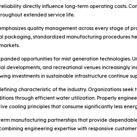
reliability directly influence long-term operating costs. 
roughout extended service life.
 emphasizes quality management across every stage of pr
inal packaging, standardized manufacturing procedures he
 markets.
xpanded opportunities for mist generation technologies. U
dustrial developments, and recreational venues increasingly
wing investments in sustainable infrastructure continue s
efining characteristic of the industry. Organizations see
ions through efficient water utilization. Properly engineer
ive cooling principles that consume significantly less ener
g-term manufacturing partnerships that provide dependable
ombining engineering expertise with responsive customer s