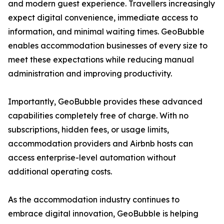
and modern guest experience. Travellers increasingly
expect digital convenience, immediate access to
information, and minimal waiting times. GeoBubble
enables accommodation businesses of every size to
meet these expectations while reducing manual
administration and improving productivity.
Importantly, GeoBubble provides these advanced
capabilities completely free of charge. With no
subscriptions, hidden fees, or usage limits,
accommodation providers and Airbnb hosts can
access enterprise-level automation without
additional operating costs.
As the accommodation industry continues to
embrace digital innovation, GeoBubble is helping