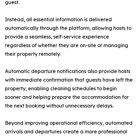
guest.
Instead, all essential information is delivered
automatically through the platform, allowing hosts to
provide a seamless, self-service experience
regardless of whether they are on-site or managing
their property remotely.
Automatic departure notifications also provide hosts
with immediate confirmation that guests have left the
property, enabling cleaning schedules to begin
sooner and helping prepare the accommodation for
the next booking without unnecessary delays.
Beyond improving operational efficiency, automated
arrivals and departures create a more professional