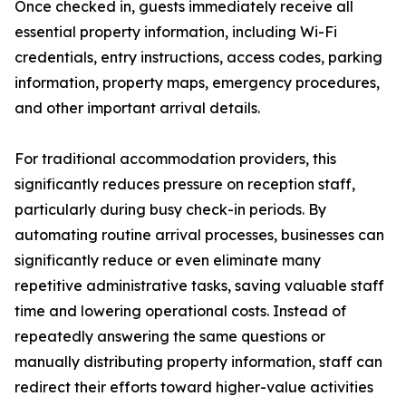
Once checked in, guests immediately receive all
essential property information, including Wi-Fi
credentials, entry instructions, access codes, parking
information, property maps, emergency procedures,
and other important arrival details.
For traditional accommodation providers, this
significantly reduces pressure on reception staff,
particularly during busy check-in periods. By
automating routine arrival processes, businesses can
significantly reduce or even eliminate many
repetitive administrative tasks, saving valuable staff
time and lowering operational costs. Instead of
repeatedly answering the same questions or
manually distributing property information, staff can
redirect their efforts toward higher-value activities