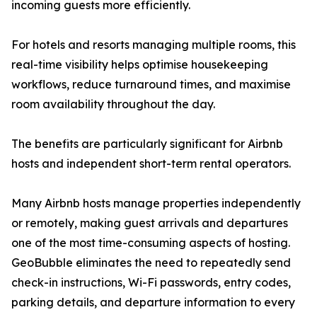
incoming guests more efficiently.
For hotels and resorts managing multiple rooms, this
real-time visibility helps optimise housekeeping
workflows, reduce turnaround times, and maximise
room availability throughout the day.
The benefits are particularly significant for Airbnb
hosts and independent short-term rental operators.
Many Airbnb hosts manage properties independently
or remotely, making guest arrivals and departures
one of the most time-consuming aspects of hosting.
GeoBubble eliminates the need to repeatedly send
check-in instructions, Wi-Fi passwords, entry codes,
parking details, and departure information to every