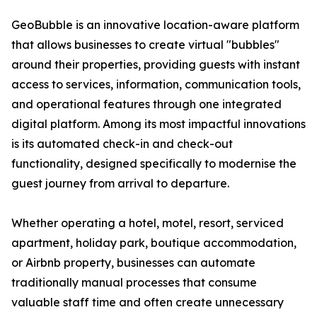
GeoBubble is an innovative location-aware platform
that allows businesses to create virtual "bubbles"
around their properties, providing guests with instant
access to services, information, communication tools,
and operational features through one integrated
digital platform. Among its most impactful innovations
is its automated check-in and check-out
functionality, designed specifically to modernise the
guest journey from arrival to departure.
Whether operating a hotel, motel, resort, serviced
apartment, holiday park, boutique accommodation,
or Airbnb property, businesses can automate
traditionally manual processes that consume
valuable staff time and often create unnecessary