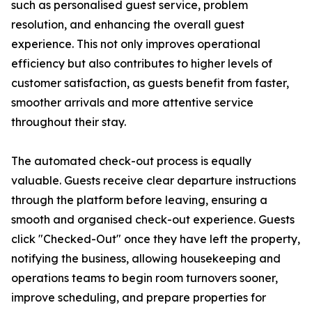
such as personalised guest service, problem
resolution, and enhancing the overall guest
experience. This not only improves operational
efficiency but also contributes to higher levels of
customer satisfaction, as guests benefit from faster,
smoother arrivals and more attentive service
throughout their stay.
The automated check-out process is equally
valuable. Guests receive clear departure instructions
through the platform before leaving, ensuring a
smooth and organised check-out experience. Guests
click "Checked-Out" once they have left the property,
notifying the business, allowing housekeeping and
operations teams to begin room turnovers sooner,
improve scheduling, and prepare properties for