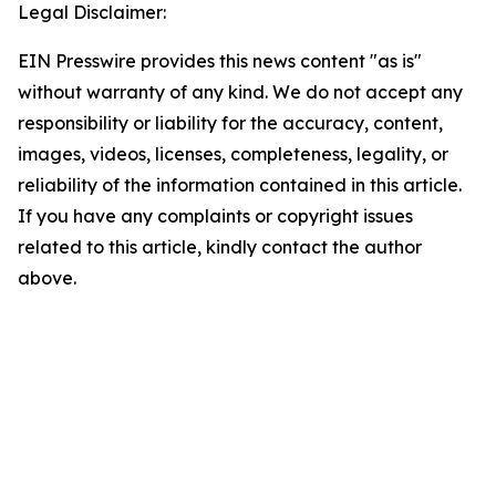
Legal Disclaimer:
EIN Presswire provides this news content "as is"
without warranty of any kind. We do not accept any
responsibility or liability for the accuracy, content,
images, videos, licenses, completeness, legality, or
reliability of the information contained in this article.
If you have any complaints or copyright issues
related to this article, kindly contact the author
above.