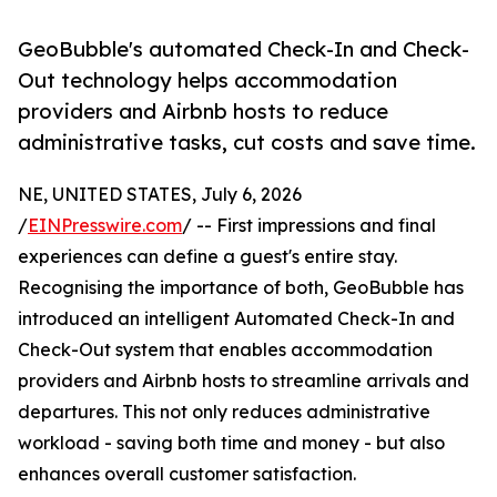
GeoBubble's automated Check-In and Check-
Out technology helps accommodation
providers and Airbnb hosts to reduce
administrative tasks, cut costs and save time.
NE, UNITED STATES, July 6, 2026
/
EINPresswire.com
/ -- First impressions and final
experiences can define a guest's entire stay.
Recognising the importance of both, GeoBubble has
introduced an intelligent Automated Check-In and
Check-Out system that enables accommodation
providers and Airbnb hosts to streamline arrivals and
departures. This not only reduces administrative
workload - saving both time and money - but also
enhances overall customer satisfaction.