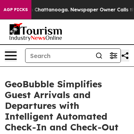
haos in Chattanooga. Newspaper Owner Calls the Peop
AGP PICKS
GeoBubble Simplifies
Guest Arrivals and
Departures with
Intelligent Automated
Check-In and Check-Out