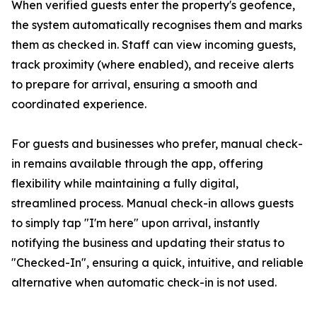
When verified guests enter the property's geofence,
the system automatically recognises them and marks
them as checked in. Staff can view incoming guests,
track proximity (where enabled), and receive alerts
to prepare for arrival, ensuring a smooth and
coordinated experience.
For guests and businesses who prefer, manual check-
in remains available through the app, offering
flexibility while maintaining a fully digital,
streamlined process. Manual check-in allows guests
to simply tap "I'm here" upon arrival, instantly
notifying the business and updating their status to
"Checked-In", ensuring a quick, intuitive, and reliable
alternative when automatic check-in is not used.