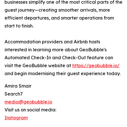
businesses simplify one of the most critical parts of the
guest journey—creating smoother arrivals, more
efficient departures, and smarter operations from
start to finish.
Accommodation providers and Airbnb hosts
interested in learning more about GeoBubble's
Automated Check-In and Check-Out feature can
visit the GeoBubble website at
https://geobubble.io/
and begin modernising their guest experience today.
Amira Smair
Search7
media@geobubble.io
Visit us on social media:
Instagram