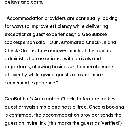
delays and costs.
"Accommodation providers are continually looking
for ways to improve efficiency while delivering
exceptional guest experiences," a GeoBubble
spokesperson said. "Our Automated Check-In and
Check-Out feature removes much of the manual
administration associated with arrivals and
departures, allowing businesses to operate more
efficiently while giving guests a faster, more
convenient experience."
GeoBubble’s Automated Check-In feature makes
guest arrivals simple and hassle-free. Once a booking
is confirmed, the accommodation provider sends the
guest an invite link (this marks the guest as 'verified').