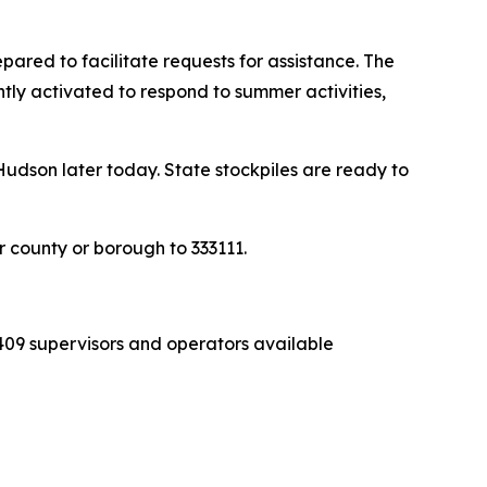
pared to facilitate requests for assistance. The
ly activated to respond to summer activities,
udson later today. State stockpiles are ready to
 county or borough to 333111.
409 supervisors and operators available