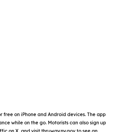
r free on iPhone and Android devices. The app
ance while on the go. Motorists can also sign up
ic on X, and visit thruway.ny.gov to see an