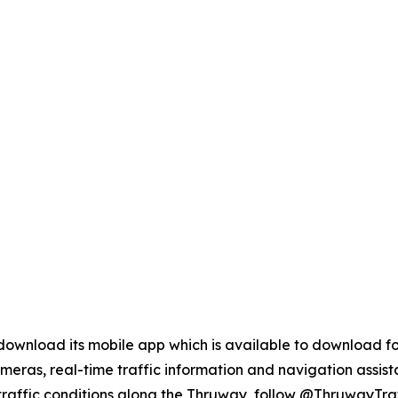
ownload its mobile app which is available to download fo
cameras, real-time traffic information and navigation assist
traffic conditions along the Thruway, follow @ThruwayTraff