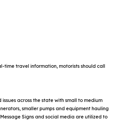
-time travel information, motorists should call
 issues across the state with small to medium
generators, smaller pumps and equipment hauling
le Message Signs and social media are utilized to