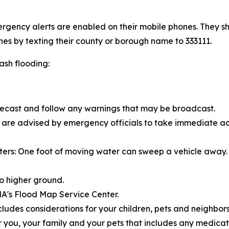
gency alerts are enabled on their mobile phones. They sh
nes by texting their county or borough name to 333111.
lash flooding:
recast and follow any warnings that may be broadcast.
ou are advised by emergency officials to take immediate ac
ers: One foot of moving water can sweep a vehicle away. 
o higher ground.
MA's Flood Map Service Center.
ludes considerations for your children, pets and neighbors
you, your family and your pets that includes any medica