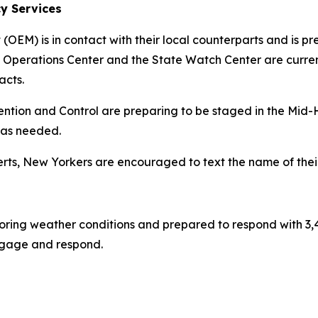
y Services
EM) is in contact with their local counterparts and is pre
 Operations Center and the State Watch Center are current
acts.
ention and Control are preparing to be staged in the Mid-H
 as needed.
ts, New Yorkers are encouraged to text the name of their
oring weather conditions and prepared to respond with 3,
 engage and respond.