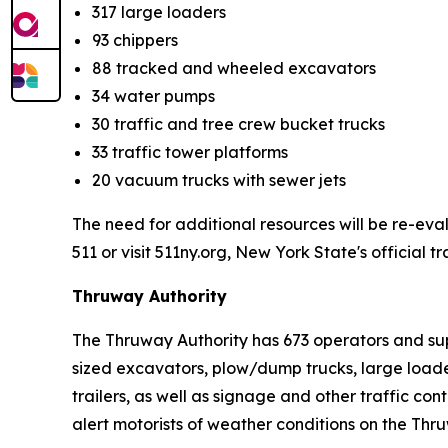
317 large loaders
93 chippers
88 tracked and wheeled excavators
34 water pumps
30 traffic and tree crew bucket trucks
33 traffic tower platforms
20 vacuum trucks with sewer jets
The need for additional resources will be re-eval
511 or visit 511ny.org, New York State's official t
Thruway Authority
The Thruway Authority has 673 operators and sup
sized excavators, plow/dump trucks, large loade
trailers, as well as signage and other traffic co
alert motorists of weather conditions on the Thr