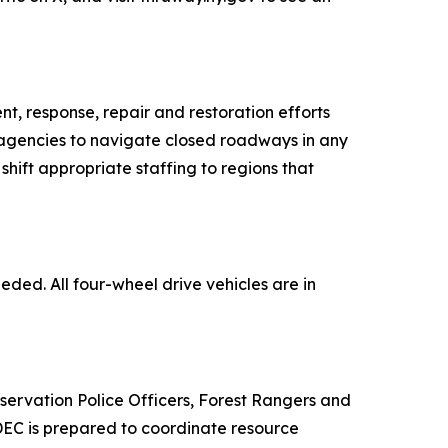
, response, repair and restoration efforts
on agencies to navigate closed roadways in any
 shift appropriate staffing to regions that
eded. All four-wheel drive vehicles are in
rvation Police Officers, Forest Rangers and
 DEC is prepared to coordinate resource