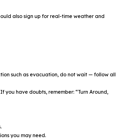
ould also sign up for real-time weather and
tion such as evacuation, do not wait — follow all
If you have doubts, remember: “Turn Around,
.
tions you may need.