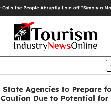
ople Abruptly Laid off “Simply a Math Problem
D
 State Agencies to Prepare f
 Caution Due to Potential for