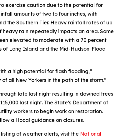
 exercise caution due to the potential for
infall amounts of two to four inches, with
nd the Southern Tier. Heavy rainfall rates of up
 if heavy rain repeatedly impacts an area. Some
s been elevated to moderate with a 70 percent
ons of Long Island and the Mid-Hudson. Flood
th a high potential for flash flooding,”
of all New Yorkers in the path of the storm.”
rough late last night resulting in downed trees
115,000 last night. The State’s Department of
tility workers to begin work on restoration.
llow all local guidance on closures.
sting of weather alerts, visit the
National