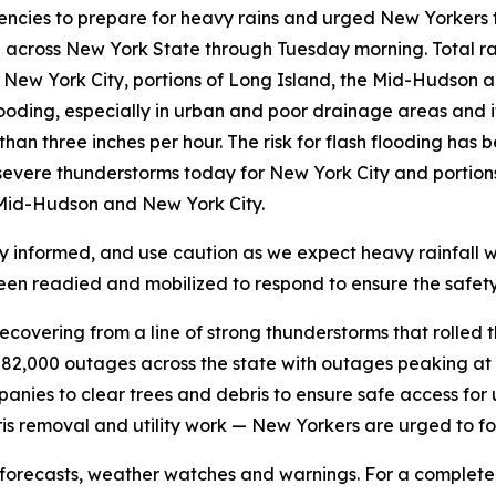
cies to prepare for heavy rains and urged New Yorkers to
 in across New York State through Tuesday morning. Total ra
for New York City, portions of Long Island, the Mid-Hudson a
flooding, especially in urban and poor drainage areas and
than three inches per hour. The risk for flash flooding ha
for severe thunderstorms today for New York City and porti
, Mid-Hudson and New York City.
ay informed, and use caution as we expect heavy rainfall wi
en readied and mobilized to respond to ensure the safety 
overing from a line of strong thunderstorms that rolled th
 82,000 outages across the state with outages peaking at 
anies to clear trees and debris to ensure safe access for u
ris removal and utility work — New Yorkers are urged to fo
forecasts, weather watches and warnings. For a complete li