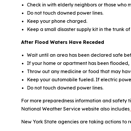
Check in with elderly neighbors or those who m
Do not touch downed power lines.
Keep your phone charged.
Keep a small disaster supply kit in the trunk of
After Flood Waters Have Receded
Wait until an area has been declared safe be
If your home or apartment has been flooded, D
Throw out any medicine or food that may have
Keep your automobile fueled. If electric power
Do not touch downed power lines.
For more preparedness information and safety ti
National Weather Service website also includes
New York State agencies are taking actions to re