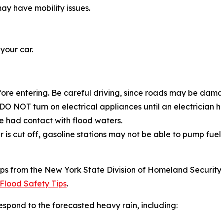
ay have mobility issues.
 your car.
fore entering. Be careful driving, since roads may be d
O NOT turn on electrical appliances until an electrician
 had contact with flood waters.
 is cut off, gasoline stations may not be able to pump fuel
ps from the New York State Division of Homeland Security 
Flood Safety Tips
.
spond to the forecasted heavy rain, including: