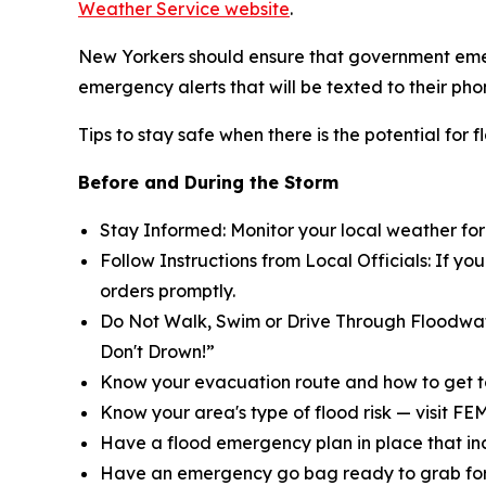
Weather Service website
.
New Yorkers should ensure that government emer
emergency alerts that will be texted to their pho
Tips to stay safe when there is the potential for f
Before and During the Storm
Stay Informed: Monitor your local weather fo
Follow Instructions from Local Officials: If y
orders promptly.
Do Not Walk, Swim or Drive Through Floodwat
Don't Drown!”
Know your evacuation route and how to get t
Know your area's type of flood risk — visit FE
Have a flood emergency plan in place that inc
Have an emergency go bag ready to grab for 