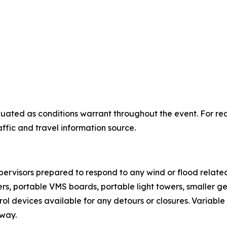
uated as conditions warrant throughout the event. For real
raffic and travel information source.
ervisors prepared to respond to any wind or flood related
rs, portable VMS boards, portable light towers, smaller 
ntrol devices available for any detours or closures. Variab
uway.