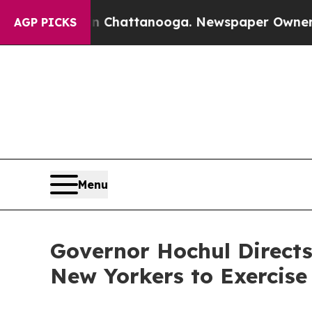
 in Chattanooga. Newspaper Owner Calls the Pe
AGP PICKS
Menu
Governor Hochul Directs
New Yorkers to Exercise