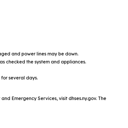
amaged and power lines may be down.
 has checked the system and appliances.
 for several days.
and Emergency Services, visit dhses.ny.gov. The