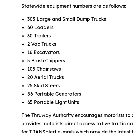
Statewide equipment numbers are as follows:
305 Large and Small Dump Trucks
60 Loaders
30 Trailers
2 Vac Trucks
16 Excavators
5 Brush Chippers
105 Chainsaws
20 Aerial Trucks
25 Skid Steers
86 Portable Generators
65 Portable Light Units
The Thruway Authority encourages motorists to d
provides motorists direct access to live traffic 
for TRANSalert e-mails which provide the latest 