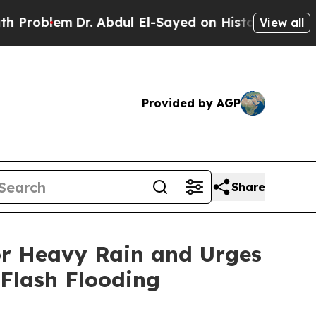
r. Abdul El-Sayed on Historic Michigan Win: “Peop
View all
Provided by AGP
Share
or Heavy Rain and Urges
 Flash Flooding