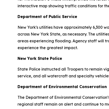
interactive map showing traffic conditions for 
Department of Public Service
New York's utilities have approximately 6,300 w
across New York State, as necessary. The utilitie
areas experiencing flooding. Agency staff will tra
experience the greatest impact.
New York State Police
State Police instructed all Troopers to remain vi
service, and all watercraft and specialty vehic
Department of Environmental Conservation
The Department of Environmental Conservation’
regional staff remain on alert and continue to 