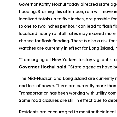
Governor Kathy Hochul today directed state agen
flooding. Starting this afternoon, rain will move
localized totals up to five inches, are possible 
to one to two inches per hour can lead to flash 
localized hourly rainfall rates may exceed more 
chance for flash flooding. There is also a risk 
watches are currently in effect for Long Island
“I am urging all New Yorkers to stay vigilant, st
Governor Hochul said
. “State agencies have be
The Mid-Hudson and Long Island are currently rec
and loss of power. There are currently more than
Transportation has been working with utility comp
Some road closures are still in effect due to deb
Residents are encouraged to monitor their local 