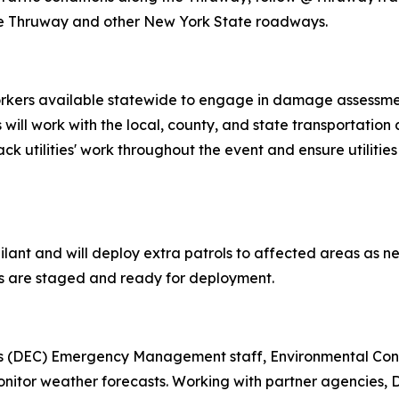
the Thruway and other New York State roadways.
orkers available statewide to engage in damage assessment
s will work with the local, county, and state transportati
ck utilities' work throughout the event and ensure utilities
gilant and will deploy extra patrols to affected areas as ne
les are staged and ready for deployment.
s (DEC) Emergency Management staff, Environmental Conse
monitor weather forecasts. Working with partner agencies,