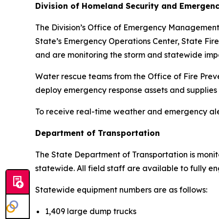
Division of Homeland Security and Emergenc
The Division’s Office of Emergency Management (O
State’s Emergency Operations Center, State Fire
and are monitoring the storm and statewide imp
Water rescue teams from the Office of Fire Prev
deploy emergency response assets and supplies
To receive real-time weather and emergency aler
Department of Transportation
The State Department of Transportation is monit
statewide. All field staff are available to fully
Statewide equipment numbers are as follows:
1,409 large dump trucks