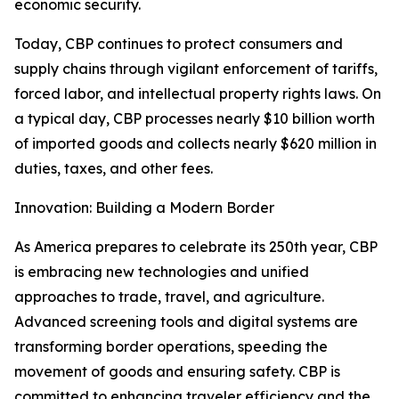
economic security.
Today, CBP continues to protect consumers and
supply chains through vigilant enforcement of tariffs,
forced labor, and intellectual property rights laws. On
a typical day, CBP processes nearly $10 billion worth
of imported goods and collects nearly $620 million in
duties, taxes, and other fees.
Innovation: Building a Modern Border
As America prepares to celebrate its 250th year, CBP
is embracing new technologies and unified
approaches to trade, travel, and agriculture.
Advanced screening tools and digital systems are
transforming border operations, speeding the
movement of goods and ensuring safety. CBP is
committed to enhancing traveler efficiency and the