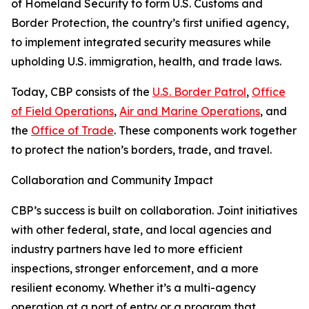
of Homeland Security to form U.S. Customs and
Border Protection, the country’s first unified agency,
to implement integrated security measures while
upholding U.S. immigration, health, and trade laws.
Today, CBP consists of the
U.S. Border Patrol
,
Office
of Field Operations
,
Air and Marine Operations
, and
the
Office of Trade
. These components work together
to protect the nation’s borders, trade, and travel.
Collaboration and Community Impact
CBP’s success is built on collaboration. Joint initiatives
with other federal, state, and local agencies and
industry partners have led to more efficient
inspections, stronger enforcement, and a more
resilient economy. Whether it’s a multi-agency
operation at a port of entry or a program that