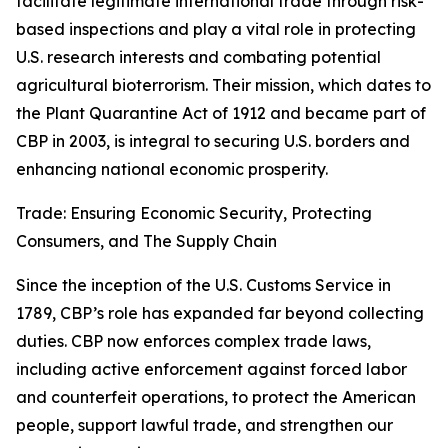
facilitate legitimate international trade through risk-
based inspections and play a vital role in protecting
U.S. research interests and combating potential
agricultural bioterrorism. Their mission, which dates to
the Plant Quarantine Act of 1912 and became part of
CBP in 2003, is integral to securing U.S. borders and
enhancing national economic prosperity.
Trade: Ensuring Economic Security, Protecting
Consumers, and The Supply Chain
Since the inception of the U.S. Customs Service in
1789, CBP’s role has expanded far beyond collecting
duties. CBP now enforces complex trade laws,
including active enforcement against forced labor
and counterfeit operations, to protect the American
people, support lawful trade, and strengthen our