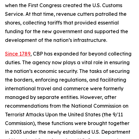
when the First Congress created the U.S. Customs
Service. At that time, revenue cutters patrolled the
shores, collecting tariffs that provided essential
funding for the new government and supported the
development of the nation’s infrastructure.
Since 1789
, CBP has expanded far beyond collecting
duties. The agency now plays a vital role in ensuring
the nation’s economic security. The tasks of securing
the borders, enforcing regulations, and facilitating
international travel and commerce were formerly
managed by separate entities. However, after
recommendations from the National Commission on
Terrorist Attacks Upon the United States (the 9/11
Commission), these functions were brought together
in 2003 under the newly established U.S. Department