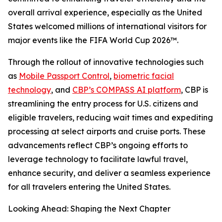
overall arrival experience, especially as the United
States welcomed millions of international visitors for
major events like the FIFA World Cup 2026™.
Through the rollout of innovative technologies such
as
Mobile Passport Control
,
biometric facial
technology
, and
CBP’s COMPASS AI platform
, CBP is
streamlining the entry process for U.S. citizens and
eligible travelers, reducing wait times and expediting
processing at select airports and cruise ports. These
advancements reflect CBP’s ongoing efforts to
leverage technology to facilitate lawful travel,
enhance security, and deliver a seamless experience
for all travelers entering the United States.
Looking Ahead: Shaping the Next Chapter