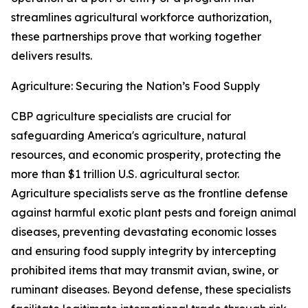
streamlines agricultural workforce authorization,
these partnerships prove that working together
delivers results.
Agriculture: Securing the Nation’s Food Supply
CBP agriculture specialists are crucial for
safeguarding America's agriculture, natural
resources, and economic prosperity, protecting the
more than $1 trillion U.S. agricultural sector.
Agriculture specialists serve as the frontline defense
against harmful exotic plant pests and foreign animal
diseases, preventing devastating economic losses
and ensuring food supply integrity by intercepting
prohibited items that may transmit avian, swine, or
ruminant diseases. Beyond defense, these specialists