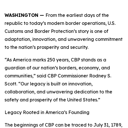
WASHINGTON —
From the earliest days of the
republic to today’s modern border operations, U.S.
Customs and Border Protection’s story is one of
adaptation, innovation, and unwavering commitment
to the nation’s prosperity and security.
“As America marks 250 years, CBP stands as a
guardian of our nation’s borders, economy, and
communities,” said CBP Commissioner Rodney S.
Scott. “Our legacy is built on innovation,
collaboration, and unwavering dedication to the
safety and prosperity of the United States.”
Legacy Rooted in America’s Founding
The beginnings of CBP can be traced to July 31, 1789,