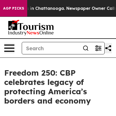
se
Chaos in Chattanooga. Newspaper Owner Calls the 
AGP PICKS
Freedom 250: CBP
celebrates legacy of
protecting America’s
borders and economy