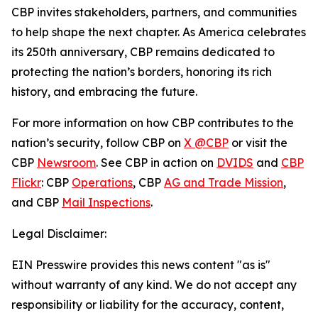
CBP invites stakeholders, partners, and communities
to help shape the next chapter. As America celebrates
its 250th anniversary, CBP remains dedicated to
protecting the nation’s borders, honoring its rich
history, and embracing the future.
For more information on how CBP contributes to the
nation’s security, follow CBP on
X @CBP
or visit the
CBP
Newsroom
. See CBP in action on
DVIDS
and
CBP
Flickr
: CBP
Operations
, CBP
AG and Trade Mission
,
and CBP
Mail Inspections
.
Legal Disclaimer:
EIN Presswire provides this news content "as is"
without warranty of any kind. We do not accept any
responsibility or liability for the accuracy, content,