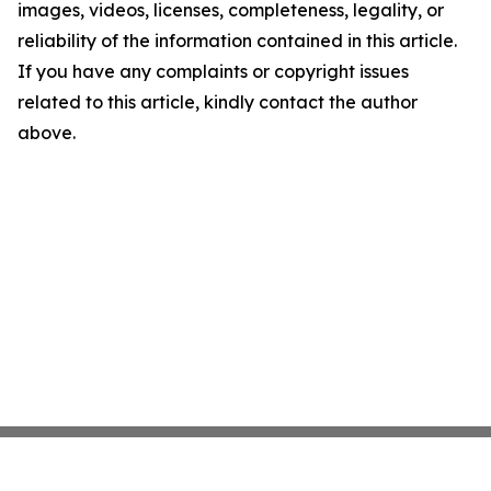
images, videos, licenses, completeness, legality, or
reliability of the information contained in this article.
If you have any complaints or copyright issues
related to this article, kindly contact the author
above.