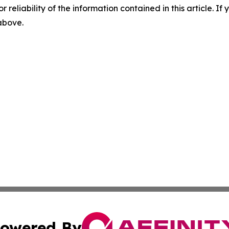
r reliability of the information contained in this article. I
 above.
owered By