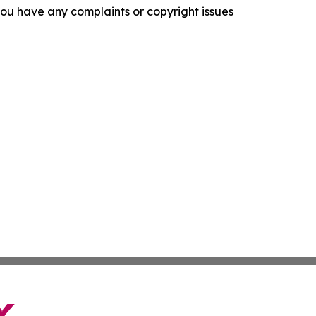
f you have any complaints or copyright issues