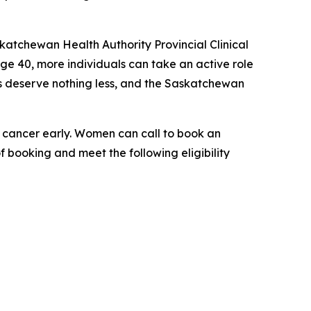
katchewan Health Authority Provincial Clinical
ge 40, more individuals can take an active role
es deserve nothing less, and the Saskatchewan
t cancer early. Women can call to book an
f booking and meet the following eligibility