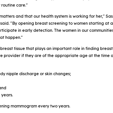
routine care."
tters and that our health system is working for her," Sas
 said
.
"By opening breast screening to women starting at a
participate in early detection. The women in our communiti
hat happen."
east tissue that plays an important role in finding breas
 provider if they are of the appropriate age at the time o
dy nipple discharge or skin changes;
 and
 years.
ening mammogram every two years.