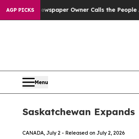
ooga. Newspaper Owner Calls the People Abruptl
AGP PICKS
Menu
Saskatchewan Expands B
CANADA, July 2 - Released on July 2, 2026