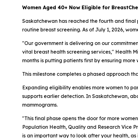
Women Aged 40+ Now Eligible for BreastC
Saskatchewan has reached the fourth and final ph
routine breast screening. As of July 1, 2026,
"Our government is delivering on our commitmen
vital breast health screening services," Health M
months is putting patients first by ensuring more
This milestone completes a phased approach that
Expanding eligibility enables more women to part
supports earlier detection. In Saskatchewan, ab
mammograms.
"This final phase opens the door for more wome
Population Health, Quality and Research Vice Pr
is an important way to look after your health, a