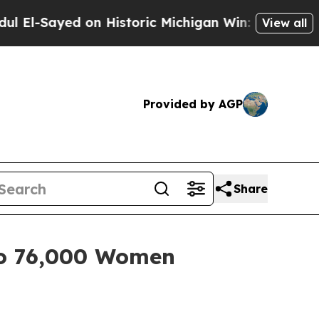
Sayed on Historic Michigan Win: “People Are Sick 
View all
Provided by AGP
Share
to 76,000 Women