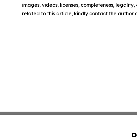
images, videos, licenses, completeness, legality, o
related to this article, kindly contact the author
P