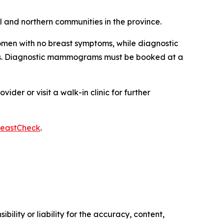
al and northern communities in the province.
men with no breast symptoms, while diagnostic
ms. Diagnostic mammograms must be booked at a
er or visit a walk-in clinic for further
reastCheck
.
ility or liability for the accuracy, content,