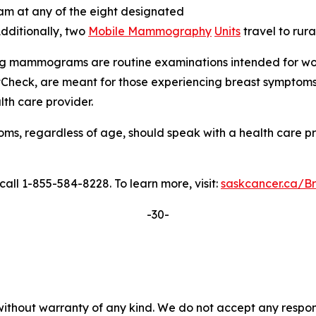
m at any of the eight designated
dditionally, two
Mobile Mammography
Units
travel to rur
ning mammograms are routine examinations intended for wo
Check, are meant for those experiencing breast sympto
lth care provider.
regardless of age, should speak with a health care provid
l 1-855-584-8228. To learn more, visit:
saskcancer.ca/B
-30-
without warranty of any kind. We do not accept any responsib