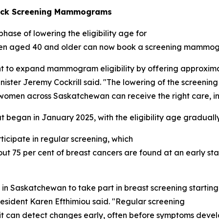
heck Screening Mammograms
ase of lowering the eligibility age for
 women aged 40 and older can now book a screening mamm
t to expand mammogram eligibility by offering approxima
inister Jeremy Cockrill said. "The lowering of the screenin
 women across Saskatchewan can receive the right care, in t
 began in January 2025, with the eligibility age gradual
icipate in regular screening, which
out 75 per cent of breast cancers are found at an early s
n in Saskatchewan to take part in breast screening start
esident Karen Efthimiou said. "Regular screening
s it can detect changes early, often before symptoms deve