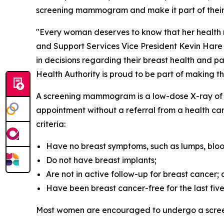
screening mammogram and make it part of their 
"Every woman deserves to know that her health ma
and Support Services Vice President Kevin Hare
in decisions regarding their breast health and 
Health Authority is proud to be part of making t
A screening mammogram is a low-dose X-ray of br
appointment without a referral from a health care
criteria:
Have no breast symptoms, such as lumps, bloo
Do not have breast implants;
Are not in active follow-up for breast cancer;
Have been breast cancer-free for the last five
Most women are encouraged to undergo a scre