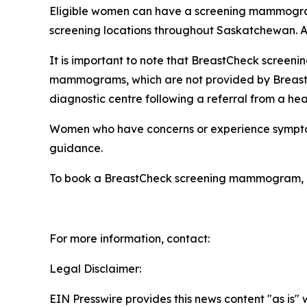
Eligible women can have a screening mammogra
screening locations throughout Saskatchewan. A
It is important to note that BreastCheck scree
mammograms, which are not provided by Breast
diagnostic centre following a referral from a hea
Women who have concerns or experience symptoms, 
guidance.
To book a BreastCheck screening mammogram, cal
For more information, contact:
Legal Disclaimer:
EIN Presswire provides this news content "as is" 