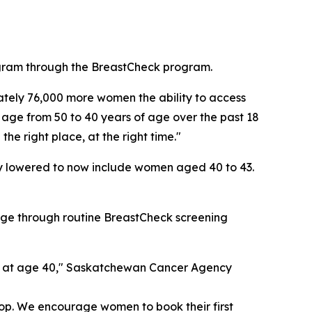
ogram through the BreastCheck program.
tely 76,000 more women the ability to access
g age from 50 to 40 years of age over the past 18
he right place, at the right time."
ly lowered to now include women aged 40 to 43.
tage through routine BreastCheck screening
ing at age 40," Saskatchewan Cancer Agency
lop. We encourage women to book their first