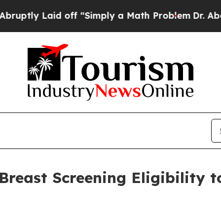
y Laid off “Simply a Math Problem
Dr. Abdul El-
reast Screening Eligibility 