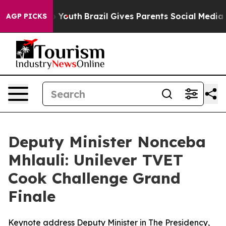
rms to Youth
Brazil Gives Parents Social Media Control
AGP PICKS
Deputy Minister Nonceba
Mhlauli: Unilever TVET
Cook Challenge Grand
Finale
Keynote address Deputy Minister in The Presidency,