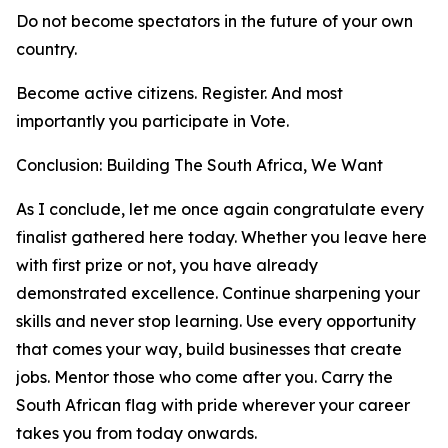
Do not become spectators in the future of your own
country.
Become active citizens. Register. And most
importantly you participate in Vote.
Conclusion: Building The South Africa, We Want
As I conclude, let me once again congratulate every
finalist gathered here today. Whether you leave here
with first prize or not, you have already
demonstrated excellence. Continue sharpening your
skills and never stop learning. Use every opportunity
that comes your way, build businesses that create
jobs. Mentor those who come after you. Carry the
South African flag with pride wherever your career
takes you from today onwards.