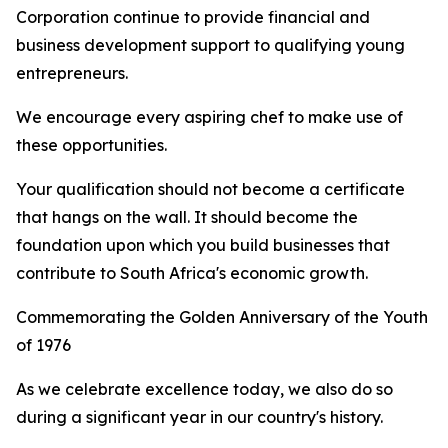
Corporation continue to provide financial and
business development support to qualifying young
entrepreneurs.
We encourage every aspiring chef to make use of
these opportunities.
Your qualification should not become a certificate
that hangs on the wall. It should become the
foundation upon which you build businesses that
contribute to South Africa's economic growth.
Commemorating the Golden Anniversary of the Youth
of 1976
As we celebrate excellence today, we also do so
during a significant year in our country's history.