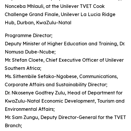
Nonceba Mhlauli, at the Unilever TVET Cook
Challenge Grand Finale, Unilever La Lucia Ridge
Hub, Durban, KwaZulu-Natal
Programme Director;
Deputy Minister of Higher Education and Training, Dr.
Nomusa Dube-Ncube;
Mr. Stefan Cloete, Chief Executive Officer of Unilever
Southern Africa;
Ms. Sithembile Sefako-Ngobese, Communications,
Corporate Affairs and Sustainability Director;
Dr. Nkosenye Godfrey Zulu, Head of Department for
KwaZulu-Natal Economic Development, Tourism and
Environmental Affairs;
Mr. Sam Zungu, Deputy Director-General for the TVET
Branch;