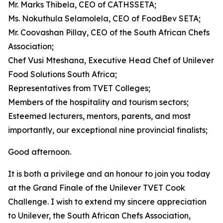
Mr. Marks Thibela, CEO of CATHSSETA;
Ms. Nokuthula Selamolela, CEO of FoodBev SETA;
Mr. Coovashan Pillay, CEO of the South African Chefs
Association;
Chef Vusi Mteshana, Executive Head Chef of Unilever
Food Solutions South Africa;
Representatives from TVET Colleges;
Members of the hospitality and tourism sectors;
Esteemed lecturers, mentors, parents, and most
importantly, our exceptional nine provincial finalists;
Good afternoon.
It is both a privilege and an honour to join you today
at the Grand Finale of the Unilever TVET Cook
Challenge. I wish to extend my sincere appreciation
to Unilever, the South African Chefs Association,