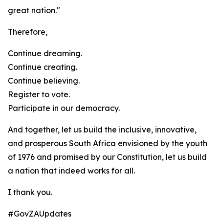
great nation."
Therefore,
Continue dreaming.
Continue creating.
Continue believing.
Register to vote.
Participate in our democracy.
And together, let us build the inclusive, innovative,
and prosperous South Africa envisioned by the youth
of 1976 and promised by our Constitution, let us build
a nation that indeed works for all.
I thank you.
#GovZAUpdates