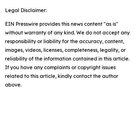
Legal Disclaimer:
EIN Presswire provides this news content "as is"
without warranty of any kind. We do not accept any
responsibility or liability for the accuracy, content,
images, videos, licenses, completeness, legality, or
reliability of the information contained in this article.
If you have any complaints or copyright issues
related to this article, kindly contact the author
above.