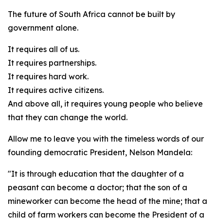
The future of South Africa cannot be built by
government alone.
It requires all of us.
It requires partnerships.
It requires hard work.
It requires active citizens.
And above all, it requires young people who believe
that they can change the world.
Allow me to leave you with the timeless words of our
founding democratic President, Nelson Mandela:
"It is through education that the daughter of a
peasant can become a doctor; that the son of a
mineworker can become the head of the mine; that a
child of farm workers can become the President of a