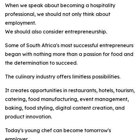
When we speak about becoming a hospitality
professional, we should not only think about
employment.
We should also consider entrepreneurship.
Some of South Africa's most successful entrepreneurs
began with nothing more than a passion for food and
the determination to succeed.
The culinary industry offers limitless possibilities.
It creates opportunities in restaurants, hotels, tourism,
catering, food manufacturing, event management,
baking, food styling, digital content creation, and
product innovation.
Today's young chef can become tomorrow's
employer.