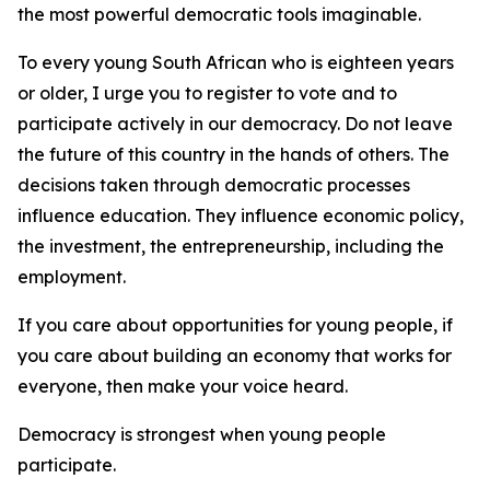
the most powerful democratic tools imaginable.
To every young South African who is eighteen years
or older, I urge you to register to vote and to
participate actively in our democracy. Do not leave
the future of this country in the hands of others. The
decisions taken through democratic processes
influence education. They influence economic policy,
the investment, the entrepreneurship, including the
employment.
If you care about opportunities for young people, if
you care about building an economy that works for
everyone, then make your voice heard.
Democracy is strongest when young people
participate.