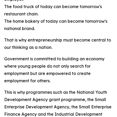
The food truck of today can become tomorrow's
restaurant chain.
The home bakery of today can become tomorrow's
national brand.
That is why entrepreneurship must become central to
our thinking as a nation.
Government is committed to building an economy
where young people do not only search for
employment but are empowered to create
employment for others.
This is why programmes such as the National Youth
Development Agency grant programme, the Small
Enterprise Development Agency, the Small Enterprise
Finance Agency and the Industrial Development