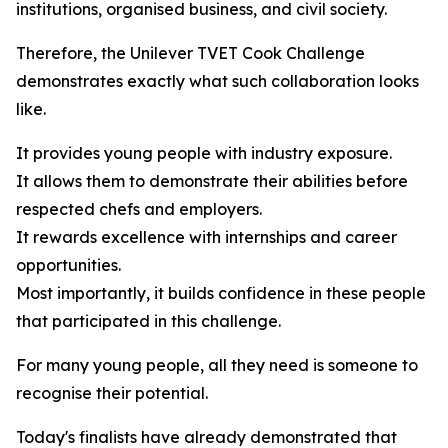
institutions, organised business, and civil society.
Therefore, the Unilever TVET Cook Challenge
demonstrates exactly what such collaboration looks
like.
It provides young people with industry exposure.
It allows them to demonstrate their abilities before
respected chefs and employers.
It rewards excellence with internships and career
opportunities.
Most importantly, it builds confidence in these people
that participated in this challenge.
For many young people, all they need is someone to
recognise their potential.
Today's finalists have already demonstrated that