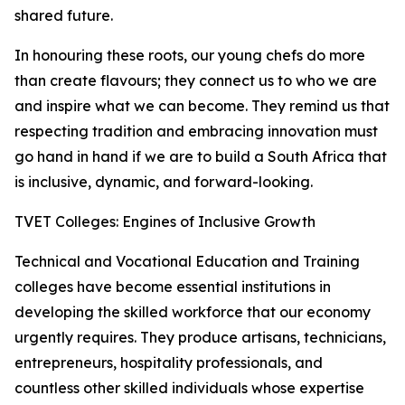
shared future.
In honouring these roots, our young chefs do more
than create flavours; they connect us to who we are
and inspire what we can become. They remind us that
respecting tradition and embracing innovation must
go hand in hand if we are to build a South Africa that
is inclusive, dynamic, and forward-looking.
TVET Colleges: Engines of Inclusive Growth
Technical and Vocational Education and Training
colleges have become essential institutions in
developing the skilled workforce that our economy
urgently requires. They produce artisans, technicians,
entrepreneurs, hospitality professionals, and
countless other skilled individuals whose expertise