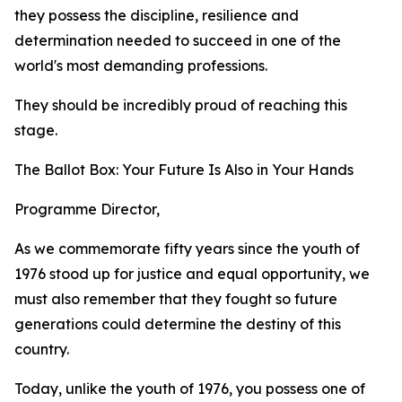
they possess the discipline, resilience and
determination needed to succeed in one of the
world's most demanding professions.
They should be incredibly proud of reaching this
stage.
The Ballot Box: Your Future Is Also in Your Hands
Programme Director,
As we commemorate fifty years since the youth of
1976 stood up for justice and equal opportunity, we
must also remember that they fought so future
generations could determine the destiny of this
country.
Today, unlike the youth of 1976, you possess one of