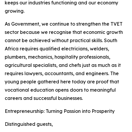
keeps our industries functioning and our economy
growing.
As Government, we continue to strengthen the TVET
sector because we recognise that economic growth
cannot be achieved without practical skills. South
Africa requires qualified electricians, welders,
plumbers, mechanics, hospitality professionals,
agricultural specialists, and chefs just as much as it
requires lawyers, accountants, and engineers. The
young people gathered here today are proof that
vocational education opens doors to meaningful
careers and successful businesses.
Entrepreneurship: Turning Passion into Prosperity
Distinguished guests,