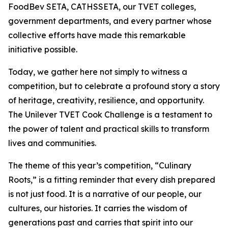
FoodBev SETA, CATHSSETA, our TVET colleges,
government departments, and every partner whose
collective efforts have made this remarkable
initiative possible.
Today, we gather here not simply to witness a
competition, but to celebrate a profound story a story
of heritage, creativity, resilience, and opportunity.
The Unilever TVET Cook Challenge is a testament to
the power of talent and practical skills to transform
lives and communities.
The theme of this year’s competition, “Culinary
Roots,” is a fitting reminder that every dish prepared
is not just food. It is a narrative of our people, our
cultures, our histories. It carries the wisdom of
generations past and carries that spirit into our