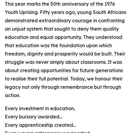
This year marks the 50th anniversary of the 1976
Youth Uprising. Fifty years ago, young South Africans
demonstrated extraordinary courage in confronting
an unjust system that sought to deny them quality
education and equal opportunity. They understood
that education was the foundation upon which
freedom, dignity and prosperity would be built. Their
struggle was never simply about classrooms. It was
about creating opportunities for future generations
to realise their full potential. Today, we honour their
legacy not only through remembrance but through
action.
Every investment in education,
Every bursary awarded...
Every apprenticeship created...