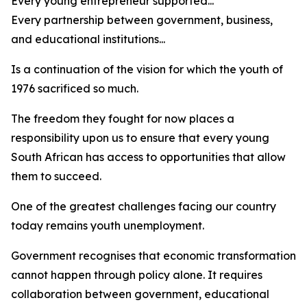
Every young entrepreneur supported...
Every partnership between government, business,
and educational institutions...
Is a continuation of the vision for which the youth of
1976 sacrificed so much.
The freedom they fought for now places a
responsibility upon us to ensure that every young
South African has access to opportunities that allow
them to succeed.
One of the greatest challenges facing our country
today remains youth unemployment.
Government recognises that economic transformation
cannot happen through policy alone. It requires
collaboration between government, educational