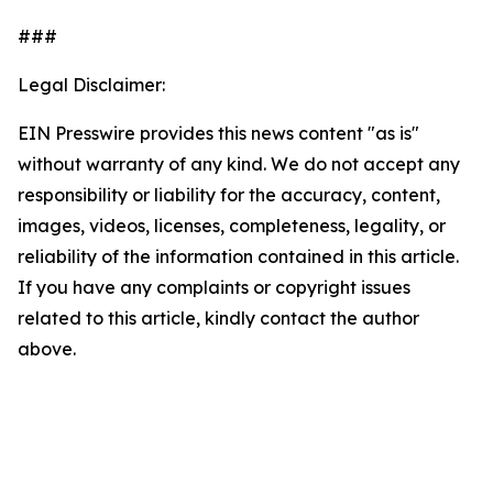
###
Legal Disclaimer:
EIN Presswire provides this news content "as is"
without warranty of any kind. We do not accept any
responsibility or liability for the accuracy, content,
images, videos, licenses, completeness, legality, or
reliability of the information contained in this article.
If you have any complaints or copyright issues
related to this article, kindly contact the author
above.