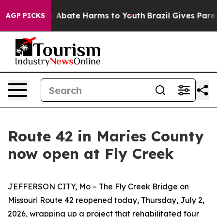
lion Fund to Abate Harms to Youth
Brazil Gives Parent
AGP PICKS
Route 42 in Maries County
now open at Fly Creek
JEFFERSON CITY, Mo –
T
he Fly Creek Bridge on
Missouri Route 42
re
open
ed
today
,
Thurs
day, Ju
l
y
2
,
2026,
wrapping up a
project that
rehabilitated
four