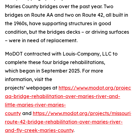
Maries County bridges over the past year.
Two
bridges on
Route AA
and two on Route 42, all
built in
the 1960s
,
have supporting structures in good
condition, but the bridges decks – or driving surfaces
–
were in need of
replacement.
MoDOT contracted with Louis-Company, LLC to
complete th
ese four
bridge rehabilitations
,
which
began in September 2025
.
For more
information, visit the
projects
’
webpage
s
at
https://www.modot.org/projects
aa-bridge-rehabilitation-over-maries-river-and-
little-maries-river-ma
r
ies-
county
and
https://www.modot.org/projects/missouri-
route-42-bridge-rehabilitation-over-maries-river-
and-fly-creek-maries-county
.