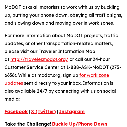
MoDOT asks all motorists to work with us by buckling
up, putting your phone down, obeying all traffic signs,
and slowing down and moving over in work zones.
For more information about MoDOT projects, traffic
updates, or other transportation-related matters,
please visit our Traveler Information Map
at
http://traveler.modot.org/
or call our 24-hour
Customer Service Center at 1-888-ASK-MoDOT (275-
6636). While at modot.org, sign up
for work zone
updates
sent directly to your inbox. Information is
also available 24/7 by connecting with us on social
media:
Facebook
|
X (Twitter)
|
Instagram
Take the Challenge!
Buckle Up/Phone Down