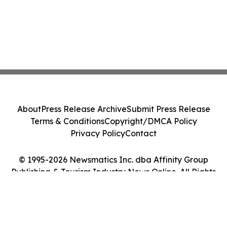
About
Press Release Archive
Submit Press Release
Terms & Conditions
Copyright/DMCA Policy
Privacy Policy
Contact
© 1995-2026 Newsmatics Inc. dba Affinity Group
Publishing & Tourism Industry News Online. All Rights
Reserved.
Cookie Settings / Your Privacy Choices